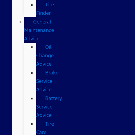
Tire
Finder
General
Maintenance
Advice
Oil
Change
Advice
Brake
Service
Advice
Battery
Service
Advice
Tire
Care