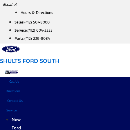
Skip
Español
to
Hours & Directions
content
Sales:
(412) 507-8000
Service:
(412) 604-3333
Parts:
(412) 239-8084
SHULTS FORD SOUTH
Call Us
Directions
Contact Us
Service
New
Ford