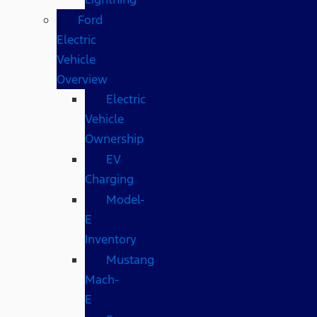
Ford
Electric
Vehicle
Overview
Electric
Vehicle
Ownership
EV
Charging
Model-
E
Inventory
Mustang
Mach-
E