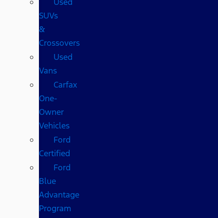
Used
SUVs
&
Crossovers
Used
Vans
Carfax
One-
Owner
Vehicles
Ford
Certified
Ford
Blue
Advantage
Program