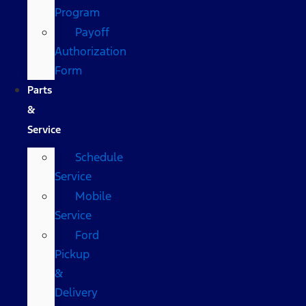
Program
Payoff
Authorization
Form
Parts
&
Service
Schedule
Service
Mobile
Service
Ford
Pickup
&
Delivery