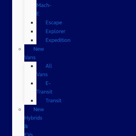
Mach-
E
Escape
Explorer
Expedition
New
Vans
All
Vans
E-
Transit
Transit
New
Hybrids
&
EVs