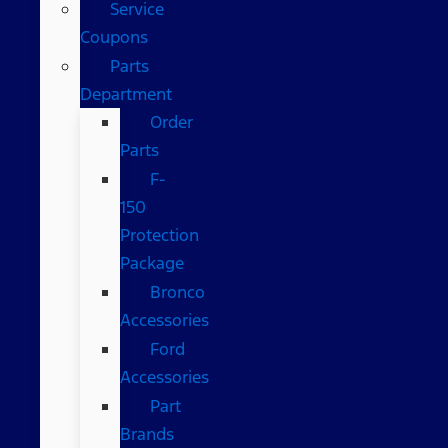
Service
Coupons
Parts
Department
Order
Parts
F-
150
Protection
Package
Bronco
Accessories
Ford
Accessories
Part
Brands