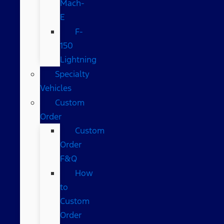
Mach-
E
F-
150
Lightning
Specialty
Vehicles
Custom
Order
Custom
Order
F&Q
How
to
Custom
Order