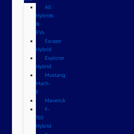
All
Hybrids
&
EVs
Escape
Hybrid
Explorer
Hybrid
Mustang
Mach-
E
Maverick
F-
150
Hybrid