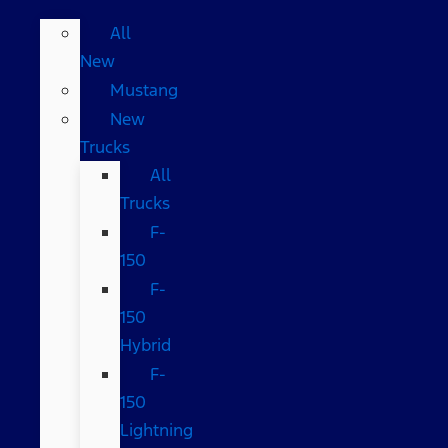
All
New
Mustang
New
Trucks
All
Trucks
F-
150
F-
150
Hybrid
F-
150
Lightning