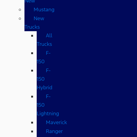
New
Mustang
New
Trucks
All
Trucks
F-
150
F-
150
Hybrid
F-
150
Lightning
Maverick
Ranger