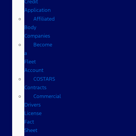
Credit
Application
Affiliated
Body
Companies
Become
a
Fleet
Account
COSTARS​
Contracts
Commercial
Drivers
License
Fact
Sheet