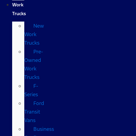
Work
Trucks
New
Work
Trucks
Pre-
Owned
Work
Trucks
F-
Series
Ford
Transit
Vans
Business