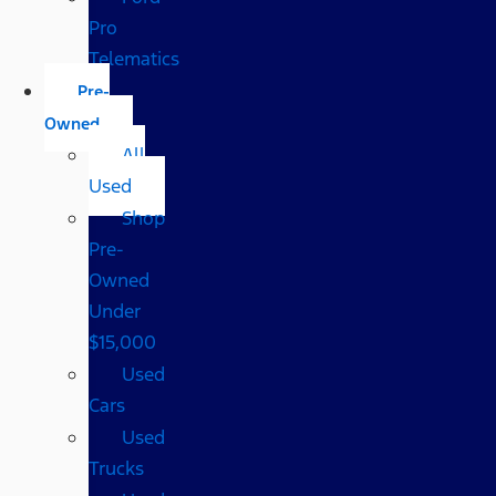
Pro
Telematics
Pre-
Owned
All
Used
Shop
Pre-
Owned
Under
$15,000
Used
Cars
Used
Trucks