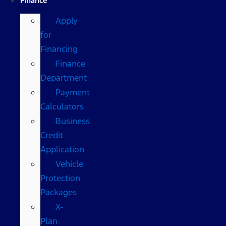
Finance
Apply
for
Financing
Finance
Department
Payment
Calculators
Business
Credit
Application
Vehicle
Protection
Packages
X-
Plan