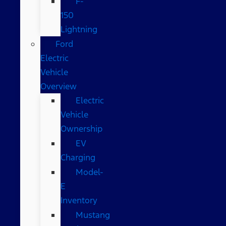
F-
150
Lightning
Ford
Electric
Vehicle
Overview
Electric
Vehicle
Ownership
EV
Charging
Model-
E
Inventory
Mustang