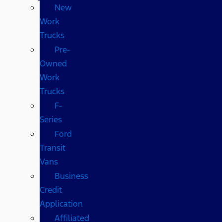
New
Work
Trucks
Pre-
Owned
Work
Trucks
F-
Series
Ford
Transit
Vans
Business
Credit
Application
Affiliated