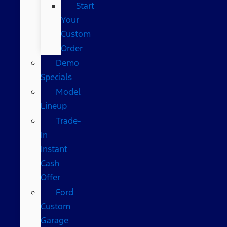
Start
Your
Custom
Order
Demo
Specials
Model
Lineup
Trade-
In
Instant
Cash
Offer
Ford
Custom
Garage