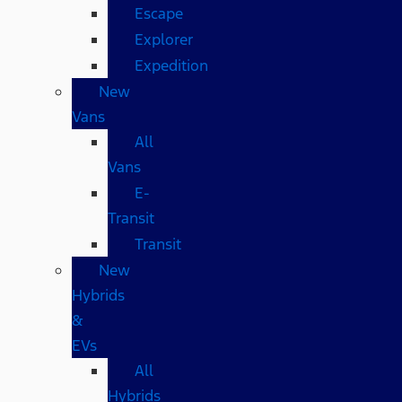
Escape
Explorer
Expedition
New
Vans
All
Vans
E-
Transit
Transit
New
Hybrids
&
EVs
All
Hybrids