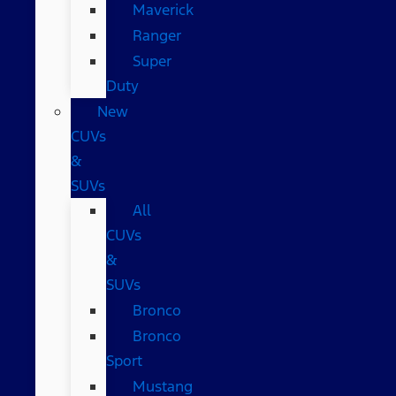
Maverick
Ranger
Super
Duty
New
CUVs
&
SUVs
All
CUVs
&
SUVs
Bronco
Bronco
Sport
Mustang