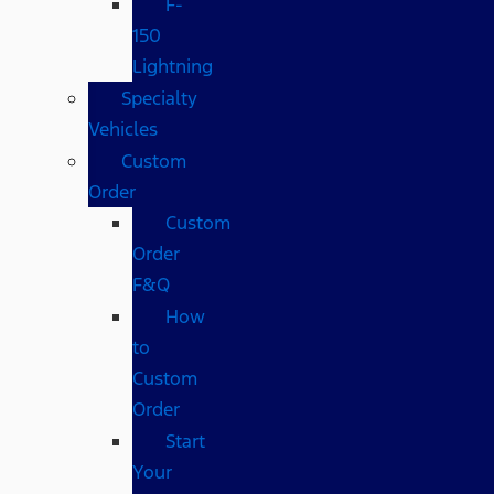
F-
150
Lightning
Specialty
Vehicles
Custom
Order
Custom
Order
F&Q
How
to
Custom
Order
Start
Your