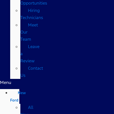
Opportunities
Hiring
Technicians
Meet
Our
Team
Leave
a
Review
Contact
Us
Menu
New
Ford
All