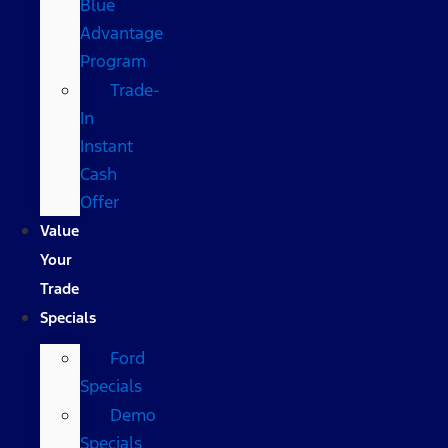
Blue
Advantage
Program
Trade-
In
Instant
Cash
Offer
Value
Your
Trade
Specials
Ford
Specials
Demo
Specials