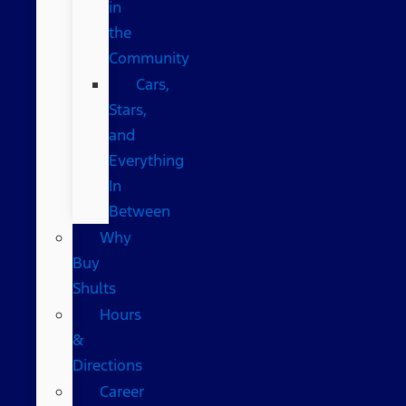
in
the
Community
Cars,
Stars,
and
Everything
In
Between
Why
Buy
Shults
Hours
&
Directions
Career