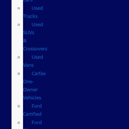
Used
Trucks
Used
SUVs
&
Crossovers
Used
Vans
Carfax
One-
Owner
Vehicles
Ford
Certified
Ford