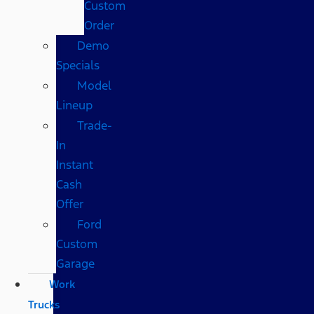
Custom
Order
Demo
Specials
Model
Lineup
Trade-
In
Instant
Cash
Offer
Ford
Custom
Garage
Work
Trucks