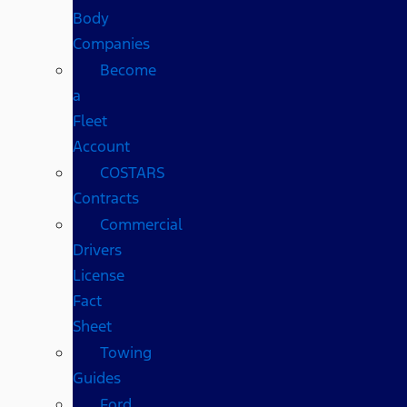
Body
Companies
Become
a
Fleet
Account
COSTARS​
Contracts
Commercial
Drivers
License
Fact
Sheet
Towing
Guides
Ford