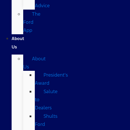
Advice
The
Ford
App
About
Us
About
Us
President’s
Award
Salute
to
Dealers
Shults
Ford