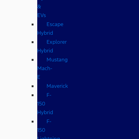
&
EVs
Escape
Hybrid
Explorer
Hybrid
Mustang
Mach-
E
Maverick
F-
150
Hybrid
F-
150
Lightning