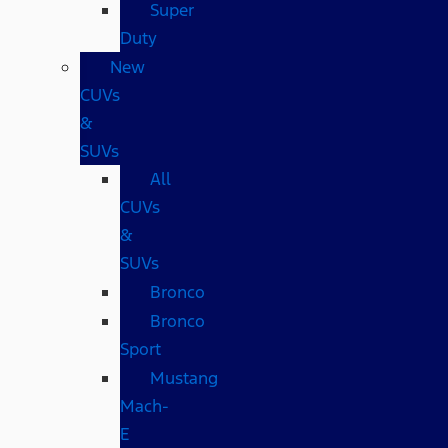
Super
Duty
New
CUVs
&
SUVs
All
CUVs
&
SUVs
Bronco
Bronco
Sport
Mustang
Mach-
E