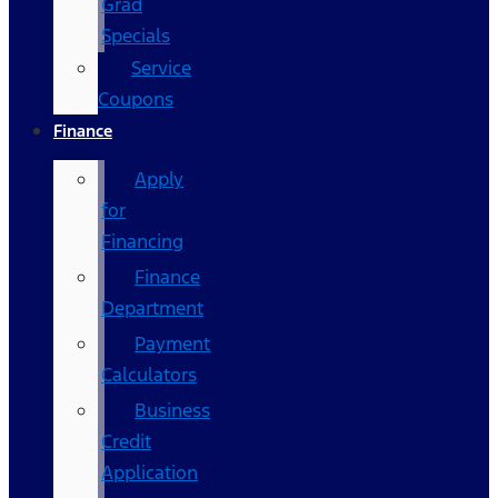
Grad
Specials
Service
Coupons
Finance
Apply
for
Financing
Finance
Department
Payment
Calculators
Business
Credit
Application