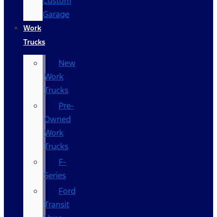
Custom
Garage
Work
Trucks
New
Work
Trucks
Pre-
Owned
Work
Trucks
F-
Series
Ford
Transit