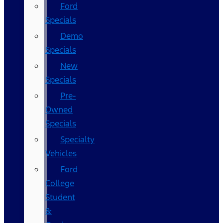
Ford
Specials
Demo
Specials
New
Specials
Pre-
Owned
Specials
Specialty
Vehicles
Ford
College
Student
&