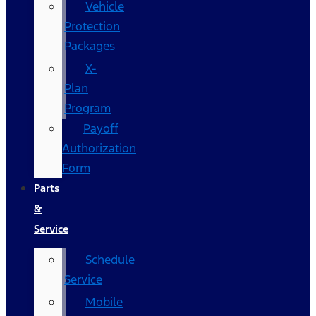
Vehicle
Protection
Packages
X-
Plan
Program
Payoff
Authorization
Form
Parts
&
Service
Schedule
Service
Mobile