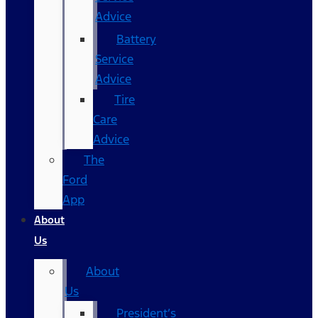
Advice
Battery
Service
Advice
Tire
Care
Advice
The
Ford
App
About
Us
About
Us
President’s