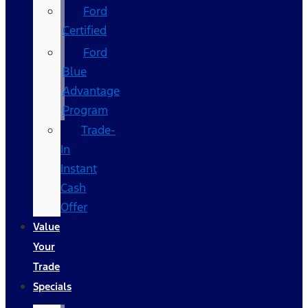
Ford
Certified
Ford
Blue
Advantage
Program
Trade-
In
Instant
Cash
Offer
Value
Your
Trade
Specials