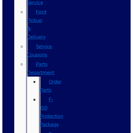
Service
Ford
Pickup
&
Delivery
Service
Coupons
Parts
Department
Order
Parts
F-
150
Protection
Package