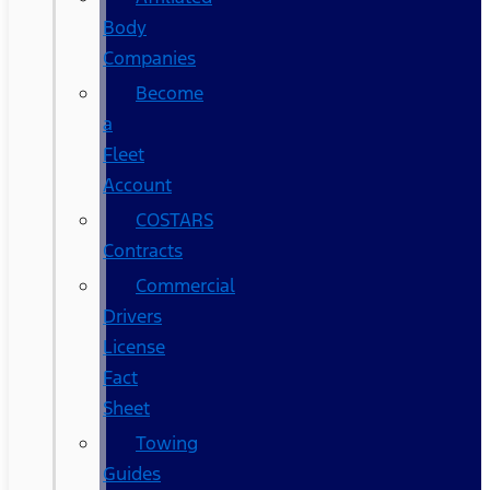
Body
Companies
Become
a
Fleet
Account
COSTARS​
Contracts
Commercial
Drivers
License
Fact
Sheet
Towing
Guides