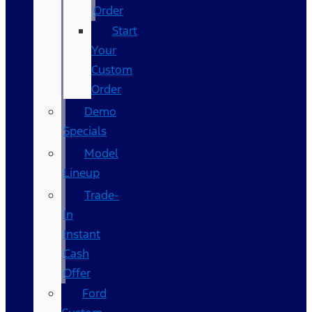
Order
Start
Your
Custom
Order
Demo
Specials
Model
Lineup
Trade-
In
Instant
Cash
Offer
Ford