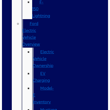
F-
150
Lightning
Ford
Electric
Vehicle
Overview
Electric
Vehicle
Ownership
EV
Charging
Model-
E
Inventory
Mustang