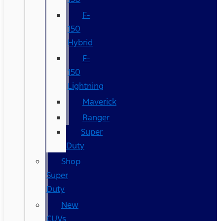
F-
150
Hybrid
F-
150
Lightning
Maverick
Ranger
Super
Duty
Shop
Super
Duty
New
CUVs