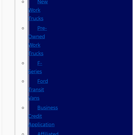
New
Work
Trucks
Pre-
Owned
Work
Trucks
F-
Series
Ford
Transit
Vans
Business
Credit
Application
Affiliated