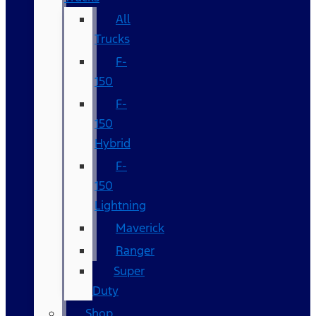
All
Trucks
F-
150
F-
150
Hybrid
F-
150
Lightning
Maverick
Ranger
Super
Duty
Shop