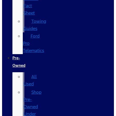
Fact
Sheet
Towing
Guides
Ford
Pro
Telematics
Pre-
Owned
All
Used
Shop
Pre-
Owned
Under