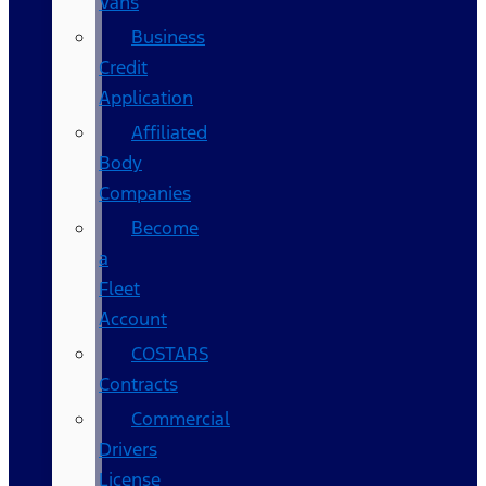
Vans
Business
Credit
Application
Affiliated
Body
Companies
Become
a
Fleet
Account
COSTARS​
Contracts
Commercial
Drivers
License