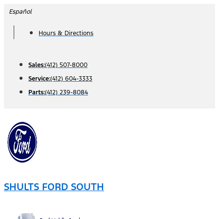
Skip
Español
to
Hours & Directions
content
Sales:
(412) 507-8000
Service:
(412) 604-3333
Parts:
(412) 239-8084
SHULTS FORD SOUTH