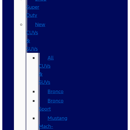
Super
Duty
New
CUVs
&
SUVs
All
CUVs
&
SUVs
Bronco
Bronco
Sport
Mustang
Mach-