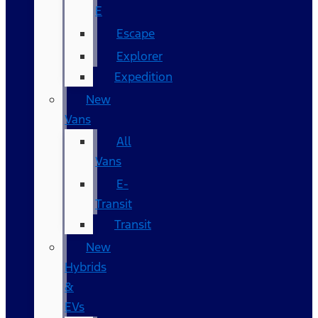
E
Escape
Explorer
Expedition
New
Vans
All
Vans
E-
Transit
Transit
New
Hybrids
&
EVs