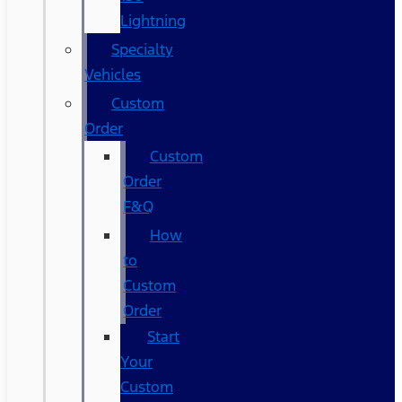
Lightning
Specialty
Vehicles
Custom
Order
Custom
Order
F&Q
How
to
Custom
Order
Start
Your
Custom