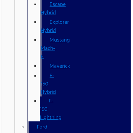
Escape
Hybrid
Explorer
Hybrid
Mustang
Mach-
E
Maverick
F-
150
Hybrid
F-
150
Lightning
Ford