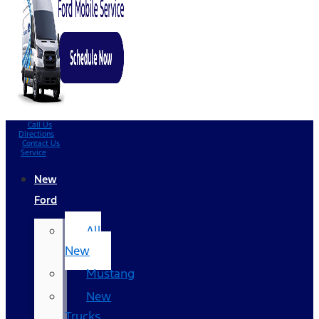
Call Us
Directions
Contact Us
Service
New
Ford
All
New
Mustang
New
Trucks