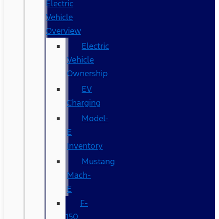
Electric
Vehicle
Overview
Electric
Vehicle
Ownership
EV
Charging
Model-
E
Inventory
Mustang
Mach-
E
F-
150