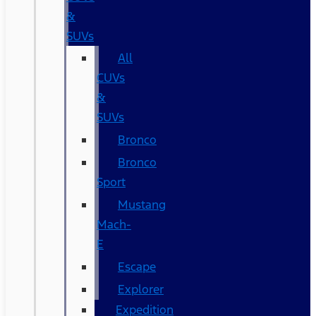
&
SUVs
All
CUVs
&
SUVs
Bronco
Bronco
Sport
Mustang
Mach-
E
Escape
Explorer
Expedition