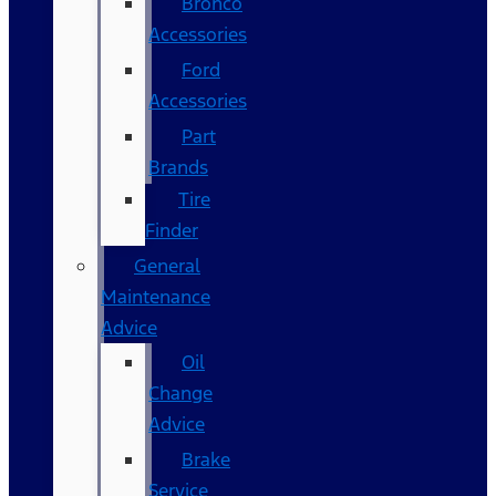
Bronco
Accessories
Ford
Accessories
Part
Brands
Tire
Finder
General
Maintenance
Advice
Oil
Change
Advice
Brake
Service