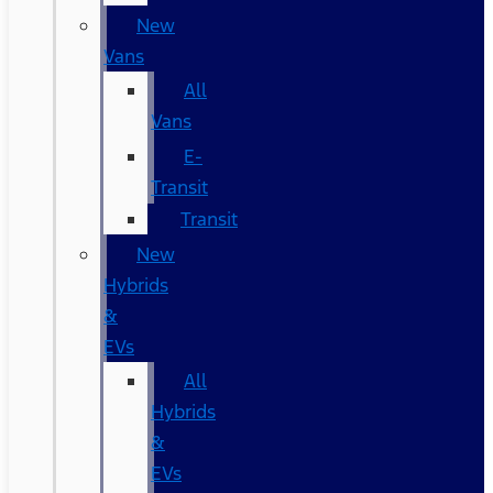
New
Vans
All
Vans
E-
Transit
Transit
New
Hybrids
&
EVs
All
Hybrids
&
EVs