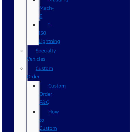
Mach-
E
F-
150
Lightning
Specialty
Vehicles
Custom
Order
Custom
Order
F&Q
How
to
Custom