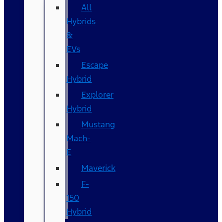
All
Hybrids
&
EVs
Escape
Hybrid
Explorer
Hybrid
Mustang
Mach-
E
Maverick
F-
150
Hybrid