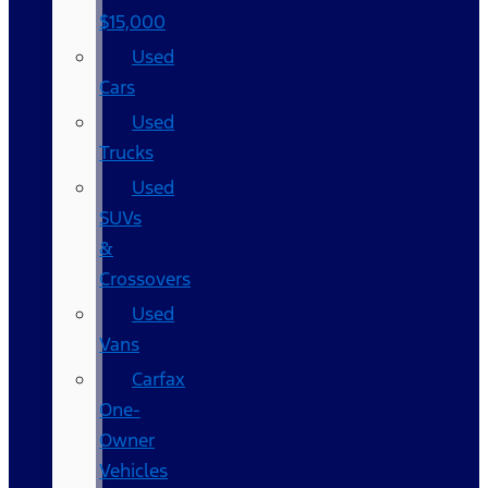
$15,000
Used
Cars
Used
Trucks
Used
SUVs
&
Crossovers
Used
Vans
Carfax
One-
Owner
Vehicles