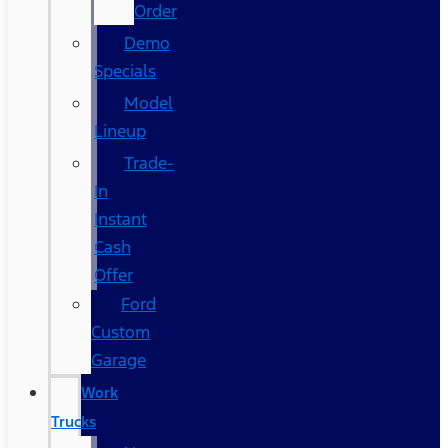
Order
Demo
Specials
Model
Lineup
Trade-
In
Instant
Cash
Offer
Ford
Custom
Garage
Work
Trucks