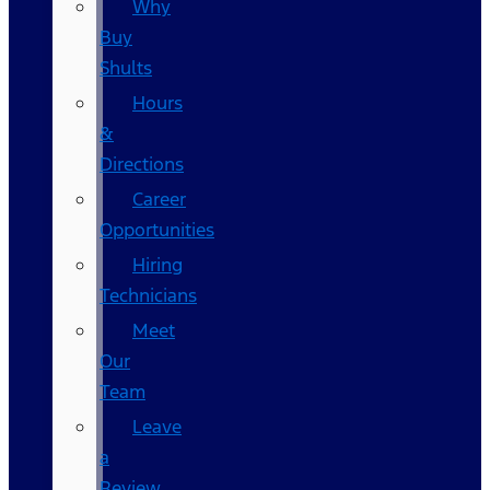
Why
Buy
Shults
Hours
&
Directions
Career
Opportunities
Hiring
Technicians
Meet
Our
Team
Leave
a
Review