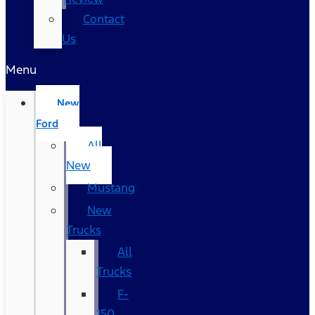
Contact
Us
Menu
New
Ford
All
New
Mustang
New
Trucks
All
Trucks
F-
150