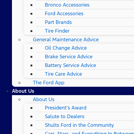
Bronco Accessories
Ford Accessories
Part Brands
Tire Finder
General Maintenance Advice
Oil Change Advice
Brake Service Advice
Battery Service Advice
Tire Care Advice
The Ford App
About Us
About Us
President’s Award
Salute to Dealers
Shults Ford in the Community
Cars, Stars, and Everything In Between