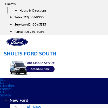
Skip
Español
to
Hours & Directions
content
Sales:
(412) 507-8000
Service:
(412) 604-3333
Parts:
(412) 239-8084
SHULTS FORD SOUTH
Call
Us
Directions
Contact
Us
Service
New Ford
All New