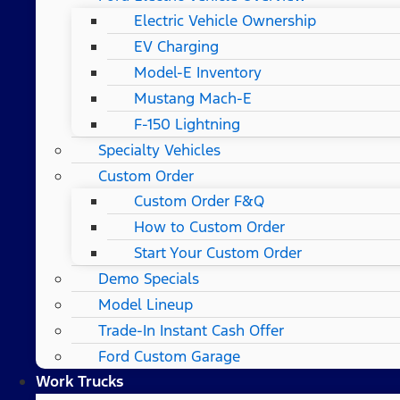
Electric Vehicle Ownership
EV Charging
Model-E Inventory
Mustang Mach-E
F-150 Lightning
Specialty Vehicles
Custom Order
Custom Order F&Q
How to Custom Order
Start Your Custom Order
Demo Specials
Model Lineup
Trade-In Instant Cash Offer
Ford Custom Garage
Work Trucks