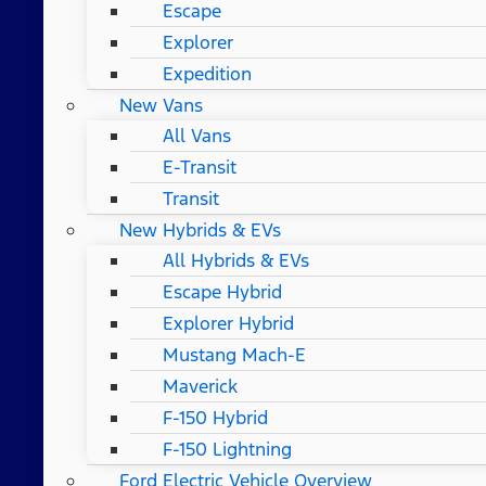
Escape
Explorer
Expedition
New Vans
All Vans
E-Transit
Transit
New Hybrids & EVs
All Hybrids & EVs
Escape Hybrid
Explorer Hybrid
Mustang Mach-E
Maverick
F-150 Hybrid
F-150 Lightning
Ford Electric Vehicle Overview