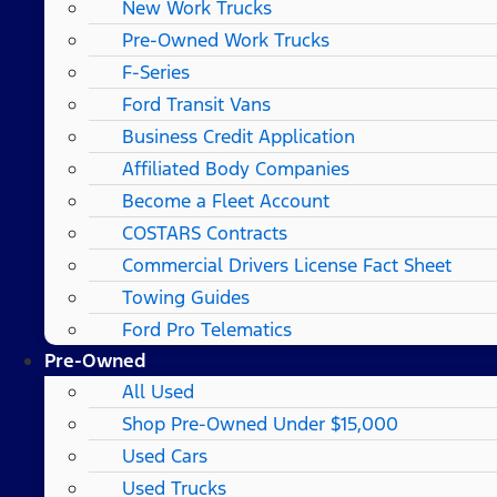
New Work Trucks
Pre-Owned Work Trucks
F-Series
Ford Transit Vans
Business Credit Application
Affiliated Body Companies
Become a Fleet Account
COSTARS​ Contracts
Commercial Drivers License Fact Sheet
Towing Guides
Ford Pro Telematics
Pre-Owned
All Used
Shop Pre-Owned Under $15,000
Used Cars
Used Trucks