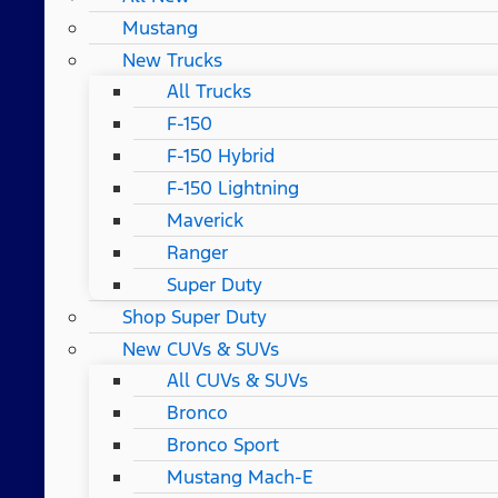
Mustang
New Trucks
All Trucks
F-150
F-150 Hybrid
F-150 Lightning
Maverick
Ranger
Super Duty
Shop Super Duty
New CUVs & SUVs
All CUVs & SUVs
Bronco
Bronco Sport
Mustang Mach-E