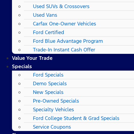
Used SUVs & Crossovers
Used Vans
Carfax One-Owner Vehicles
Ford Certified
Ford Blue Advantage Program
Trade-In Instant Cash Offer
Value Your Trade
Specials
Ford Specials
Demo Specials
New Specials
Pre-Owned Specials
Specialty Vehicles
Ford College Student & Grad Specials
Service Coupons