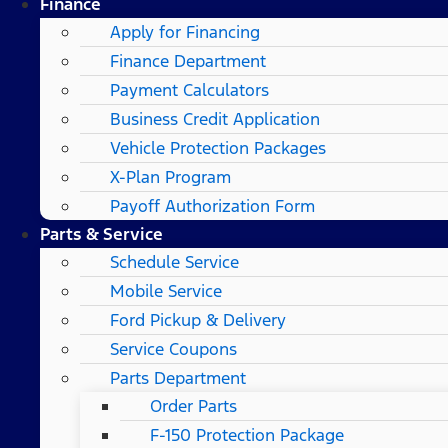
Finance
Apply for Financing
Finance Department
Payment Calculators
Business Credit Application
Vehicle Protection Packages
X-Plan Program
Payoff Authorization Form
Parts & Service
Schedule Service
Mobile Service
Ford Pickup & Delivery
Service Coupons
Parts Department
Order Parts
F-150 Protection Package