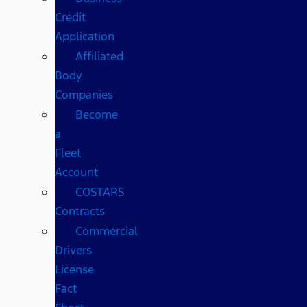
Credit
Application
Affiliated
Body
Companies
Become
a
Fleet
Account
COSTARS​
Contracts
Commercial
Drivers
License
Fact