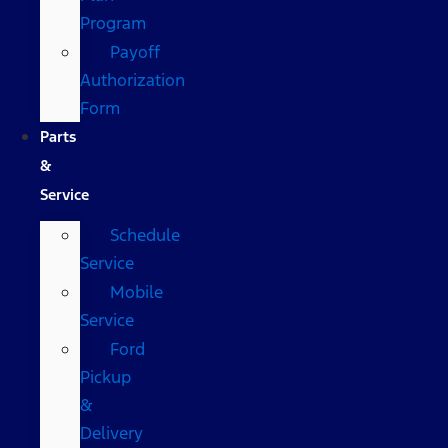
Program
Payoff
Authorization
Form
Parts
&
Service
Schedule
Service
Mobile
Service
Ford
Pickup
&
Delivery