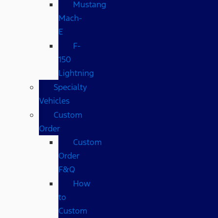
Mustang
Mach-
E
F-
150
Lightning
Specialty
Vehicles
Custom
Order
Custom
Order
F&Q
How
to
Custom