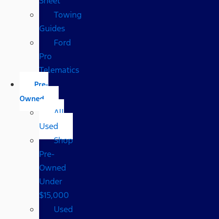
Sheet
Towing
Guides
Ford
Pro
Telematics
Pre-
Owned
All
Used
Shop
Pre-
Owned
Under
$15,000
Used