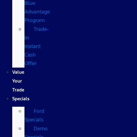
Blue
Advantage
Program
Trade-
In
Instant
Cash
Offer
Value
Your
Trade
Specials
Ford
Specials
Demo
Specials