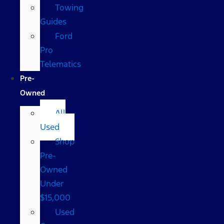
Towing
Guides
Ford
Pro
Telematics
Pre-
Owned
All
Used
Shop
Pre-
Owned
Under
$15,000
Used