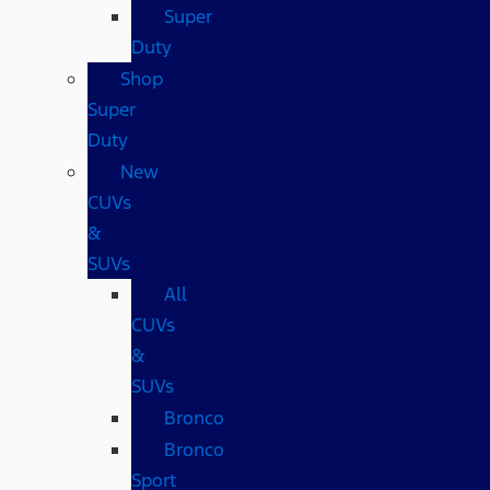
Super
Duty
Shop
Super
Duty
New
CUVs
&
SUVs
All
CUVs
&
SUVs
Bronco
Bronco
Sport