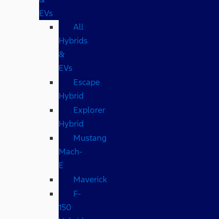
EVs
All
Hybrids
&
EVs
Escape
Hybrid
Explorer
Hybrid
Mustang
Mach-
E
Maverick
F-
150