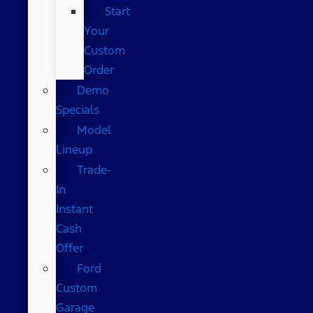
Start
Your
Custom
Order
Demo
Specials
Model
Lineup
Trade-
In
Instant
Cash
Offer
Ford
Custom
Garage