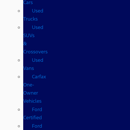
Cars
Used
Trucks
Used
SUVs
&
Crossovers
Used
Vans
Carfax
One-
Owner
Vehicles
Ford
Certified
Ford