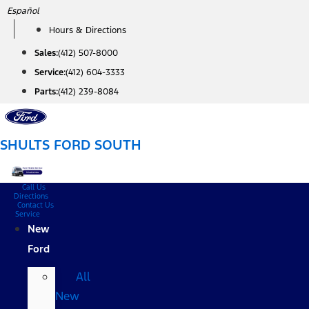
Skip
Español
to
Hours & Directions
content
Sales:
(412) 507-8000
Service:
(412) 604-3333
Parts:
(412) 239-8084
SHULTS FORD SOUTH
Call Us
Directions
Contact Us
Service
New
Ford
All
New