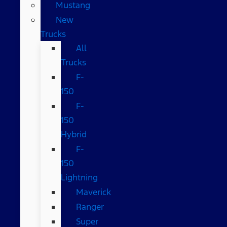
Mustang
New
Trucks
All
Trucks
F-
150
F-
150
Hybrid
F-
150
Lightning
Maverick
Ranger
Super