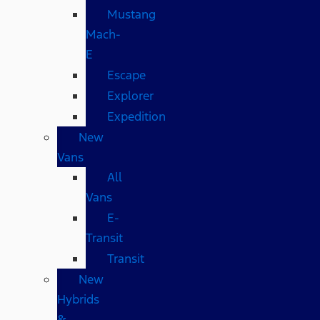
Mustang
Mach-
E
Escape
Explorer
Expedition
New
Vans
All
Vans
E-
Transit
Transit
New
Hybrids
&