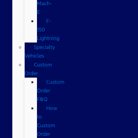
Mach-
E
F-
150
Lightning
Specialty
Vehicles
Custom
Order
Custom
Order
F&Q
How
to
Custom
Order