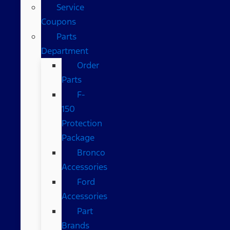
Service
Coupons
Parts
Department
Order
Parts
F-
150
Protection
Package
Bronco
Accessories
Ford
Accessories
Part
Brands