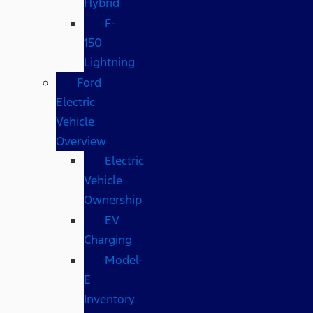
Hybrid
F-
150
Lightning
Ford
Electric
Vehicle
Overview
Electric
Vehicle
Ownership
EV
Charging
Model-
E
Inventory