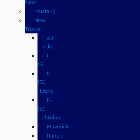
New
Mustang
New
Trucks
All
Trucks
F-
150
F-
150
Hybrid
F-
150
Lightning
Maverick
Ranger