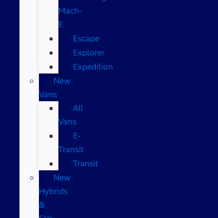
Mach-
E
Escape
Explorer
Expedition
New
Vans
All
Vans
E-
Transit
Transit
New
Hybrids
&