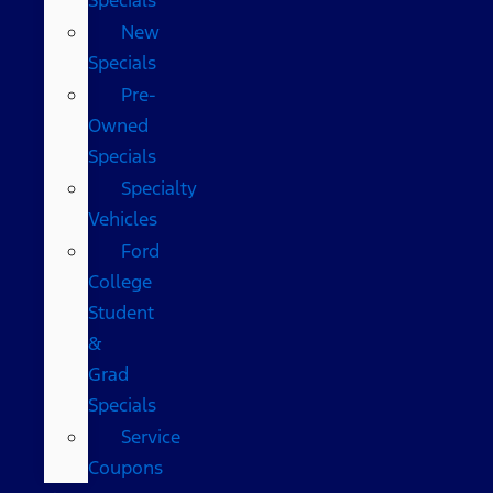
New
Specials
Pre-
Owned
Specials
Specialty
Vehicles
Ford
College
Student
&
Grad
Specials
Service
Coupons