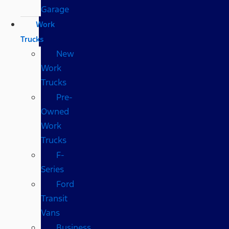
Garage
Work
Trucks
New
Work
Trucks
Pre-
Owned
Work
Trucks
F-
Series
Ford
Transit
Vans
Business