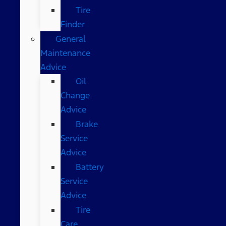
Tire
Finder
General
Maintenance
Advice
Oil
Change
Advice
Brake
Service
Advice
Battery
Service
Advice
Tire
Care