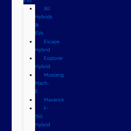
EVs
All
Hybrids
&
EVs
Escape
Hybrid
Explorer
Hybrid
Mustang
Mach-
E
Maverick
F-
150
Hybrid