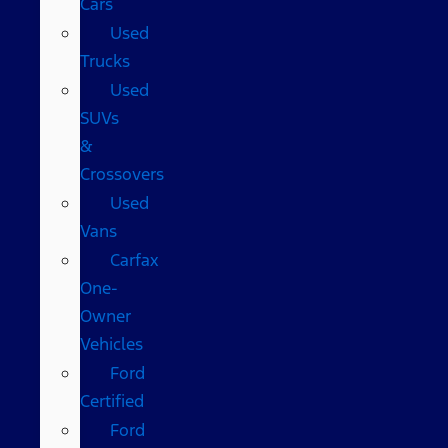
Cars
Used
Trucks
Used
SUVs
&
Crossovers
Used
Vans
Carfax
One-
Owner
Vehicles
Ford
Certified
Ford