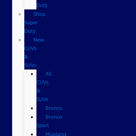
Duty
Shop
Super
Duty
New
CUVs
&
SUVs
All
CUVs
&
SUVs
Bronco
Bronco
Sport
Mustang