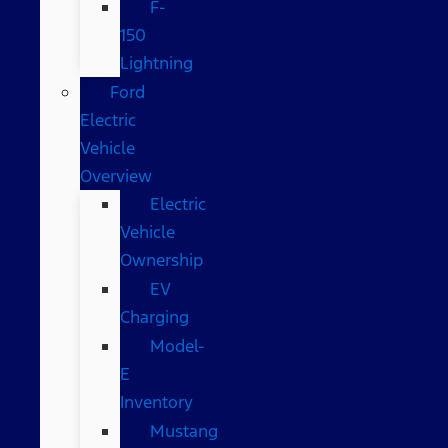
F-
150
Lightning
Ford
Electric
Vehicle
Overview
Electric
Vehicle
Ownership
EV
Charging
Model-
E
Inventory
Mustang