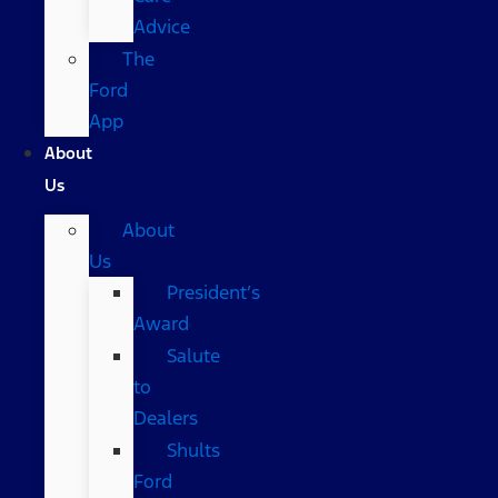
Advice
The
Ford
App
About
Us
About
Us
President’s
Award
Salute
to
Dealers
Shults
Ford