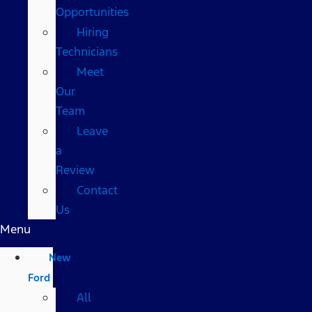
Opportunities
Hiring
Technicians
Meet
Our
Team
Leave
a
Review
Contact
Us
Menu
New
Ford
All