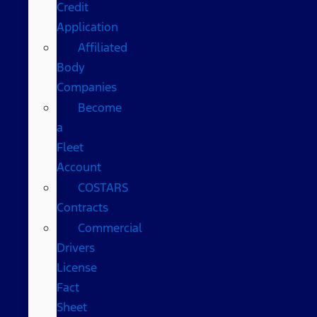
Credit
Application
Affiliated
Body
Companies
Become
a
Fleet
Account
COSTARS​
Contracts
Commercial
Drivers
License
Fact
Sheet