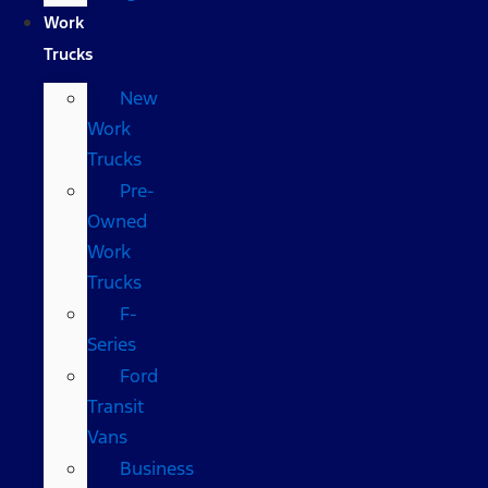
Work
Trucks
New
Work
Trucks
Pre-
Owned
Work
Trucks
F-
Series
Ford
Transit
Vans
Business