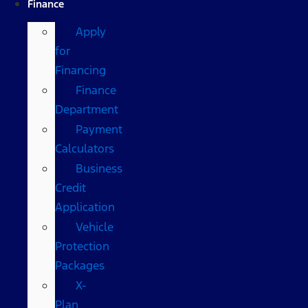
Finance
Apply
for
Financing
Finance
Department
Payment
Calculators
Business
Credit
Application
Vehicle
Protection
Packages
X-
Plan