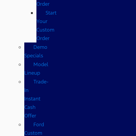
Order
Start
Your
Custom
Order
Demo
Specials
Model
Lineup
Trade-
In
Instant
Cash
Offer
Ford
Custom