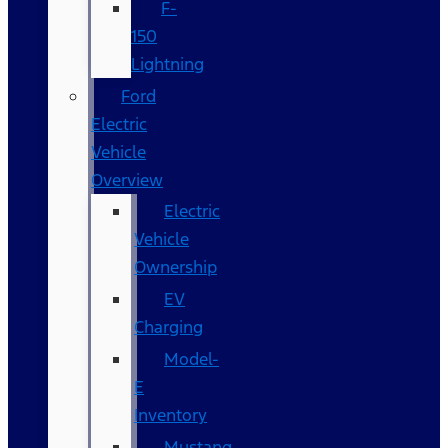
F-
150
Lightning
Ford
Electric
Vehicle
Overview
Electric
Vehicle
Ownership
EV
Charging
Model-
E
Inventory
Mustang