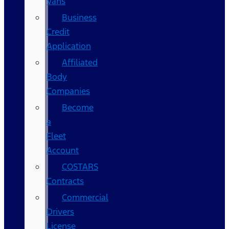
Vans
Business
Credit
Application
Affiliated
Body
Companies
Become
a
Fleet
Account
COSTARS​
Contracts
Commercial
Drivers
License