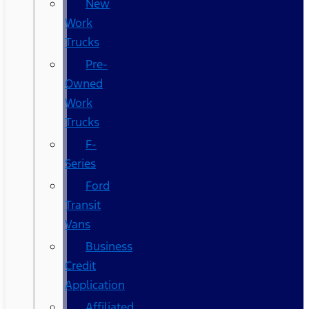
New
Work
Trucks
Pre-
Owned
Work
Trucks
F-
Series
Ford
Transit
Vans
Business
Credit
Application
Affiliated