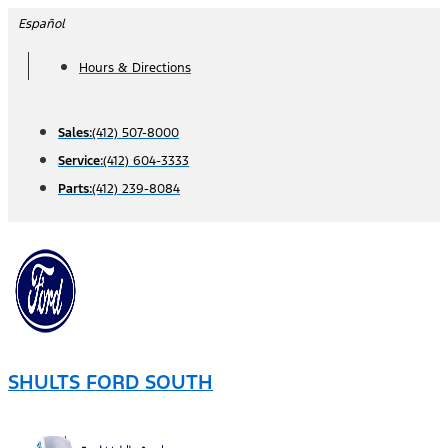
Skip
Español
to
Hours & Directions
content
Sales:
(412) 507-8000
Service:
(412) 604-3333
Parts:
(412) 239-8084
SHULTS FORD SOUTH