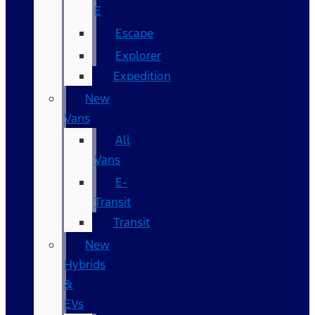
E
Escape
Explorer
Expedition
New
Vans
All
Vans
E-
Transit
Transit
New
Hybrids
&
EVs