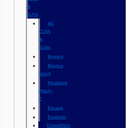
&
SUVs
All
CUVs
&
SUVs
Bronco
Bronco
Sport
Mustang
Mach-
E
Escape
Explorer
Expedition