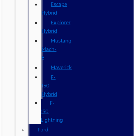
Escape
Hybrid
Explorer
Hybrid
Mustang
Mach-
E
Maverick
F-
150
Hybrid
F-
150
Lightning
Ford