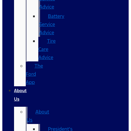
Advice
Battery
Service
Advice
Tire
Care
Advice
The
Ford
App
About
Us
About
Us
President’s