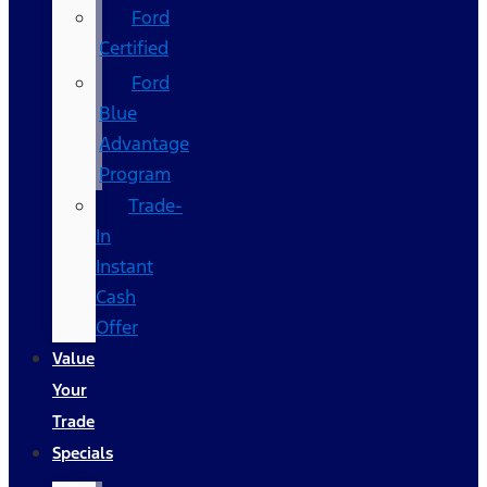
Ford
Certified
Ford
Blue
Advantage
Program
Trade-
In
Instant
Cash
Offer
Value
Your
Trade
Specials