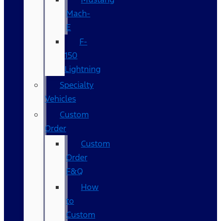
Mach-
E
F-
150
Lightning
Specialty
Vehicles
Custom
Order
Custom
Order
F&Q
How
to
Custom