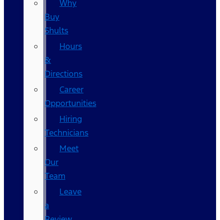
Why
Buy
Shults
Hours
&
Directions
Career
Opportunities
Hiring
Technicians
Meet
Our
Team
Leave
a
Review