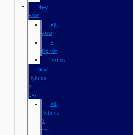
New
Vans
All
Vans
E-
Transit
Transit
New
Hybrids
&
EVs
All
Hybrids
&
EVs