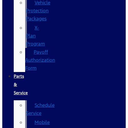
Vehicle
Protection
Packages
X-
Plan
Program
Payoff
Authorization
Form
Parts
&
Service
Schedule
Service
Mobile