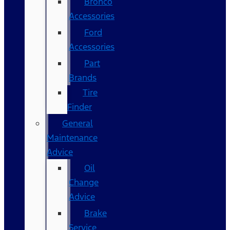
Bronco
Accessories
Ford
Accessories
Part
Brands
Tire
Finder
General
Maintenance
Advice
Oil
Change
Advice
Brake
Service