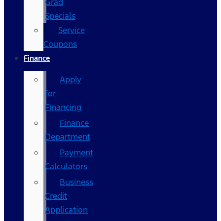
Grad
Specials
Service
Coupons
Finance
Apply
for
Financing
Finance
Department
Payment
Calculators
Business
Credit
Application