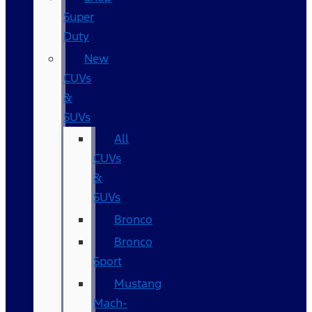
Super
Duty
New
CUVs
&
SUVs
All
CUVs
&
SUVs
Bronco
Bronco
Sport
Mustang
Mach-