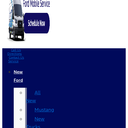
Call Us
Directions
Contact Us
Service
New
Ford
All
New
Mustang
New
Trucks