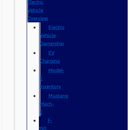
Electric
Vehicle
Overview
Electric
Vehicle
Ownership
EV
Charging
Model-
E
Inventory
Mustang
Mach-
E
F-
150