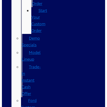
Order
Start
Your
Custom
Order
Demo
Specials
Model
Lineup
Trade-
In
Instant
Cash
Offer
Ford