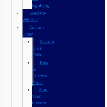
Lightning
Specialty
Vehicles
Custom
Order
Custom
Order
F&Q
How
to
Custom
Order
Start
Your
Custom