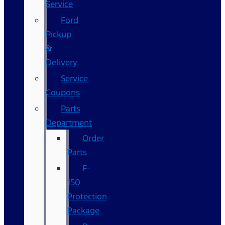
Service
Ford
Pickup
&
Delivery
Service
Coupons
Parts
Department
Order
Parts
F-
150
Protection
Package