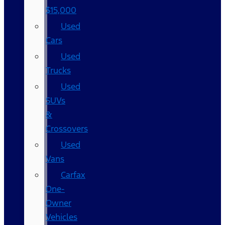
$15,000
Used
Cars
Used
Trucks
Used
SUVs
&
Crossovers
Used
Vans
Carfax
One-
Owner
Vehicles