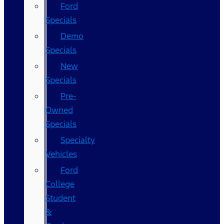
Ford
Specials
Demo
Specials
New
Specials
Pre-
Owned
Specials
Specialty
Vehicles
Ford
College
Student
&