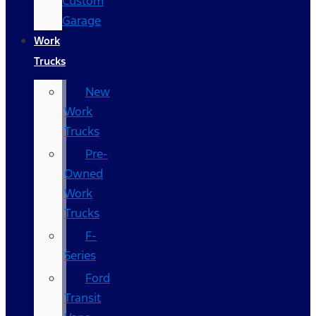
Custom
Garage
Work
Trucks
New
Work
Trucks
Pre-
Owned
Work
Trucks
F-
Series
Ford
Transit