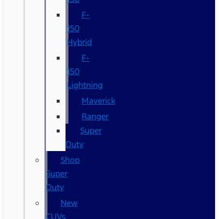
F-
150
Hybrid
F-
150
Lightning
Maverick
Ranger
Super
Duty
Shop
Super
Duty
New
CUVs