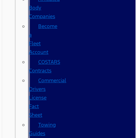
Body
Companies
Become
a
Fleet
Account
COSTARS​
Contracts
Commercial
Drivers
License
Fact
Sheet
Towing
Guides