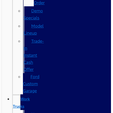
Order
Demo
Specials
Model
Lineup
Trade-
In
Instant
Cash
Offer
Ford
Custom
Garage
Work
Trucks