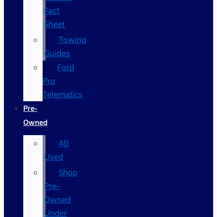
Fact
Sheet
Towing
Guides
Ford
Pro
Telematics
Pre-
Owned
All
Used
Shop
Pre-
Owned
Under