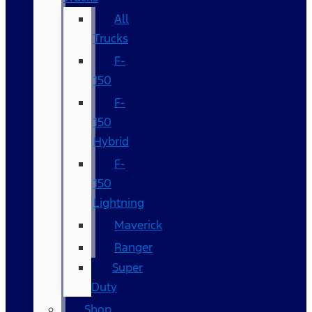
All
Trucks
F-
150
F-
150
Hybrid
F-
150
Lightning
Maverick
Ranger
Super
Duty
Shop