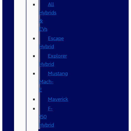
All
Hybrids
&
EVs
Escape
Hybrid
Explorer
Hybrid
Mustang
Mach-
E
Maverick
F-
150
Hybrid