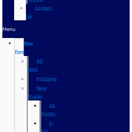
Contact
Us
Menu
New
Ford
All
New
Mustang
New
Trucks
All
Trucks
F-
150