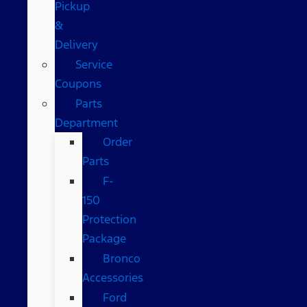
Pickup
&
Delivery
Service
Coupons
Parts
Department
Order
Parts
F-
150
Protection
Package
Bronco
Accessories
Ford