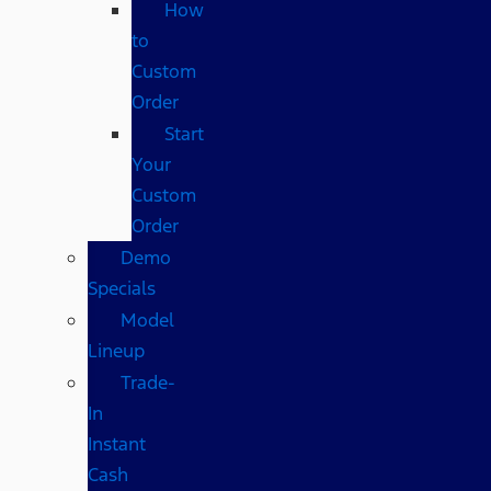
How
to
Custom
Order
Start
Your
Custom
Order
Demo
Specials
Model
Lineup
Trade-
In
Instant
Cash