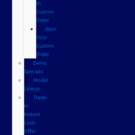
to
Custom
Order
Start
Your
Custom
Order
Demo
Specials
Model
Lineup
Trade-
In
Instant
Cash
Offer