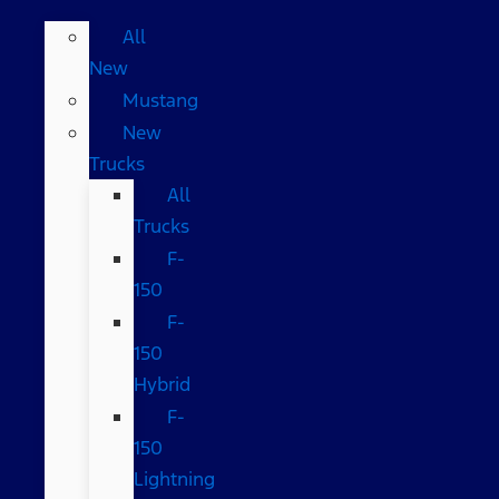
All
New
Mustang
New
Trucks
All
Trucks
F-
150
F-
150
Hybrid
F-
150
Lightning