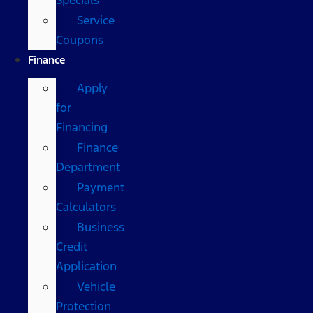
Service
Coupons
Finance
Apply
for
Financing
Finance
Department
Payment
Calculators
Business
Credit
Application
Vehicle
Protection