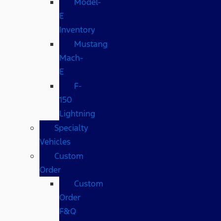
Model-
E
Inventory
Mustang
Mach-
E
F-
150
Lightning
Specialty
Vehicles
Custom
Order
Custom
Order
F&Q