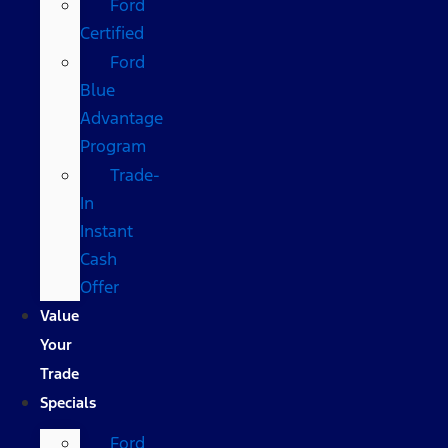
Ford
Certified
Ford
Blue
Advantage
Program
Trade-
In
Instant
Cash
Offer
Value
Your
Trade
Specials
Ford