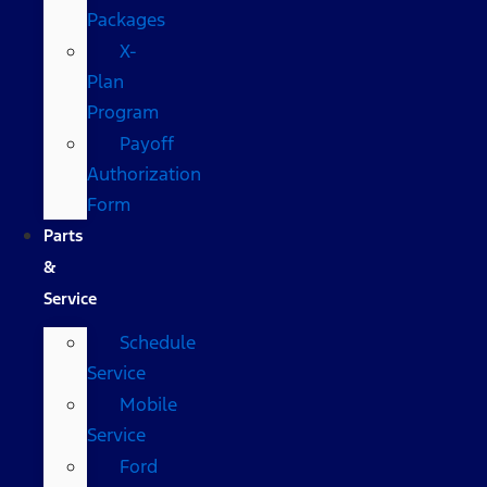
Packages
X-
Plan
Program
Payoff
Authorization
Form
Parts
&
Service
Schedule
Service
Mobile
Service
Ford