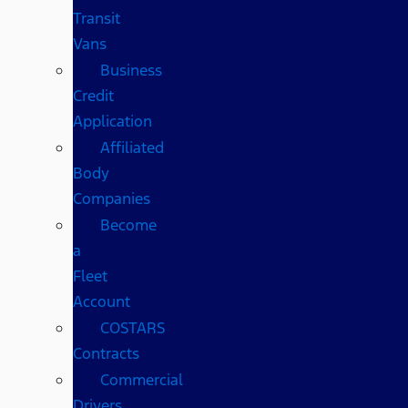
Transit
Vans
Business
Credit
Application
Affiliated
Body
Companies
Become
a
Fleet
Account
COSTARS​
Contracts
Commercial
Drivers