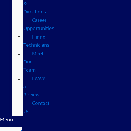
&
Directions
Career
Opportunities
Hiring
Technicians
Meet
Our
Team
Leave
a
Review
Contact
Us
Menu