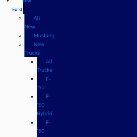
New
Ford
All
New
Mustang
New
Trucks
All
Trucks
F-
150
F-
150
Hybrid
F-
150