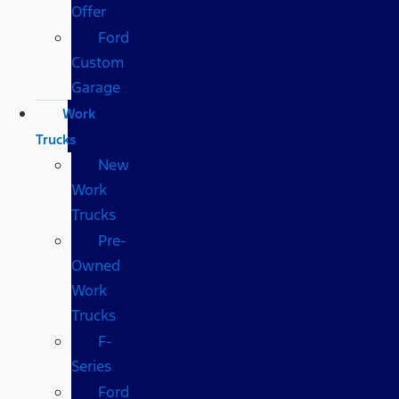
Offer
Ford
Custom
Garage
Work
Trucks
New
Work
Trucks
Pre-
Owned
Work
Trucks
F-
Series
Ford