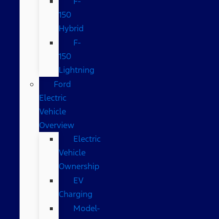
F-
150
Hybrid
F-
150
Lightning
Ford
Electric
Vehicle
Overview
Electric
Vehicle
Ownership
EV
Charging
Model-