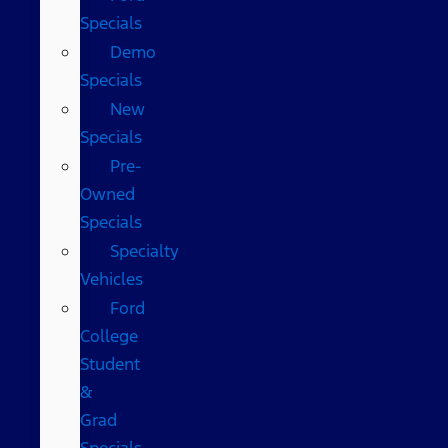
Specials
Demo
Specials
New
Specials
Pre-
Owned
Specials
Specialty
Vehicles
Ford
College
Student
&
Grad
Specials