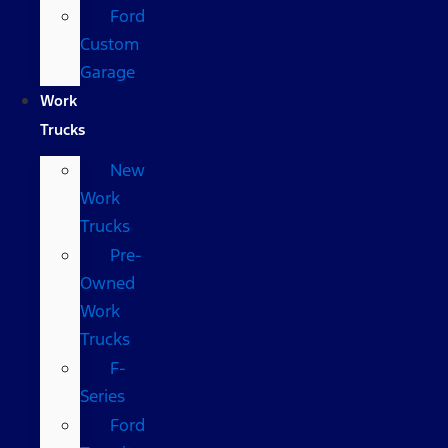
Ford
Custom
Garage
Work
Trucks
New
Work
Trucks
Pre-
Owned
Work
Trucks
F-
Series
Ford