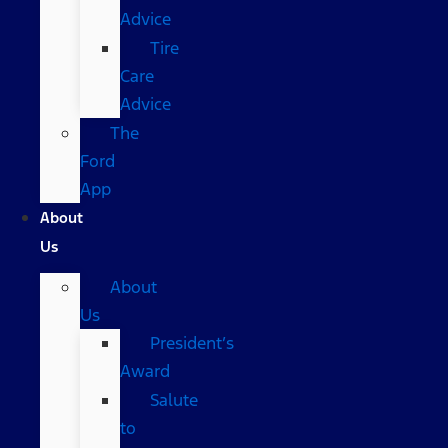
Advice
Tire
Care
Advice
The
Ford
App
About
Us
About
Us
President’s
Award
Salute
to