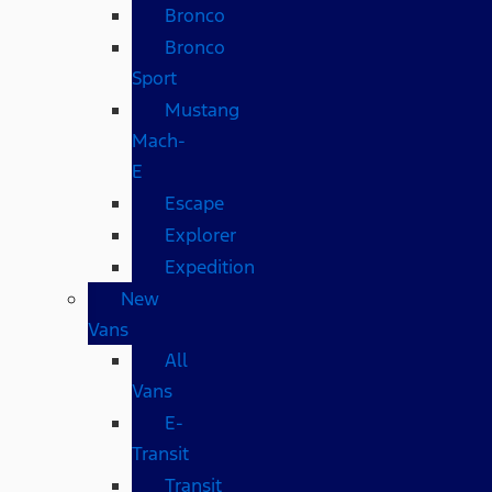
Bronco
Bronco
Sport
Mustang
Mach-
E
Escape
Explorer
Expedition
New
Vans
All
Vans
E-
Transit
Transit