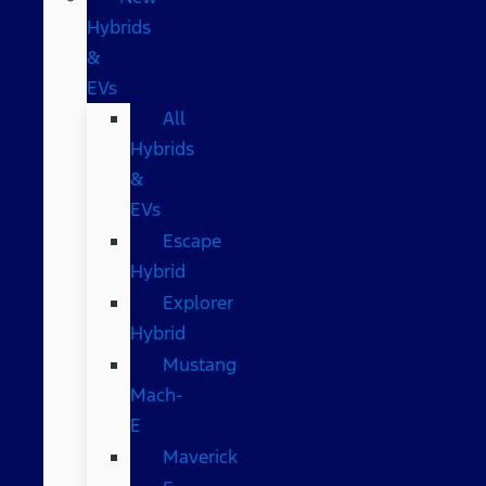
Hybrids
&
EVs
All
Hybrids
&
EVs
Escape
Hybrid
Explorer
Hybrid
Mustang
Mach-
E
Maverick