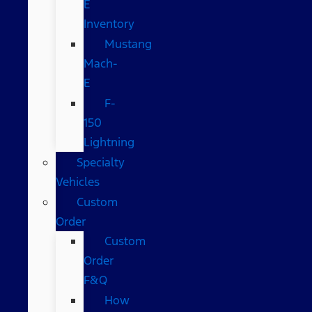
E
Inventory
Mustang
Mach-
E
F-
150
Lightning
Specialty
Vehicles
Custom
Order
Custom
Order
F&Q
How