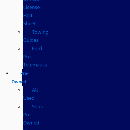
License
Fact
Sheet
Towing
Guides
Ford
Pro
Telematics
Pre-
Owned
All
Used
Shop
Pre-
Owned