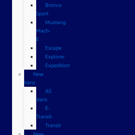
Bronco
Sport
Mustang
Mach-
E
Escape
Explorer
Expedition
New
Vans
All
Vans
E-
Transit
Transit
New