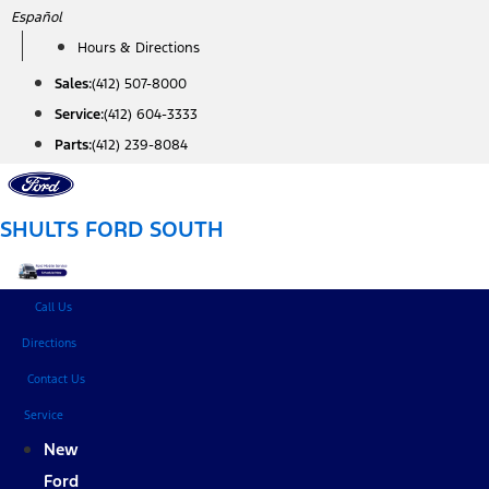
Skip
Español
to
Hours & Directions
content
Sales:
(412) 507-8000
Service:
(412) 604-3333
Parts:
(412) 239-8084
SHULTS FORD SOUTH
Call Us
Directions
Contact Us
Service
New
Ford