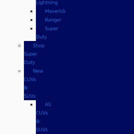
Lightning
Maverick
Ranger
Super
Duty
Shop
Super
Duty
New
CUVs
&
SUVs
All
CUVs
&
SUVs