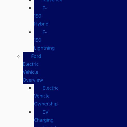
F-
150
Hybrid
F-
150
Lightning
Ford
Electric
Vehicle
Overview
Electric
Vehicle
Ownership
EV
Charging