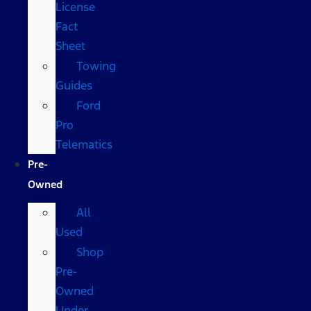
License
Fact
Sheet
Towing
Guides
Ford
Pro
Telematics
Pre-
Owned
All
Used
Shop
Pre-
Owned
Under