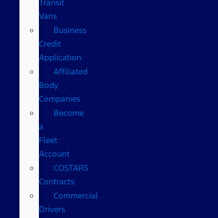
Transit
Vans
Business
Credit
Application
Affiliated
Body
Companies
Become
a
Fleet
Account
COSTARS​
Contracts
Commercial
Drivers