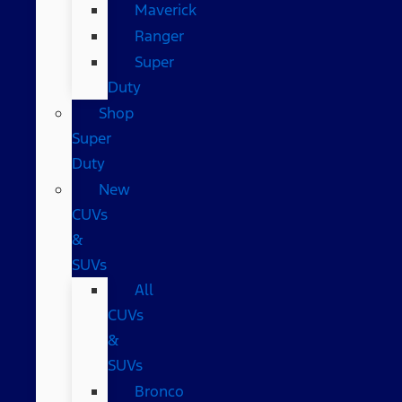
Maverick
Ranger
Super
Duty
Shop
Super
Duty
New
CUVs
&
SUVs
All
CUVs
&
SUVs
Bronco