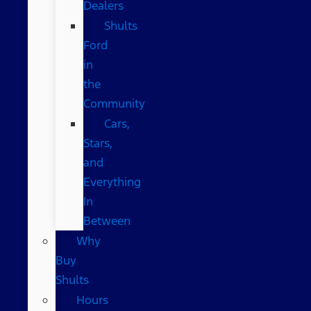
Dealers
Shults
Ford
in
the
Community
Cars,
Stars,
and
Everything
In
Between
Why
Buy
Shults
Hours