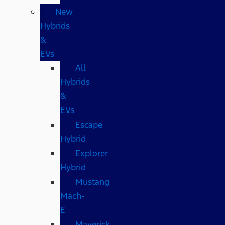
New
Hybrids
&
EVs
All
Hybrids
&
EVs
Escape
Hybrid
Explorer
Hybrid
Mustang
Mach-
E
Maverick