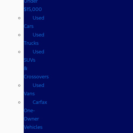
Under
$15,000
Used
Cars
Used
Trucks
Used
SUVs
&
Crossovers
Used
Vans
Carfax
One-
Owner
Vehicles