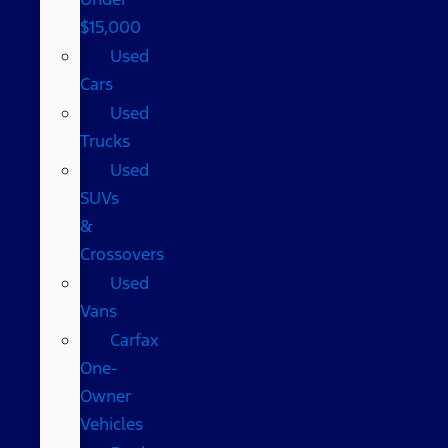
$15,000
Used
Cars
Used
Trucks
Used
SUVs
&
Crossovers
Used
Vans
Carfax
One-
Owner
Vehicles