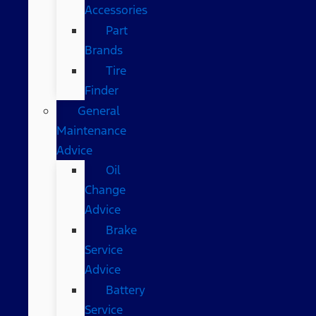
Accessories
Part
Brands
Tire
Finder
General
Maintenance
Advice
Oil
Change
Advice
Brake
Service
Advice
Battery
Service