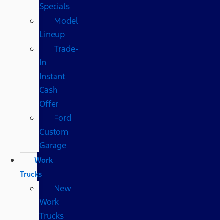
Specials
Model
Lineup
Trade-
In
Instant
Cash
Offer
Ford
Custom
Garage
Work
Trucks
New
Work
Trucks