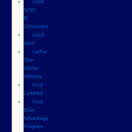
Used
SUVs
&
Crossovers
Used
Vans
Carfax
One-
Owner
Vehicles
Ford
Certified
Ford
Blue
Advantage
Program