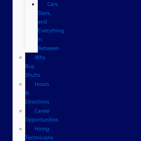
Cars,
Stars,
and
Everything
In
Between
Why
Buy
Shults
Hours
&
Directions
Career
Opportunities
Hiring
Technicians