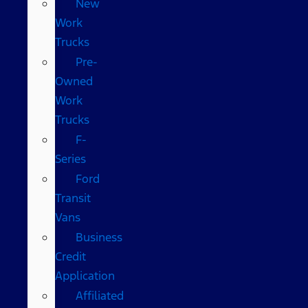
New
Work
Trucks
Pre-
Owned
Work
Trucks
F-
Series
Ford
Transit
Vans
Business
Credit
Application
Affiliated