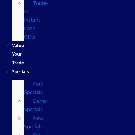
Trade-
In
Instant
Cash
Offer
Value
Your
Trade
Specials
Ford
Specials
Demo
Specials
New
Specials