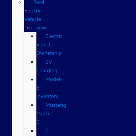
Ford
Electric
Vehicle
Overview
Electric
Vehicle
Ownership
EV
Charging
Model-
E
Inventory
Mustang
Mach-
E
F-