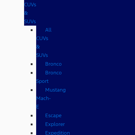
CUVs
&
SUVs
All
CUVs
&
SUVs
Bronco
Bronco
Sport
Mustang
Mach-
E
Escape
Explorer
Expedition