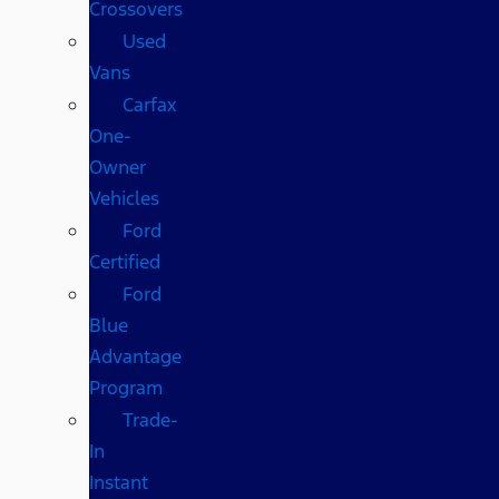
Crossovers
Used
Vans
Carfax
One-
Owner
Vehicles
Ford
Certified
Ford
Blue
Advantage
Program
Trade-
In
Instant