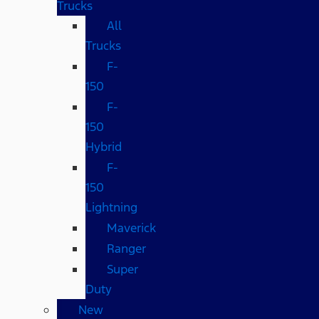
Trucks
All
Trucks
F-
150
F-
150
Hybrid
F-
150
Lightning
Maverick
Ranger
Super
Duty
New