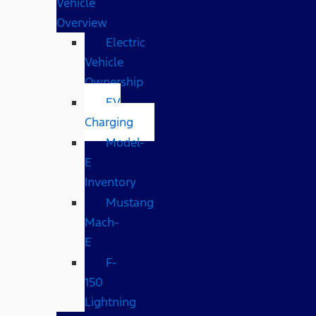
Vehicle
Overview
Electric
Vehicle
Ownership
EV
Charging
Model-
E
Inventory
Mustang
Mach-
E
F-
150
Lightning