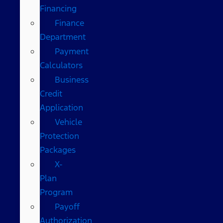
Financing
Finance
Department
Payment
Calculators
Business
Credit
Application
Vehicle
Protection
Packages
X-
Plan
Program
Payoff
Authorization