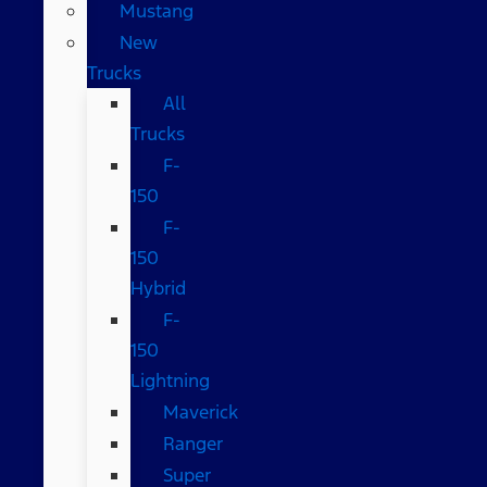
Mustang
New
Trucks
All
Trucks
F-
150
F-
150
Hybrid
F-
150
Lightning
Maverick
Ranger
Super