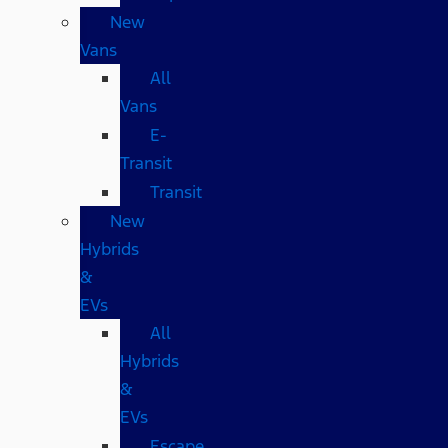
New
Vans
All
Vans
E-
Transit
Transit
New
Hybrids
&
EVs
All
Hybrids
&
EVs
Escape