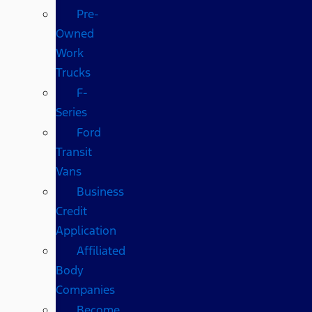
Pre-
Owned
Work
Trucks
F-
Series
Ford
Transit
Vans
Business
Credit
Application
Affiliated
Body
Companies
Become