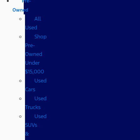
Pre-
Owned
All
Used
Shop
Pre-
Owned
Under
$15,000
Used
Cars
Used
Trucks
Used
SUVs
&