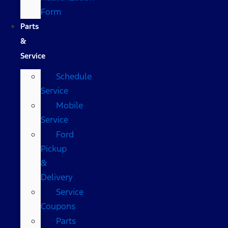
Form
Parts
&
Service
Schedule
Service
Mobile
Service
Ford
Pickup
&
Delivery
Service
Coupons
Parts