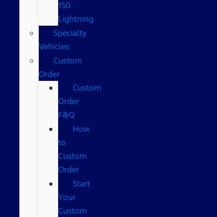
150
Lightning
Specialty
Vehicles
Custom
Order
Custom
Order
F&Q
How
to
Custom
Order
Start
Your
Custom