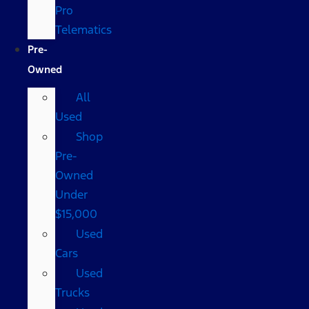
Pro
Telematics
Pre-
Owned
All
Used
Shop
Pre-
Owned
Under
$15,000
Used
Cars
Used
Trucks