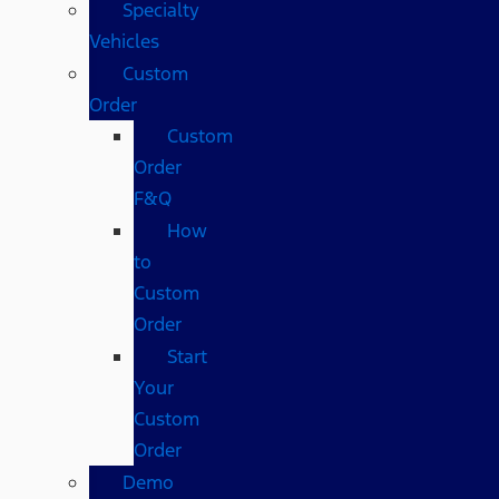
Specialty
Vehicles
Custom
Order
Custom
Order
F&Q
How
to
Custom
Order
Start
Your
Custom
Order
Demo