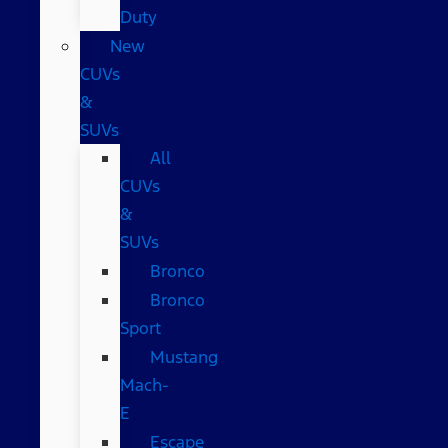
Duty
New
CUVs
&
SUVs
All
CUVs
&
SUVs
Bronco
Bronco
Sport
Mustang
Mach-
E
Escape