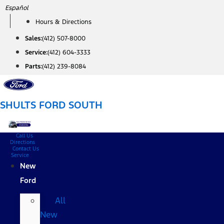
Skip
Español
to
Hours & Directions
content
Sales:
(412) 507-8000
Service:
(412) 604-3333
Parts:
(412) 239-8084
SHULTS FORD SOUTH
Call Us
Directions
Contact Us
Service
New
Ford
All
New