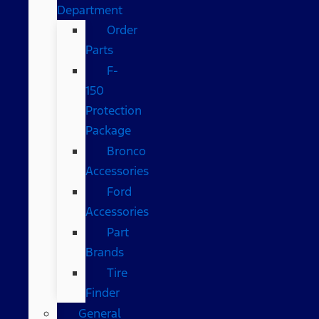
Department
Order
Parts
F-
150
Protection
Package
Bronco
Accessories
Ford
Accessories
Part
Brands
Tire
Finder
General