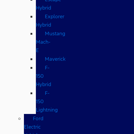
Hybrid
Explorer
Hybrid
Mustang
Mach-
E
Maverick
F-
150
Hybrid
F-
150
Lightning
Ford
Electric