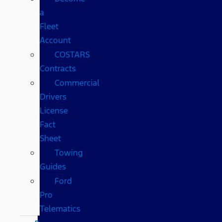
a
Fleet
Account
COSTARS​
Contracts
Commercial
Drivers
License
Fact
Sheet
Towing
Guides
Ford
Pro
Telematics