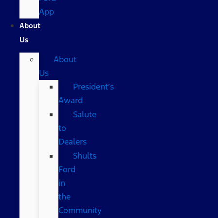
App
About
Us
About
Us
President’s
Award
Salute
to
Dealers
Shults
Ford
in
the
Community