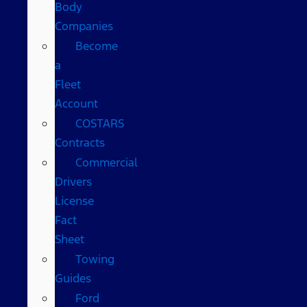
Body
Companies
Become
a
Fleet
Account
COSTARS​
Contracts
Commercial
Drivers
License
Fact
Sheet
Towing
Guides
Ford