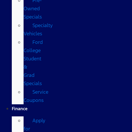
Pre-
Owned
Specials
Specialty
Vehicles
Ford
College
Student
&
Grad
Specials
Service
Coupons
Finance
Apply
for