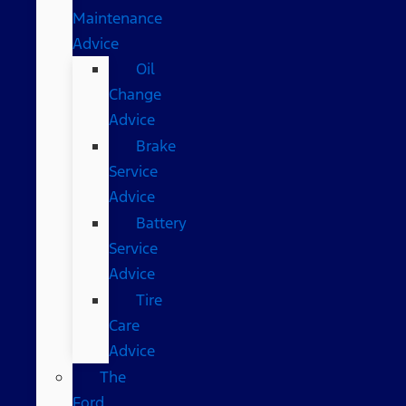
Maintenance
Advice
Oil
Change
Advice
Brake
Service
Advice
Battery
Service
Advice
Tire
Care
Advice
The
Ford