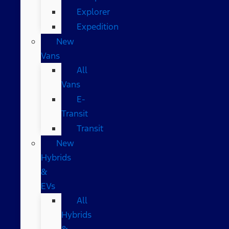
Explorer
Expedition
New
Vans
All
Vans
E-
Transit
Transit
New
Hybrids
&
EVs
All
Hybrids
&