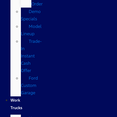
Order
Demo
Specials
Model
Lineup
Trade-
In
Instant
Cash
Offer
Ford
Custom
Garage
Work
Trucks