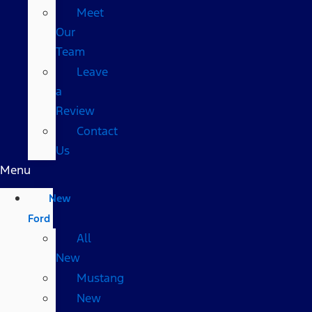
Meet
Our
Team
Leave
a
Review
Contact
Us
Menu
New
Ford
All
New
Mustang
New