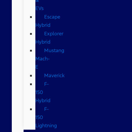
EVs
Escape
Hybrid
Explorer
Hybrid
Mustang
Mach-
E
Maverick
F-
150
Hybrid
F-
150
Lightning