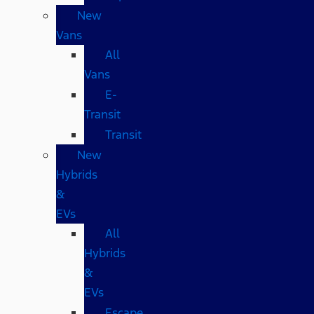
New
Vans
All
Vans
E-
Transit
Transit
New
Hybrids
&
EVs
All
Hybrids
&
EVs
Escape