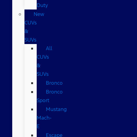
Duty
New
CUVs
&
SUVs
All
CUVs
&
SUVs
Bronco
Bronco
Sport
Mustang
Mach-
E
Escape