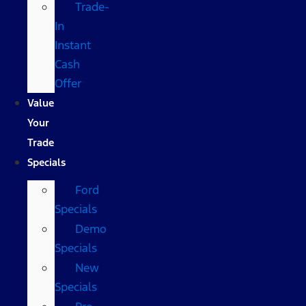
Trade-
In
Instant
Cash
Offer
Value
Your
Trade
Specials
Ford
Specials
Demo
Specials
New
Specials