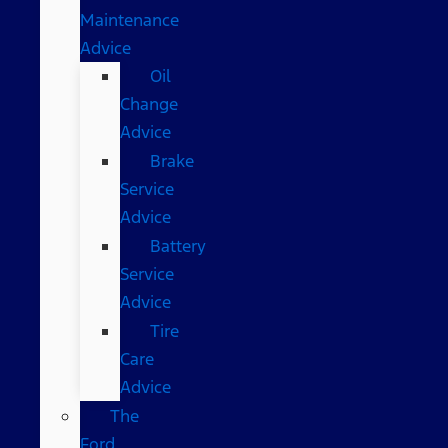
Maintenance
Advice
Oil
Change
Advice
Brake
Service
Advice
Battery
Service
Advice
Tire
Care
Advice
The
Ford