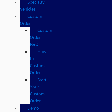
Specialty
Vehicles
Custom
Order
Custom
Order
F&Q
How
to
Custom
Order
Start
Your
Custom
Order
Demo