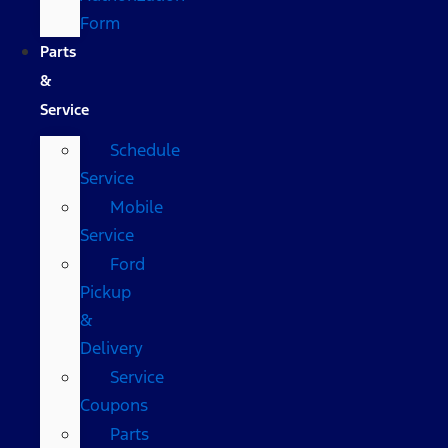
Form
Parts
&
Service
Schedule
Service
Mobile
Service
Ford
Pickup
&
Delivery
Service
Coupons
Parts