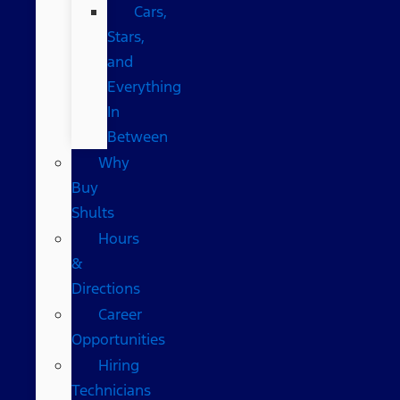
Cars,
Stars,
and
Everything
In
Between
Why
Buy
Shults
Hours
&
Directions
Career
Opportunities
Hiring
Technicians