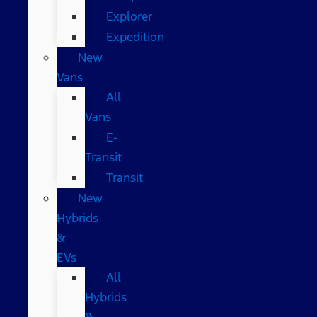
Explorer
Expedition
New
Vans
All
Vans
E-
Transit
Transit
New
Hybrids
&
EVs
All
Hybrids
&