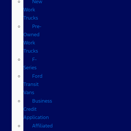
New
Work
Trucks
Pre-
Owned
Work
Trucks
F-
Series
Ford
Transit
Vans
Business
Credit
Application
Affiliated