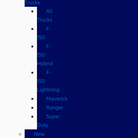
Trucks
All
Trucks
F-
150
F-
150
Hybrid
F-
150
Lightning
Maverick
Ranger
Super
Duty
New