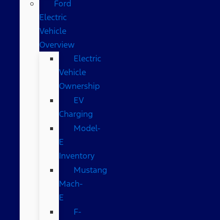
Ford
Electric
Vehicle
Overview
Electric
Vehicle
Ownership
EV
Charging
Model-
E
Inventory
Mustang
Mach-
E
F-