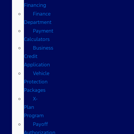
Financing
Finance
Department
Payment
Calculators
Business
Credit
Application
Vehicle
Protection
Packages
X-
Plan
Program
Payoff
Authorization