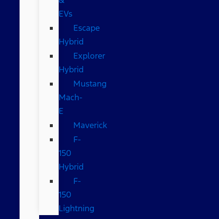
EVs
Escape
Hybrid
Explorer
Hybrid
Mustang
Mach-
E
Maverick
F-
150
Hybrid
F-
150
Lightning