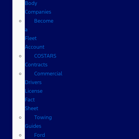
Body
Companies
Become
a
Fleet
Account
COSTARS​
Contracts
Commercial
Drivers
License
Fact
Sheet
Towing
Guides
Ford