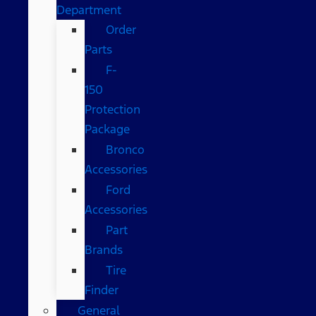
Department
Order
Parts
F-
150
Protection
Package
Bronco
Accessories
Ford
Accessories
Part
Brands
Tire
Finder
General