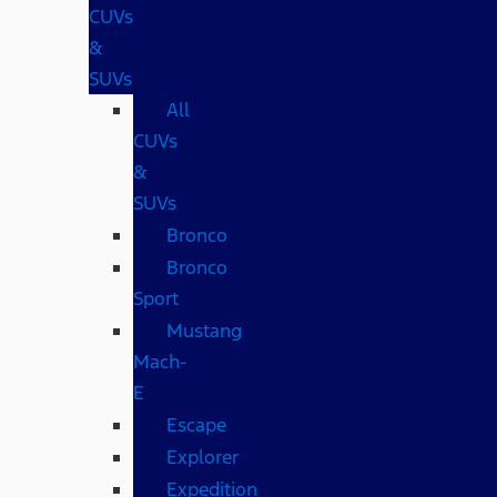
CUVs
&
SUVs
All
CUVs
&
SUVs
Bronco
Bronco
Sport
Mustang
Mach-
E
Escape
Explorer
Expedition