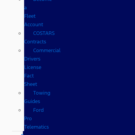
a
Fleet
Account
COSTARS​
Contracts
Commercial
Drivers
License
Fact
Sheet
Towing
Guides
Ford
Pro
Telematics