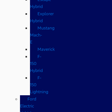
Hybrid
Explorer
Hybrid
Mustang
Mach-
E
Maverick
F-
150
Hybrid
F-
150
Lightning
Ford
Electric