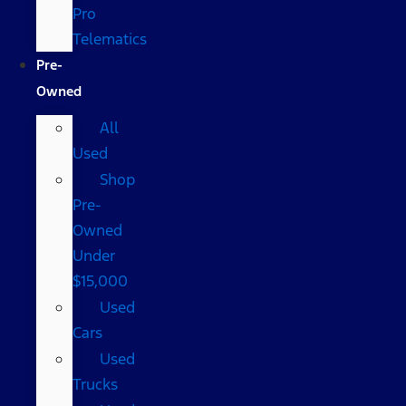
Pro
Telematics
Pre-
Owned
All
Used
Shop
Pre-
Owned
Under
$15,000
Used
Cars
Used
Trucks