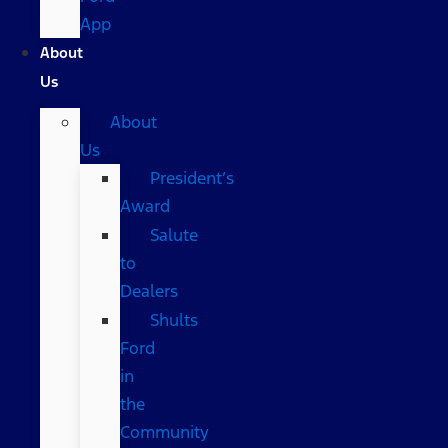
App
About
Us
About
Us
President’s
Award
Salute
to
Dealers
Shults
Ford
in
the
Community