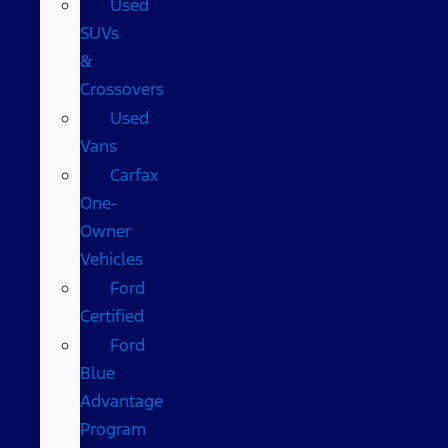
Used
SUVs
&
Crossovers
Used
Vans
Carfax
One-
Owner
Vehicles
Ford
Certified
Ford
Blue
Advantage
Program