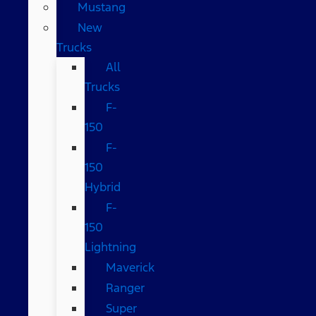
Mustang
New
Trucks
All
Trucks
F-
150
F-
150
Hybrid
F-
150
Lightning
Maverick
Ranger
Super