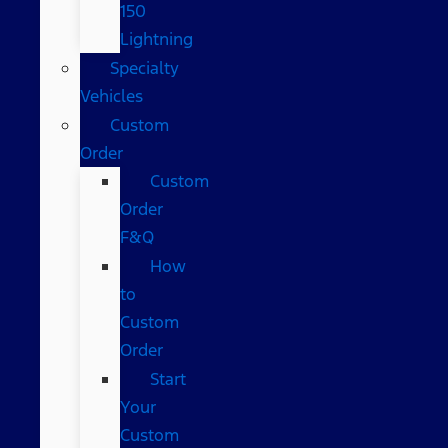
150
Lightning
Specialty
Vehicles
Custom
Order
Custom
Order
F&Q
How
to
Custom
Order
Start
Your
Custom