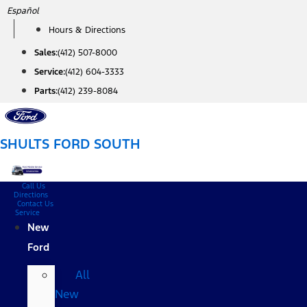
Skip
Español
to
Hours & Directions
content
Sales:
(412) 507-8000
Service:
(412) 604-3333
Parts:
(412) 239-8084
SHULTS FORD SOUTH
Call Us
Directions
Contact Us
Service
New
Ford
All
New