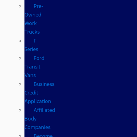
Pre-
Owned
Work
Trucks
F-
Series
Ford
Transit
Vans
Business
Credit
Application
Affiliated
Body
Companies
Become