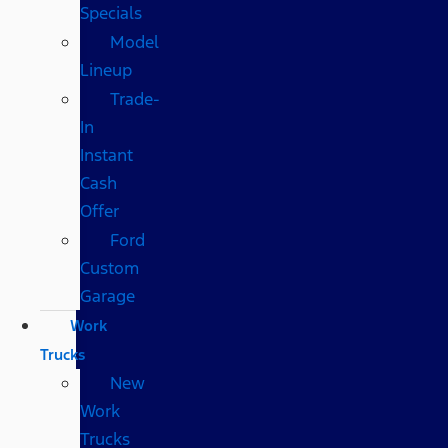
Specials
Model
Lineup
Trade-
In
Instant
Cash
Offer
Ford
Custom
Garage
Work
Trucks
New
Work
Trucks