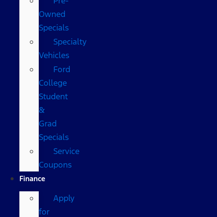
Pre-
Owned
Specials
Specialty
Vehicles
Ford
College
Student
&
Grad
Specials
Service
Coupons
Finance
Apply
for