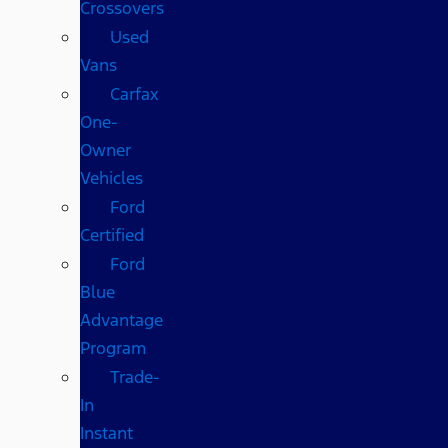
Crossovers
Used
Vans
Carfax
One-
Owner
Vehicles
Ford
Certified
Ford
Blue
Advantage
Program
Trade-
In
Instant