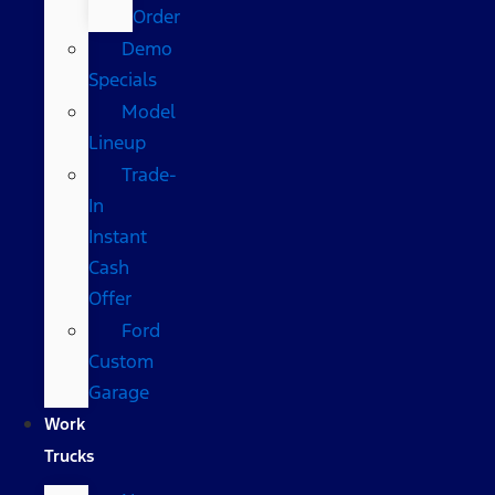
Order
Demo
Specials
Model
Lineup
Trade-
In
Instant
Cash
Offer
Ford
Custom
Garage
Work
Trucks