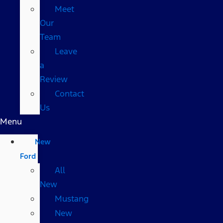
Meet
Our
Team
Leave
a
Review
Contact
Us
Menu
New
Ford
All
New
Mustang
New