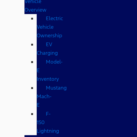
Vehicle
Overview
Electric
Vehicle
Ownership
EV
Charging
Model-
E
Inventory
Mustang
Mach-
E
F-
150
Lightning