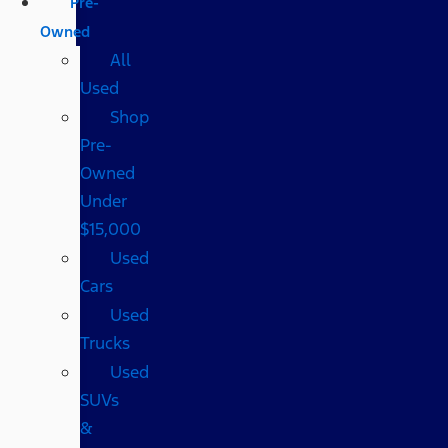
Pre-
Owned
All
Used
Shop
Pre-
Owned
Under
$15,000
Used
Cars
Used
Trucks
Used
SUVs
&