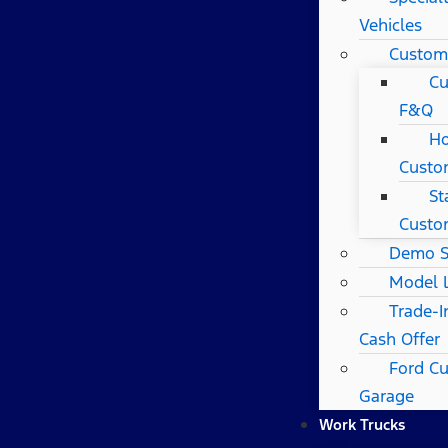
Vehicles
Custom
Cu
F&Q
Ho
Custo
St
Custo
Demo S
Model 
Trade-I
Cash Offer
Ford C
Garage
Work Trucks