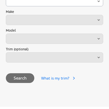
Make
Model
Trim (optional)
Search
What is my trim?