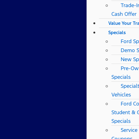
Trade-I
Cash Offer
Value Your Tr
Specials
Ford Sp
Demo S
New Sp
Pre-Ow
Specials
Special
Vehicles
Ford Co
Student & 
Specials
Service
Coupons