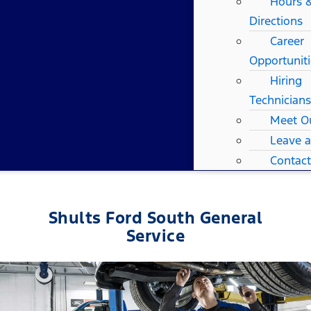
Hours 
Directions
Career
Opportuniti
Hiring
Technicians
Meet O
Leave 
Contact
Shults Ford South General
Service