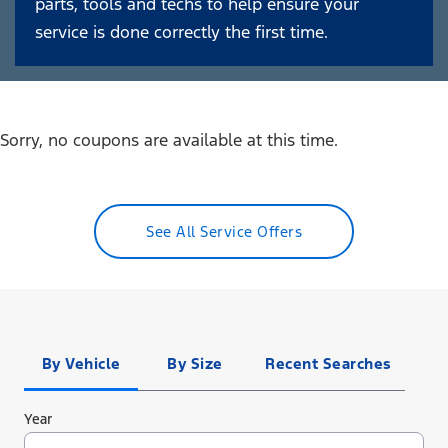
parts, tools and techs to help ensure your
service is done correctly the first time.
Sorry, no coupons are available at this time.
See All Service Offers
Tire
Search
By Vehicle
By Size
Recent Searches
Year