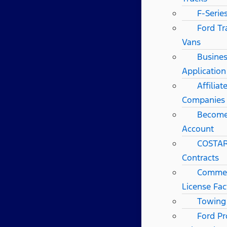
F-Serie
Ford Tr
Vans
Busines
Application
Affilia
Companies
Become
Account
COSTAR
Contracts
Commerc
License Fac
Towing
Ford Pr