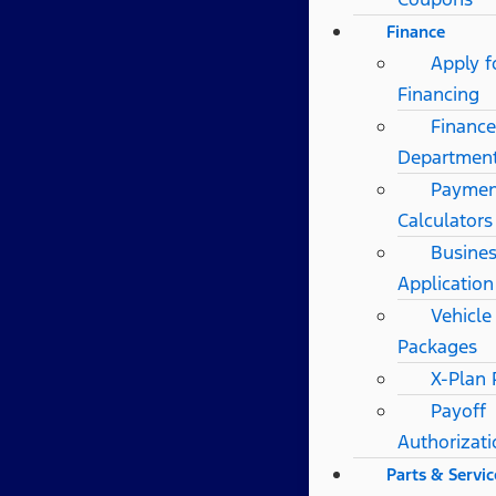
Finance
Apply f
Financing
Finance
Departmen
Paymen
Calculators
Busines
Application
Vehicle
Packages
X-Plan
Payoff
Authorizat
Parts & Servic