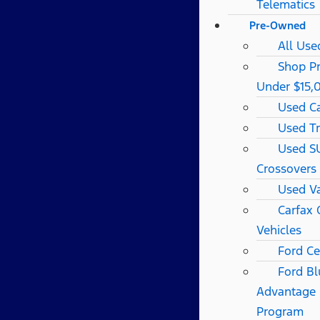
Telematics
Pre-Owned
All Use
Shop P
Under $15,
Used C
Used T
Used S
Crossovers
Used V
Carfax
Vehicles
Ford Ce
Ford Bl
Advantage
Program