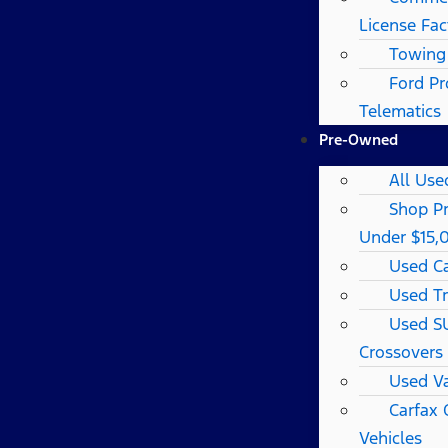
License Fac
Towing
Ford Pr
Telematics
Pre-Owned
All Use
Shop P
Under $15,
Used C
Used T
Used S
Crossovers
Used V
Carfax
Vehicles