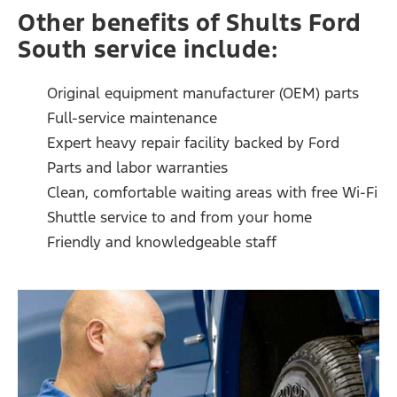
Other benefits of Shults Ford
South service include:
Original equipment manufacturer (OEM) parts
Full-service maintenance
Expert heavy repair facility backed by Ford
Parts and labor warranties
Clean, comfortable waiting areas with free Wi-Fi
Shuttle service to and from your home
Friendly and knowledgeable staff