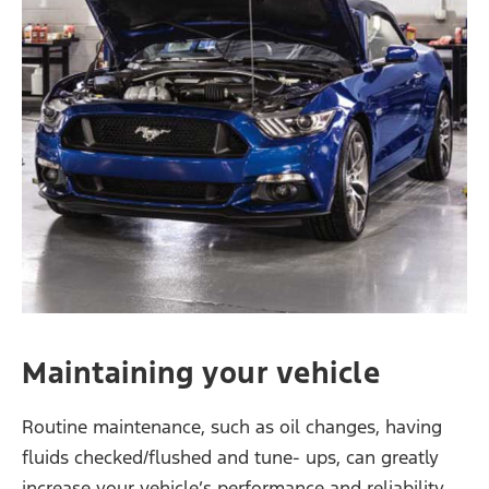
Maintaining your vehicle
Routine maintenance, such as oil changes, having
fluids checked/flushed and tune- ups, can greatly
increase your vehicle’s performance and reliability