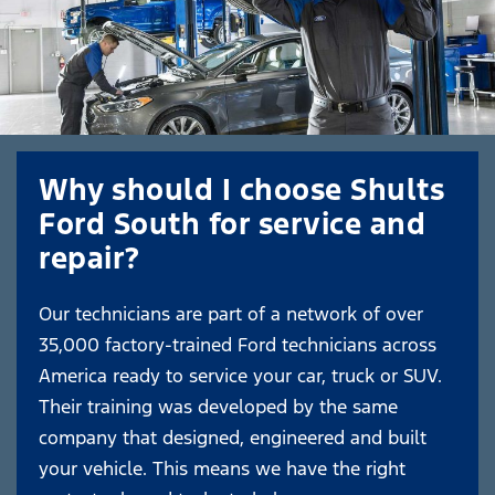
Why should I choose Shults
Ford South for service and
repair?
Our technicians are part of a network of over
35,000 factory-trained Ford technicians across
America ready to service your car, truck or SUV.
Their training was developed by the same
company that designed, engineered and built
your vehicle. This means we have the right