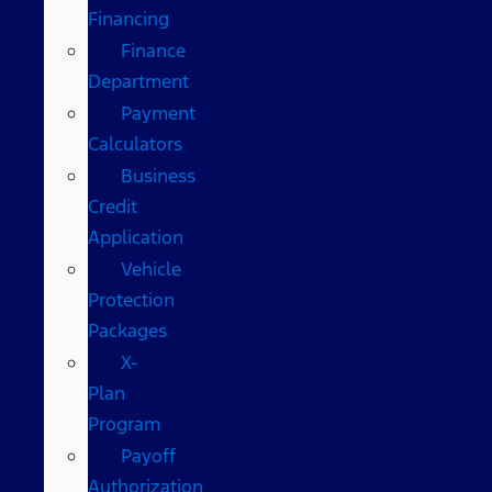
Financing
Finance
Department
Payment
Calculators
Business
Credit
Application
Vehicle
Protection
Packages
X-
Plan
Program
Payoff
Authorization