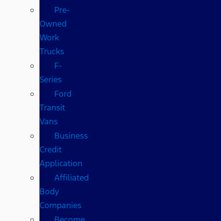
Pre-
Owned
Work
Trucks
F-
Series
Ford
Transit
Vans
Business
Credit
Application
Affiliated
Body
Companies
Become