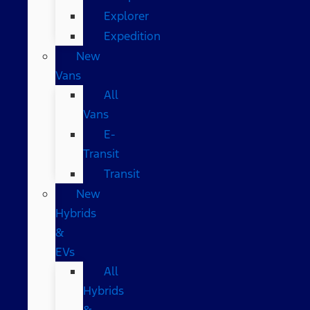
Explorer
Expedition
New
Vans
All
Vans
E-
Transit
Transit
New
Hybrids
&
EVs
All
Hybrids
&