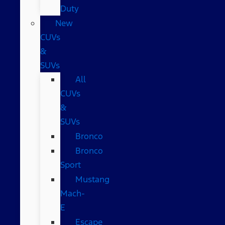
Duty
New
CUVs
&
SUVs
All
CUVs
&
SUVs
Bronco
Bronco
Sport
Mustang
Mach-
E
Escape