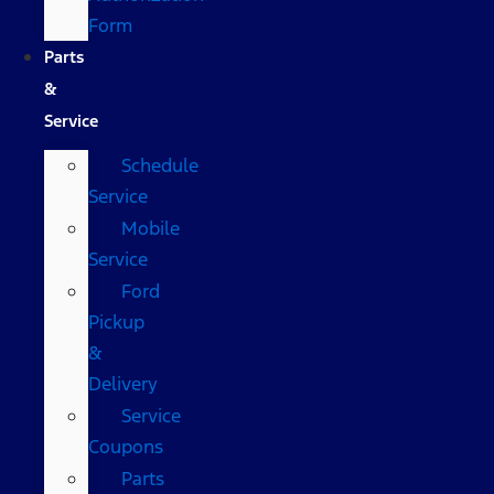
Form
Parts
&
Service
Schedule
Service
Mobile
Service
Ford
Pickup
&
Delivery
Service
Coupons
Parts