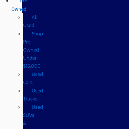
Pre-
Owned
All
Used
Shop
Pre-
Owned
Under
$15,000
Used
Cars
Used
Trucks
Used
SUVs
&