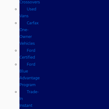
Crossovers
Used
Vans
Carfax
One-
Owner
Vehicles
Ford
Certified
Ford
Blue
Advantage
Program
Trade-
In
Instant