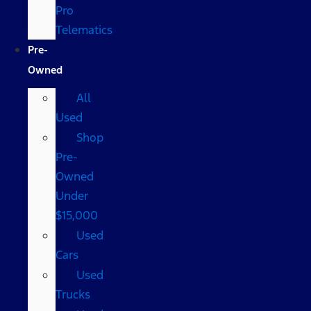
Pro
Telematics
Pre-
Owned
All
Used
Shop
Pre-
Owned
Under
$15,000
Used
Cars
Used
Trucks