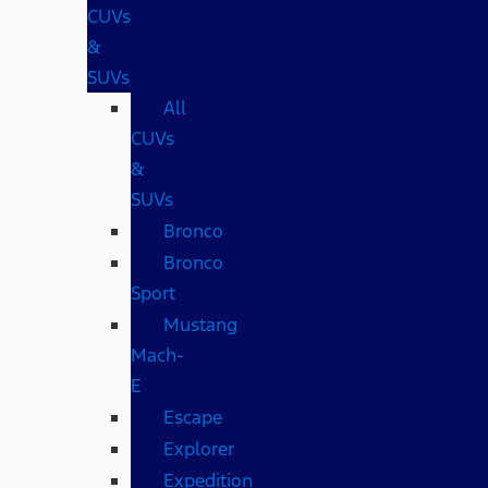
CUVs
&
SUVs
All
CUVs
&
SUVs
Bronco
Bronco
Sport
Mustang
Mach-
E
Escape
Explorer
Expedition