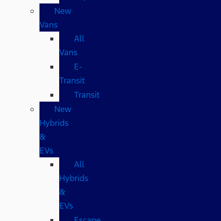
New
Vans
All
Vans
E-
Transit
Transit
New
Hybrids
&
EVs
All
Hybrids
&
EVs
Escape