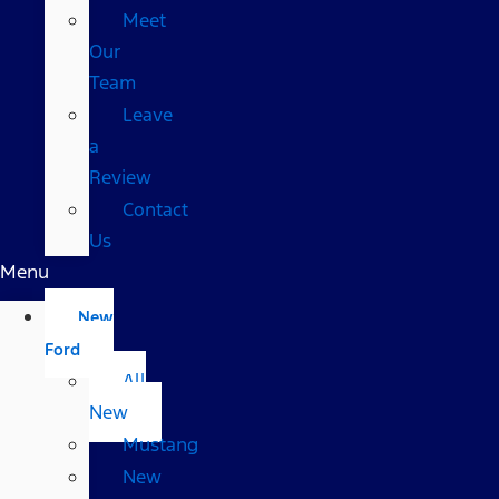
Meet
Our
Team
Leave
a
Review
Contact
Us
Menu
New
Ford
All
New
Mustang
New