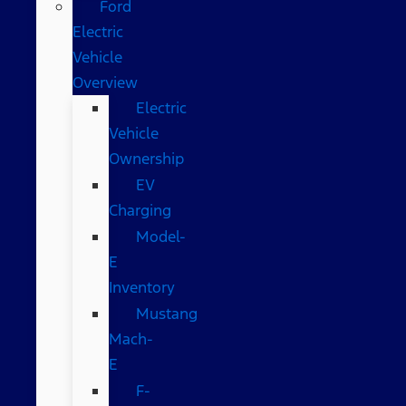
Ford
Electric
Vehicle
Overview
Electric
Vehicle
Ownership
EV
Charging
Model-
E
Inventory
Mustang
Mach-
E
F-