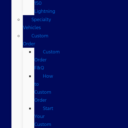
150
Lightning
Specialty
Vehicles
Custom
Order
Custom
Order
F&Q
How
to
Custom
Order
Start
Your
Custom