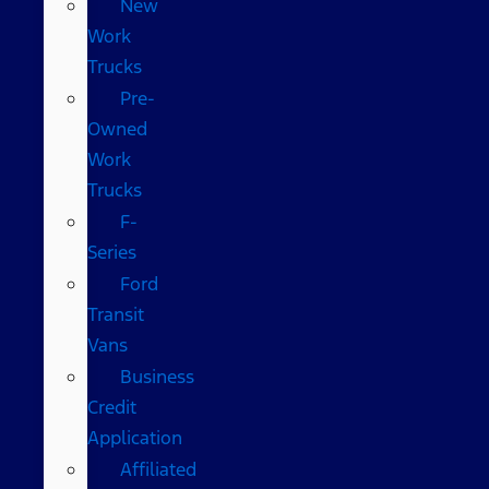
New
Work
Trucks
Pre-
Owned
Work
Trucks
F-
Series
Ford
Transit
Vans
Business
Credit
Application
Affiliated