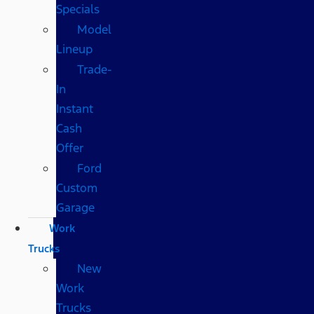
Specials
Model
Lineup
Trade-
In
Instant
Cash
Offer
Ford
Custom
Garage
Work
Trucks
New
Work
Trucks