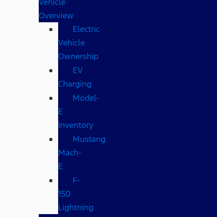
Vehicle
Overview
Electric
Vehicle
Ownership
EV
Charging
Model-
E
Inventory
Mustang
Mach-
E
F-
150
Lightning