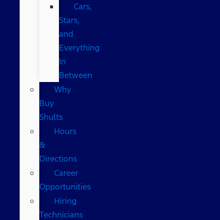
Cars,
Stars,
and
Everything
In
Between
Why
Buy
Shults
Hours
&
Directions
Career
Opportunities
Hiring
Technicians