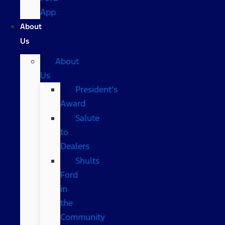
App
About
Us
About
Us
President’s
Award
Salute
to
Dealers
Shults
Ford
in
the
Community