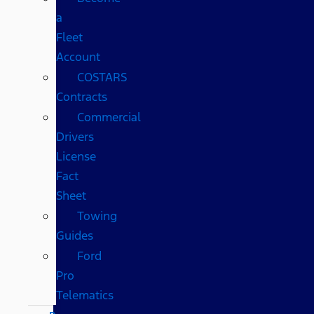
a
Fleet
Account
COSTARS​
Contracts
Commercial
Drivers
License
Fact
Sheet
Towing
Guides
Ford
Pro
Telematics