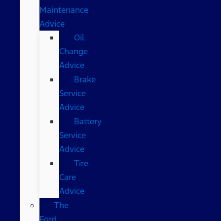
Maintenance
Advice
Oil
Change
Advice
Brake
Service
Advice
Battery
Service
Advice
Tire
Care
Advice
The
Ford