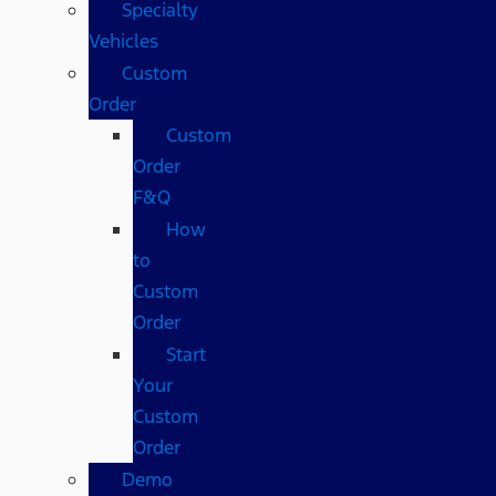
Specialty
Vehicles
Custom
Order
Custom
Order
F&Q
How
to
Custom
Order
Start
Your
Custom
Order
Demo