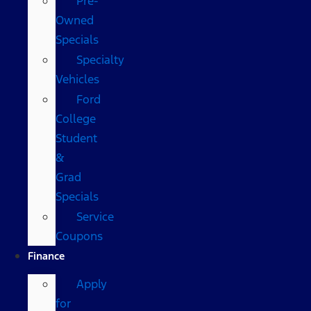
Pre-
Owned
Specials
Specialty
Vehicles
Ford
College
Student
&
Grad
Specials
Service
Coupons
Finance
Apply
for