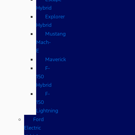
Hybrid
Explorer
Hybrid
Mustang
Mach-
E
Maverick
F-
150
Hybrid
F-
150
Lightning
Ford
Electric