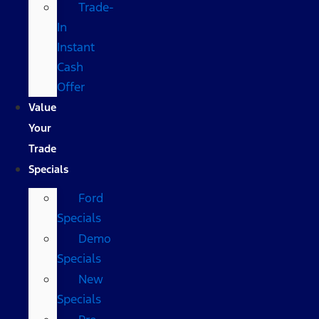
Trade-
In
Instant
Cash
Offer
Value
Your
Trade
Specials
Ford
Specials
Demo
Specials
New
Specials