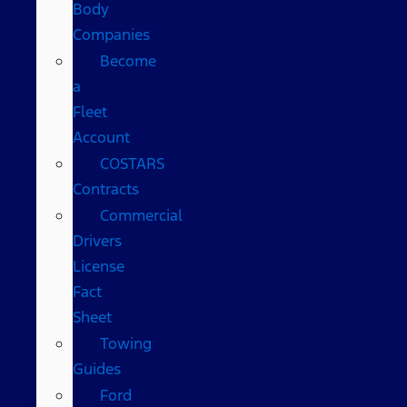
Body
Companies
Become
a
Fleet
Account
COSTARS​
Contracts
Commercial
Drivers
License
Fact
Sheet
Towing
Guides
Ford