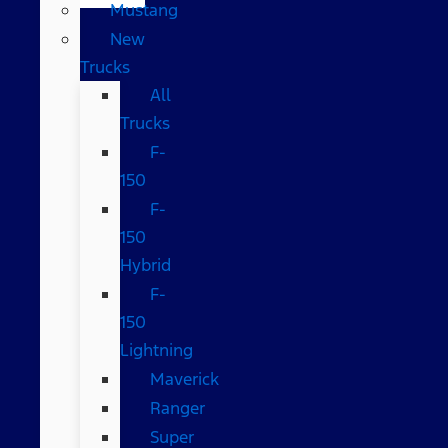
Mustang
New
Trucks
All
Trucks
F-
150
F-
150
Hybrid
F-
150
Lightning
Maverick
Ranger
Super