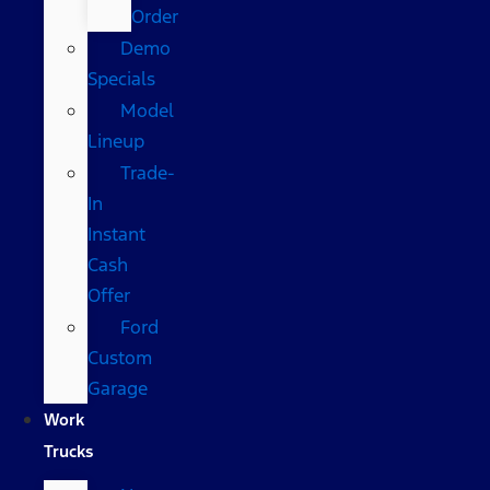
Order
Demo
Specials
Model
Lineup
Trade-
In
Instant
Cash
Offer
Ford
Custom
Garage
Work
Trucks