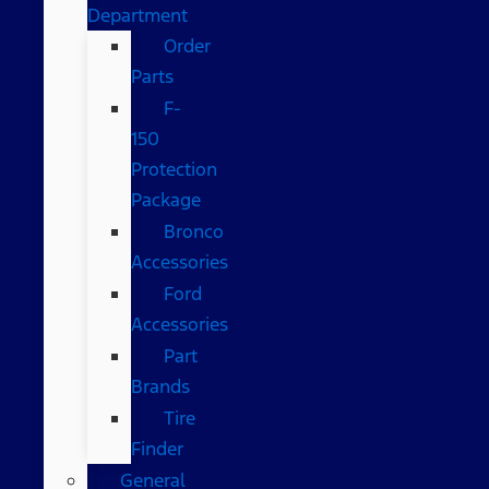
Department
Order
Parts
F-
150
Protection
Package
Bronco
Accessories
Ford
Accessories
Part
Brands
Tire
Finder
General