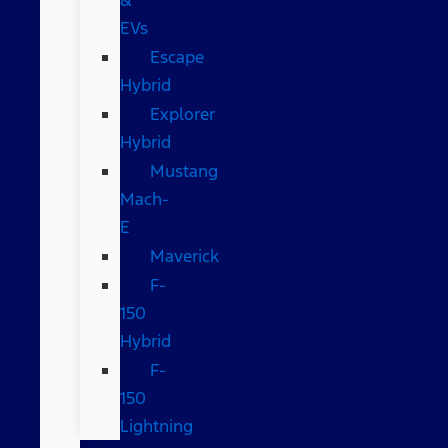
EVs
Escape
Hybrid
Explorer
Hybrid
Mustang
Mach-
E
Maverick
F-
150
Hybrid
F-
150
Lightning