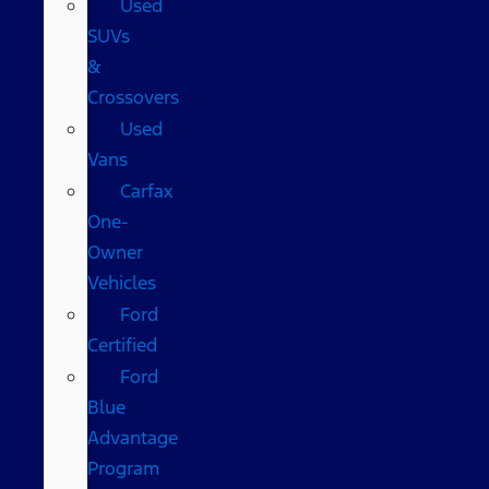
Used
SUVs
&
Crossovers
Used
Vans
Carfax
One-
Owner
Vehicles
Ford
Certified
Ford
Blue
Advantage
Program