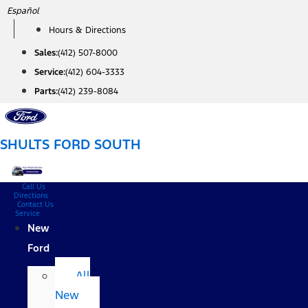
Skip
Español
to
Hours & Directions
content
Sales:
(412) 507-8000
Service:
(412) 604-3333
Parts:
(412) 239-8084
SHULTS FORD SOUTH
Call Us
Directions
Contact Us
Service
New
Ford
All
New