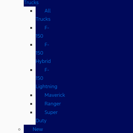
Trucks
All
Trucks
F-
150
F-
150
Hybrid
F-
150
Lightning
Maverick
Ranger
Super
Duty
New