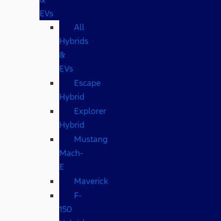
EVs
All
Hybrids
&
EVs
Escape
Hybrid
Explorer
Hybrid
Mustang
Mach-
E
Maverick
F-
150