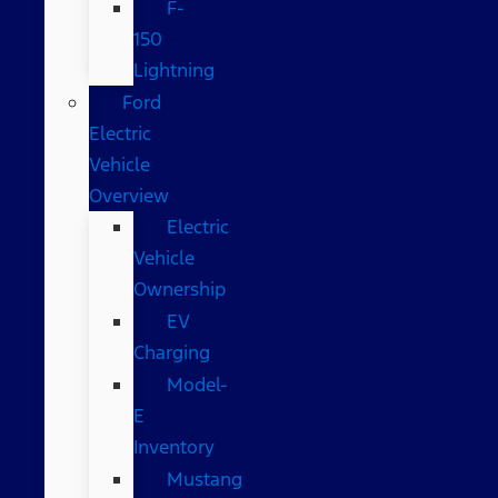
F-
150
Lightning
Ford
Electric
Vehicle
Overview
Electric
Vehicle
Ownership
EV
Charging
Model-
E
Inventory
Mustang