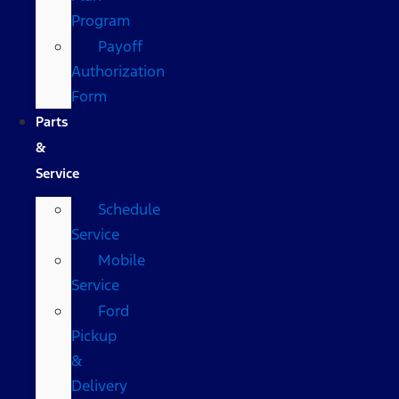
Program
Payoff
Authorization
Form
Parts
&
Service
Schedule
Service
Mobile
Service
Ford
Pickup
&
Delivery