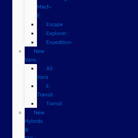
Mach-
E
Escape
Explorer
Expedition
New
Vans
All
Vans
E-
Transit
Transit
New
Hybrids
&