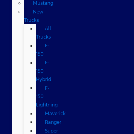
Mustang
New
Trucks
All
Trucks
F-
150
F-
150
Hybrid
F-
150
Lightning
Maverick
Ranger
Super