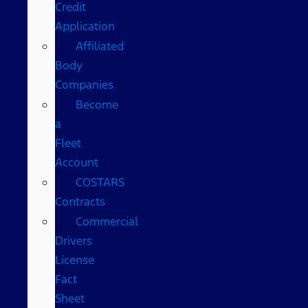
Credit
Application
Affiliated
Body
Companies
Become
a
Fleet
Account
COSTARS​
Contracts
Commercial
Drivers
License
Fact
Sheet