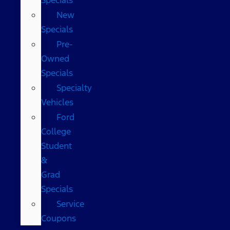
New
Specials
Pre-
Owned
Specials
Specialty
Vehicles
Ford
College
Student
&
Grad
Specials
Service
Coupons