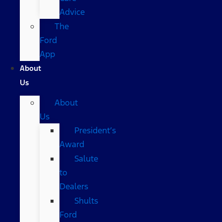
Advice
The
Ford
App
About
Us
About
Us
President’s
Award
Salute
to
Dealers
Shults
Ford