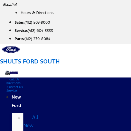
Skip
Español
to
Hours & Directions
content
Sales:
(412) 507-8000
Service:
(412) 604-3333
Parts:
(412) 239-8084
SHULTS FORD SOUTH
Call Us
Directions
Contact Us
Service
New
Ford
All
New