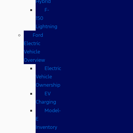
Hybrid
F-
150
Lightning
Ford
Electric
Vehicle
Overview
Electric
Vehicle
Ownership
EV
Charging
Model-
E
Inventory