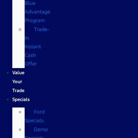
Blue
Advantage
Program
Trade-
In
Instant
Cash
Offer
Value
Your
Trade
Specials
Ford
Specials
Demo
Specials