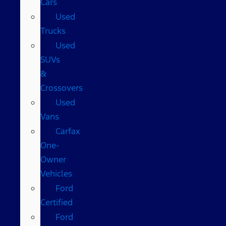
Cars
Used
Trucks
Used
SUVs
&
Crossovers
Used
Vans
Carfax
One-
Owner
Vehicles
Ford
Certified
Ford