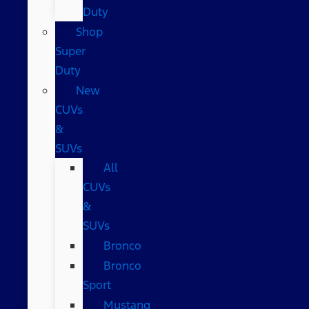
Duty
Shop
Super
Duty
New
CUVs
&
SUVs
All
CUVs
&
SUVs
Bronco
Bronco
Sport
Mustang