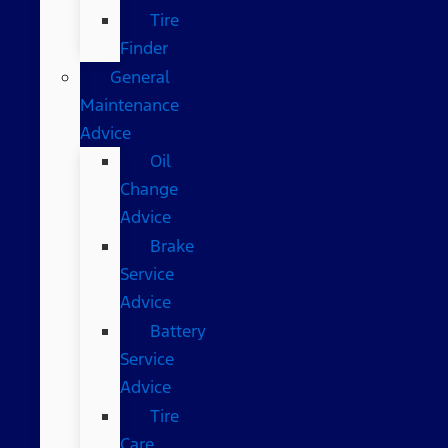
Tire
Finder
General
Maintenance
Advice
Oil
Change
Advice
Brake
Service
Advice
Battery
Service
Advice
Tire
Care