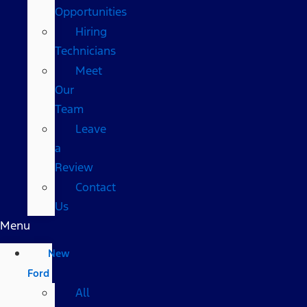
Opportunities
Hiring
Technicians
Meet
Our
Team
Leave
a
Review
Contact
Us
Menu
New
Ford
All