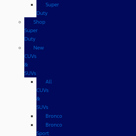
Super
Duty
Shop
Super
Duty
New
CUVs
&
SUVs
All
CUVs
&
SUVs
Bronco
Bronco
Sport