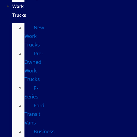
Work
Trucks
New
Work
Trucks
Pre-
Owned
Work
Trucks
F-
Series
Ford
Transit
Vans
Business