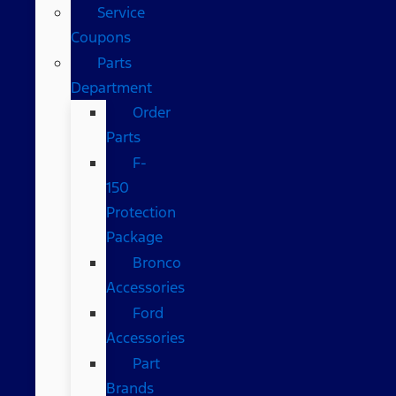
Service
Coupons
Parts
Department
Order
Parts
F-
150
Protection
Package
Bronco
Accessories
Ford
Accessories
Part
Brands