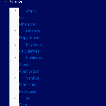
Finance
Apply
for
Financing
Finance
Department
Payment
Calculators
Business
Credit
Application
Vehicle
Protection
Packages
X-
Plan