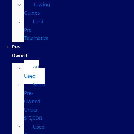
Towing
Guides
Ford
Pro
Telematics
Pre-
Owned
All
Used
Shop
Pre-
Owned
Under
$15,000
Used