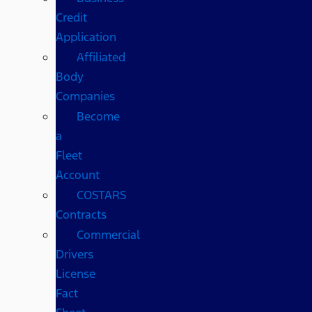
Credit
Application
Affiliated
Body
Companies
Become
a
Fleet
Account
COSTARS​
Contracts
Commercial
Drivers
License
Fact