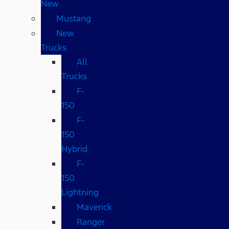
New
Mustang
New
Trucks
All
Trucks
F-
150
F-
150
Hybrid
F-
150
Lightning
Maverick
Ranger