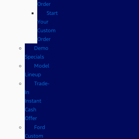
Order
Start
Your
Custom
Order
Demo
Specials
Model
Lineup
Trade-
In
Instant
Cash
Offer
Ford
Custom