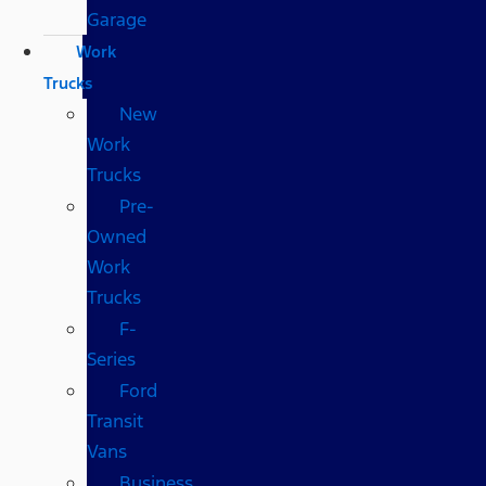
Garage
Work
Trucks
New
Work
Trucks
Pre-
Owned
Work
Trucks
F-
Series
Ford
Transit
Vans
Business