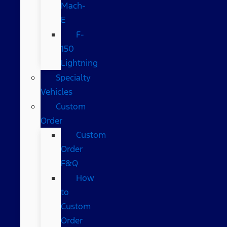
Mach-
E
F-
150
Lightning
Specialty
Vehicles
Custom
Order
Custom
Order
F&Q
How
to
Custom
Order