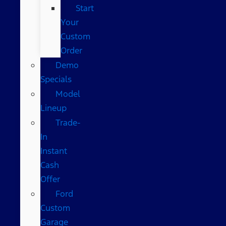
Start
Your
Custom
Order
Demo
Specials
Model
Lineup
Trade-
In
Instant
Cash
Offer
Ford
Custom
Garage