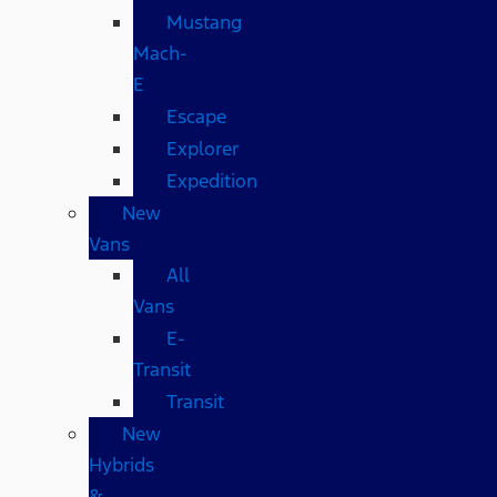
Mustang
Mach-
E
Escape
Explorer
Expedition
New
Vans
All
Vans
E-
Transit
Transit
New
Hybrids
&