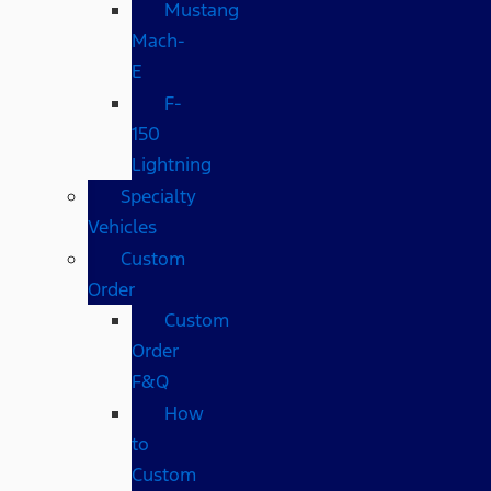
Mustang
Mach-
E
F-
150
Lightning
Specialty
Vehicles
Custom
Order
Custom
Order
F&Q
How
to
Custom