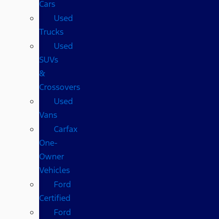
Cars
Used
Trucks
Used
SUVs
&
Crossovers
Used
Vans
Carfax
One-
Owner
Vehicles
Ford
Certified
Ford