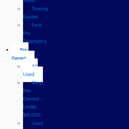
Sheet
Towing
Guides
Ford
Pro
Telematics
Pre-
Owned
All
Used
Shop
Pre-
Owned
Under
$15,000
Used