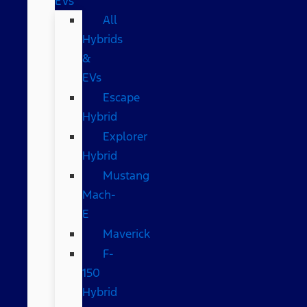
EVs
All
Hybrids
&
EVs
Escape
Hybrid
Explorer
Hybrid
Mustang
Mach-
E
Maverick
F-
150
Hybrid