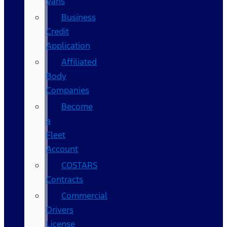
Vans
Business
Credit
Application
Affiliated
Body
Companies
Become
a
Fleet
Account
COSTARS​
Contracts
Commercial
Drivers
License