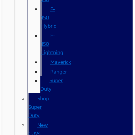
F-
150
Hybrid
F-
150
Lightning
Maverick
Ranger
Super
Duty
Shop
Super
Duty
New
CUVs