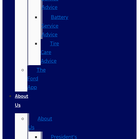
Advice
Battery
Service
Advice
Tire
Care
Advice
The
Ford
App
About
Us
About
Us
President’s