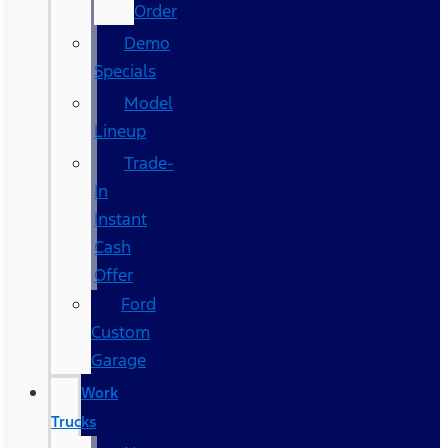
Order
Demo
Specials
Model
Lineup
Trade-
In
Instant
Cash
Offer
Ford
Custom
Garage
Work
Trucks