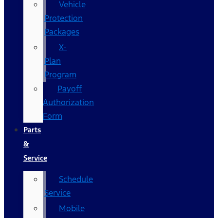
Vehicle
Protection
Packages
X-
Plan
Program
Payoff
Authorization
Form
Parts
&
Service
Schedule
Service
Mobile