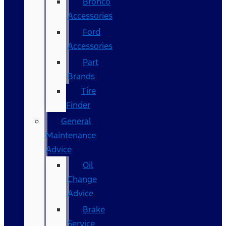
Bronco
Accessories
Ford
Accessories
Part
Brands
Tire
Finder
General
Maintenance
Advice
Oil
Change
Advice
Brake
Service