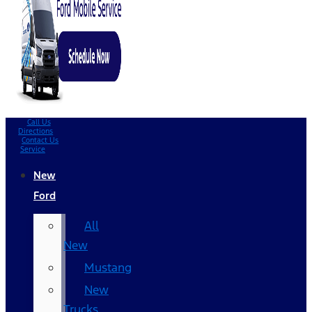
Call Us
Directions
Contact Us
Service
New
Ford
All
New
Mustang
New
Trucks