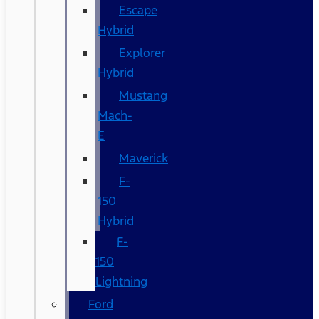
Escape
Hybrid
Explorer
Hybrid
Mustang
Mach-
E
Maverick
F-
150
Hybrid
F-
150
Lightning
Ford