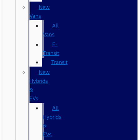
New
Vans
All
Vans
E-
Transit
Transit
New
Hybrids
&
EVs
All
Hybrids
&
EVs