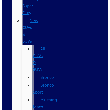
Super
Duty
New
CUVs
&
SUVs
All
CUVs
&
SUVs
Bronco
Bronco
Sport
Mustang
Mach-