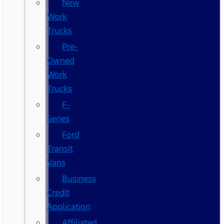
New
Work
Trucks
Pre-
Owned
Work
Trucks
F-
Series
Ford
Transit
Vans
Business
Credit
Application
Affiliated