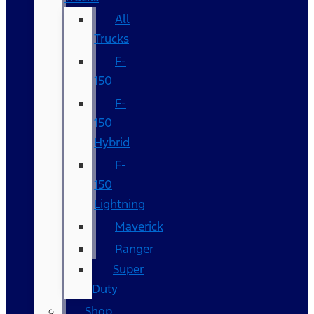
All
Trucks
F-
150
F-
150
Hybrid
F-
150
Lightning
Maverick
Ranger
Super
Duty
Shop