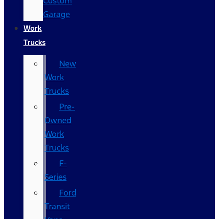
Custom
Garage
Work
Trucks
New
Work
Trucks
Pre-
Owned
Work
Trucks
F-
Series
Ford
Transit