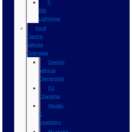
F-
150
Lightning
Ford
Electric
Vehicle
Overview
Electric
Vehicle
Ownership
EV
Charging
Model-
E
Inventory
Mustang