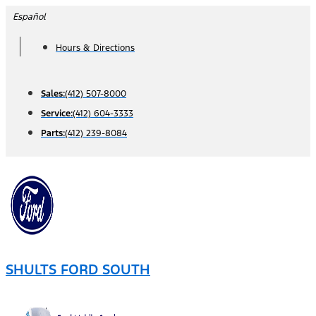
Skip
Español
to
Hours & Directions
content
Sales:
(412) 507-8000
Service:
(412) 604-3333
Parts:
(412) 239-8084
SHULTS FORD SOUTH