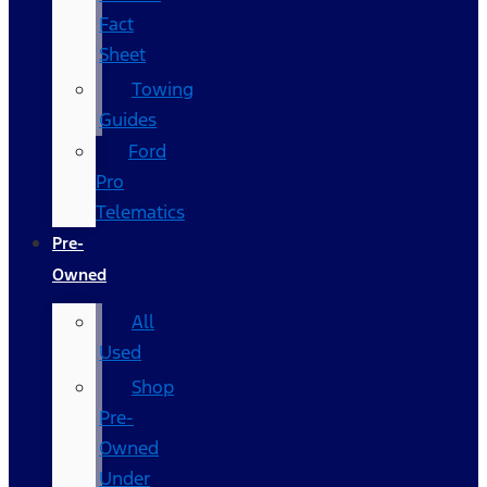
Fact
Sheet
Towing
Guides
Ford
Pro
Telematics
Pre-
Owned
All
Used
Shop
Pre-
Owned
Under