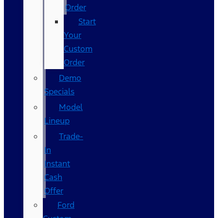
Order
Start
Your
Custom
Order
Demo
Specials
Model
Lineup
Trade-
In
Instant
Cash
Offer
Ford