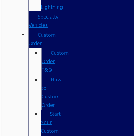
Lightning
Specialty
Vehicles
Custom
Order
Custom
Order
F&Q
How
to
Custom
Order
Start
Your
Custom