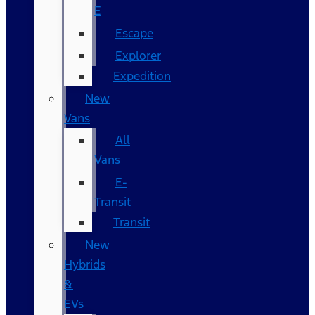
E
Escape
Explorer
Expedition
New
Vans
All
Vans
E-
Transit
Transit
New
Hybrids
&
EVs