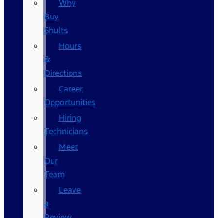
Why
Buy
Shults
Hours
&
Directions
Career
Opportunities
Hiring
Technicians
Meet
Our
Team
Leave
a
Review