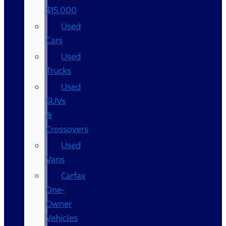
$15,000
Used
Cars
Used
Trucks
Used
SUVs
&
Crossovers
Used
Vans
Carfax
One-
Owner
Vehicles