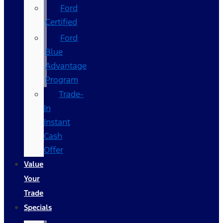
Ford
Certified
Ford
Blue
Advantage
Program
Trade-
In
Instant
Cash
Offer
Value
Your
Trade
Specials