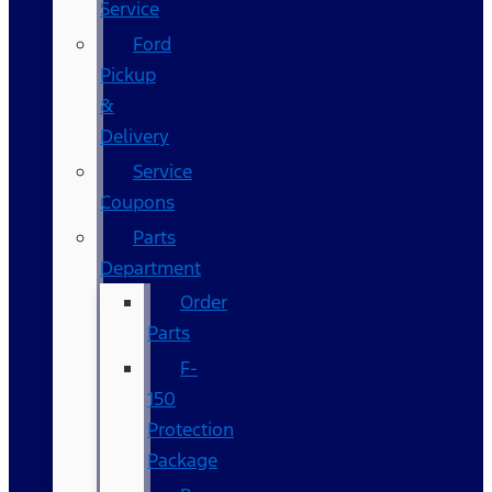
Service
Ford
Pickup
&
Delivery
Service
Coupons
Parts
Department
Order
Parts
F-
150
Protection
Package