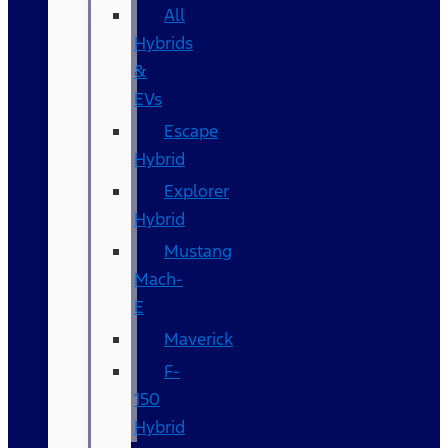
All
Hybrids
&
EVs
Escape
Hybrid
Explorer
Hybrid
Mustang
Mach-
E
Maverick
F-
150
Hybrid