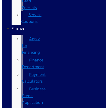
Grad
Specials
Service
Coupons
Finance
Apply
for
Financing
Finance
Department
Payment
Calculators
Business
Credit
Application