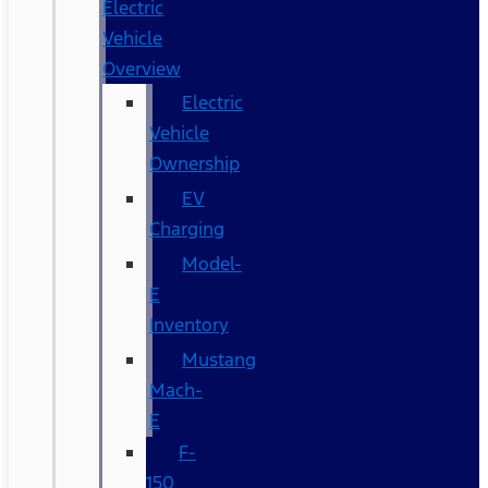
Electric
Vehicle
Overview
Electric
Vehicle
Ownership
EV
Charging
Model-
E
Inventory
Mustang
Mach-
E
F-
150