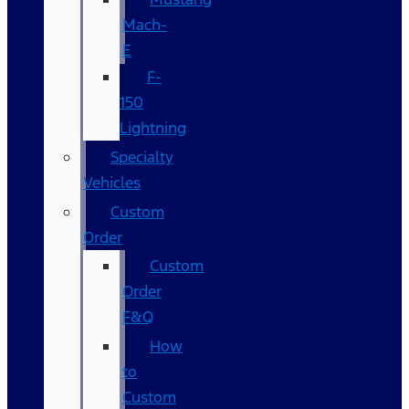
Mach-
E
F-
150
Lightning
Specialty
Vehicles
Custom
Order
Custom
Order
F&Q
How
to
Custom