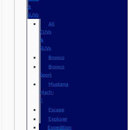
&
SUVs
All
CUVs
&
SUVs
Bronco
Bronco
Sport
Mustang
Mach-
E
Escape
Explorer
Expedition