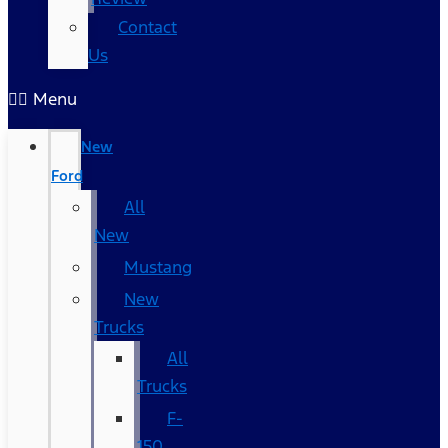
Contact
Us
Menu
New
Ford
All
New
Mustang
New
Trucks
All
Trucks
F-
150