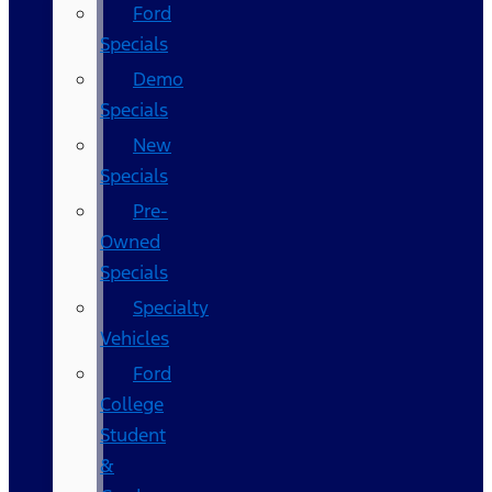
Ford
Specials
Demo
Specials
New
Specials
Pre-
Owned
Specials
Specialty
Vehicles
Ford
College
Student
&