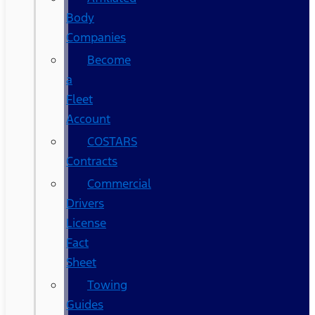
Body
Companies
Become
a
Fleet
Account
COSTARS​
Contracts
Commercial
Drivers
License
Fact
Sheet
Towing
Guides