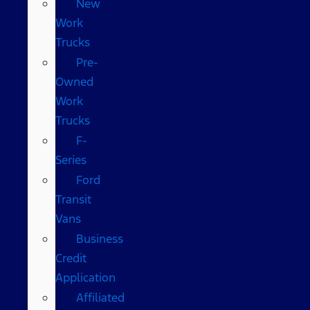
New
Work
Trucks
Pre-
Owned
Work
Trucks
F-
Series
Ford
Transit
Vans
Business
Credit
Application
Affiliated