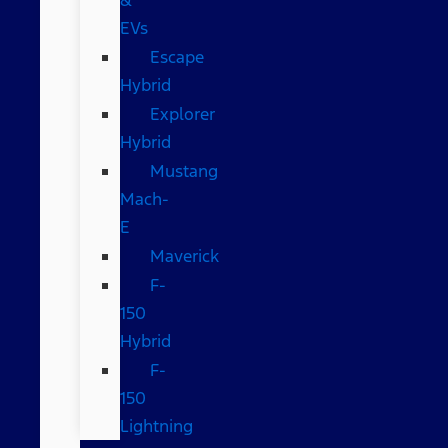
EVs
Escape
Hybrid
Explorer
Hybrid
Mustang
Mach-
E
Maverick
F-
150
Hybrid
F-
150
Lightning