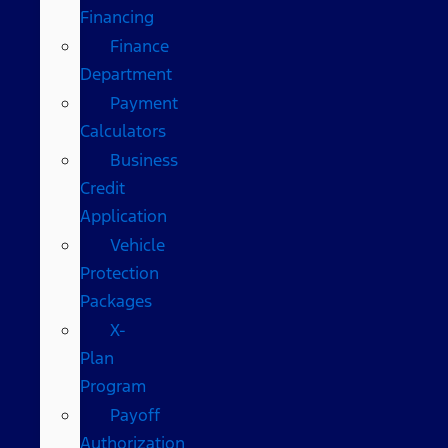
Financing
Finance
Department
Payment
Calculators
Business
Credit
Application
Vehicle
Protection
Packages
X-
Plan
Program
Payoff
Authorization