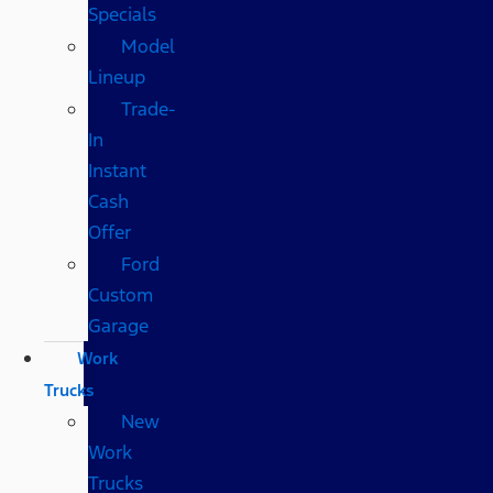
Specials
Model
Lineup
Trade-
In
Instant
Cash
Offer
Ford
Custom
Garage
Work
Trucks
New
Work
Trucks