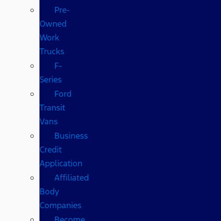
Pre-
Owned
Work
Trucks
F-
Series
Ford
Transit
Vans
Business
Credit
Application
Affiliated
Body
Companies
Become