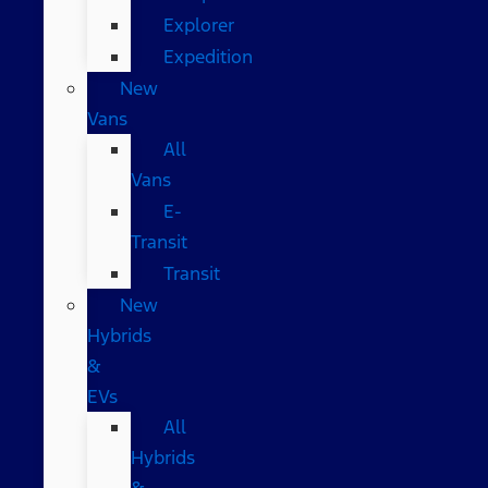
Explorer
Expedition
New
Vans
All
Vans
E-
Transit
Transit
New
Hybrids
&
EVs
All
Hybrids
&