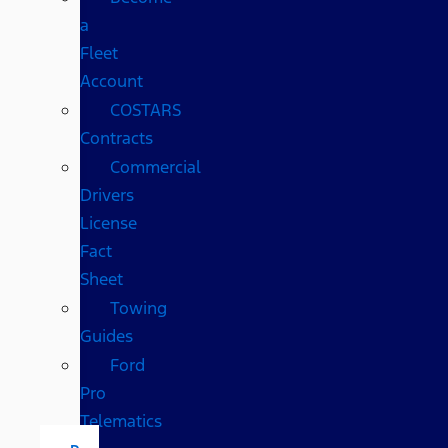
a
Fleet
Account
COSTARS​
Contracts
Commercial
Drivers
License
Fact
Sheet
Towing
Guides
Ford
Pro
Telematics