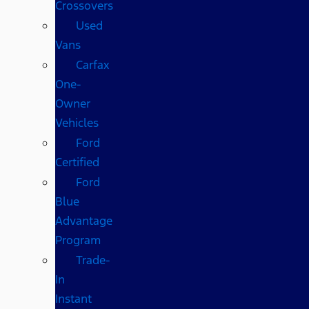
Crossovers
Used
Vans
Carfax
One-
Owner
Vehicles
Ford
Certified
Ford
Blue
Advantage
Program
Trade-
In
Instant