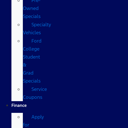
Pre-
Owned
Specials
Specialty
Vehicles
Ford
College
Student
&
Grad
Specials
Service
Coupons
Finance
Apply
for