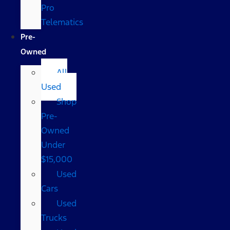
Pro
Telematics
Pre-
Owned
All
Used
Shop
Pre-
Owned
Under
$15,000
Used
Cars
Used
Trucks