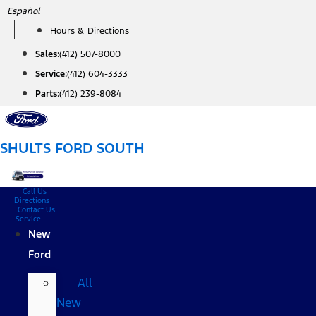
Skip
Español
to
Hours & Directions
content
Sales:
(412) 507-8000
Service:
(412) 604-3333
Parts:
(412) 239-8084
SHULTS FORD SOUTH
Call Us
Directions
Contact Us
Service
New
Ford
All
New