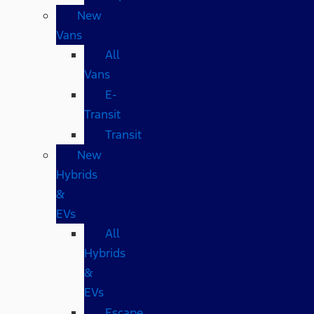
New
Vans
All
Vans
E-
Transit
Transit
New
Hybrids
&
EVs
All
Hybrids
&
EVs
Escape