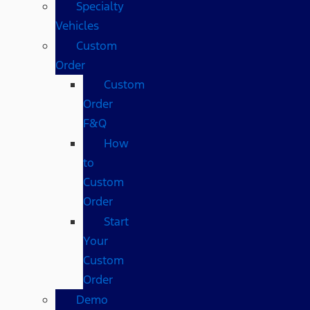
Specialty
Vehicles
Custom
Order
Custom
Order
F&Q
How
to
Custom
Order
Start
Your
Custom
Order
Demo