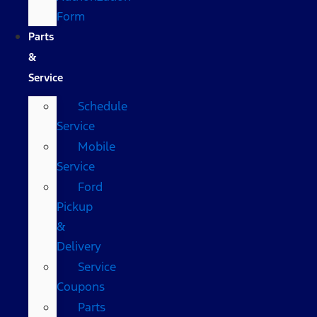
Form
Parts
&
Service
Schedule
Service
Mobile
Service
Ford
Pickup
&
Delivery
Service
Coupons
Parts