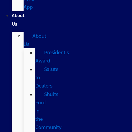
App
About
Us
About
Us
President’s
Award
Salute
to
Dealers
Shults
Ford
in
the
Community