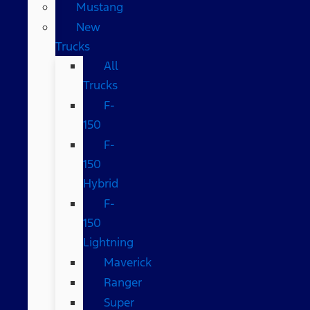
Mustang
New
Trucks
All
Trucks
F-
150
F-
150
Hybrid
F-
150
Lightning
Maverick
Ranger
Super