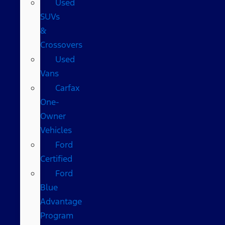
Used
SUVs
&
Crossovers
Used
Vans
Carfax
One-
Owner
Vehicles
Ford
Certified
Ford
Blue
Advantage
Program