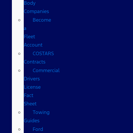
Body
Companies
Become
a
Fleet
Account
COSTARS​
Contracts
Commercial
Drivers
License
Fact
Sheet
Towing
Guides
Ford