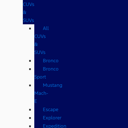
CUVs
&
SUVs
All
CUVs
&
SUVs
Bronco
Bronco
Sport
Mustang
Mach-
E
Escape
Explorer
Expedition