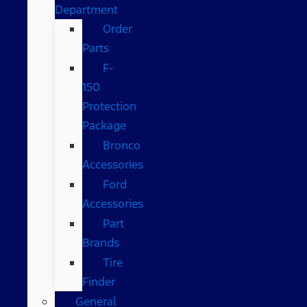
Department
Order
Parts
F-
150
Protection
Package
Bronco
Accessories
Ford
Accessories
Part
Brands
Tire
Finder
General