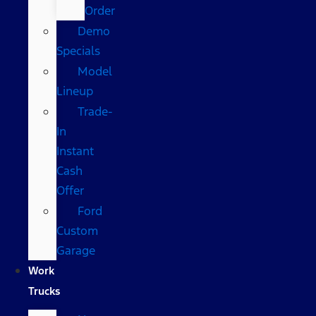
Order
Demo
Specials
Model
Lineup
Trade-
In
Instant
Cash
Offer
Ford
Custom
Garage
Work
Trucks