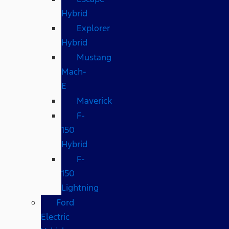
Hybrid
Explorer
Hybrid
Mustang
Mach-
E
Maverick
F-
150
Hybrid
F-
150
Lightning
Ford
Electric