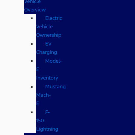
Vehicle
Overview
Electric
Vehicle
Ownership
EV
Charging
Model-
E
Inventory
Mustang
Mach-
E
F-
150
Lightning