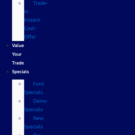
Trade-
In
Instant
Cash
Offer
Value
Your
Trade
Specials
Ford
Specials
Demo
Specials
New
Specials