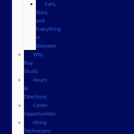
Cars,
Stars,
and
Everything
In
Between
Why
Buy
Shults
Hours
&
Directions
Career
Opportunities
Hiring
Technicians