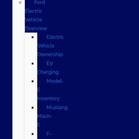
Ford
Electric
Vehicle
Overview
Electric
Vehicle
Ownership
EV
Charging
Model-
E
Inventory
Mustang
Mach-
E
F-