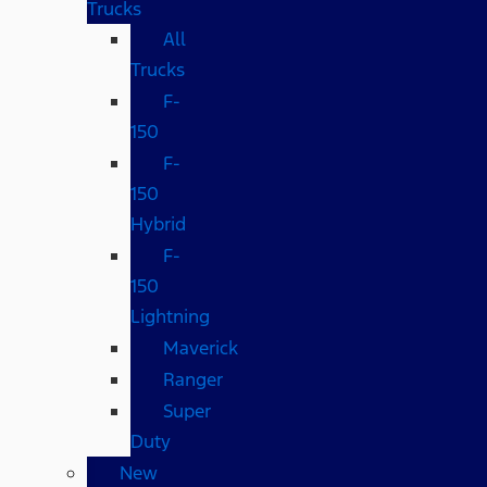
Trucks
All
Trucks
F-
150
F-
150
Hybrid
F-
150
Lightning
Maverick
Ranger
Super
Duty
New