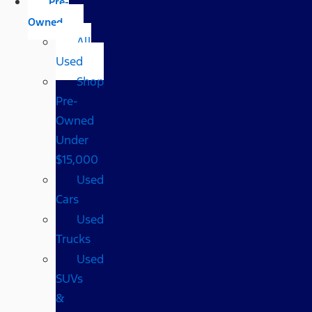
Pre-
Owned
All
Used
Shop
Pre-
Owned
Under
$15,000
Used
Cars
Used
Trucks
Used
SUVs
&