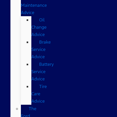
Maintenance
Advice
Oil
Change
Advice
Brake
Service
Advice
Battery
Service
Advice
Tire
Care
Advice
The
Ford