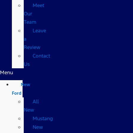
Meet
Our
Team
Leave
a
Review
Contact
Us
Menu
New
Ford
All
New
Mustang
New