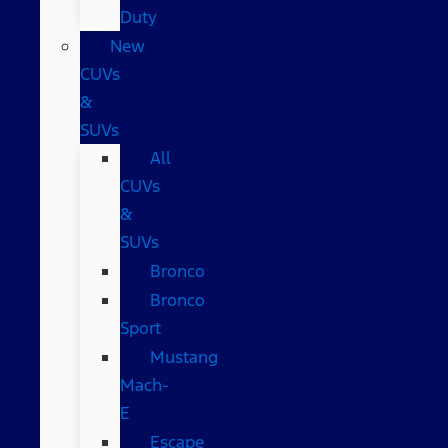
Duty
New
CUVs
&
SUVs
All
CUVs
&
SUVs
Bronco
Bronco
Sport
Mustang
Mach-
E
Escape