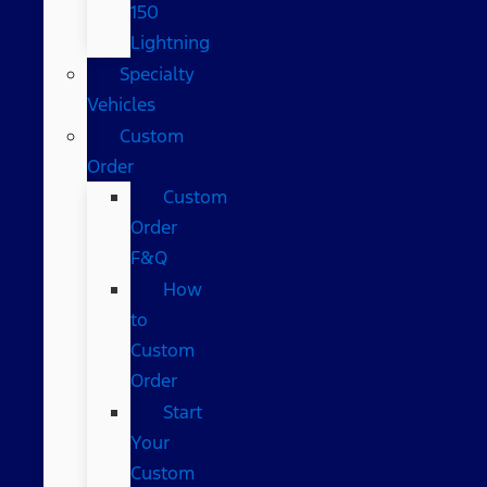
150
Lightning
Specialty
Vehicles
Custom
Order
Custom
Order
F&Q
How
to
Custom
Order
Start
Your
Custom