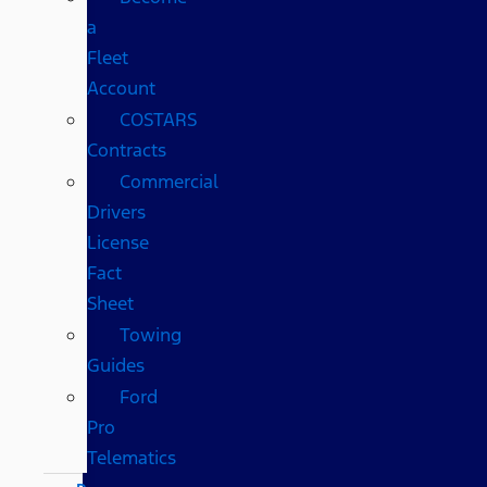
a
Fleet
Account
COSTARS​
Contracts
Commercial
Drivers
License
Fact
Sheet
Towing
Guides
Ford
Pro
Telematics