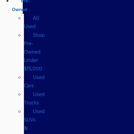
Pre-
Owned
All
Used
Shop
Pre-
Owned
Under
$15,000
Used
Cars
Used
Trucks
Used
SUVs
&