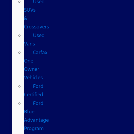
Used
SUVs
&
Crossovers
Used
Vans
Carfax
One-
Owner
Vehicles
Ford
Certified
Ford
Blue
Advantage
Program