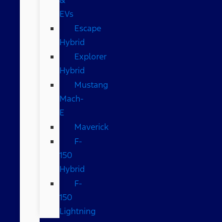
EVs
Escape
Hybrid
Explorer
Hybrid
Mustang
Mach-
E
Maverick
F-
150
Hybrid
F-
150
Lightning