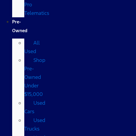
Pro
Telematics
Pre-
Owned
All
Used
Shop
Pre-
Owned
Under
$15,000
Used
Cars
Used
Trucks