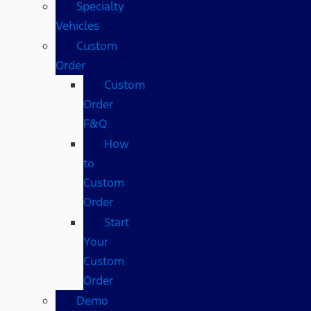
Specialty
Vehicles
Custom
Order
Custom
Order
F&Q
How
to
Custom
Order
Start
Your
Custom
Order
Demo