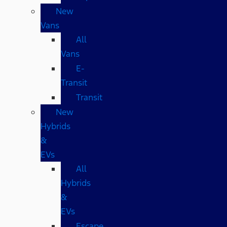
New
Vans
All
Vans
E-
Transit
Transit
New
Hybrids
&
EVs
All
Hybrids
&
EVs
Escape