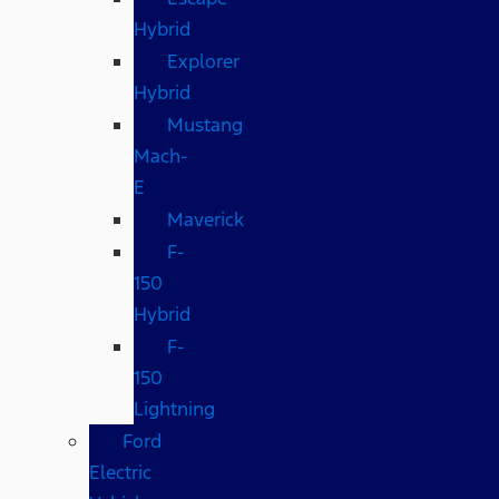
Hybrid
Explorer
Hybrid
Mustang
Mach-
E
Maverick
F-
150
Hybrid
F-
150
Lightning
Ford
Electric