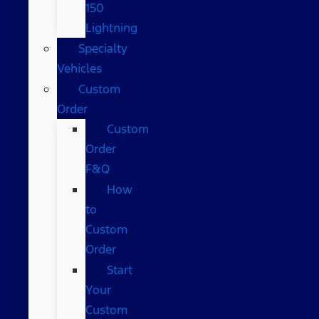
150
Lightning
Specialty
Vehicles
Custom
Order
Custom
Order
F&Q
How
to
Custom
Order
Start
Your
Custom