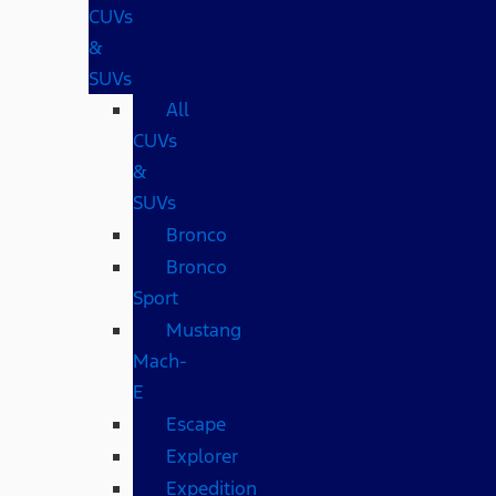
CUVs
&
SUVs
All
CUVs
&
SUVs
Bronco
Bronco
Sport
Mustang
Mach-
E
Escape
Explorer
Expedition