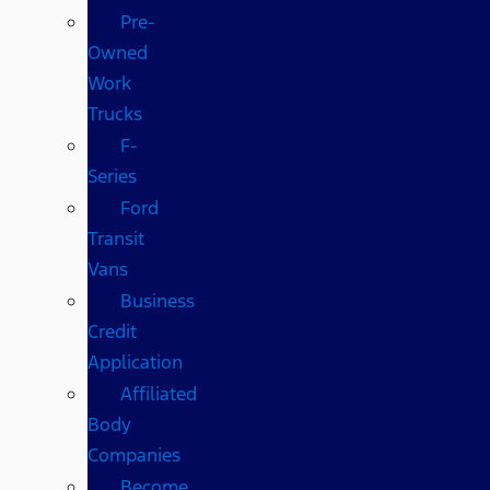
Pre-
Owned
Work
Trucks
F-
Series
Ford
Transit
Vans
Business
Credit
Application
Affiliated
Body
Companies
Become