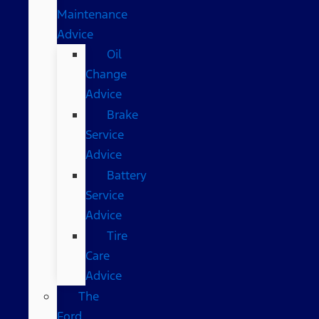
Maintenance
Advice
Oil
Change
Advice
Brake
Service
Advice
Battery
Service
Advice
Tire
Care
Advice
The
Ford