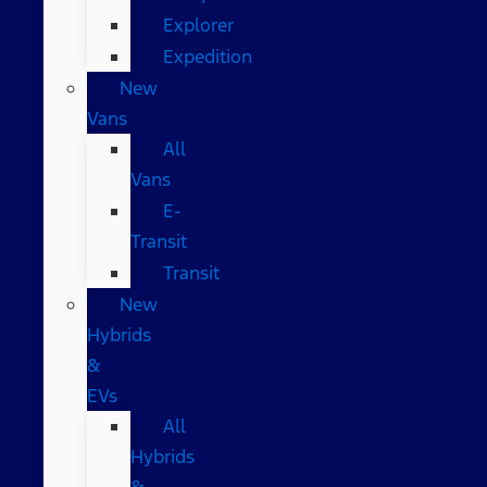
Explorer
Expedition
New
Vans
All
Vans
E-
Transit
Transit
New
Hybrids
&
EVs
All
Hybrids
&