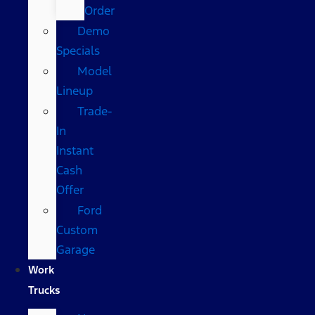
Order
Demo
Specials
Model
Lineup
Trade-
In
Instant
Cash
Offer
Ford
Custom
Garage
Work
Trucks