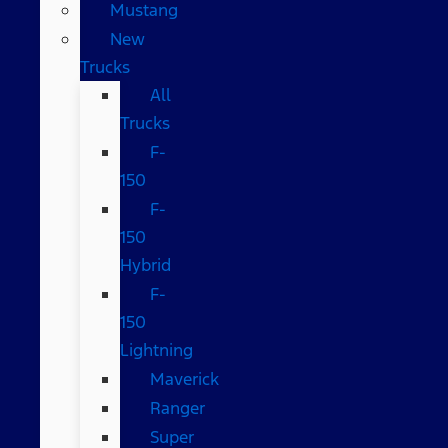
Mustang
New
Trucks
All
Trucks
F-
150
F-
150
Hybrid
F-
150
Lightning
Maverick
Ranger
Super