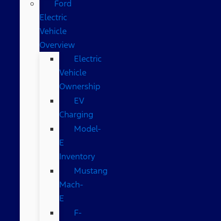
Ford
Electric
Vehicle
Overview
Electric
Vehicle
Ownership
EV
Charging
Model-
E
Inventory
Mustang
Mach-
E
F-