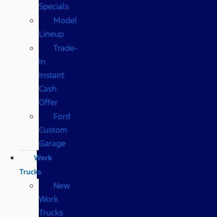
Specials
Model
Lineup
Trade-
In
Instant
Cash
Offer
Ford
Custom
Garage
Work
Trucks
New
Work
Trucks