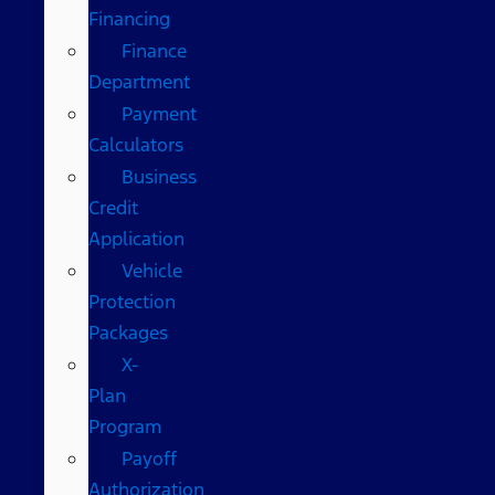
Financing
Finance
Department
Payment
Calculators
Business
Credit
Application
Vehicle
Protection
Packages
X-
Plan
Program
Payoff
Authorization