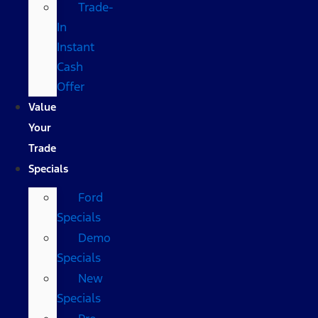
Trade-
In
Instant
Cash
Offer
Value
Your
Trade
Specials
Ford
Specials
Demo
Specials
New
Specials