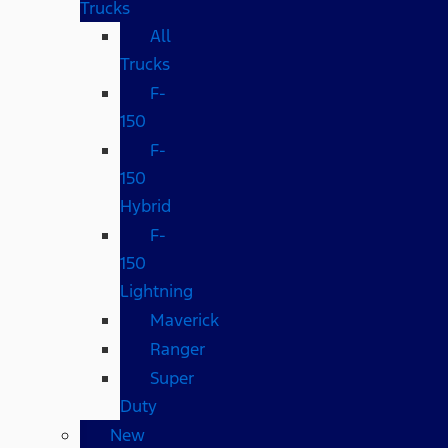
Trucks
All
Trucks
F-
150
F-
150
Hybrid
F-
150
Lightning
Maverick
Ranger
Super
Duty
New