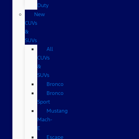
Duty
New
CUVs
&
SUVs
All
CUVs
&
SUVs
Bronco
Bronco
Sport
Mustang
Mach-
E
Escape