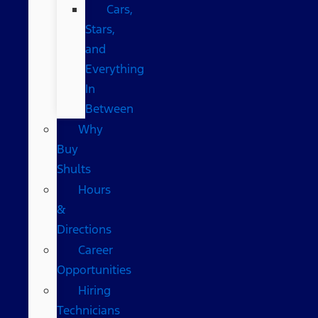
Cars,
Stars,
and
Everything
In
Between
Why
Buy
Shults
Hours
&
Directions
Career
Opportunities
Hiring
Technicians