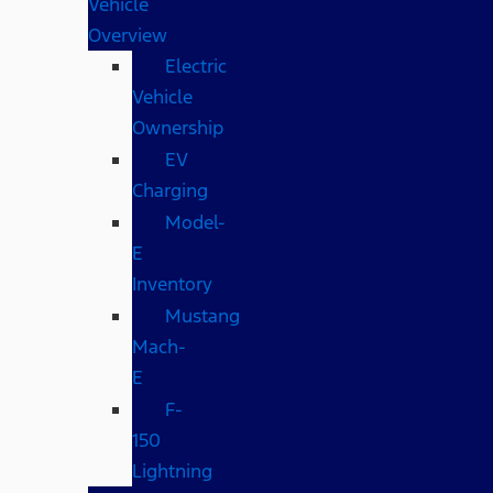
Vehicle
Overview
Electric
Vehicle
Ownership
EV
Charging
Model-
E
Inventory
Mustang
Mach-
E
F-
150
Lightning