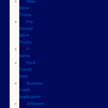
New
Work
Trucks
Pre-
Owned
Work
Trucks
F-
Series
Ford
Transit
Vans
Business
Credit
Application
Affiliated