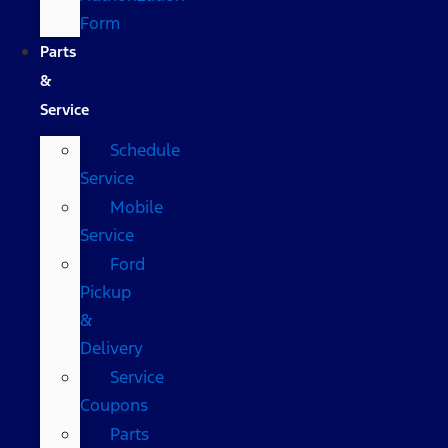
Form
Parts
&
Service
Schedule
Service
Mobile
Service
Ford
Pickup
&
Delivery
Service
Coupons
Parts