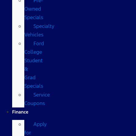
Pre-
Owned
Specials
Specialty
Vehicles
Ford
College
Student
&
Grad
Specials
Service
Coupons
Finance
Apply
for