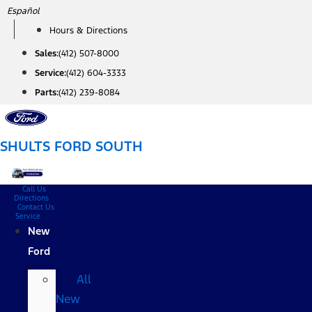
Skip
Español
to
Hours & Directions
content
Sales:
(412) 507-8000
Service:
(412) 604-3333
Parts:
(412) 239-8084
SHULTS FORD SOUTH
Call Us
Directions
Contact Us
Service
New
Ford
All
New