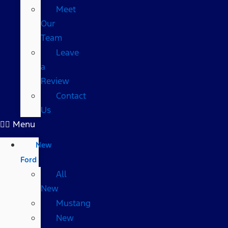
Meet
Our
Team
Leave
a
Review
Contact
Us
Menu
New
Ford
All
New
Mustang
New