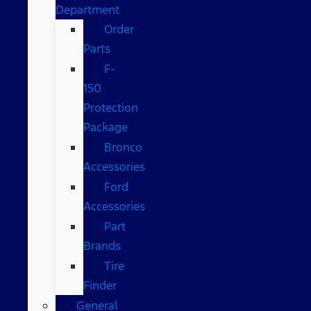
Department
Order
Parts
F-
150
Protection
Package
Bronco
Accessories
Ford
Accessories
Part
Brands
Tire
Finder
General