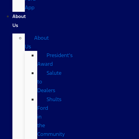
App
About
Us
About
Us
President’s
Award
Salute
to
Dealers
Shults
Ford
in
the
Community