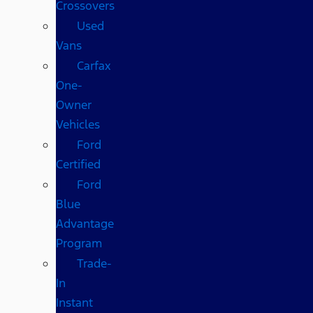
Crossovers
Used
Vans
Carfax
One-
Owner
Vehicles
Ford
Certified
Ford
Blue
Advantage
Program
Trade-
In
Instant