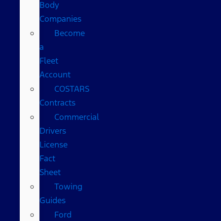
Body
Companies
Become
a
Fleet
Account
COSTARS​
Contracts
Commercial
Drivers
License
Fact
Sheet
Towing
Guides
Ford