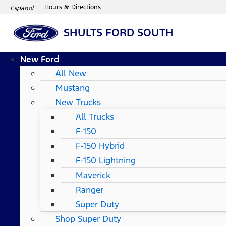
Hours & Directions
Español
SHULTS FORD SOUTH
New Ford
All New
Mustang
New Trucks
All Trucks
F-150
F-150 Hybrid
F-150 Lightning
Maverick
Ranger
Super Duty
Shop Super Duty