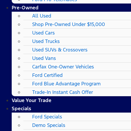
Pre-Owned
All Used
Shop Pre-Owned Under $15,000
Used Cars
Used Trucks
Used SUVs & Crossovers
Used Vans
Carfax One-Owner Vehicles
Ford Certified
Ford Blue Advantage Program
Trade-In Instant Cash Offer
Value Your Trade
Specials
Ford Specials
Demo Specials