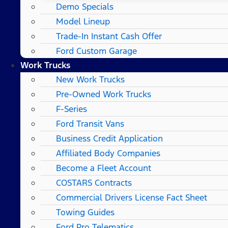
Demo Specials
Model Lineup
Trade-In Instant Cash Offer
Ford Custom Garage
Work Trucks
New Work Trucks
Pre-Owned Work Trucks
F-Series
Ford Transit Vans
Business Credit Application
Affiliated Body Companies
Become a Fleet Account
COSTARS​ Contracts
Commercial Drivers License Fact Sheet
Towing Guides
Ford Pro Telematics