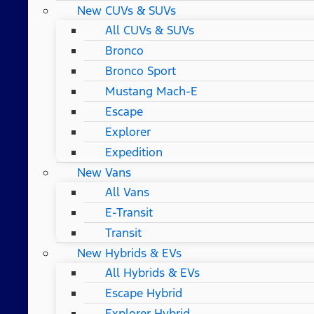
New CUVs & SUVs
All CUVs & SUVs
Bronco
Bronco Sport
Mustang Mach-E
Escape
Explorer
Expedition
New Vans
All Vans
E-Transit
Transit
New Hybrids & EVs
All Hybrids & EVs
Escape Hybrid
Explorer Hybrid