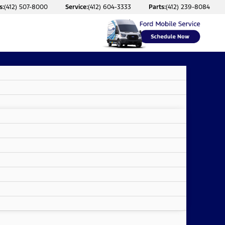
s:
(412) 507-8000
Service:
(412) 604-3333
Parts:
(412) 239-8084