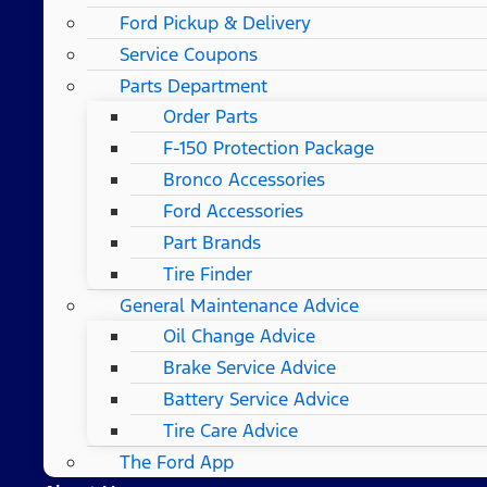
Ford Pickup & Delivery
Service Coupons
Parts Department
Order Parts
F-150 Protection Package
Bronco Accessories
Ford Accessories
Part Brands
Tire Finder
General Maintenance Advice
Oil Change Advice
Brake Service Advice
Battery Service Advice
Tire Care Advice
The Ford App