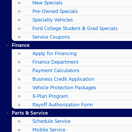
New Specials
Pre-Owned Specials
Specialty Vehicles
Ford College Student & Grad Specials
Service Coupons
Finance
Apply for Financing
Finance Department
Payment Calculators
Business Credit Application
Vehicle Protection Packages
X-Plan Program
Payoff Authorization Form
Parts & Service
Schedule Service
Mobile Service