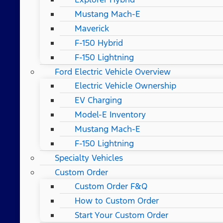
Mustang Mach-E
Maverick
F-150 Hybrid
F-150 Lightning
Ford Electric Vehicle Overview
Electric Vehicle Ownership
EV Charging
Model-E Inventory
Mustang Mach-E
F-150 Lightning
Specialty Vehicles
Custom Order
Custom Order F&Q
How to Custom Order
Start Your Custom Order