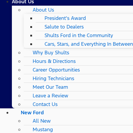
About Us
About Us
President’s Award
Salute to Dealers
Shults Ford in the Community
Cars, Stars, and Everything In Between
Why Buy Shults
Hours & Directions
Career Opportunities
Hiring Technicians
Meet Our Team
Leave a Review
Contact Us
New Ford
All New
Mustang