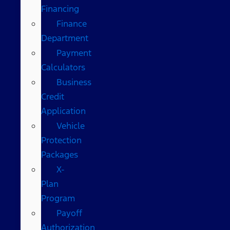
Financing
Finance
Department
Payment
Calculators
Business
Credit
Application
Vehicle
Protection
Packages
X-
Plan
Program
Payoff
Authorization