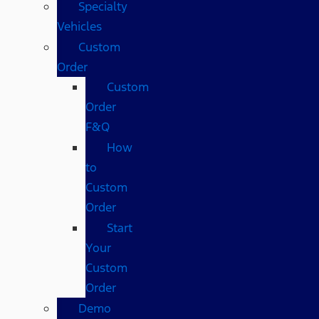
Specialty
Vehicles
Custom
Order
Custom
Order
F&Q
How
to
Custom
Order
Start
Your
Custom
Order
Demo