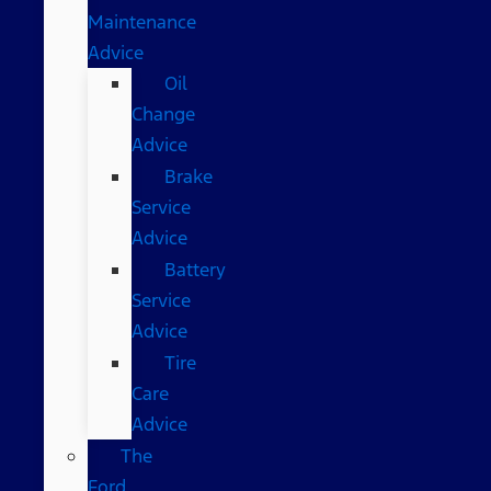
Maintenance
Advice
Oil
Change
Advice
Brake
Service
Advice
Battery
Service
Advice
Tire
Care
Advice
The
Ford