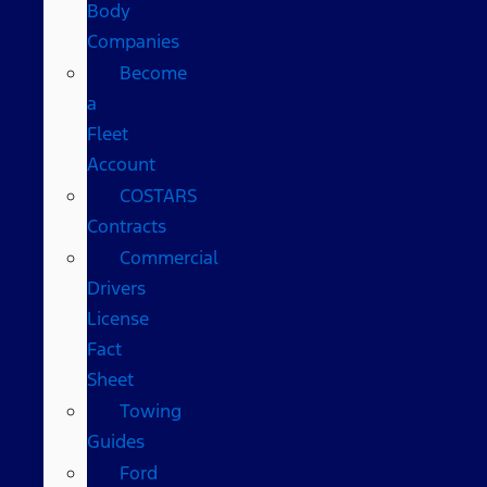
Body
Companies
Become
a
Fleet
Account
COSTARS​
Contracts
Commercial
Drivers
License
Fact
Sheet
Towing
Guides
Ford