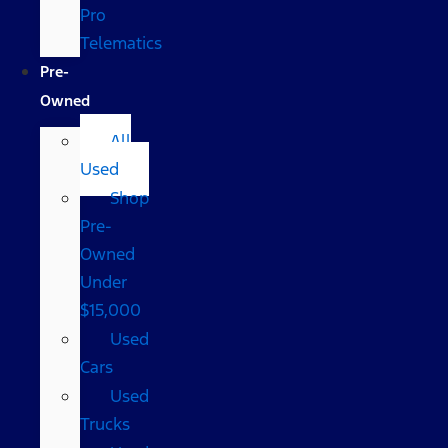
Pro
Telematics
Pre-
Owned
All
Used
Shop
Pre-
Owned
Under
$15,000
Used
Cars
Used
Trucks