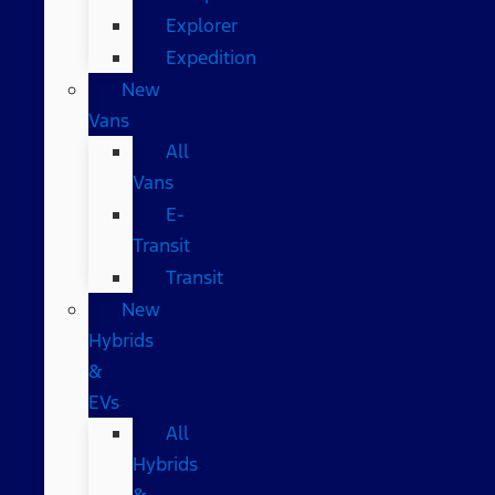
Explorer
Expedition
New
Vans
All
Vans
E-
Transit
Transit
New
Hybrids
&
EVs
All
Hybrids
&