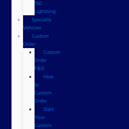
150
Lightning
Specialty
Vehicles
Custom
Order
Custom
Order
F&Q
How
to
Custom
Order
Start
Your
Custom