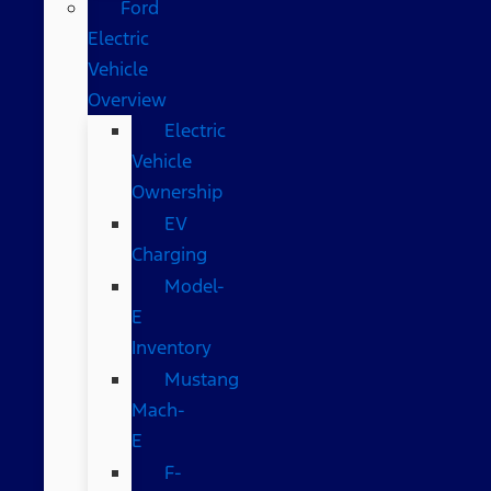
Ford
Electric
Vehicle
Overview
Electric
Vehicle
Ownership
EV
Charging
Model-
E
Inventory
Mustang
Mach-
E
F-