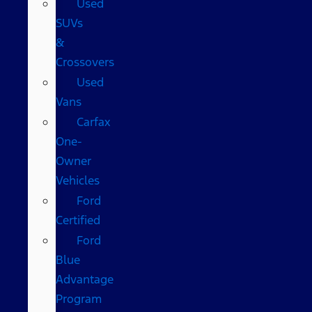
Used
SUVs
&
Crossovers
Used
Vans
Carfax
One-
Owner
Vehicles
Ford
Certified
Ford
Blue
Advantage
Program