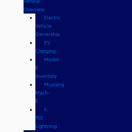
Vehicle
Overview
Electric
Vehicle
Ownership
EV
Charging
Model-
E
Inventory
Mustang
Mach-
E
F-
150
Lightning