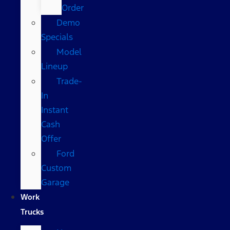
Order
Demo
Specials
Model
Lineup
Trade-
In
Instant
Cash
Offer
Ford
Custom
Garage
Work
Trucks