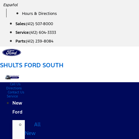
Skip
Español
to
Hours & Directions
content
Sales:
(412) 507-8000
Service:
(412) 604-3333
Parts:
(412) 239-8084
SHULTS FORD SOUTH
Call Us
Directions
Contact Us
Service
New
Ford
All
New