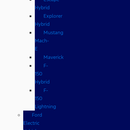
Hybrid
Explorer
Hybrid
Mustang
Mach-
E
Maverick
F-
150
Hybrid
F-
150
Lightning
Ford
Electric