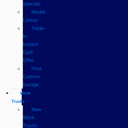
Specials
Model
Lineup
Trade-
In
Instant
Cash
Offer
Ford
Custom
Garage
Work
Trucks
New
Work
Trucks