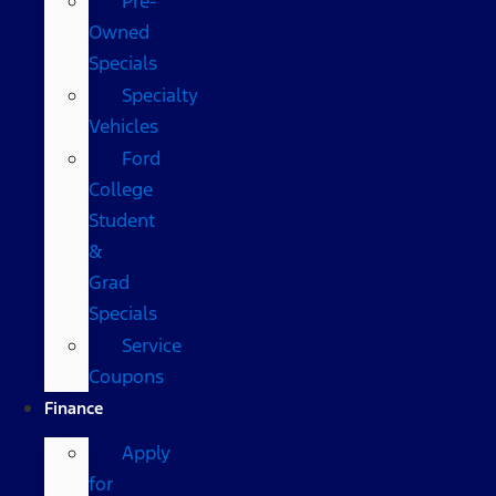
Pre-
Owned
Specials
Specialty
Vehicles
Ford
College
Student
&
Grad
Specials
Service
Coupons
Finance
Apply
for