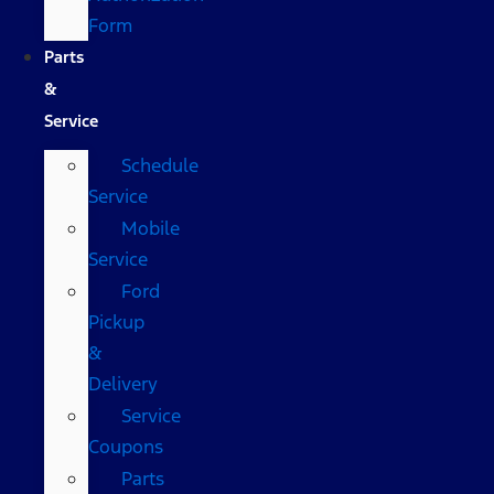
Form
Parts
&
Service
Schedule
Service
Mobile
Service
Ford
Pickup
&
Delivery
Service
Coupons
Parts