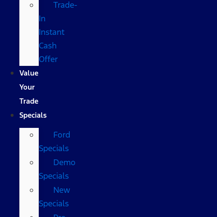
Trade-
In
Instant
Cash
Offer
Value
Your
Trade
Specials
Ford
Specials
Demo
Specials
New
Specials