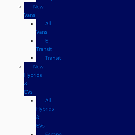
New
Vans
All
Vans
E-
Transit
Transit
New
Hybrids
&
EVs
All
Hybrids
&
EVs
Escape