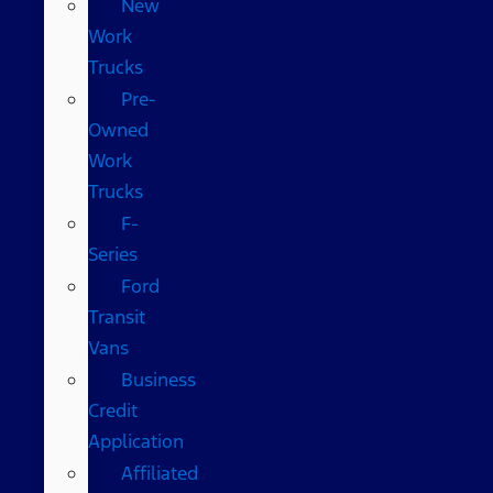
New
Work
Trucks
Pre-
Owned
Work
Trucks
F-
Series
Ford
Transit
Vans
Business
Credit
Application
Affiliated