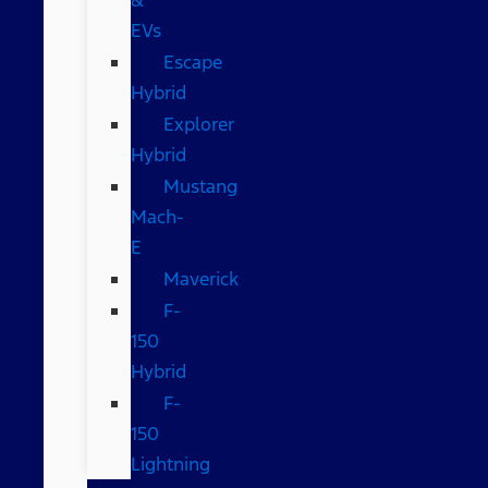
EVs
Escape
Hybrid
Explorer
Hybrid
Mustang
Mach-
E
Maverick
F-
150
Hybrid
F-
150
Lightning