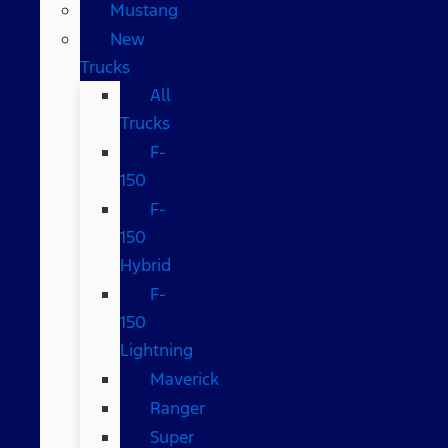
Mustang
New
Trucks
All
Trucks
F-
150
F-
150
Hybrid
F-
150
Lightning
Maverick
Ranger
Super