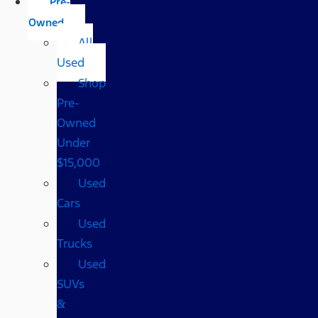
Pre-
Owned
All
Used
Shop
Pre-
Owned
Under
$15,000
Used
Cars
Used
Trucks
Used
SUVs
&