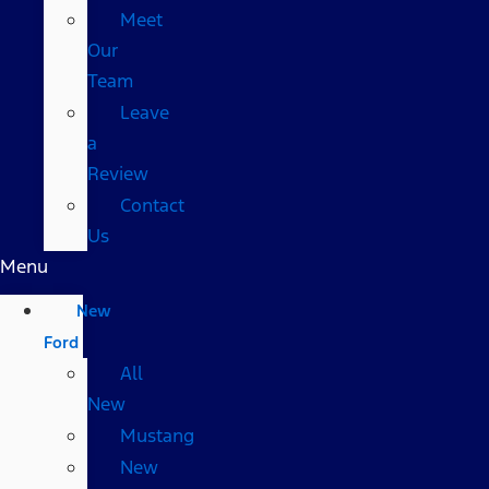
Meet
Our
Team
Leave
a
Review
Contact
Us
Menu
New
Ford
All
New
Mustang
New