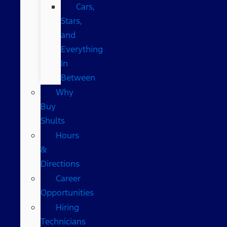
Cars,
Stars,
and
Everything
In
Between
Why
Buy
Shults
Hours
&
Directions
Career
Opportunities
Hiring
Technicians