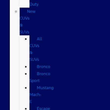
Duty
New
CUVs
&
SUVs
All
CUVs
&
SUVs
Bronco
Bronco
Sport
Mustang
Mach-
E
Escape