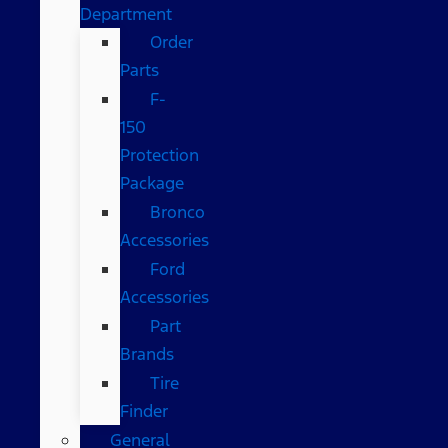
Department
Order
Parts
F-
150
Protection
Package
Bronco
Accessories
Ford
Accessories
Part
Brands
Tire
Finder
General