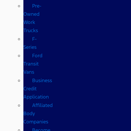
Pre-
Owned
Work
Trucks
F-
Series
Ford
Transit
Vans
Business
Credit
Application
Affiliated
Body
Companies
Become