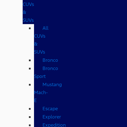
CUVs
&
SUVs
All
CUVs
&
SUVs
Bronco
Bronco
Sport
Mustang
Mach-
E
Escape
Explorer
Expedition