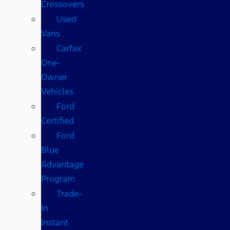
Crossovers
Used
Vans
Carfax
One-
Owner
Vehicles
Ford
Certified
Ford
Blue
Advantage
Program
Trade-
In
Instant