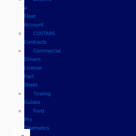
a
Fleet
Account
COSTARS​
Contracts
Commercial
Drivers
License
Fact
Sheet
Towing
Guides
Ford
Pro
Telematics