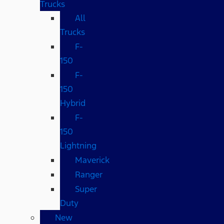
Trucks
All
Trucks
F-
150
F-
150
Hybrid
F-
150
Lightning
Maverick
Ranger
Super
Duty
New