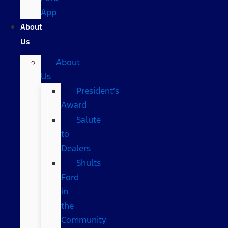
App
About
Us
About
Us
President’s
Award
Salute
to
Dealers
Shults
Ford
in
the
Community