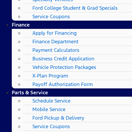
Ford College Student & Grad Specials
Service Coupons
Finance
Apply for Financing
Finance Department
Payment Calculators
Business Credit Application
Vehicle Protection Packages
X-Plan Program
Payoff Authorization Form
Parts & Service
Schedule Service
Mobile Service
Ford Pickup & Delivery
Service Coupons