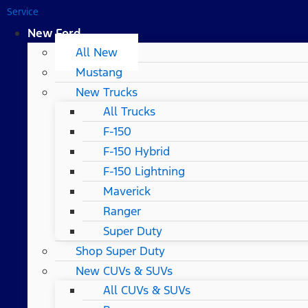
Service
New Ford
All New
Mustang
New Trucks
All Trucks
F-150
F-150 Hybrid
F-150 Lightning
Maverick
Ranger
Super Duty
Shop Super Duty
New CUVs & SUVs
All CUVs & SUVs