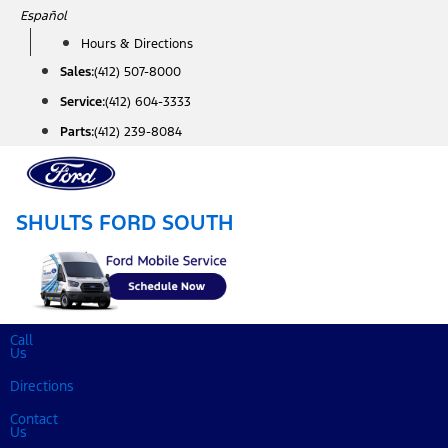
Skip
Español
to
Hours & Directions
content
Sales:
(412) 507-8000
Service:
(412) 604-3333
Parts:
(412) 239-8084
SHULTS FORD SOUTH
Call
Us
Directions
Contact
Us