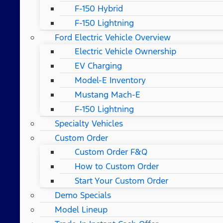
F-150 Hybrid
F-150 Lightning
Ford Electric Vehicle Overview
Electric Vehicle Ownership
EV Charging
Model-E Inventory
Mustang Mach-E
F-150 Lightning
Specialty Vehicles
Custom Order
Custom Order F&Q
How to Custom Order
Start Your Custom Order
Demo Specials
Model Lineup