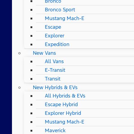
Bronco
Bronco Sport
Mustang Mach-E
Escape
Explorer
Expedition
New Vans
All Vans
E-Transit
Transit
New Hybrids & EVs
All Hybrids & EVs
Escape Hybrid
Explorer Hybrid
Mustang Mach-E
Maverick