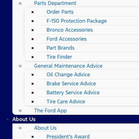
Parts Department
Order Parts
F-150 Protection Package
Bronco Accessories
Ford Accessories
Part Brands
Tire Finder
General Maintenance Advice
Oil Change Advice
Brake Service Advice
Battery Service Advice
Tire Care Advice
The Ford App
About Us
About Us
President’s Award