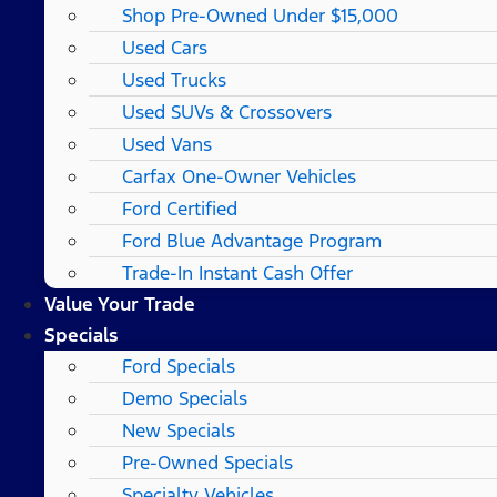
Shop Pre-Owned Under $15,000
Used Cars
Used Trucks
Used SUVs & Crossovers
Used Vans
Carfax One-Owner Vehicles
Ford Certified
Ford Blue Advantage Program
Trade-In Instant Cash Offer
Value Your Trade
Specials
Ford Specials
Demo Specials
New Specials
Pre-Owned Specials
Specialty Vehicles