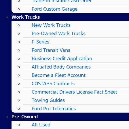
Trade-In Instant Cash Offer
Ford Custom Garage
Work Trucks
New Work Trucks
Pre-Owned Work Trucks
F-Series
Ford Transit Vans
Business Credit Application
Affiliated Body Companies
Become a Fleet Account
COSTARS​ Contracts
Commercial Drivers License Fact Sheet
Towing Guides
Ford Pro Telematics
Pre-Owned
All Used