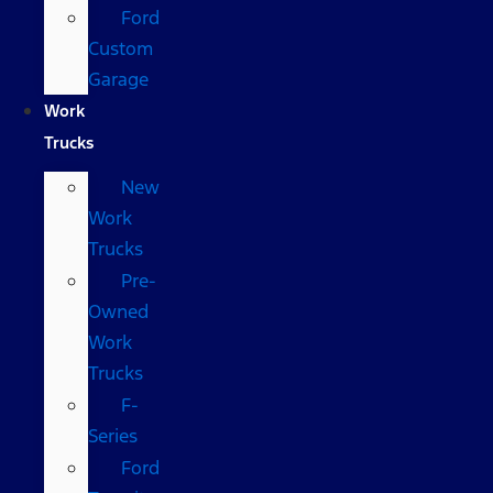
Ford
Custom
Garage
Work
Trucks
New
Work
Trucks
Pre-
Owned
Work
Trucks
F-
Series
Ford