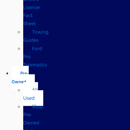
License
Fact
Sheet
Towing
Guides
Ford
Pro
Telematics
Pre-
Owned
All
Used
Shop
Pre-
Owned