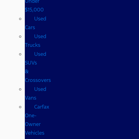
Under
$15,000
Used
Cars
Used
Trucks
Used
SUVs
&
Crossovers
Used
Vans
Carfax
One-
Owner
Vehicles