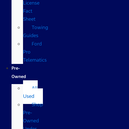
License
Fact
Sheet
Towing
Guides
Ford
Pro
Telematics
Pre-
Owned
All
Used
Shop
Pre-
Owned
Under