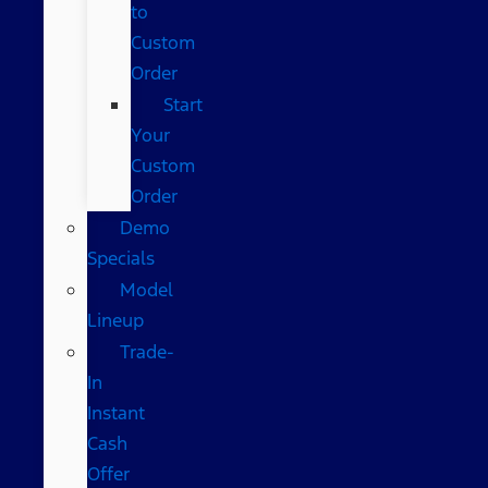
to
Custom
Order
Start
Your
Custom
Order
Demo
Specials
Model
Lineup
Trade-
In
Instant
Cash
Offer