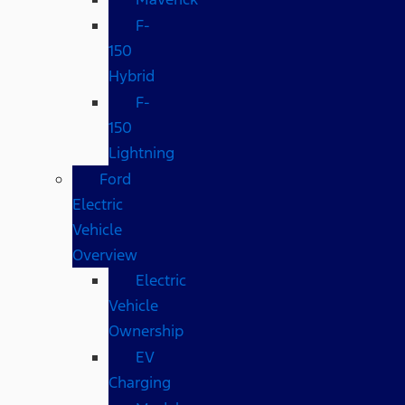
F-
150
Hybrid
F-
150
Lightning
Ford
Electric
Vehicle
Overview
Electric
Vehicle
Ownership
EV
Charging