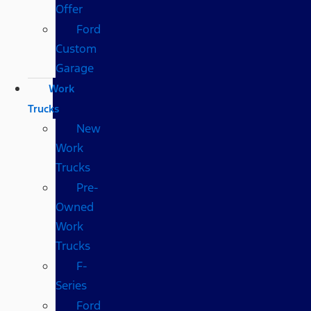
Offer
Ford
Custom
Garage
Work
Trucks
New
Work
Trucks
Pre-
Owned
Work
Trucks
F-
Series
Ford