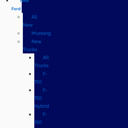
New
Ford
All
New
Mustang
New
Trucks
All
Trucks
F-
150
F-
150
Hybrid
F-
150