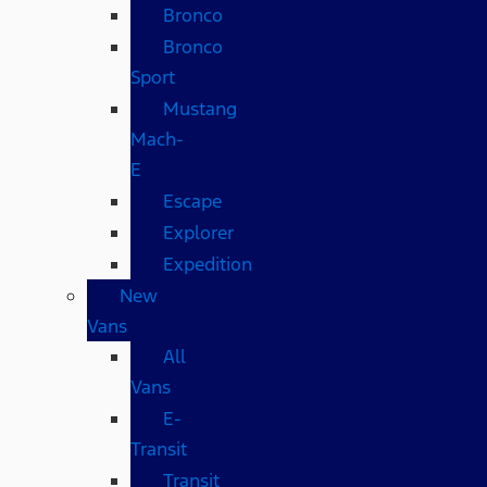
Bronco
Bronco
Sport
Mustang
Mach-
E
Escape
Explorer
Expedition
New
Vans
All
Vans
E-
Transit
Transit