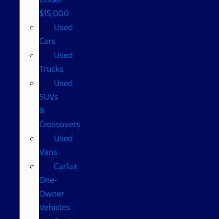
$15,000
Used
Cars
Used
Trucks
Used
SUVs
&
Crossovers
Used
Vans
Carfax
One-
Owner
Vehicles