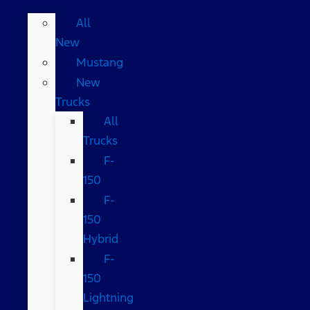
All
New
Mustang
New
Trucks
All
Trucks
F-
150
F-
150
Hybrid
F-
150
Lightning