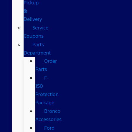
Pickup
&
Delivery
Service
Coupons
Parts
Department
Order
Parts
F-
150
Protection
Package
Bronco
Accessories
Ford