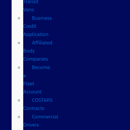
Transit
Vans
Business
Credit
Application
Affiliated
Body
Companies
Become
a
Fleet
Account
COSTARS​
Contracts
Commercial
Drivers