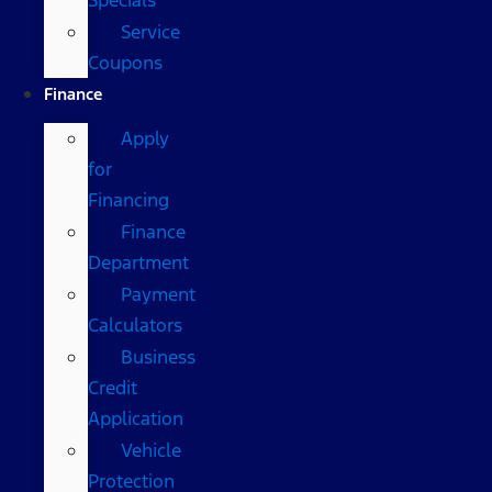
Service
Coupons
Finance
Apply
for
Financing
Finance
Department
Payment
Calculators
Business
Credit
Application
Vehicle
Protection