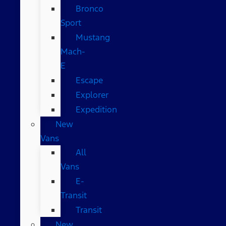
Bronco
Sport
Mustang
Mach-
E
Escape
Explorer
Expedition
New
Vans
All
Vans
E-
Transit
Transit
New