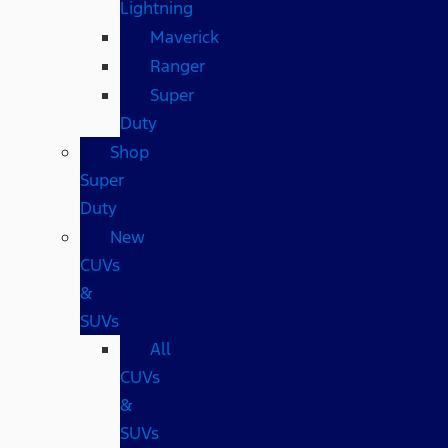
Lightning
Maverick
Ranger
Super
Duty
Shop
Super
Duty
New
CUVs
&
SUVs
All
CUVs
&
SUVs