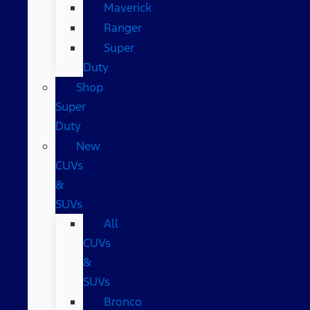
Maverick
Ranger
Super
Duty
Shop
Super
Duty
New
CUVs
&
SUVs
All
CUVs
&
SUVs
Bronco