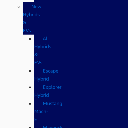
New
Hybrids
&
EVs
All
Hybrids
&
EVs
Escape
Hybrid
Explorer
Hybrid
Mustang
Mach-
E
Maverick