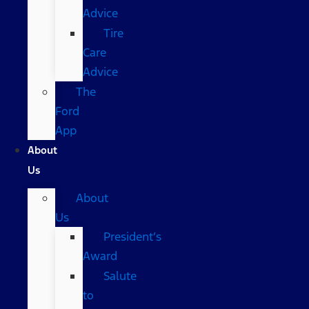
Advice
Tire
Care
Advice
The
Ford
App
About
Us
About
Us
President’s
Award
Salute
to