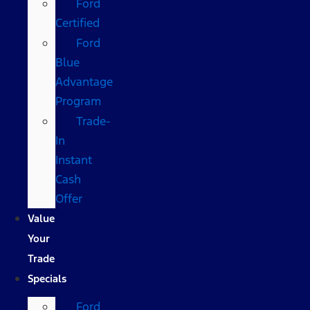
Ford
Certified
Ford
Blue
Advantage
Program
Trade-
In
Instant
Cash
Offer
Value
Your
Trade
Specials
Ford