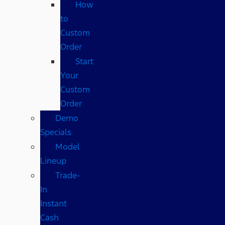
How
to
Custom
Order
Start
Your
Custom
Order
Demo
Specials
Model
Lineup
Trade-
In
Instant
Cash