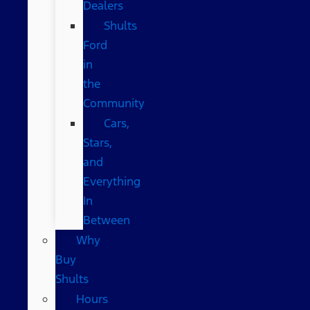
Dealers
Shults
Ford
in
the
Community
Cars,
Stars,
and
Everything
In
Between
Why
Buy
Shults
Hours