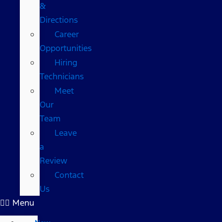
&
Directions
Career
Opportunities
Hiring
Technicians
Meet
Our
Team
Leave
a
Review
Contact
Us
Menu