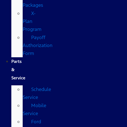
Packages
X-
Plan
Program
Payoff
Authorization
Form
Parts
&
Service
Schedule
Service
Mobile
Service
Ford