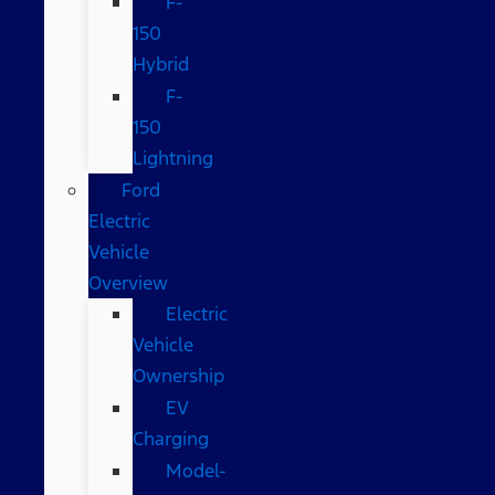
F-
150
Hybrid
F-
150
Lightning
Ford
Electric
Vehicle
Overview
Electric
Vehicle
Ownership
EV
Charging
Model-