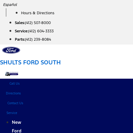
Skip
Español
to
Hours & Directions
content
Sales:
(412) 507-8000
Service:
(412) 604-3333
Parts:
(412) 239-8084
SHULTS FORD SOUTH
Call Us
Directions
Contact Us
Service
New
Ford