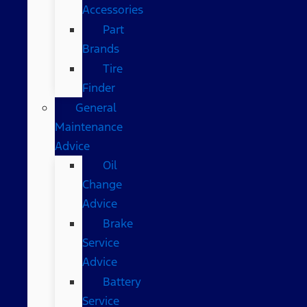
Accessories
Part
Brands
Tire
Finder
General
Maintenance
Advice
Oil
Change
Advice
Brake
Service
Advice
Battery
Service