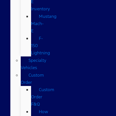
E
Inventory
Mustang
Mach-
E
F-
150
Lightning
Specialty
Vehicles
Custom
Order
Custom
Order
F&Q
How