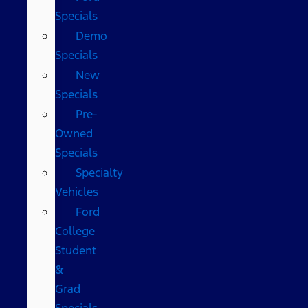
Specials
Demo
Specials
New
Specials
Pre-
Owned
Specials
Specialty
Vehicles
Ford
College
Student
&
Grad
Specials