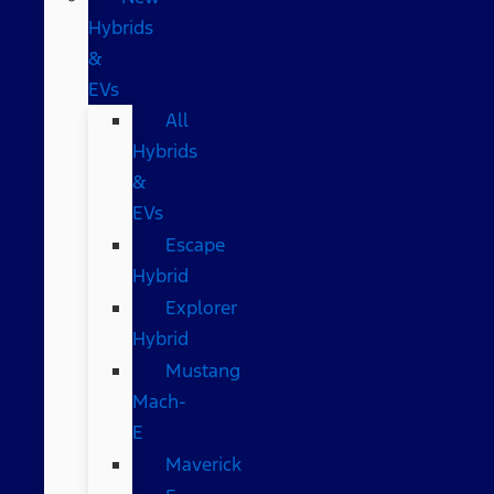
Hybrids
&
EVs
All
Hybrids
&
EVs
Escape
Hybrid
Explorer
Hybrid
Mustang
Mach-
E
Maverick