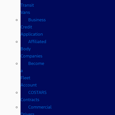
Transit
Vans
Business
Credit
Application
Affiliated
Body
Companies
Become
a
Fleet
Account
COSTARS​
Contracts
Commercial
Drivers