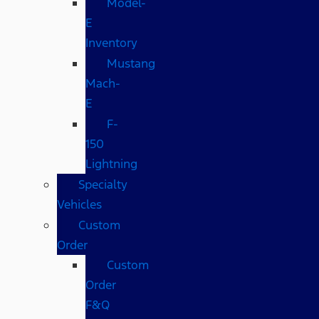
Model-
E
Inventory
Mustang
Mach-
E
F-
150
Lightning
Specialty
Vehicles
Custom
Order
Custom
Order
F&Q