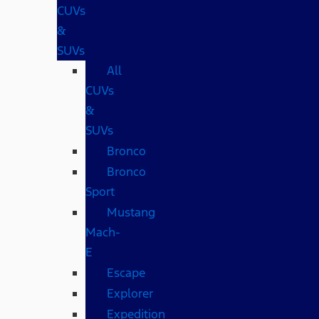
CUVs
&
SUVs
All
CUVs
&
SUVs
Bronco
Bronco
Sport
Mustang
Mach-
E
Escape
Explorer
Expedition