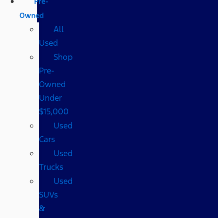
Pre-
Owned
All
Used
Shop
Pre-
Owned
Under
$15,000
Used
Cars
Used
Trucks
Used
SUVs
&