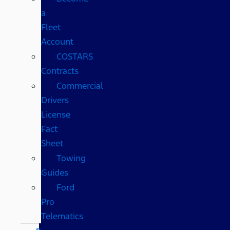
a
Fleet
Account
COSTARS​
Contracts
Commercial
Drivers
License
Fact
Sheet
Towing
Guides
Ford
Pro
Telematics