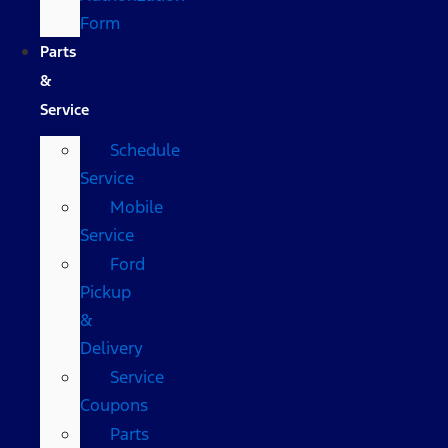
Form
Parts
&
Service
Schedule
Service
Mobile
Service
Ford
Pickup
&
Delivery
Service
Coupons
Parts