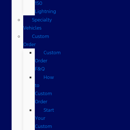
150
Lightning
Specialty
Vehicles
Custom
Order
Custom
Order
F&Q
How
to
Custom
Order
Start
Your
Custom