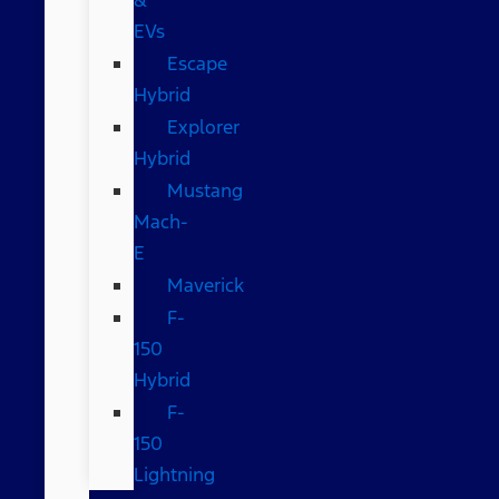
EVs
Escape
Hybrid
Explorer
Hybrid
Mustang
Mach-
E
Maverick
F-
150
Hybrid
F-
150
Lightning