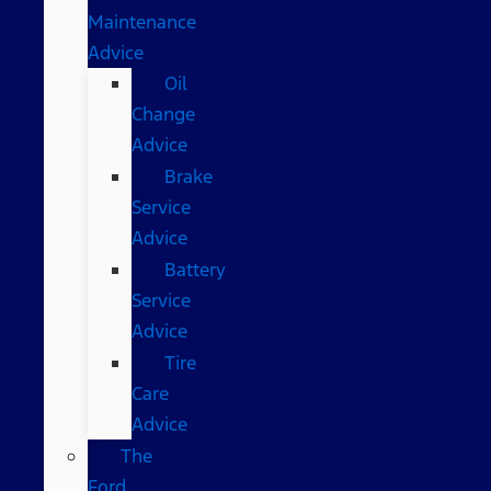
Maintenance
Advice
Oil
Change
Advice
Brake
Service
Advice
Battery
Service
Advice
Tire
Care
Advice
The
Ford