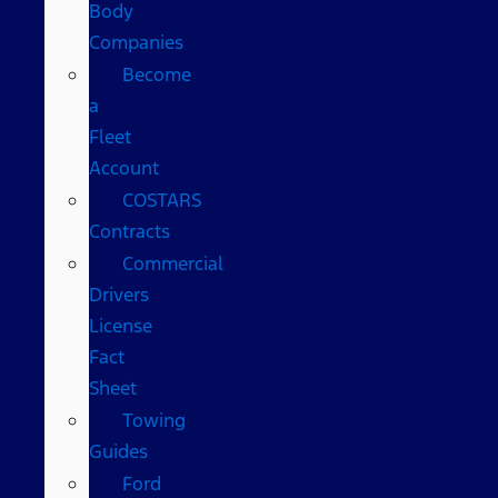
Body
Companies
Become
a
Fleet
Account
COSTARS​
Contracts
Commercial
Drivers
License
Fact
Sheet
Towing
Guides
Ford