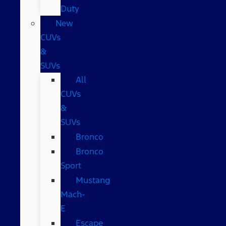
Duty
New
CUVs
&
SUVs
All
CUVs
&
SUVs
Bronco
Bronco
Sport
Mustang
Mach-
E
Escape