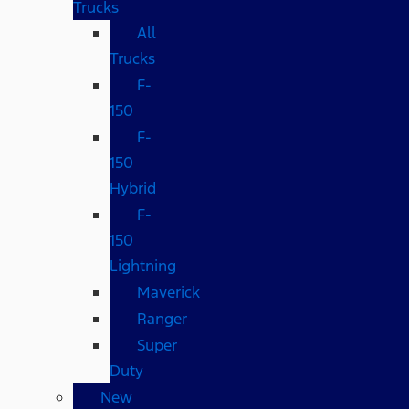
Trucks
All
Trucks
F-
150
F-
150
Hybrid
F-
150
Lightning
Maverick
Ranger
Super
Duty
New