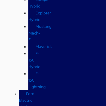
Hybrid
Explorer
Hybrid
Mustang
Mach-
E
Maverick
F-
150
Hybrid
F-
150
Lightning
Ford
Electric