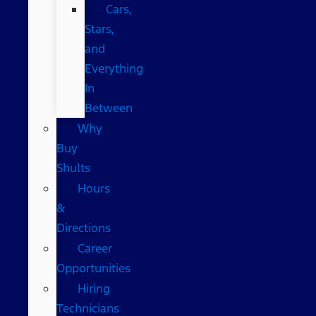
Cars,
Stars,
and
Everything
In
Between
Why
Buy
Shults
Hours
&
Directions
Career
Opportunities
Hiring
Technicians