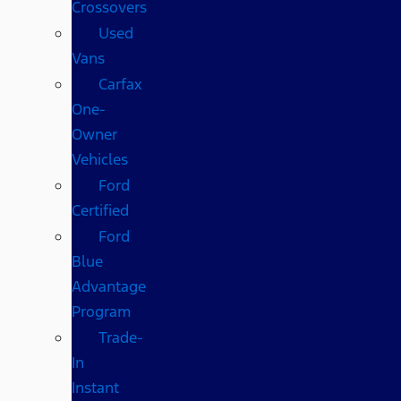
Crossovers
Used
Vans
Carfax
One-
Owner
Vehicles
Ford
Certified
Ford
Blue
Advantage
Program
Trade-
In
Instant