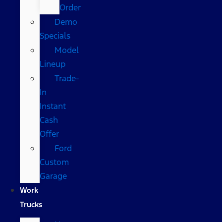
Order
Demo
Specials
Model
Lineup
Trade-
In
Instant
Cash
Offer
Ford
Custom
Garage
Work
Trucks