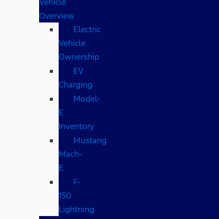
Vehicle
Overview
Electric
Vehicle
Ownership
EV
Charging
Model-
E
Inventory
Mustang
Mach-
E
F-
150
Lightning