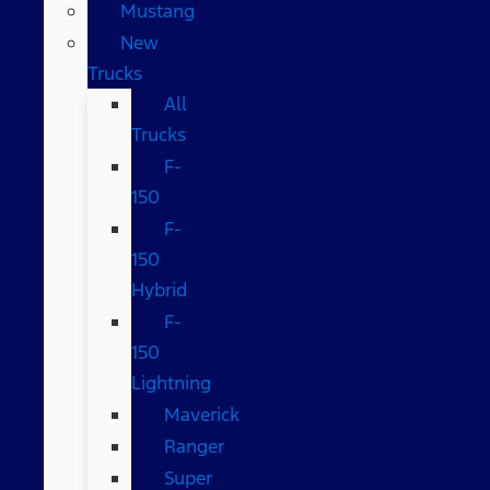
Mustang
New
Trucks
All
Trucks
F-
150
F-
150
Hybrid
F-
150
Lightning
Maverick
Ranger
Super