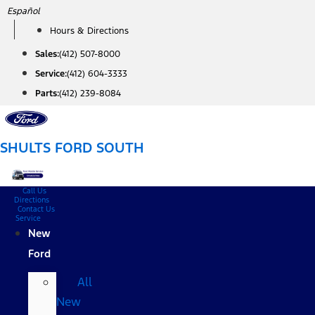
Skip
Español
to
Hours & Directions
content
Sales:
(412) 507-8000
Service:
(412) 604-3333
Parts:
(412) 239-8084
SHULTS FORD SOUTH
Call Us
Directions
Contact Us
Service
New
Ford
All
New