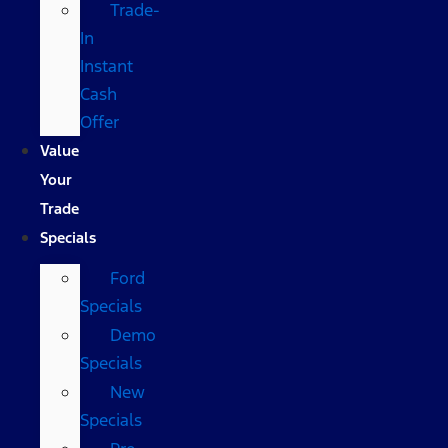
Trade-
In
Instant
Cash
Offer
Value
Your
Trade
Specials
Ford
Specials
Demo
Specials
New
Specials