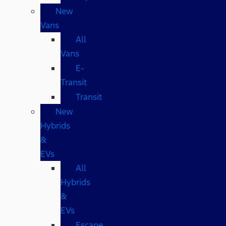
New
Vans
All
Vans
E-
Transit
Transit
New
Hybrids
&
EVs
All
Hybrids
&
EVs
Escape