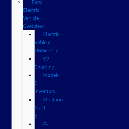
Ford
Electric
Vehicle
Overview
Electric
Vehicle
Ownership
EV
Charging
Model-
E
Inventory
Mustang
Mach-
E
F-