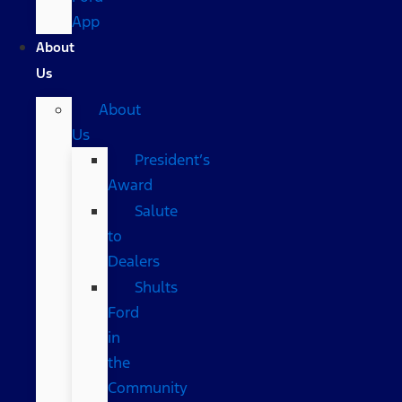
App
About
Us
About
Us
President’s
Award
Salute
to
Dealers
Shults
Ford
in
the
Community