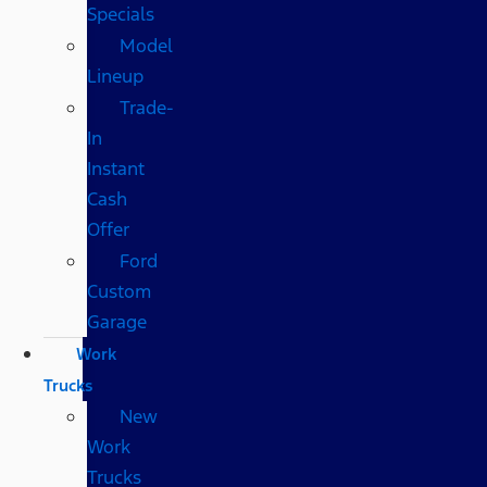
Specials
Model
Lineup
Trade-
In
Instant
Cash
Offer
Ford
Custom
Garage
Work
Trucks
New
Work
Trucks