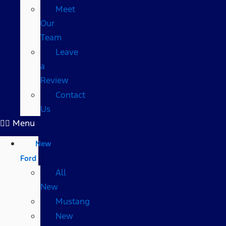
Meet
Our
Team
Leave
a
Review
Contact
Us
Menu
New
Ford
All
New
Mustang
New