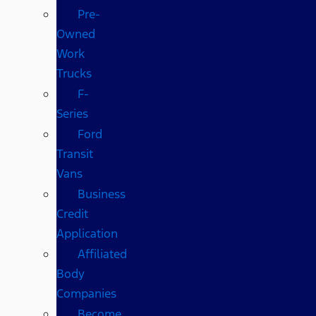
Pre-
Owned
Work
Trucks
F-
Series
Ford
Transit
Vans
Business
Credit
Application
Affiliated
Body
Companies
Become