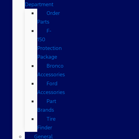
Department
Order
Parts
F-
150
Protection
Package
Bronco
Accessories
Ford
Accessories
Part
Brands
Tire
Finder
General