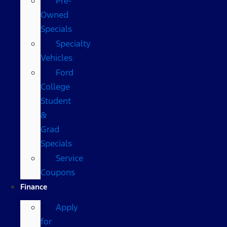
Pre-
Owned
Specials
Specialty
Vehicles
Ford
College
Student
&
Grad
Specials
Service
Coupons
Finance
Apply
for