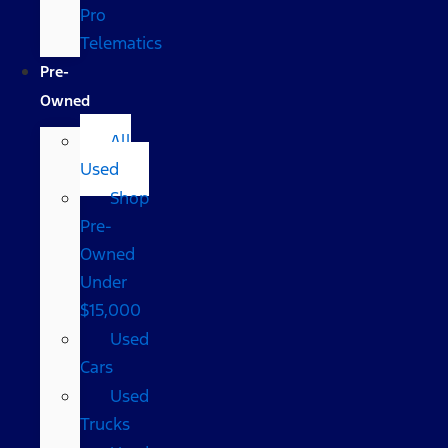
Pro
Telematics
Pre-
Owned
All
Used
Shop
Pre-
Owned
Under
$15,000
Used
Cars
Used
Trucks