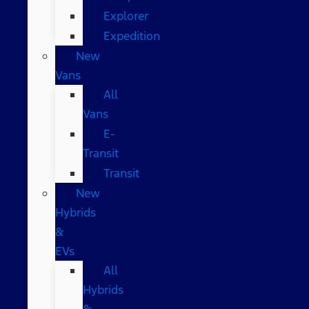
Explorer
Expedition
New
Vans
All
Vans
E-
Transit
Transit
New
Hybrids
&
EVs
All
Hybrids
&