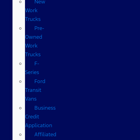
New
Work
Trucks
Pre-
Owned
Work
Trucks
F-
Series
Ford
Transit
Vans
Business
Credit
Application
Affiliated