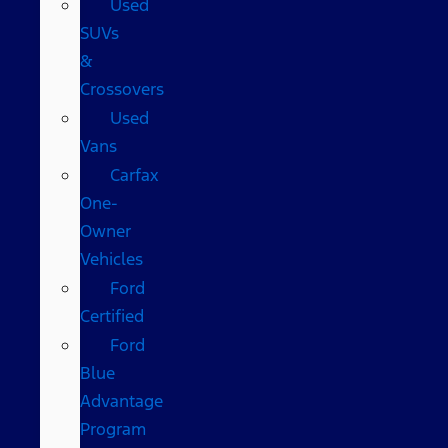
Used
SUVs
&
Crossovers
Used
Vans
Carfax
One-
Owner
Vehicles
Ford
Certified
Ford
Blue
Advantage
Program