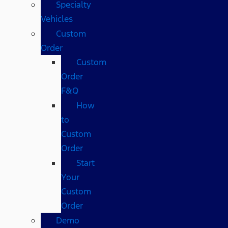
Specialty
Vehicles
Custom
Order
Custom
Order
F&Q
How
to
Custom
Order
Start
Your
Custom
Order
Demo