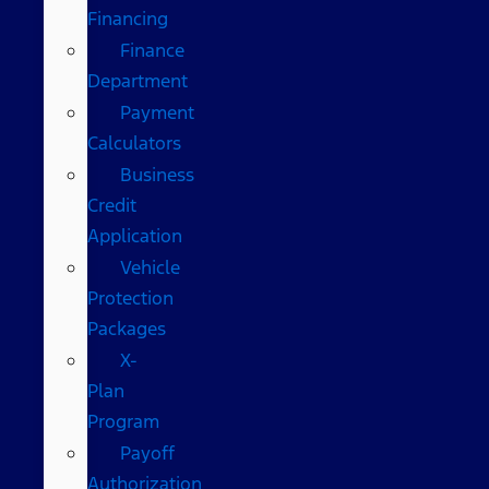
Financing
Finance
Department
Payment
Calculators
Business
Credit
Application
Vehicle
Protection
Packages
X-
Plan
Program
Payoff
Authorization