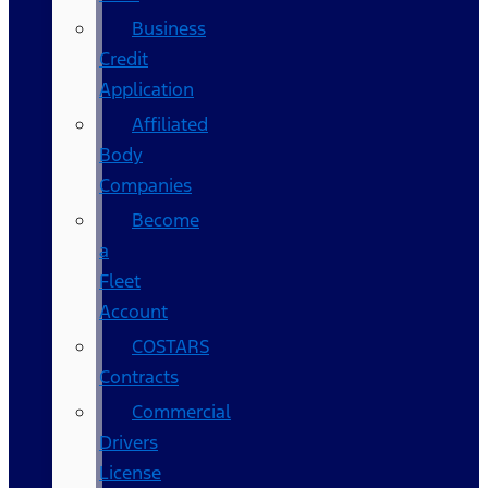
Business
Credit
Application
Affiliated
Body
Companies
Become
a
Fleet
Account
COSTARS​
Contracts
Commercial
Drivers
License