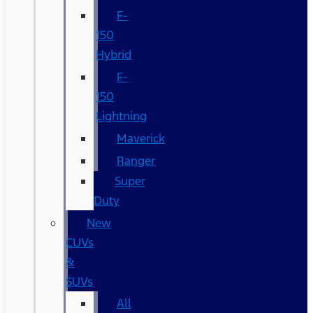
F-
150
Hybrid
F-
150
Lightning
Maverick
Ranger
Super
Duty
New
CUVs
&
SUVs
All