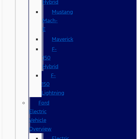
Hybrid
Mustang
Mach-
E
Maverick
F-
150
Hybrid
F-
150
Lightning
Ford
Electric
Vehicle
Overview
Electric