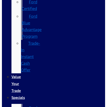
Ford
Certified
Ford
Blue
Advantage
Program
Trade-
In
Instant
Cash
Offer
Value
Your
Trade
Specials