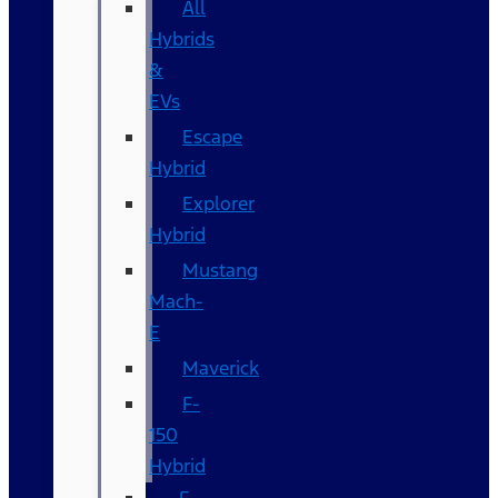
All
Hybrids
&
EVs
Escape
Hybrid
Explorer
Hybrid
Mustang
Mach-
E
Maverick
F-
150
Hybrid