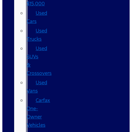
$15,000
Used
Cars
Used
Trucks
Used
SUVs
&
Crossovers
Used
Vans
Carfax
One-
Owner
Vehicles