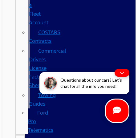
a
Fleet
Account
COSTARS​
Contracts
Commercial
Drivers
License
Fact
Questions about our cars? Let’s
Sheet
chat for all the info you need!
Towing
Guides
Ford
Pro
Telematics