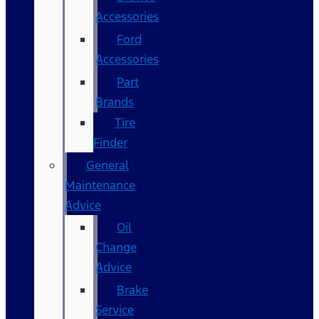
Accessories
Ford
Accessories
Part
Brands
Tire
Finder
General
Maintenance
Advice
Oil
Change
Advice
Brake
Service