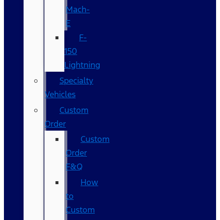
Mach-
E
F-
150
Lightning
Specialty
Vehicles
Custom
Order
Custom
Order
F&Q
How
to
Custom