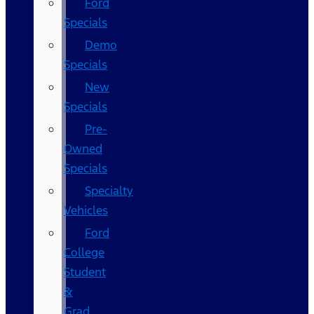
Ford
Specials
Demo
Specials
New
Specials
Pre-
Owned
Specials
Specialty
Vehicles
Ford
College
Student
&
Grad