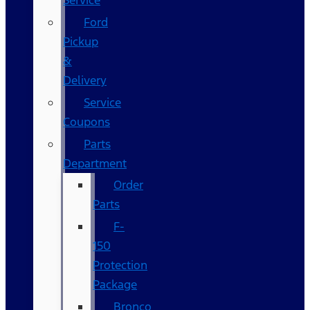
Service
Ford
Pickup
&
Delivery
Service
Coupons
Parts
Department
Order
Parts
F-
150
Protection
Package
Bronco