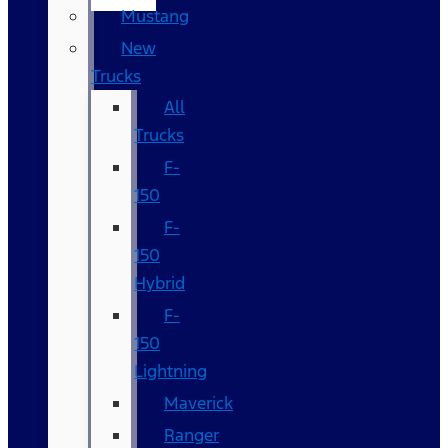
Mustang
New
Trucks
All
Trucks
F-
150
F-
150
Hybrid
F-
150
Lightning
Maverick
Ranger