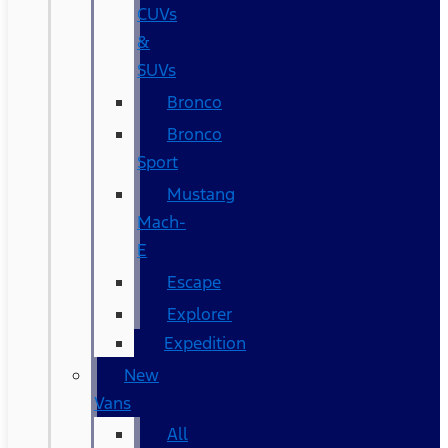
CUVs
&
SUVs
Bronco
Bronco
Sport
Mustang
Mach-
E
Escape
Explorer
Expedition
New
Vans
All