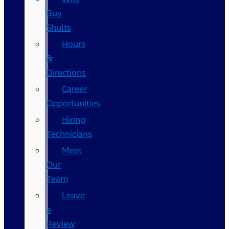
Buy
Shults
Hours
&
Directions
Career
Opportunities
Hiring
Technicians
Meet
Our
Team
Leave
a
Review