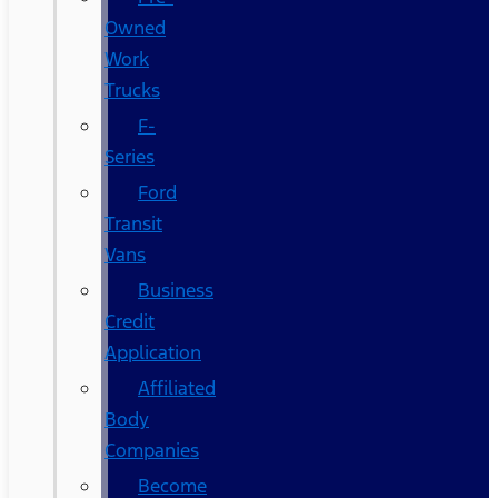
Owned
Work
Trucks
F-
Series
Ford
Transit
Vans
Business
Credit
Application
Affiliated
Body
Companies
Become