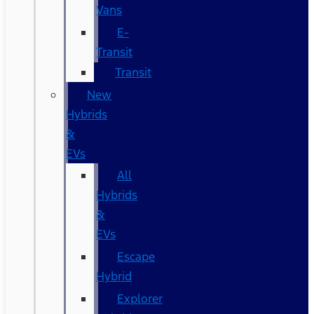
Vans
E-
Transit
Transit
New
Hybrids
&
EVs
All
Hybrids
&
EVs
Escape
Hybrid
Explorer