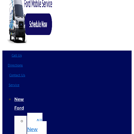
Call Us
Directions
Contact Us
Service
New
Ford
All
New