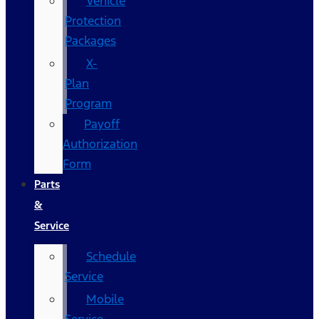
Vehicle
Protection
Packages
X-
Plan
Program
Payoff
Authorization
Form
Parts
&
Service
Schedule
Service
Mobile