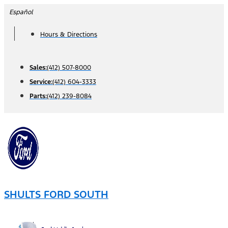
Skip
Español
to
Hours & Directions
content
Sales:
(412) 507-8000
Service:
(412) 604-3333
Parts:
(412) 239-8084
SHULTS FORD SOUTH