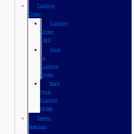
Custom
Order
Custom
Order
F&Q
How
to
Custom
Order
Start
Your
Custom
Order
Demo
Specials