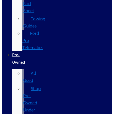
Fact
Sheet
Towing
Guides
Ford
Pro
Telematics
Pre-
Owned
All
Used
Shop
Pre-
Owned
Under