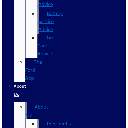
Advice
Battery
Service
Advice
Tire
Care
Advice
The
Ford
App
About
Us
About
Us
President’s