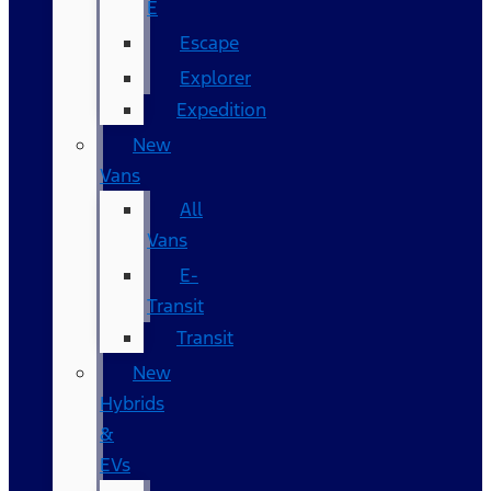
E
Escape
Explorer
Expedition
New
Vans
All
Vans
E-
Transit
Transit
New
Hybrids
&
EVs