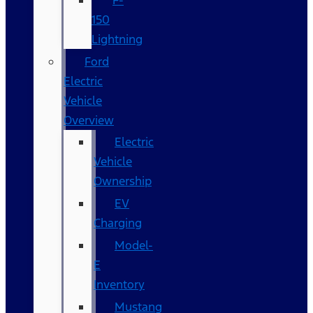
F-
150
Lightning
Ford
Electric
Vehicle
Overview
Electric
Vehicle
Ownership
EV
Charging
Model-
E
Inventory
Mustang