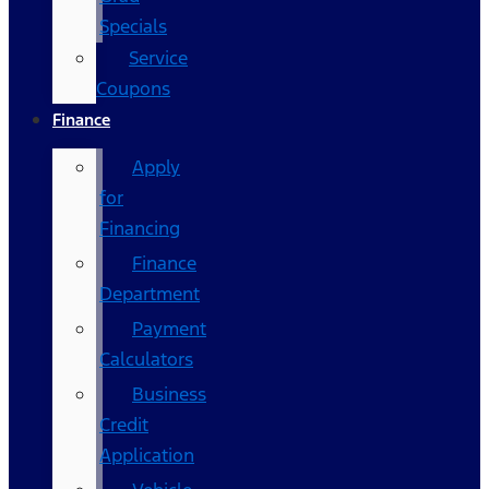
Specials
Service
Coupons
Finance
Apply
for
Financing
Finance
Department
Payment
Calculators
Business
Credit
Application