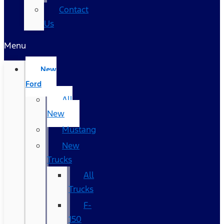
Contact
Us
Menu
New
Ford
All
New
Mustang
New
Trucks
All
Trucks
F-
150