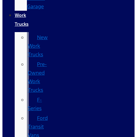
Garage
Work
Trucks
New
Work
Trucks
Pre-
Owned
Work
Trucks
F-
Series
Ford
Transit
Vans