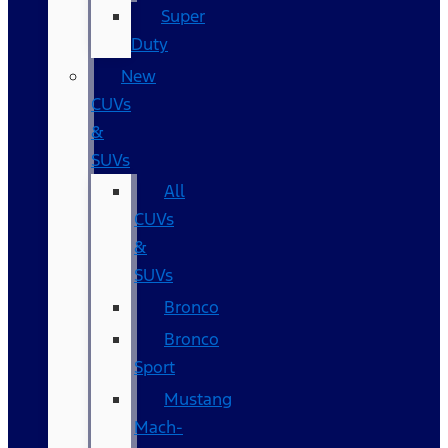
Super
Duty
New
CUVs
&
SUVs
All
CUVs
&
SUVs
Bronco
Bronco
Sport
Mustang
Mach-