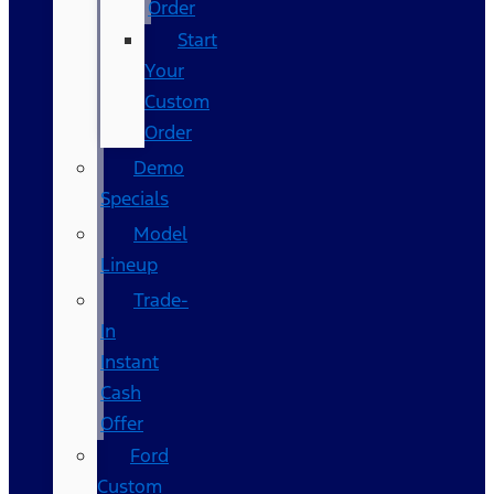
Order
Start
Your
Custom
Order
Demo
Specials
Model
Lineup
Trade-
In
Instant
Cash
Offer
Ford
Custom