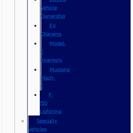
Vehicle
Ownership
EV
Charging
Model-
E
Inventory
Mustang
Mach-
E
F-
150
Lightning
Specialty
Vehicles