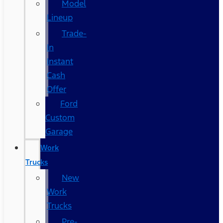
Model
Lineup
Trade-
In
Instant
Cash
Offer
Ford
Custom
Garage
Work
Trucks
New
Work
Trucks
Pre-