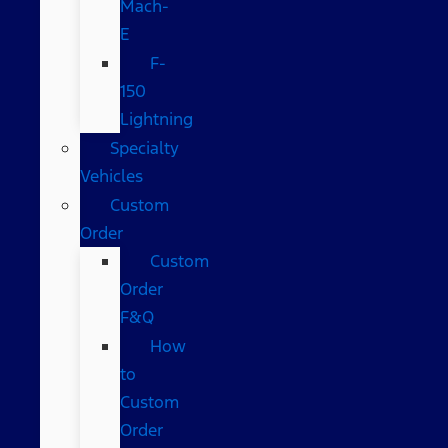
Mach-
E
F-
150
Lightning
Specialty
Vehicles
Custom
Order
Custom
Order
F&Q
How
to
Custom
Order