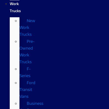
Work
Trucks
New
Work
Trucks
Pre-
Owned
Work
Trucks
F-
Series
Ford
Transit
Vans
Business