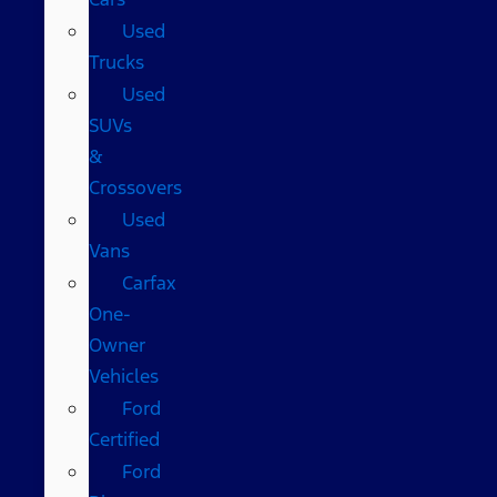
Used
Trucks
Used
SUVs
&
Crossovers
Used
Vans
Carfax
One-
Owner
Vehicles
Ford
Certified
Ford