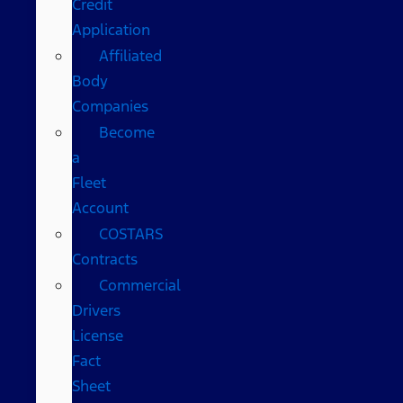
Credit
Application
Affiliated
Body
Companies
Become
a
Fleet
Account
COSTARS​
Contracts
Commercial
Drivers
License
Fact
Sheet