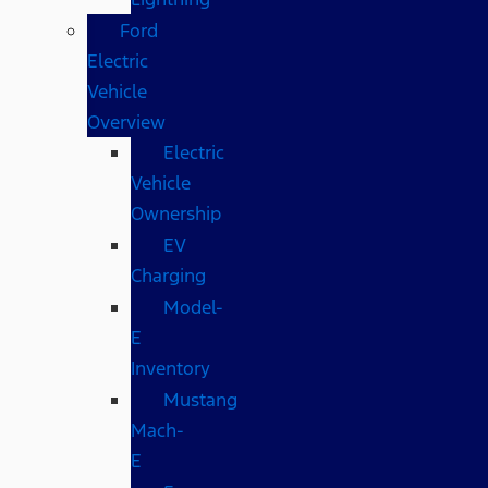
Ford
Electric
Vehicle
Overview
Electric
Vehicle
Ownership
EV
Charging
Model-
E
Inventory
Mustang
Mach-
E