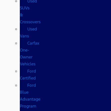
Used
SUVs
&
Crossovers
Used
Vans
Carfax
One-
Owner
Vehicles
Ford
Certified
Ford
Blue
Advantage
Program