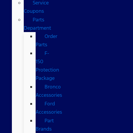
Service
Coupons
Parts
Department
Order
Parts
F-
150
Protection
Package
Bronco
Accessories
Ford
Accessories
Part
Brands