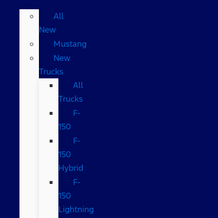
All
New
Mustang
New
Trucks
All
Trucks
F-
150
F-
150
Hybrid
F-
150
Lightning