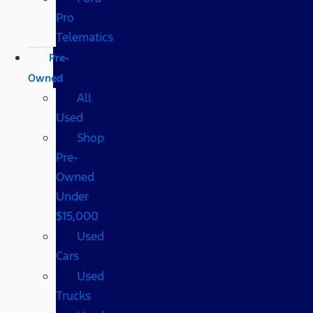
Pro
Telematics
Pre-
Owned
All
Used
Shop
Pre-
Owned
Under
$15,000
Used
Cars
Used
Trucks