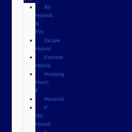
All
Hybrids
&
EVs
Escape
Hybrid
Explorer
Hybrid
Mustang
Mach-
E
Maverick
F-
150
Hybrid