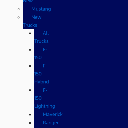
New
Mustang
New
Trucks
All
Trucks
F-
150
F-
150
Hybrid
F-
150
Lightning
Maverick
Ranger