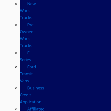
New
Work
Trucks
Pre-
Owned
Work
Trucks
F-
Series
Ford
Transit
Vans
Business
Credit
Application
Affiliated