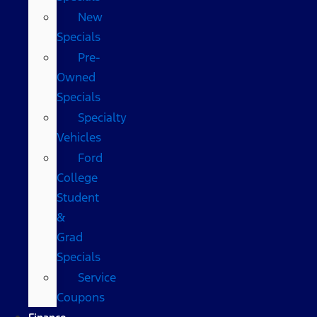
New
Specials
Pre-
Owned
Specials
Specialty
Vehicles
Ford
College
Student
&
Grad
Specials
Service
Coupons