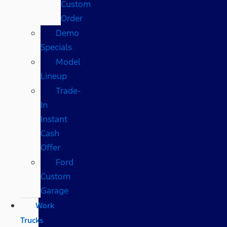
Custom
Order
Demo
Specials
Model
Lineup
Trade-
In
Instant
Cash
Offer
Ford
Custom
Garage
Work
Trucks