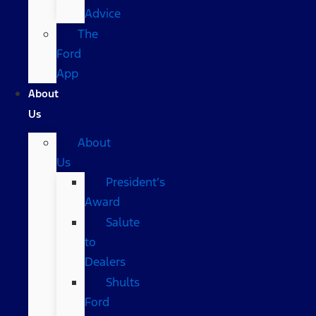
Advice
The
Ford
App
About
Us
About
Us
President’s
Award
Salute
to
Dealers
Shults
Ford