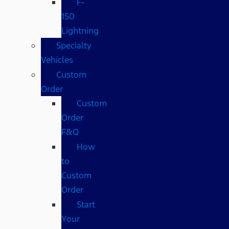
F-
150
Lightning
Specialty
Vehicles
Custom
Order
Custom
Order
F&Q
How
to
Custom
Order
Start
Your