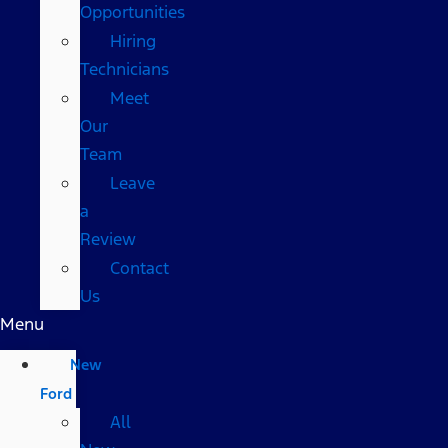
Opportunities
Hiring
Technicians
Meet
Our
Team
Leave
a
Review
Contact
Us
Menu
New
Ford
All