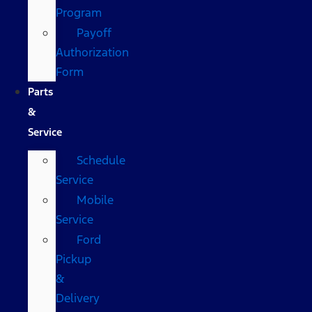
Program
Payoff
Authorization
Form
Parts
&
Service
Schedule
Service
Mobile
Service
Ford
Pickup
&
Delivery