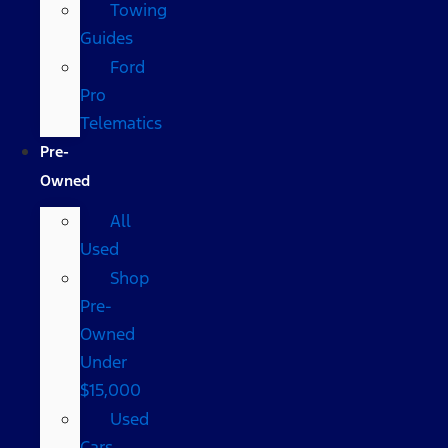
Towing
Guides
Ford
Pro
Telematics
Pre-
Owned
All
Used
Shop
Pre-
Owned
Under
$15,000
Used
Cars