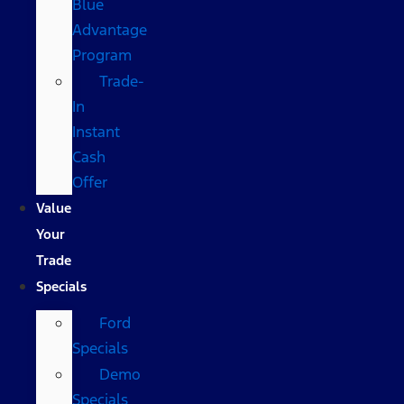
Blue
Advantage
Program
Trade-
In
Instant
Cash
Offer
Value
Your
Trade
Specials
Ford
Specials
Demo
Specials