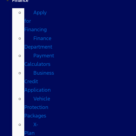
Finance
Apply
for
Financing
Finance
Department
Payment
Calculators
Business
Credit
Application
Vehicle
Protection
Packages
X-
Plan