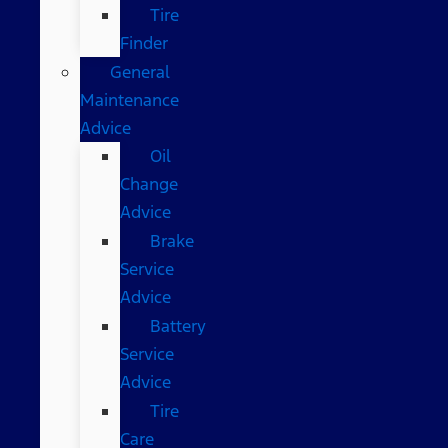
Tire
Finder
General
Maintenance
Advice
Oil
Change
Advice
Brake
Service
Advice
Battery
Service
Advice
Tire
Care