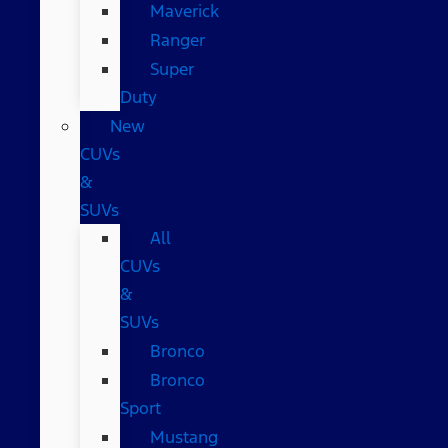
Maverick
Ranger
Super
Duty
New
CUVs
&
SUVs
All
CUVs
&
SUVs
Bronco
Bronco
Sport
Mustang