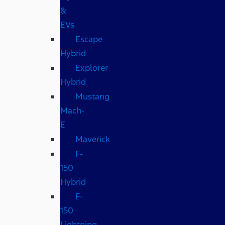
&
EVs
Escape
Hybrid
Explorer
Hybrid
Mustang
Mach-
E
Maverick
F-
150
Hybrid
F-
150
Lightning