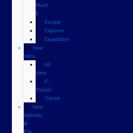
Mach-
E
Escape
Explorer
Expedition
New
Vans
All
Vans
E-
Transit
Transit
New
Hybrids
&
EVs