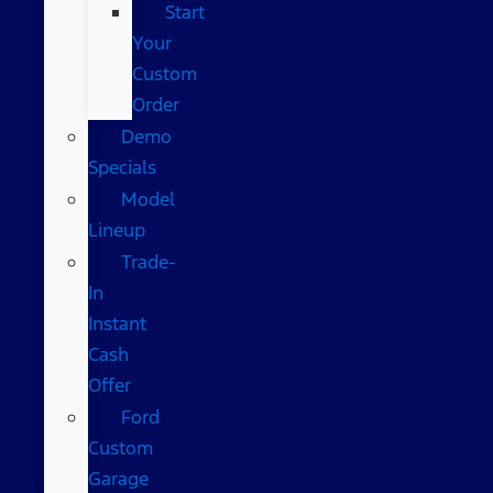
Start
Your
Custom
Order
Demo
Specials
Model
Lineup
Trade-
In
Instant
Cash
Offer
Ford
Custom
Garage