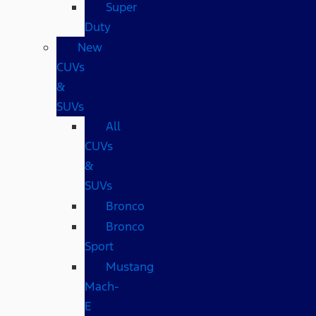
Super
Duty
New
CUVs
&
SUVs
All
CUVs
&
SUVs
Bronco
Bronco
Sport
Mustang
Mach-
E