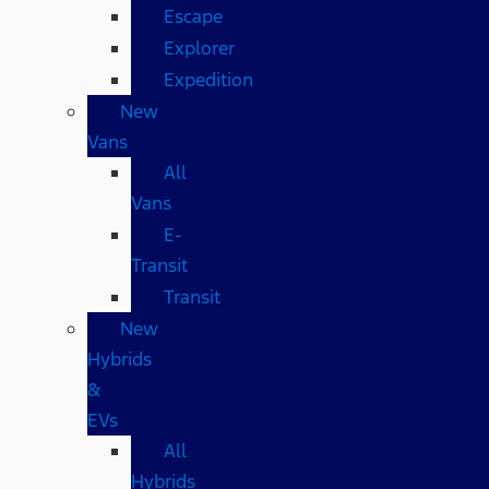
Escape
Explorer
Expedition
New
Vans
All
Vans
E-
Transit
Transit
New
Hybrids
&
EVs
All
Hybrids