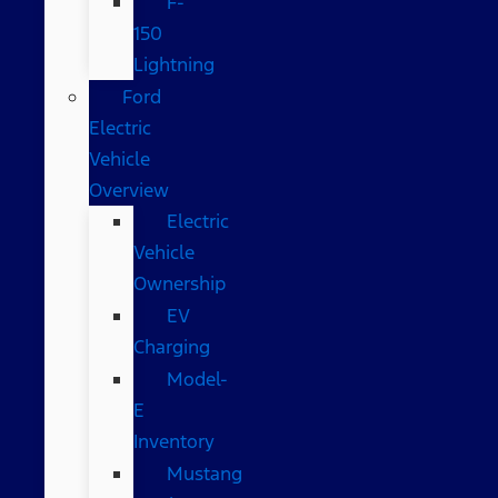
F-
150
Lightning
Ford
Electric
Vehicle
Overview
Electric
Vehicle
Ownership
EV
Charging
Model-
E
Inventory
Mustang