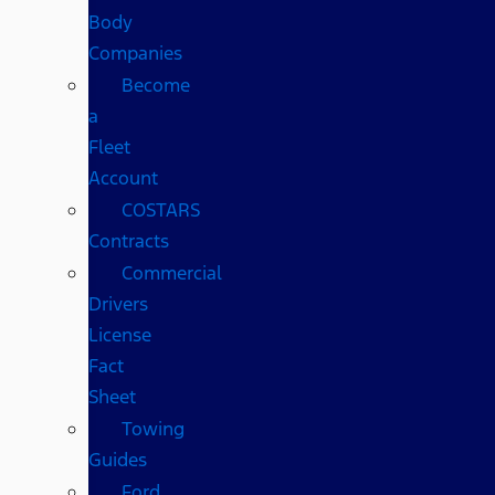
Body
Companies
Become
a
Fleet
Account
COSTARS​
Contracts
Commercial
Drivers
License
Fact
Sheet
Towing
Guides
Ford