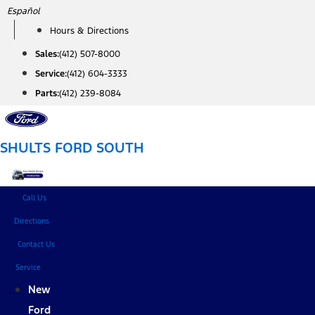
Skip
Español
to
Hours & Directions
content
Sales:
(412) 507-8000
Service:
(412) 604-3333
Parts:
(412) 239-8084
SHULTS FORD SOUTH
Call Us
Directions
Contact Us
Service
New
Ford