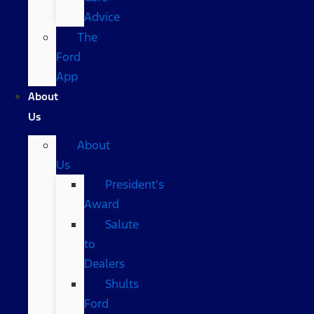
Advice
The
Ford
App
About
Us
About
Us
President’s
Award
Salute
to
Dealers
Shults
Ford