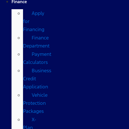
Finance
Apply
for
Financing
Finance
Department
Payment
Calculators
Business
Credit
Application
Vehicle
Protection
Packages
X-
Plan