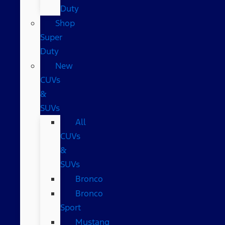
Duty
Shop
Super
Duty
New
CUVs
&
SUVs
All
CUVs
&
SUVs
Bronco
Bronco
Sport
Mustang