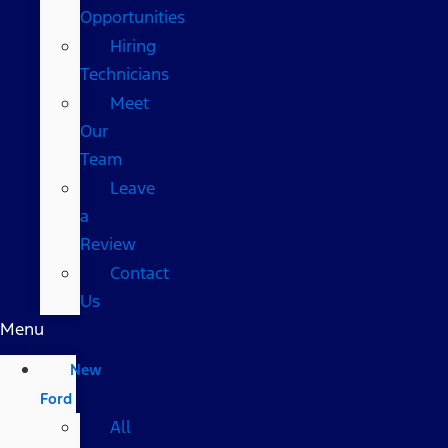
Opportunities
Hiring
Technicians
Meet
Our
Team
Leave
a
Review
Contact
Us
Menu
New
Ford
All