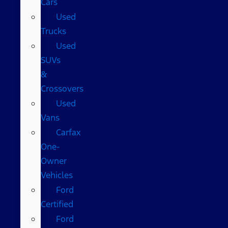
Cars
Used
Trucks
Used
SUVs
&
Crossovers
Used
Vans
Carfax
One-
Owner
Vehicles
Ford
Certified
Ford