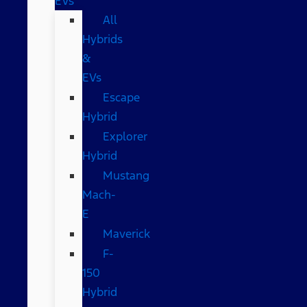
EVs
All
Hybrids
&
EVs
Escape
Hybrid
Explorer
Hybrid
Mustang
Mach-
E
Maverick
F-
150
Hybrid