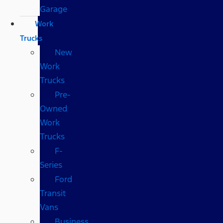
Garage
Work
Trucks
New
Work
Trucks
Pre-
Owned
Work
Trucks
F-
Series
Ford
Transit
Vans
Business