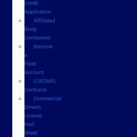
Credit
Application
Affiliated
Body
Companies
Become
a
Fleet
Account
COSTARS​
Contracts
Commercial
Drivers
License
Fact
Sheet