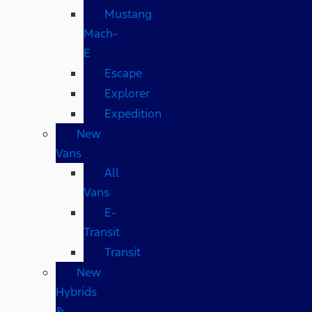
Mustang
Mach-
E
Escape
Explorer
Expedition
New
Vans
All
Vans
E-
Transit
Transit
New
Hybrids
&