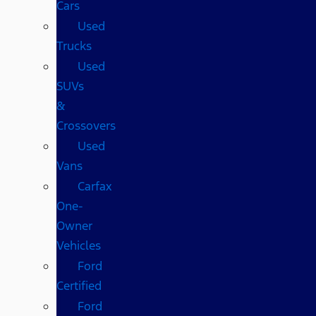
Cars
Used
Trucks
Used
SUVs
&
Crossovers
Used
Vans
Carfax
One-
Owner
Vehicles
Ford
Certified
Ford