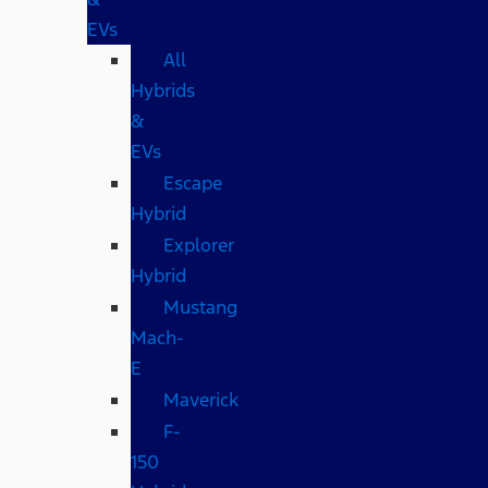
EVs
All
Hybrids
&
EVs
Escape
Hybrid
Explorer
Hybrid
Mustang
Mach-
E
Maverick
F-
150