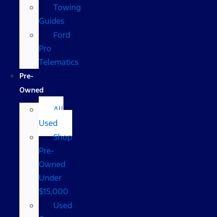
Towing
Guides
Ford
Pro
Telematics
Pre-
Owned
All
Used
Shop
Pre-
Owned
Under
$15,000
Used