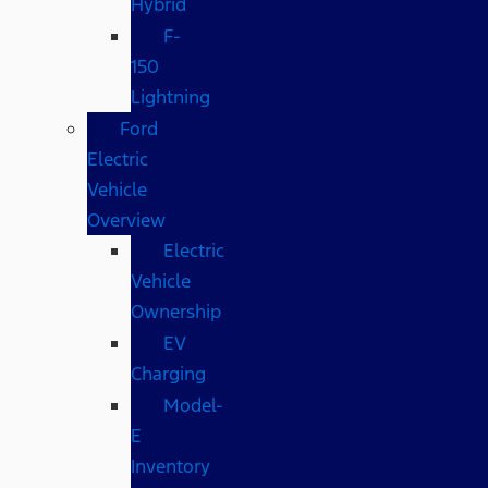
Hybrid
F-
150
Lightning
Ford
Electric
Vehicle
Overview
Electric
Vehicle
Ownership
EV
Charging
Model-
E
Inventory