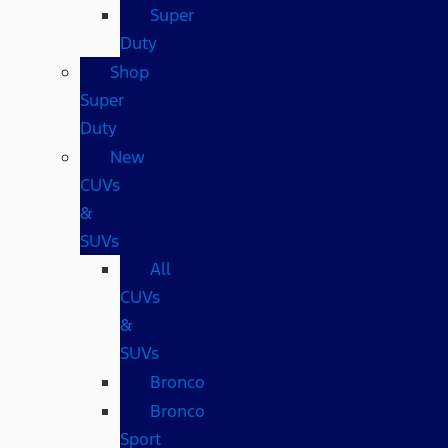
Super
Duty
Shop
Super
Duty
New
CUVs
&
SUVs
All
CUVs
&
SUVs
Bronco
Bronco
Sport