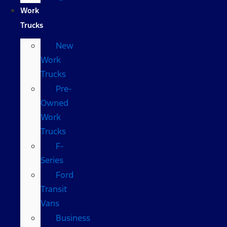
Work
Trucks
New
Work
Trucks
Pre-
Owned
Work
Trucks
F-
Series
Ford
Transit
Vans
Business