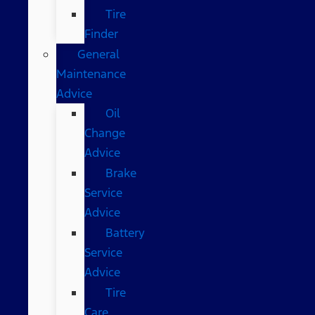
Tire
Finder
General
Maintenance
Advice
Oil
Change
Advice
Brake
Service
Advice
Battery
Service
Advice
Tire
Care