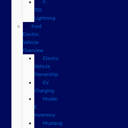
F-
150
Lightning
Ford
Electric
Vehicle
Overview
Electric
Vehicle
Ownership
EV
Charging
Model-
E
Inventory
Mustang