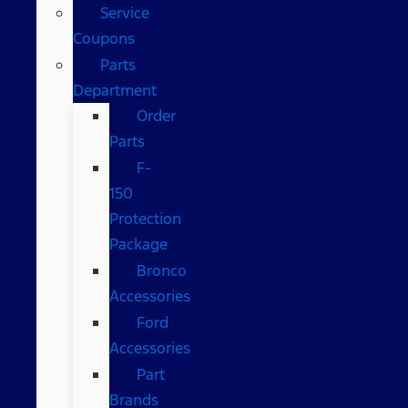
Service
Coupons
Parts
Department
Order
Parts
F-
150
Protection
Package
Bronco
Accessories
Ford
Accessories
Part
Brands