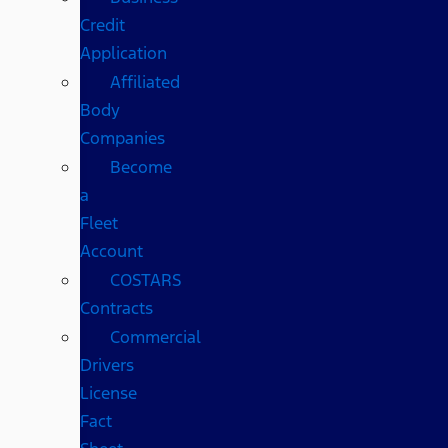
Credit
Application
Affiliated
Body
Companies
Become
a
Fleet
Account
COSTARS​
Contracts
Commercial
Drivers
License
Fact