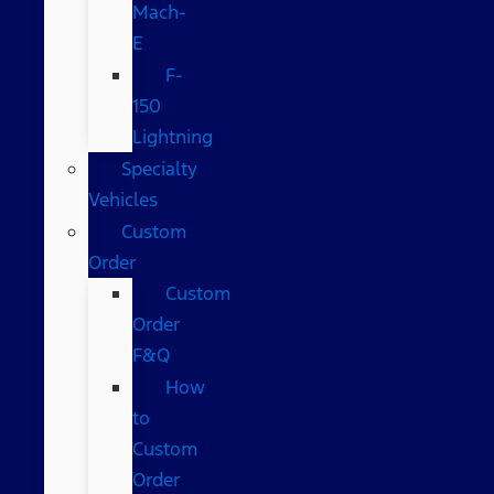
Mach-
E
F-
150
Lightning
Specialty
Vehicles
Custom
Order
Custom
Order
F&Q
How
to
Custom
Order