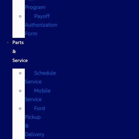
Program
Payoff
Authorization
Form
Parts
&
Service
Schedule
Service
Mobile
Service
Ford
Pickup
&
Delivery