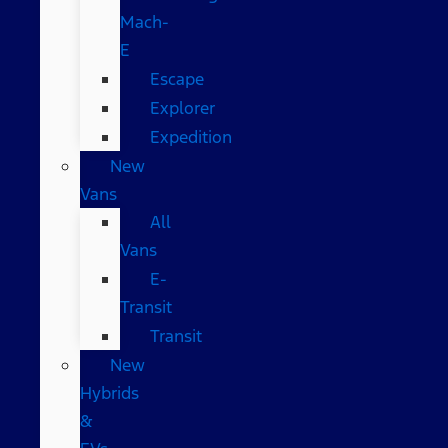
Mach-
E
Escape
Explorer
Expedition
New
Vans
All
Vans
E-
Transit
Transit
New
Hybrids
&