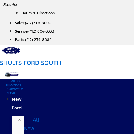
Skip
Español
to
Hours & Directions
content
Sales:
(412) 507-8000
Service:
(412) 604-3333
Parts:
(412) 239-8084
SHULTS FORD SOUTH
Call Us
Directions
Contact Us
Service
New
Ford
All
New