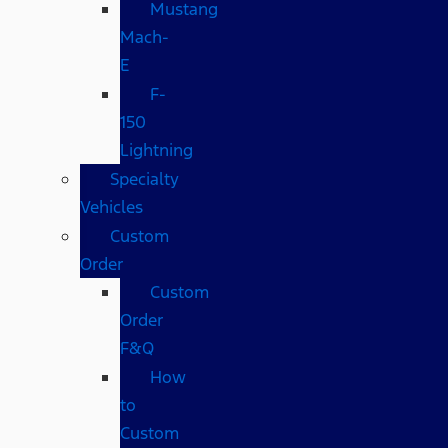
Mustang
Mach-
E
F-
150
Lightning
Specialty
Vehicles
Custom
Order
Custom
Order
F&Q
How
to
Custom