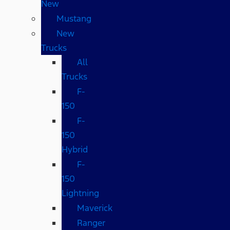
New
Mustang
New
Trucks
All
Trucks
F-
150
F-
150
Hybrid
F-
150
Lightning
Maverick
Ranger