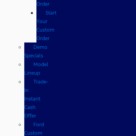
Order
Start
Your
Custom
Order
Demo
Specials
Model
Lineup
Trade-
In
Instant
Cash
Offer
Ford
Custom