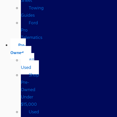
Sheet
Towing
Guides
Ford
Pro
Telematics
Pre-
Owned
All
Used
Shop
Pre-
Owned
Under
$15,000
Used