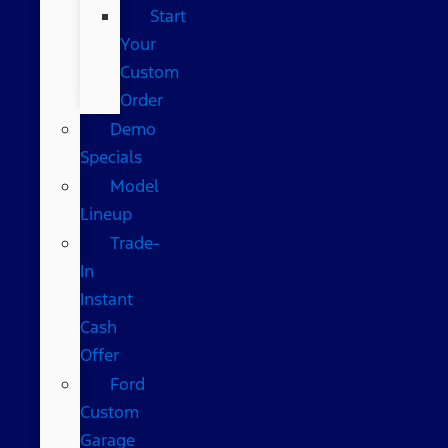
Start
Your
Custom
Order
Demo
Specials
Model
Lineup
Trade-
In
Instant
Cash
Offer
Ford
Custom
Garage