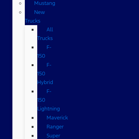
Mustang
New
Trucks
All
Trucks
F-
150
F-
150
Hybrid
F-
150
Lightning
Maverick
Ranger
Super