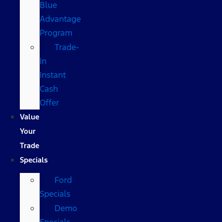
Blue
Advantage
Program
Trade-
In
Instant
Cash
Offer
Value
Your
Trade
Specials
Ford
Specials
Demo
Specials