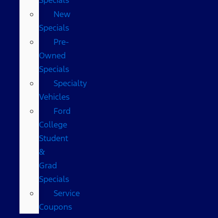
New
Specials
Pre-
Owned
Specials
Specialty
Vehicles
Ford
College
Student
&
Grad
Specials
Service
Coupons