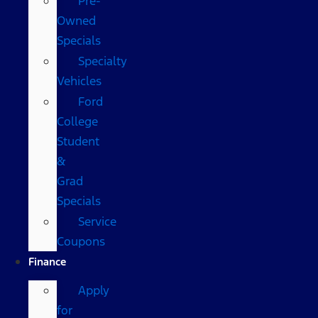
Pre-
Owned
Specials
Specialty
Vehicles
Ford
College
Student
&
Grad
Specials
Service
Coupons
Finance
Apply
for