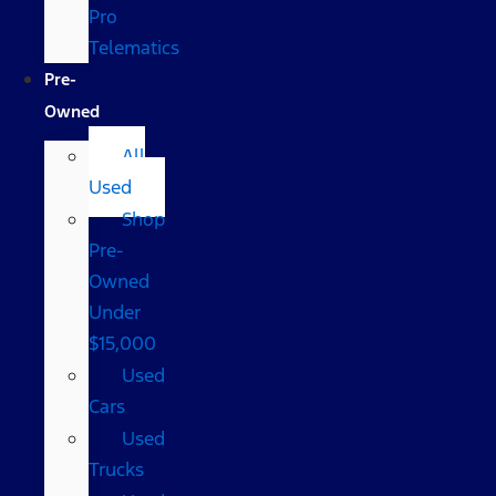
Pro
Telematics
Pre-
Owned
All
Used
Shop
Pre-
Owned
Under
$15,000
Used
Cars
Used
Trucks