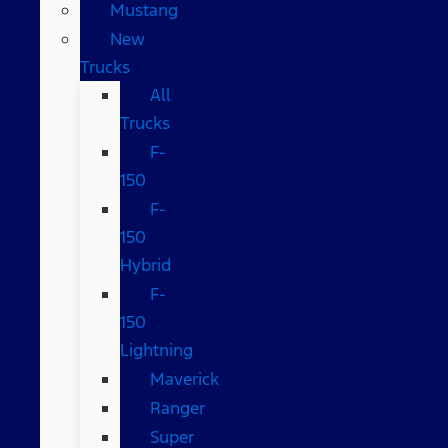
Mustang
New
Trucks
All
Trucks
F-
150
F-
150
Hybrid
F-
150
Lightning
Maverick
Ranger
Super