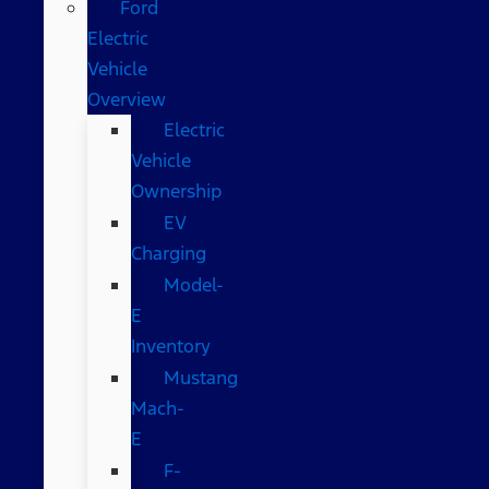
Ford
Electric
Vehicle
Overview
Electric
Vehicle
Ownership
EV
Charging
Model-
E
Inventory
Mustang
Mach-
E
F-