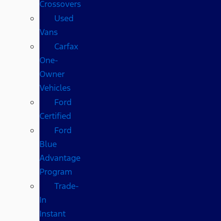
Crossovers
Used
Vans
Carfax
One-
Owner
Vehicles
Ford
Certified
Ford
Blue
Advantage
Program
Trade-
In
Instant