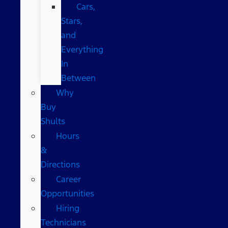
Cars,
Stars,
and
Everything
In
Between
Why
Buy
Shults
Hours
&
Directions
Career
Opportunities
Hiring
Technicians