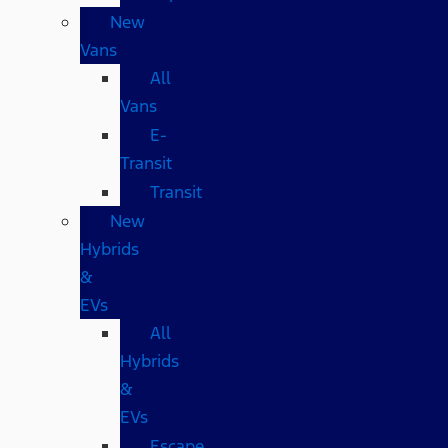
New
Vans
All
Vans
E-
Transit
Transit
New
Hybrids
&
EVs
All
Hybrids
&
EVs
Escape