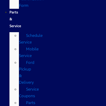
Form
Parts
&
Service
Schedule
Service
Mobile
Service
Ford
Pickup
&
Delivery
Service
Coupons
Parts