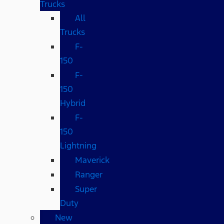
Trucks
All
Trucks
F-
150
F-
150
Hybrid
F-
150
Lightning
Maverick
Ranger
Super
Duty
New