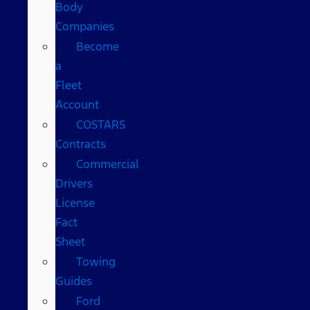
Body
Companies
Become
a
Fleet
Account
COSTARS​
Contracts
Commercial
Drivers
License
Fact
Sheet
Towing
Guides
Ford