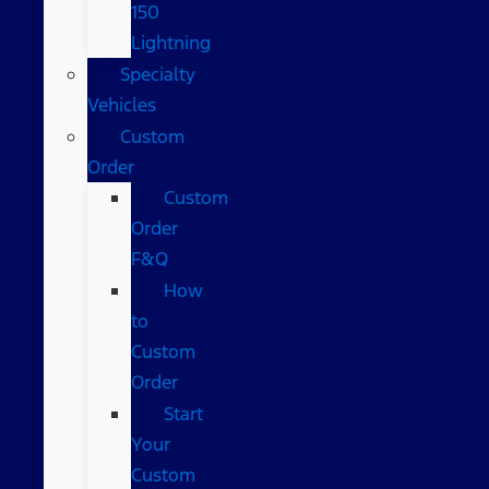
150
Lightning
Specialty
Vehicles
Custom
Order
Custom
Order
F&Q
How
to
Custom
Order
Start
Your
Custom