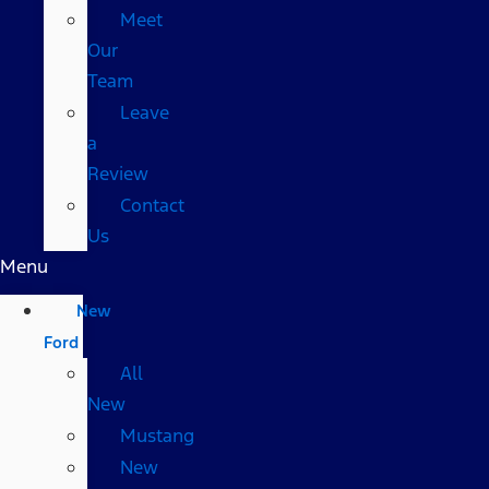
Meet
Our
Team
Leave
a
Review
Contact
Us
Menu
New
Ford
All
New
Mustang
New