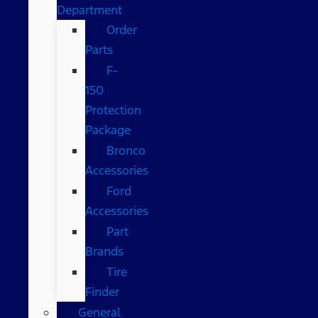
Department
Order
Parts
F-
150
Protection
Package
Bronco
Accessories
Ford
Accessories
Part
Brands
Tire
Finder
General