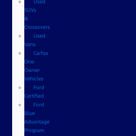
Used
SUVs
&
Crossovers
Used
Vans
Carfax
One-
Owner
Vehicles
Ford
Certified
Ford
Blue
Advantage
Program