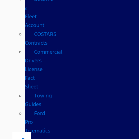
a
Fleet
Account
COSTARS​
Contracts
Commercial
Drivers
License
Fact
Sheet
Towing
Guides
Ford
Pro
Telematics