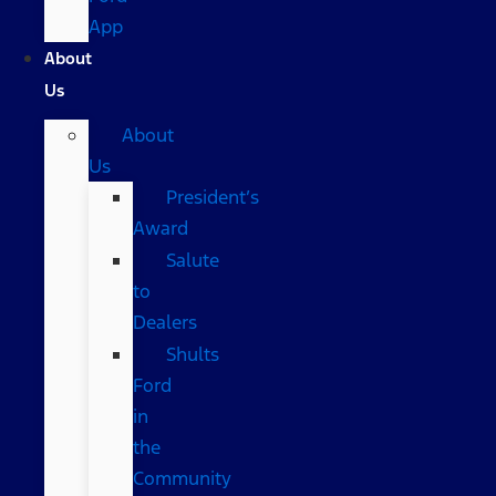
App
About
Us
About
Us
President’s
Award
Salute
to
Dealers
Shults
Ford
in
the
Community