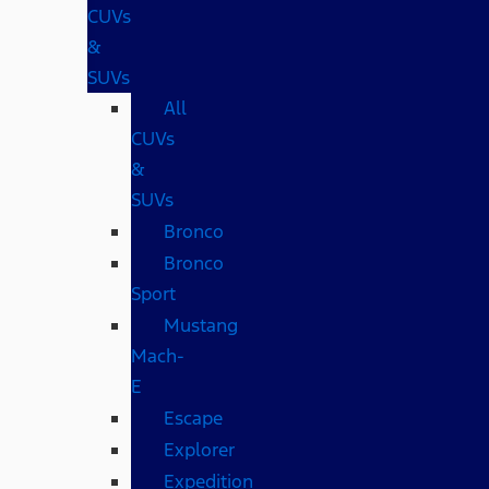
CUVs
&
SUVs
All
CUVs
&
SUVs
Bronco
Bronco
Sport
Mustang
Mach-
E
Escape
Explorer
Expedition