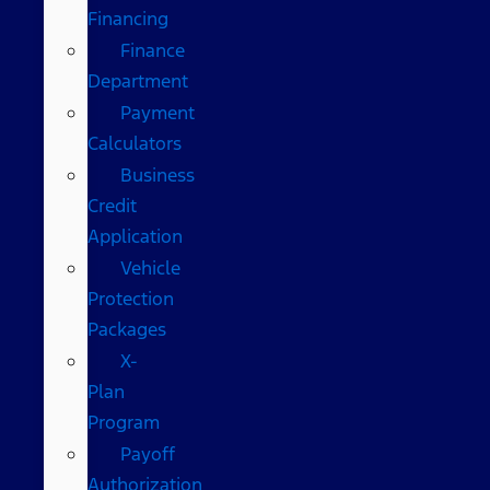
Financing
Finance
Department
Payment
Calculators
Business
Credit
Application
Vehicle
Protection
Packages
X-
Plan
Program
Payoff
Authorization