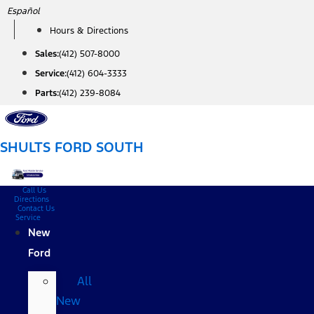
Skip
Español
to
Hours & Directions
content
Sales:
(412) 507-8000
Service:
(412) 604-3333
Parts:
(412) 239-8084
SHULTS FORD SOUTH
Call Us
Directions
Contact Us
Service
New
Ford
All
New