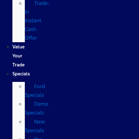
Trade-
In
Instant
Cash
Offer
Value
Your
Trade
Specials
Ford
Specials
Demo
Specials
New
Specials