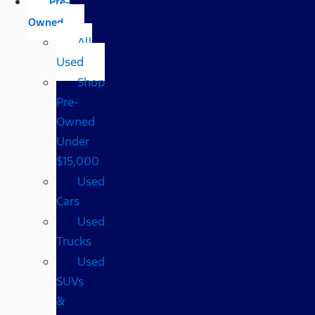
Pre-
Owned
All
Used
Shop
Pre-
Owned
Under
$15,000
Used
Cars
Used
Trucks
Used
SUVs
&