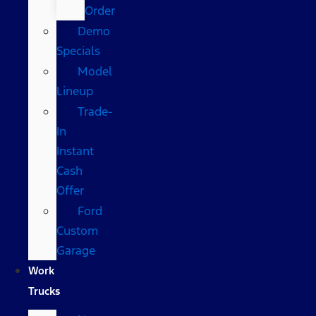
Order
Demo
Specials
Model
Lineup
Trade-
In
Instant
Cash
Offer
Ford
Custom
Garage
Work
Trucks