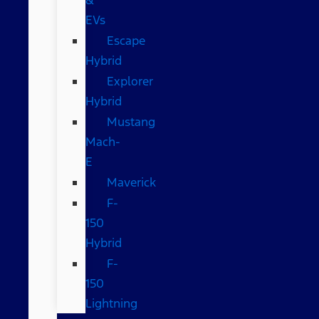
EVs
Escape
Hybrid
Explorer
Hybrid
Mustang
Mach-
E
Maverick
F-
150
Hybrid
F-
150
Lightning