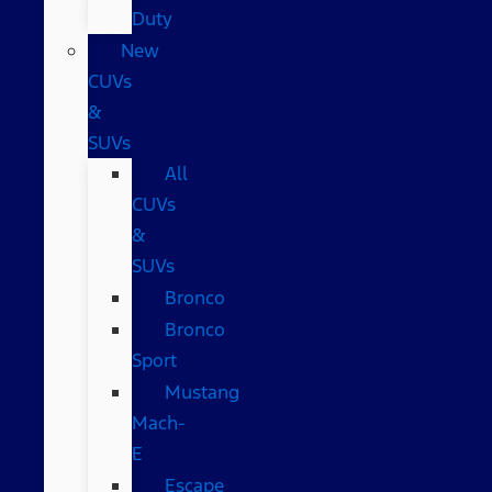
Duty
New
CUVs
&
SUVs
All
CUVs
&
SUVs
Bronco
Bronco
Sport
Mustang
Mach-
E
Escape