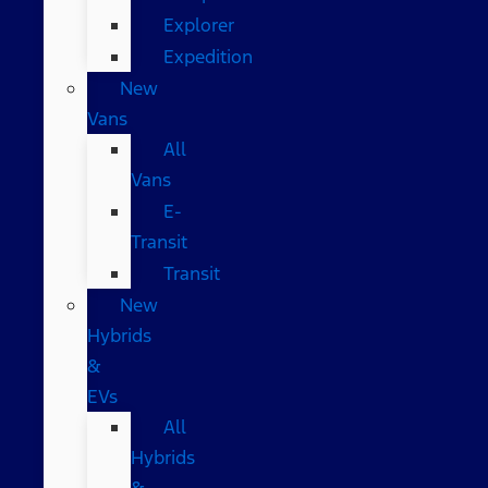
Explorer
Expedition
New
Vans
All
Vans
E-
Transit
Transit
New
Hybrids
&
EVs
All
Hybrids
&