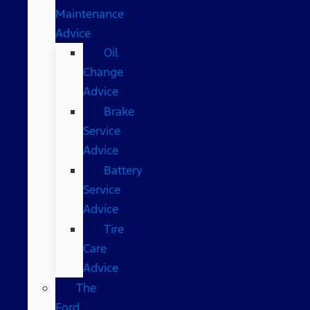
Maintenance
Advice
Oil
Change
Advice
Brake
Service
Advice
Battery
Service
Advice
Tire
Care
Advice
The
Ford