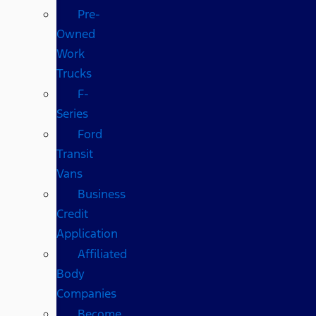
Pre-
Owned
Work
Trucks
F-
Series
Ford
Transit
Vans
Business
Credit
Application
Affiliated
Body
Companies
Become