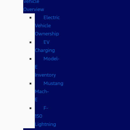
Vehicle
Overview
Electric
Vehicle
Ownership
EV
Charging
Model-
E
Inventory
Mustang
Mach-
E
F-
150
Lightning