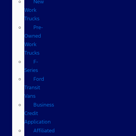
New
Work
Trucks
Pre-
Owned
Work
Trucks
F-
Series
Ford
Transit
Vans
Business
Credit
Application
Affiliated