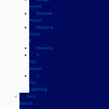
Hybrid
Explorer
Hybrid
Mustang
Mach-
E
Maverick
F-
150
Hybrid
F-
150
Lightning
Ford
Electric