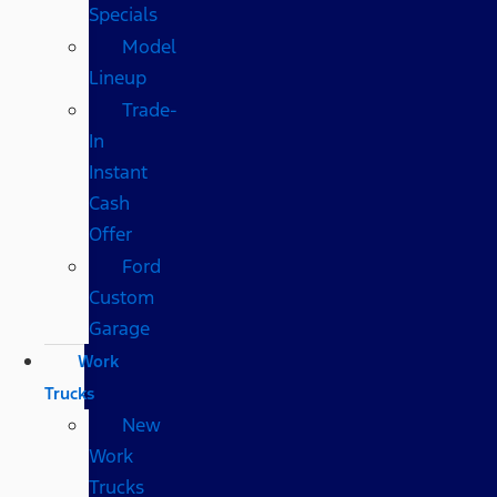
Specials
Model
Lineup
Trade-
In
Instant
Cash
Offer
Ford
Custom
Garage
Work
Trucks
New
Work
Trucks