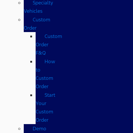
Specialty
Vehicles
Custom
Order
Custom
Order
F&Q
How
to
Custom
Order
Start
Your
Custom
Order
Demo