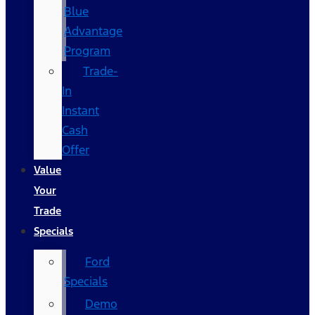
Blue
Advantage
Program
Trade-
In
Instant
Cash
Offer
Value
Your
Trade
Specials
Ford
Specials
Demo