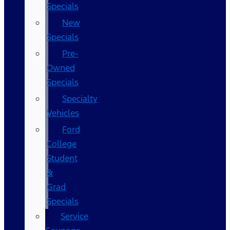
Specials
New
Specials
Pre-
Owned
Specials
Specialty
Vehicles
Ford
College
Student
&
Grad
Specials
Service