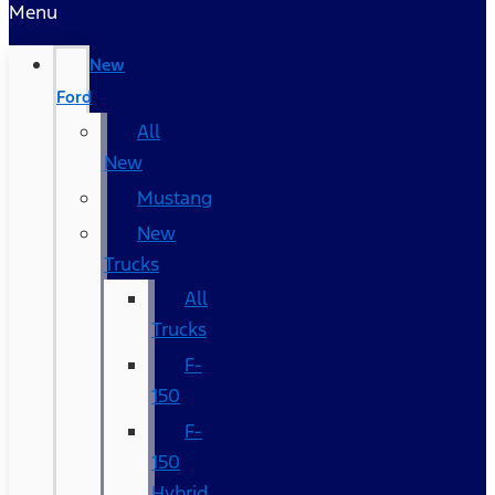
Menu
New
Ford
All
New
Mustang
New
Trucks
All
Trucks
F-
150
F-
150
Hybrid