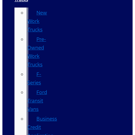
New
Work
Trucks
Pre-
Owned
Work
Trucks
F-
Series
Ford
Transit
Vans
Business
Credit