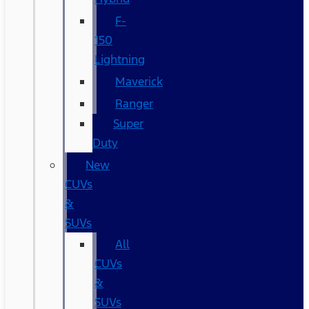
F-
150
Lightning
Maverick
Ranger
Super
Duty
New
CUVs
&
SUVs
All
CUVs
&
SUVs