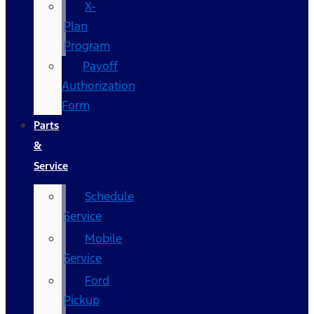
X-
Plan
Program
Payoff
Authorization
Form
Parts
&
Service
Schedule
Service
Mobile
Service
Ford
Pickup