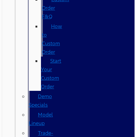
Order
F&Q
How
to
Custom
Order
Start
Your
Custom
Order
Demo
Specials
Model
Lineup
Trade-