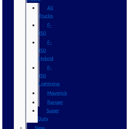
All
Trucks
F-
150
F-
150
Hybrid
F-
150
Lightning
Maverick
Ranger
Super
Duty
New