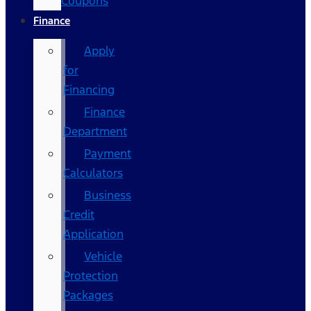
Coupons
Finance
Apply
for
Financing
Finance
Department
Payment
Calculators
Business
Credit
Application
Vehicle
Protection
Packages