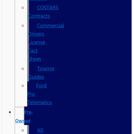
COSTARS​
Contracts
Commercial
Drivers
License
Fact
Sheet
Towing
Guides
Ford
Pro
Telematics
Pre-
Owned
All