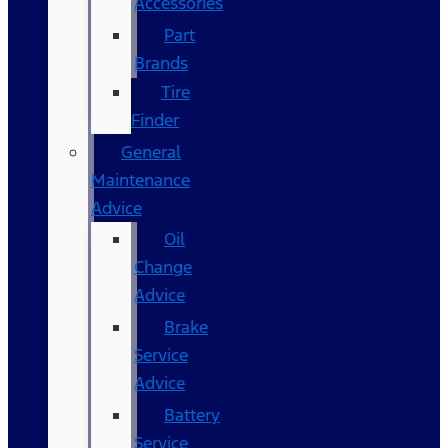
Accessories
Part
Brands
Tire
Finder
General
Maintenance
Advice
Oil
Change
Advice
Brake
Service
Advice
Battery
Service