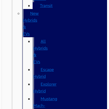
Transit
New
Hybrids
&
EVs
All
Hybrids
&
EVs
Escape
Hybrid
Explorer
Hybrid
Mustang
Mach-