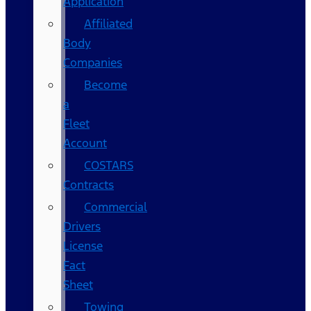
Application
Affiliated
Body
Companies
Become
a
Fleet
Account
COSTARS​
Contracts
Commercial
Drivers
License
Fact
Sheet
Towing