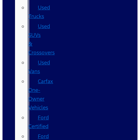
Used
Trucks
Used
SUVs
&
Crossovers
Used
Vans
Carfax
One-
Owner
Vehicles
Ford
Certified
Ford