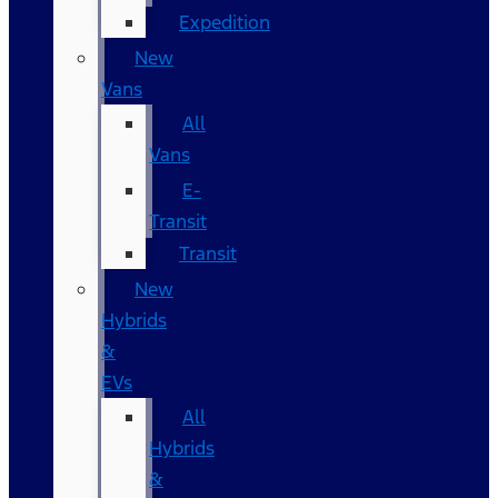
Expedition
New
Vans
All
Vans
E-
Transit
Transit
New
Hybrids
&
EVs
All
Hybrids
&