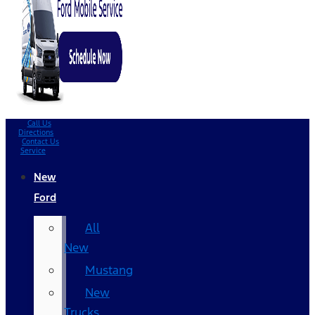
Call Us
Directions
Contact Us
Service
New
Ford
All
New
Mustang
New
Trucks