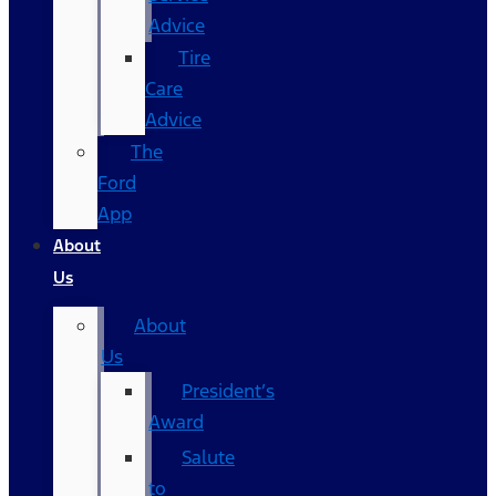
Advice
Tire
Care
Advice
The
Ford
App
About
Us
About
Us
President’s
Award
Salute
to