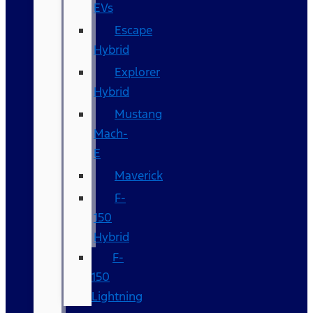
EVs
Escape
Hybrid
Explorer
Hybrid
Mustang
Mach-
E
Maverick
F-
150
Hybrid
F-
150
Lightning