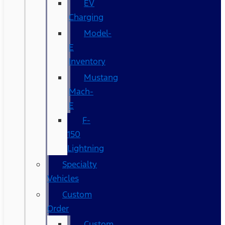
EV
Charging
Model-
E
Inventory
Mustang
Mach-
E
F-
150
Lightning
Specialty
Vehicles
Custom
Order
Custom