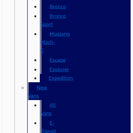
Bronco
Bronco
Sport
Mustang
Mach-
E
Escape
Explorer
Expedition
New
Vans
All
Vans
E-
Transit