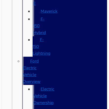
E
Maverick
F-
150
Hybrid
F-
150
Lightning
Ford
Electric
Vehicle
Overview
Electric
Vehicle
Ownership