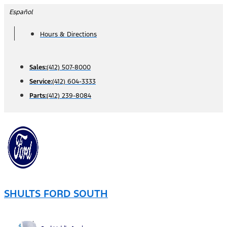
Skip
Español
to
Hours & Directions
content
Sales:
(412) 507-8000
Service:
(412) 604-3333
Parts:
(412) 239-8084
SHULTS FORD SOUTH