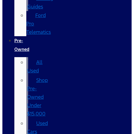
Guides
Ford
Pro
Telematics
Pre-
Owned
All
Used
Shop
Pre-
Owned
Under
$15,000
Used
Cars