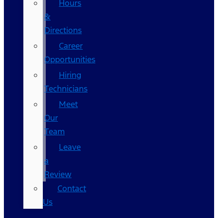
Hours
&
Directions
Career
Opportunities
Hiring
Technicians
Meet
Our
Team
Leave
a
Review
Contact
Us