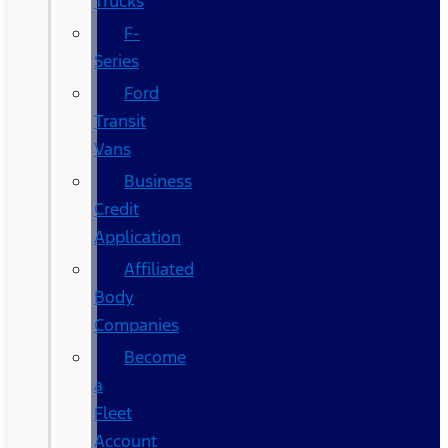
Trucks
F-
Series
Ford
Transit
Vans
Business
Credit
Application
Affiliated
Body
Companies
Become
a
Fleet
Account