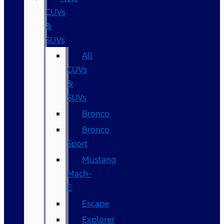
CUVs
&
SUVs
All
CUVs
&
SUVs
Bronco
Bronco
Sport
Mustang
Mach-
E
Escape
Explorer