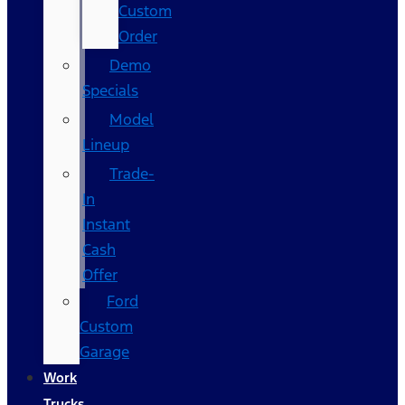
Custom
Order
Demo
Specials
Model
Lineup
Trade-
In
Instant
Cash
Offer
Ford
Custom
Garage
Work
Trucks