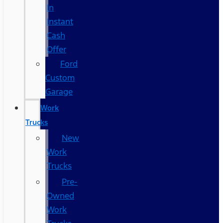
In
Instant
Cash
Offer
Ford
Custom
Garage
Work
Trucks
New
Work
Trucks
Pre-
Owned
Work