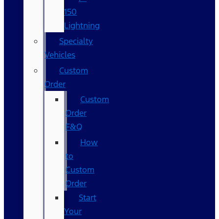
150
Lightning
Specialty
Vehicles
Custom
Order
Custom
Order
F&Q
How
to
Custom
Order
Start
Your