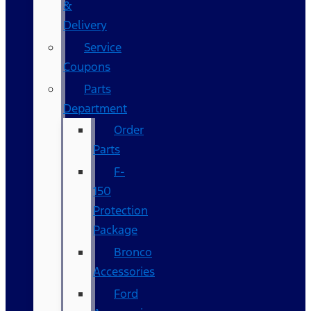
&
Delivery
Service
Coupons
Parts
Department
Order
Parts
F-
150
Protection
Package
Bronco
Accessories
Ford