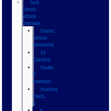
Ford
Electric
Vehicle
Overview
Electric
Vehicle
Ownership
EV
Charging
Model-
E
Inventory
Mustang
Mach-
E
F-