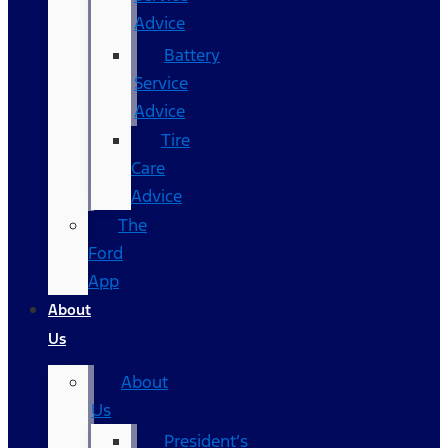
Advice
Battery
Service
Advice
Tire
Care
Advice
The
Ford
App
About
Us
About
Us
President’s