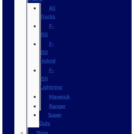
All
Trucks
F-
150
F-
150
Hybrid
F-
150
Lightning
Maverick
Ranger
Super
Duty
Shop