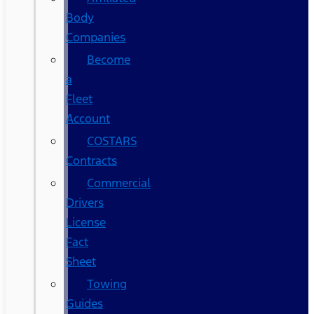
Body
Companies
Become
a
Fleet
Account
COSTARS​
Contracts
Commercial
Drivers
License
Fact
Sheet
Towing
Guides