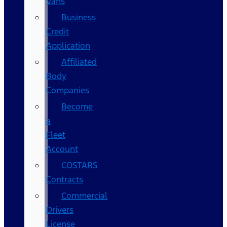
Vans
Business
Credit
Application
Affiliated
Body
Companies
Become
a
Fleet
Account
COSTARS​
Contracts
Commercial
Drivers
License