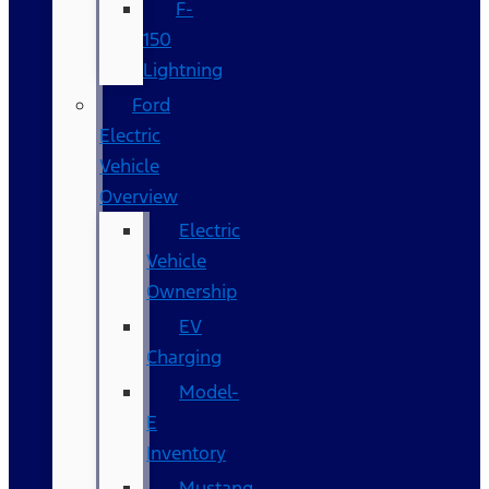
F-
150
Lightning
Ford
Electric
Vehicle
Overview
Electric
Vehicle
Ownership
EV
Charging
Model-
E
Inventory
Mustang