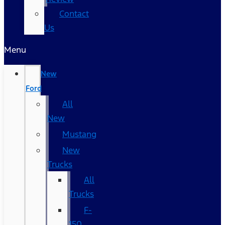
Contact
Us
Menu
New
Ford
All
New
Mustang
New
Trucks
All
Trucks
F-
150