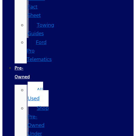
Fact
Sheet
Towing
Guides
Ford
Pro
Telematics
Pre-
Owned
All
Used
Shop
Pre-
Owned
Under