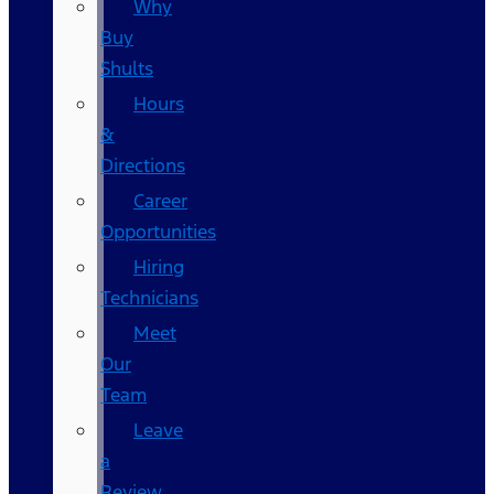
Why
Buy
Shults
Hours
&
Directions
Career
Opportunities
Hiring
Technicians
Meet
Our
Team
Leave
a
Review