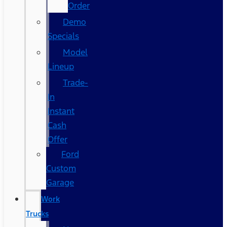
Order
Demo
Specials
Model
Lineup
Trade-
In
Instant
Cash
Offer
Ford
Custom
Garage
Work
Trucks