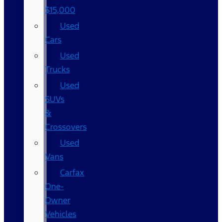
$15,000
Used
Cars
Used
Trucks
Used
SUVs
&
Crossovers
Used
Vans
Carfax
One-
Owner
Vehicles