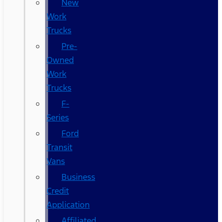
New
Work
Trucks
Pre-
Owned
Work
Trucks
F-
Series
Ford
Transit
Vans
Business
Credit
Application
Affiliated