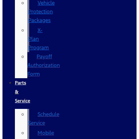
Vehicle
Protection
Packages
X-
Plan
Program
Payoff
Authorization
Form
Parts
&
Service
Schedule
Service
Mobile