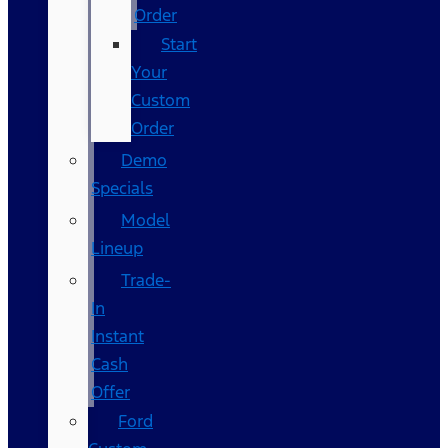
Order
Start
Your
Custom
Order
Demo
Specials
Model
Lineup
Trade-
In
Instant
Cash
Offer
Ford