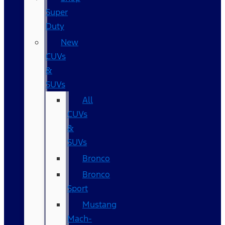
Super
Duty
New
CUVs
&
SUVs
All
CUVs
&
SUVs
Bronco
Bronco
Sport
Mustang
Mach-