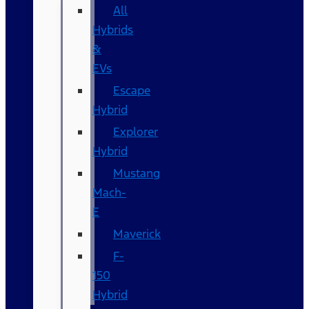
All
Hybrids
&
EVs
Escape
Hybrid
Explorer
Hybrid
Mustang
Mach-
E
Maverick
F-
150
Hybrid