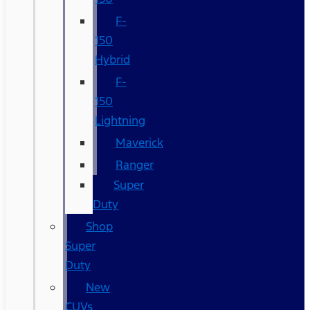
F-
150
Hybrid
F-
150
Lightning
Maverick
Ranger
Super
Duty
Shop
Super
Duty
New
CUVs