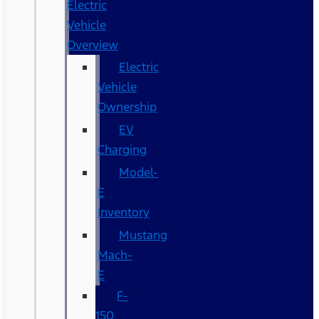
Electric
Vehicle
Overview
Electric
Vehicle
Ownership
EV
Charging
Model-
E
Inventory
Mustang
Mach-
E
F-
150