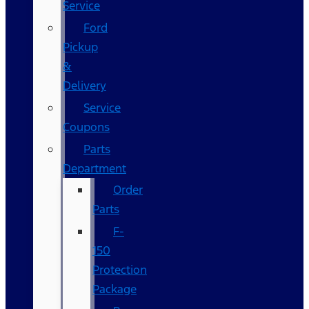
Service
Ford
Pickup
&
Delivery
Service
Coupons
Parts
Department
Order
Parts
F-
150
Protection
Package