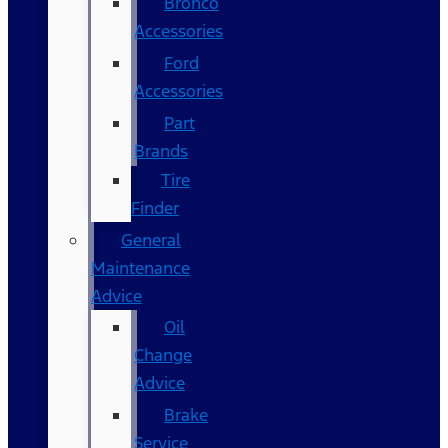
Bronco
Accessories
Ford
Accessories
Part
Brands
Tire
Finder
General
Maintenance
Advice
Oil
Change
Advice
Brake
Service