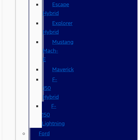
Escape
Hybrid
Explorer
Hybrid
Mustang
Mach-
E
Maverick
F-
150
Hybrid
F-
150
Lightning
Ford