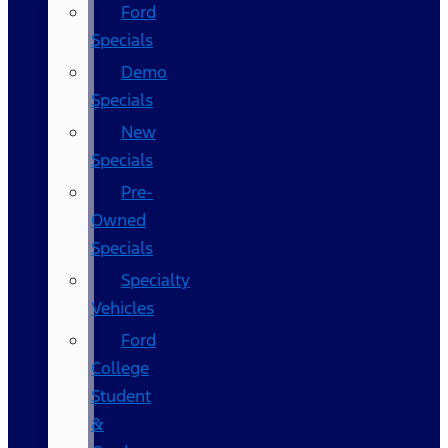
Ford
Specials
Demo
Specials
New
Specials
Pre-
Owned
Specials
Specialty
Vehicles
Ford
College
Student
&