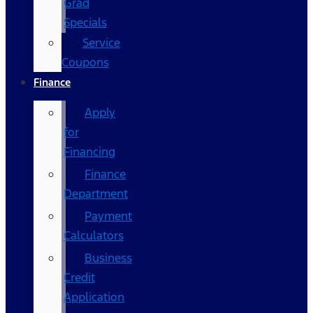
Grad
Specials
Service
Coupons
Finance
Apply
for
Financing
Finance
Department
Payment
Calculators
Business
Credit
Application