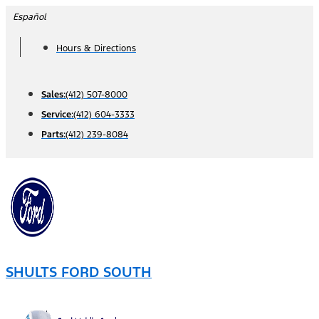
Skip
Español
to
Hours & Directions
content
Sales:
(412) 507-8000
Service:
(412) 604-3333
Parts:
(412) 239-8084
SHULTS FORD SOUTH