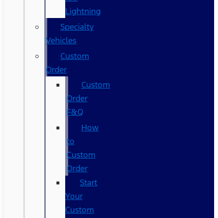
Lightning
Specialty
Vehicles
Custom
Order
Custom
Order
F&Q
How
to
Custom
Order
Start
Your
Custom