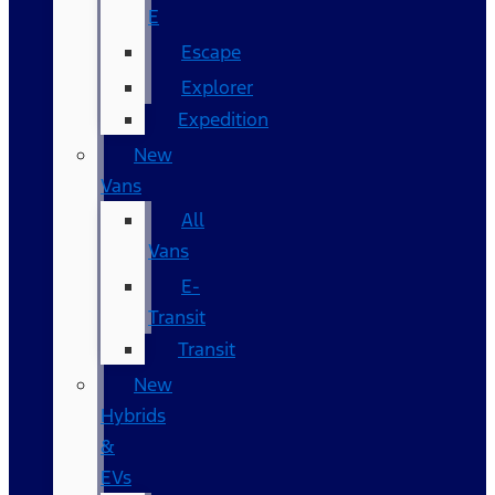
E
Escape
Explorer
Expedition
New
Vans
All
Vans
E-
Transit
Transit
New
Hybrids
&
EVs