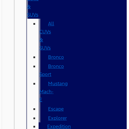
&
SUVs
All
CUVs
&
SUVs
Bronco
Bronco
Sport
Mustang
Mach-
E
Escape
Explorer
Expedition