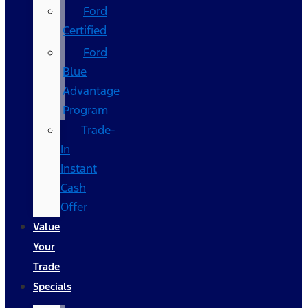
Ford
Certified
Ford
Blue
Advantage
Program
Trade-
In
Instant
Cash
Offer
Value
Your
Trade
Specials