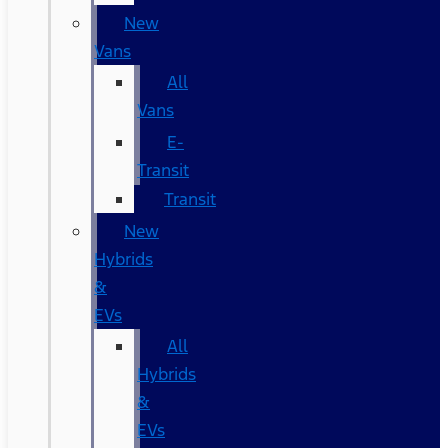
New
Vans
All
Vans
E-
Transit
Transit
New
Hybrids
&
EVs
All
Hybrids
&
EVs