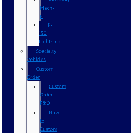
Mach-
E
F-
150
Lightning
Specialty
Vehicles
Custom
Order
Custom
Order
F&Q
How
to
Custom