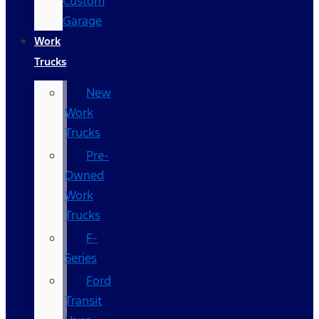
Custom
Garage
Work
Trucks
New
Work
Trucks
Pre-
Owned
Work
Trucks
F-
Series
Ford
Transit