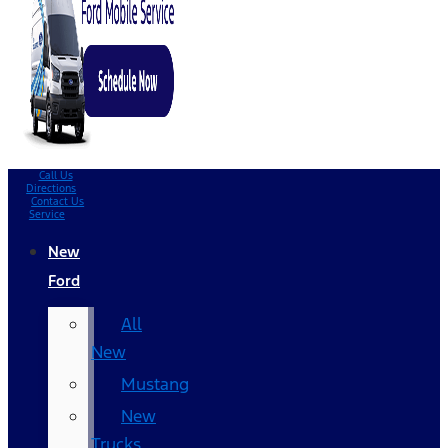
Call Us
Directions
Contact Us
Service
New
Ford
All
New
Mustang
New
Trucks