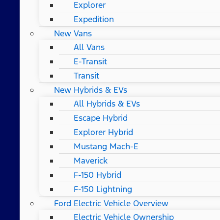
Explorer
Expedition
New Vans
All Vans
E-Transit
Transit
New Hybrids & EVs
All Hybrids & EVs
Escape Hybrid
Explorer Hybrid
Mustang Mach-E
Maverick
F-150 Hybrid
F-150 Lightning
Ford Electric Vehicle Overview
Electric Vehicle Ownership