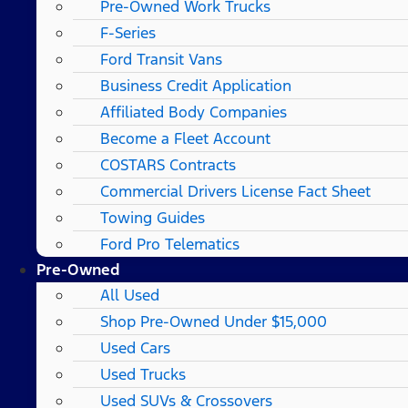
Pre-Owned Work Trucks
F-Series
Ford Transit Vans
Business Credit Application
Affiliated Body Companies
Become a Fleet Account
COSTARS​ Contracts
Commercial Drivers License Fact Sheet
Towing Guides
Ford Pro Telematics
Pre-Owned
All Used
Shop Pre-Owned Under $15,000
Used Cars
Used Trucks
Used SUVs & Crossovers