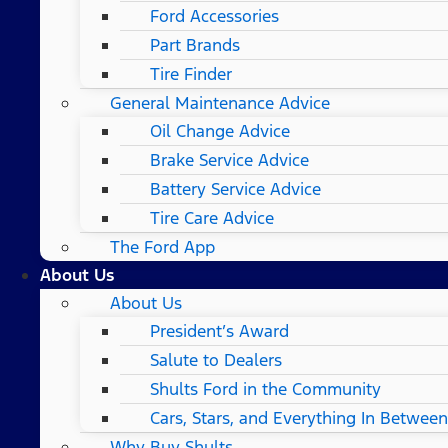
Ford Accessories
Part Brands
Tire Finder
General Maintenance Advice
Oil Change Advice
Brake Service Advice
Battery Service Advice
Tire Care Advice
The Ford App
About Us
About Us
President’s Award
Salute to Dealers
Shults Ford in the Community
Cars, Stars, and Everything In Between
Why Buy Shults