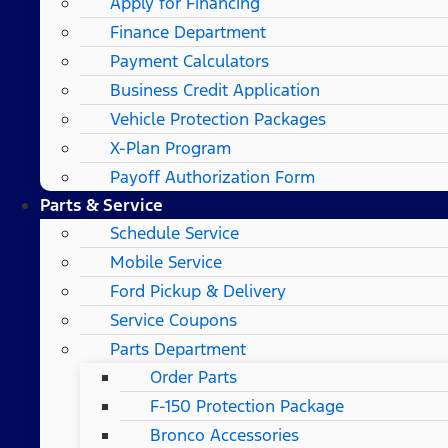
Apply for Financing
Finance Department
Payment Calculators
Business Credit Application
Vehicle Protection Packages
X-Plan Program
Payoff Authorization Form
Parts & Service
Schedule Service
Mobile Service
Ford Pickup & Delivery
Service Coupons
Parts Department
Order Parts
F-150 Protection Package
Bronco Accessories