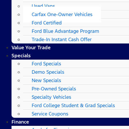
Used Vans
Carfax One-Owner Vehicles
Ford Certified
Ford Blue Advantage Program
Trade-In Instant Cash Offer
Value Your Trade
Specials
Ford Specials
Demo Specials
New Specials
Pre-Owned Specials
Specialty Vehicles
Ford College Student & Grad Specials
Service Coupons
Finance