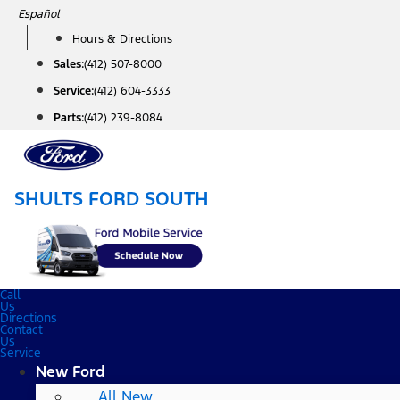
Skip
Español
to
Hours & Directions
content
Sales:
(412) 507-8000
Service:
(412) 604-3333
Parts:
(412) 239-8084
SHULTS FORD SOUTH
Call
Us
Directions
Contact
Us
Service
New Ford
All New