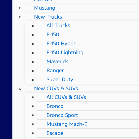
Mustang
New Trucks
All Trucks
F-150
F-150 Hybrid
F-150 Lightning
Maverick
Ranger
Super Duty
New CUVs & SUVs
All CUVs & SUVs
Bronco
Bronco Sport
Mustang Mach-E
Escape