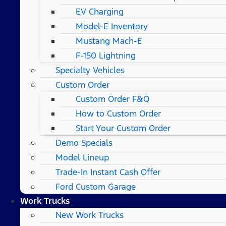
EV Charging
Model-E Inventory
Mustang Mach-E
F-150 Lightning
Specialty Vehicles
Custom Order
Custom Order F&Q
How to Custom Order
Start Your Custom Order
Demo Specials
Model Lineup
Trade-In Instant Cash Offer
Ford Custom Garage
Work Trucks
New Work Trucks