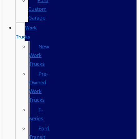
Ford
Custom
Garage
Work
Trucks
New
Work
Trucks
Pre-
Owned
Work
Trucks
F-
Series
Ford
Transit