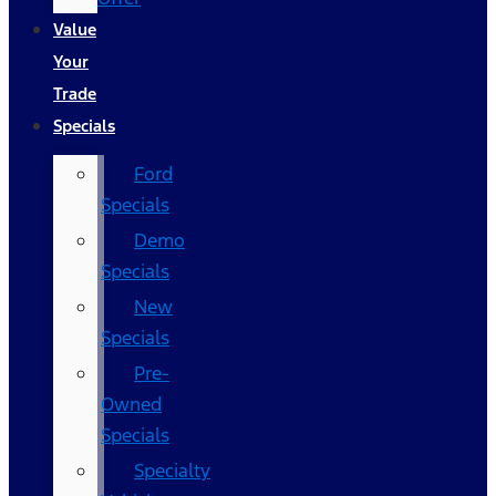
Value
Your
Trade
Specials
Ford
Specials
Demo
Specials
New
Specials
Pre-
Owned
Specials
Specialty