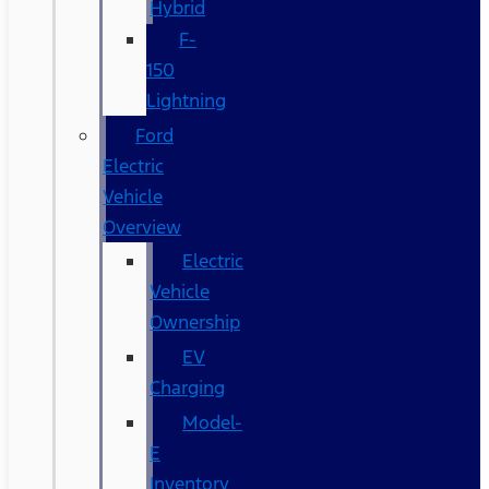
Hybrid
F-
150
Lightning
Ford
Electric
Vehicle
Overview
Electric
Vehicle
Ownership
EV
Charging
Model-
E
Inventory