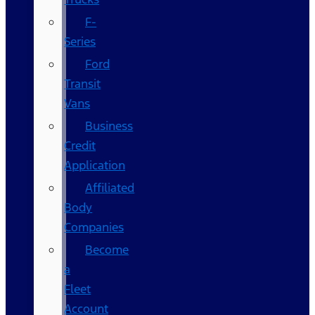
F-
Series
Ford
Transit
Vans
Business
Credit
Application
Affiliated
Body
Companies
Become
a
Fleet
Account