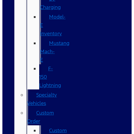
Charging
Model-
E
Inventory
Mustang
Mach-
E
F-
150
Lightning
Specialty
Vehicles
Custom
Order
Custom