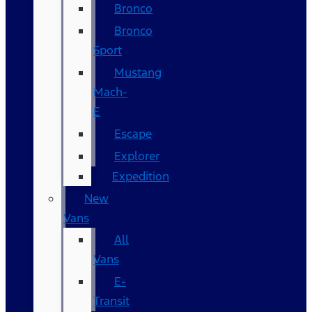
Bronco
Bronco
Sport
Mustang
Mach-
E
Escape
Explorer
Expedition
New
Vans
All
Vans
E-
Transit