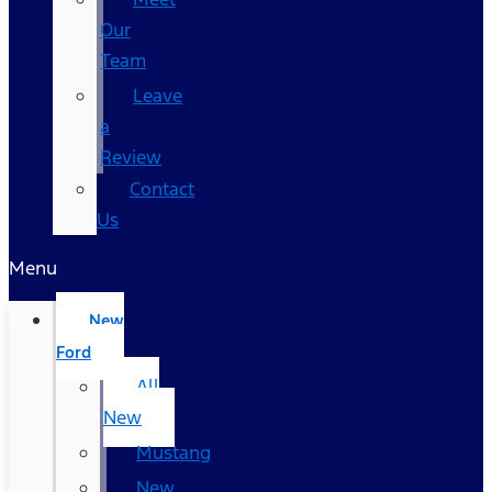
Our
Team
Leave
a
Review
Contact
Us
Menu
New
Ford
All
New
Mustang
New