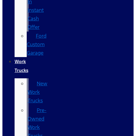
In
Instant
Cash
Offer
Ford
Custom
Garage
Work
Trucks
New
Work
Trucks
Pre-
Owned
Work
Trucks