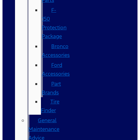
Parts
F-
150
Protection
Package
Bronco
Accessories
Ford
Accessories
Part
Brands
Tire
Finder
General
Maintenance
Advice