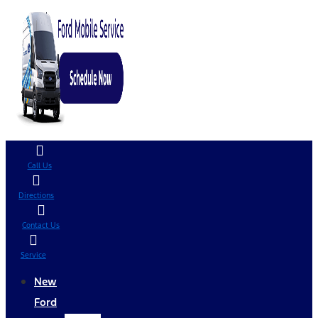
Call Us
Directions
Contact Us
Service
New
Ford