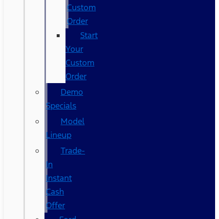
Custom
Order
Start
Your
Custom
Order
Demo
Specials
Model
Lineup
Trade-
In
Instant
Cash
Offer