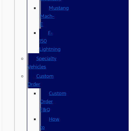
Mustang
Mach-
E
F-
150
Lightning
Specialty
Vehicles
Custom
Order
Custom
Order
F&Q
How
to