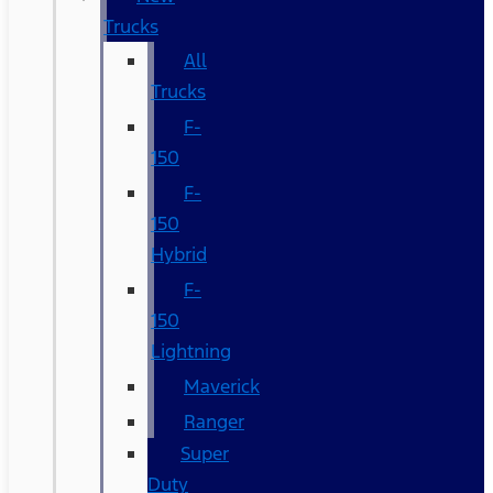
Trucks
All
Trucks
F-
150
F-
150
Hybrid
F-
150
Lightning
Maverick
Ranger
Super
Duty