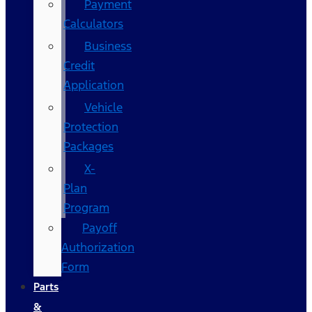
Payment
Calculators
Business
Credit
Application
Vehicle
Protection
Packages
X-
Plan
Program
Payoff
Authorization
Form
Parts
&