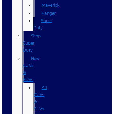
Maverick
Ranger
Super
Duty
Shop
Super
Duty
New
CUVs
&
SUVs
All
CUVs
&
SUVs