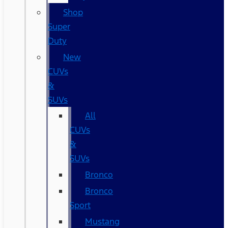
Shop
Super
Duty
New
CUVs
&
SUVs
All
CUVs
&
SUVs
Bronco
Bronco
Sport
Mustang