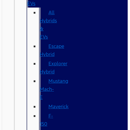
EVs
All
Hybrids
&
EVs
Escape
Hybrid
Explorer
Hybrid
Mustang
Mach-
E
Maverick
F-
150