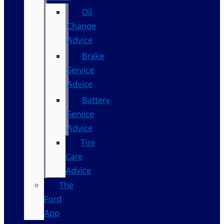
Oil
Change
Advice
Brake
Service
Advice
Battery
Service
Advice
Tire
Care
Advice
The
Ford
App