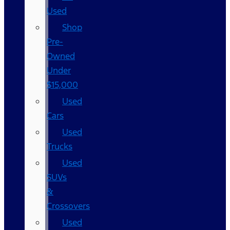
Used
Shop
Pre-
Owned
Under
$15,000
Used
Cars
Used
Trucks
Used
SUVs
&
Crossovers
Used