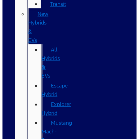
Transit
New
Hybrids
&
EVs
All
Hybrids
&
EVs
Escape
Hybrid
Explorer
Hybrid
Mustang
Mach-