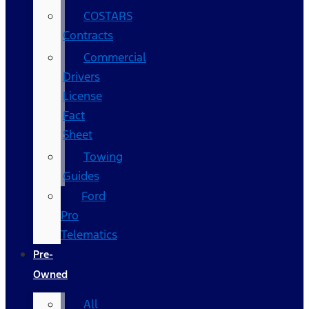
COSTARS​
Contracts
Commercial
Drivers
License
Fact
Sheet
Towing
Guides
Ford
Pro
Telematics
Pre-
Owned
All