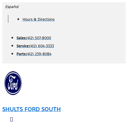
Skip
Español
to
Hours & Directions
content
Sales:
(412) 507-8000
Service:
(412) 604-3333
Parts:
(412) 239-8084
SHULTS FORD SOUTH