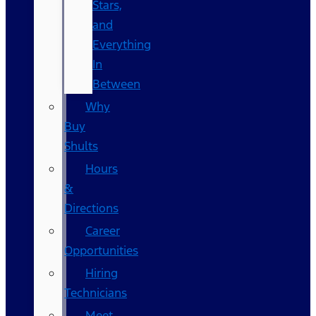
Stars,
and
Everything
In
Between
Why
Buy
Shults
Hours
&
Directions
Career
Opportunities
Hiring
Technicians
Meet