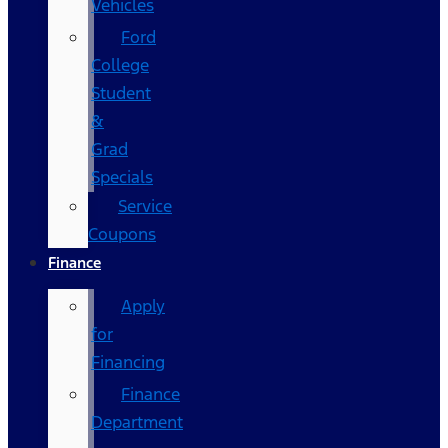
Vehicles
Ford
College
Student
&
Grad
Specials
Service
Coupons
Finance
Apply
for
Financing
Finance
Department