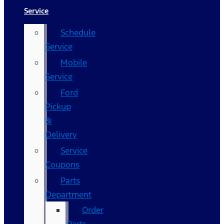
Service
Schedule
Service
Mobile
Service
Ford
Pickup
&
Delivery
Service
Coupons
Parts
Department
Order