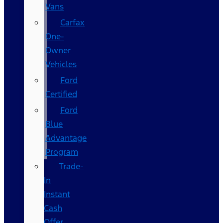
Vans
Carfax
One-
Owner
Vehicles
Ford
Certified
Ford
Blue
Advantage
Program
Trade-
In
Instant
Cash
Offer