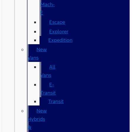
Mach-
E
Escape
Explorer
Expedition
New
Vans
All
Vans
E-
Transit
Transit
New
Hybrids
&