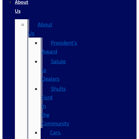
About
Us
About
Us
President’s
Award
Salute
to
Dealers
Shults
Ford
in
the
Community
Cars,