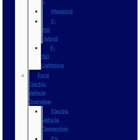
E
Maverick
F-
150
Hybrid
F-
150
Lightning
Ford
Electric
Vehicle
Overview
Electric
Vehicle
Ownership
EV