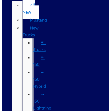
All
New
Mustang
New
Trucks
All
Trucks
F-
150
F-
150
Hybrid
F-
150
Lightning