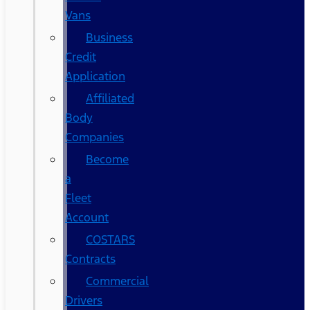
Vans
Business
Credit
Application
Affiliated
Body
Companies
Become
a
Fleet
Account
COSTARS​
Contracts
Commercial
Drivers