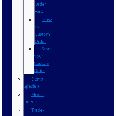
Order
F&Q
How
to
Custom
Order
Start
Your
Custom
Order
Demo
Specials
Model
Lineup
Trade-