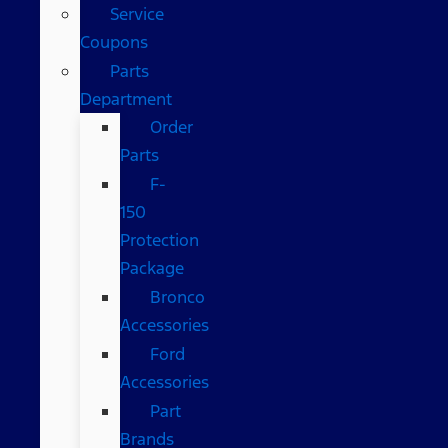
Service
Coupons
Parts
Department
Order
Parts
F-
150
Protection
Package
Bronco
Accessories
Ford
Accessories
Part
Brands