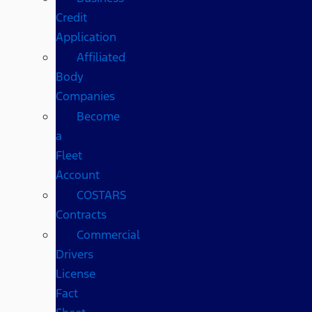
Credit
Application
Affiliated
Body
Companies
Become
a
Fleet
Account
COSTARS​
Contracts
Commercial
Drivers
License
Fact