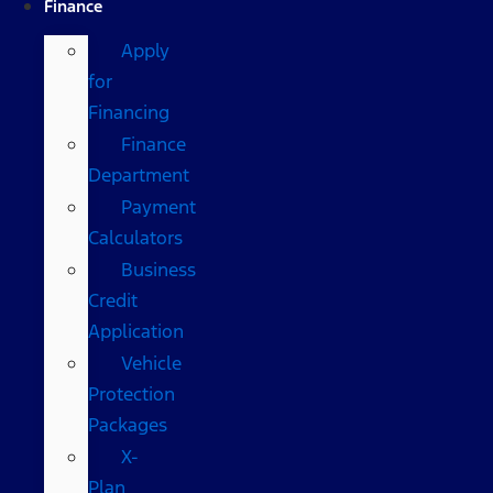
Finance
Apply
for
Financing
Finance
Department
Payment
Calculators
Business
Credit
Application
Vehicle
Protection
Packages
X-
Plan