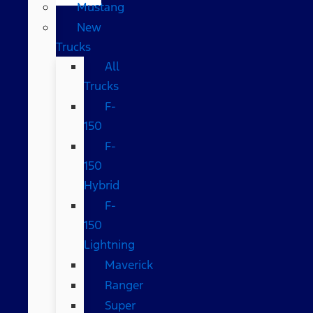
Mustang
New
Trucks
All
Trucks
F-
150
F-
150
Hybrid
F-
150
Lightning
Maverick
Ranger
Super