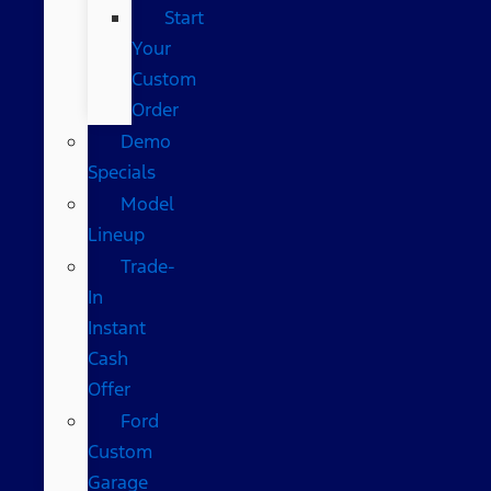
Start
Your
Custom
Order
Demo
Specials
Model
Lineup
Trade-
In
Instant
Cash
Offer
Ford
Custom
Garage