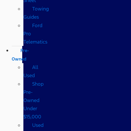
Sheet
Towing
Guides
Ford
Pro
Telematics
Pre-
Owned
All
Used
Shop
Pre-
Owned
Under
$15,000
Used