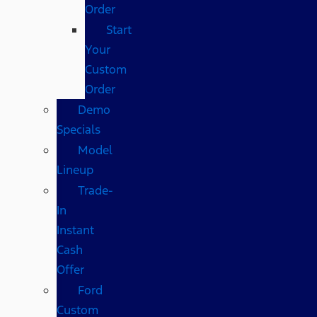
Order
Start
Your
Custom
Order
Demo
Specials
Model
Lineup
Trade-
In
Instant
Cash
Offer
Ford
Custom