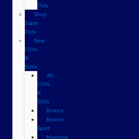
Duty
Shop
Super
Duty
New
CUVs
&
SUVs
All
CUVs
&
SUVs
Bronco
Bronco
Sport
Mustang