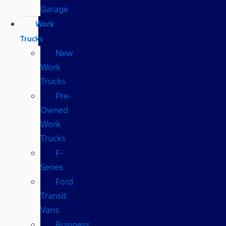
Garage
Work
Trucks
New
Work
Trucks
Pre-
Owned
Work
Trucks
F-
Series
Ford
Transit
Vans
Business