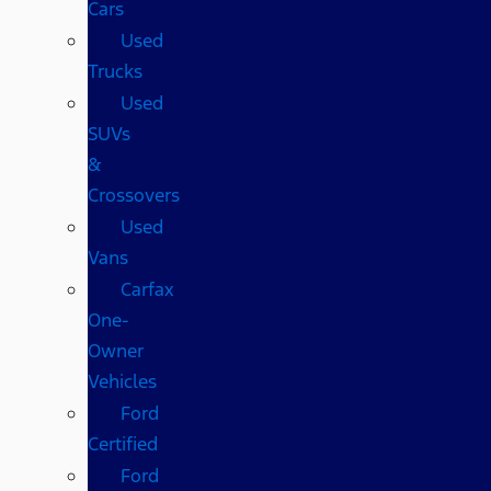
Cars
Used
Trucks
Used
SUVs
&
Crossovers
Used
Vans
Carfax
One-
Owner
Vehicles
Ford
Certified
Ford