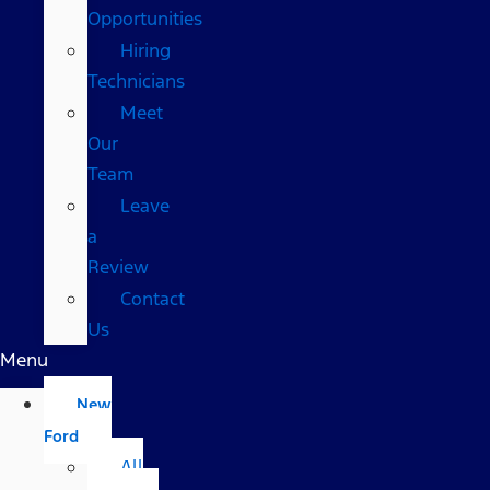
Opportunities
Hiring
Technicians
Meet
Our
Team
Leave
a
Review
Contact
Us
Menu
New
Ford
All