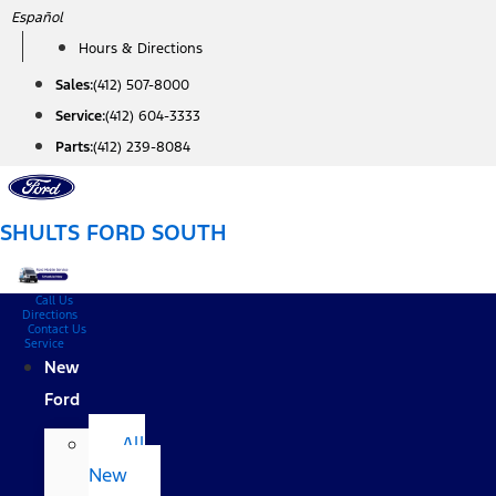
Skip
Español
to
Hours & Directions
content
Sales:
(412) 507-8000
Service:
(412) 604-3333
Parts:
(412) 239-8084
SHULTS FORD SOUTH
Call Us
Directions
Contact Us
Service
New
Ford
All
New