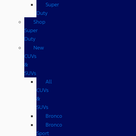
Super
Duty
Shop
Super
Duty
New
CUVs
&
SUVs
All
CUVs
&
SUVs
Bronco
Bronco
Sport