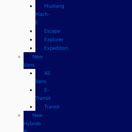
Mustang
Mach-
E
Escape
Explorer
Expedition
New
Vans
All
Vans
E-
Transit
Transit
New
Hybrids
&