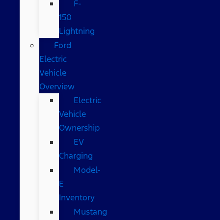
F-
150
Lightning
Ford
Electric
Vehicle
Overview
Electric
Vehicle
Ownership
EV
Charging
Model-
E
Inventory
Mustang