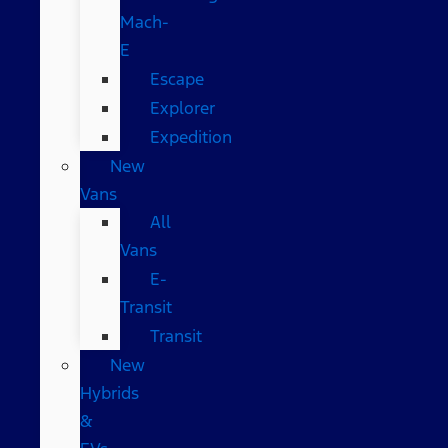
Mach-
E
Escape
Explorer
Expedition
New
Vans
All
Vans
E-
Transit
Transit
New
Hybrids
&