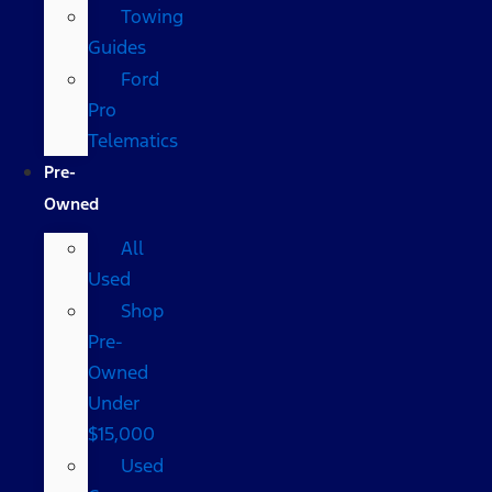
Towing
Guides
Ford
Pro
Telematics
Pre-
Owned
All
Used
Shop
Pre-
Owned
Under
$15,000
Used