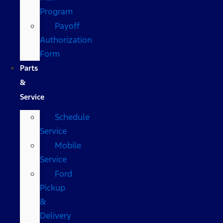
Program
Payoff
Authorization
Form
Parts
&
Service
Schedule
Service
Mobile
Service
Ford
Pickup
&
Delivery