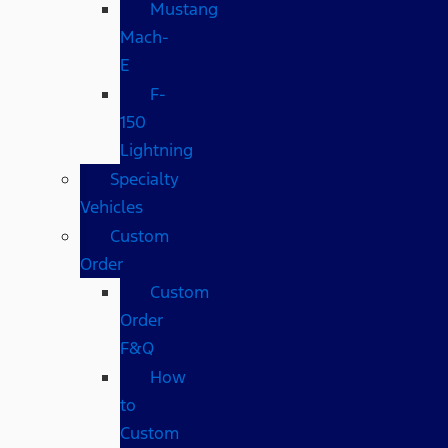
Mustang
Mach-
E
F-
150
Lightning
Specialty
Vehicles
Custom
Order
Custom
Order
F&Q
How
to
Custom