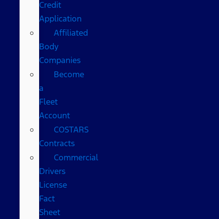
Credit
Application
Affiliated
Body
Companies
Become
a
Fleet
Account
COSTARS​
Contracts
Commercial
Drivers
License
Fact
Sheet