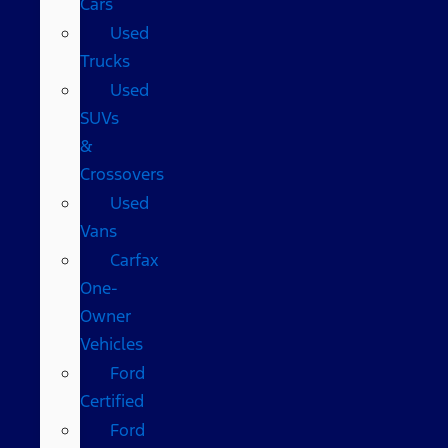
Cars
Used
Trucks
Used
SUVs
&
Crossovers
Used
Vans
Carfax
One-
Owner
Vehicles
Ford
Certified
Ford