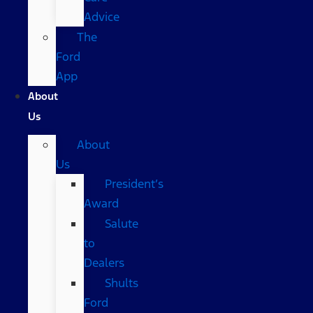
Advice
The
Ford
App
About
Us
About
Us
President’s
Award
Salute
to
Dealers
Shults
Ford