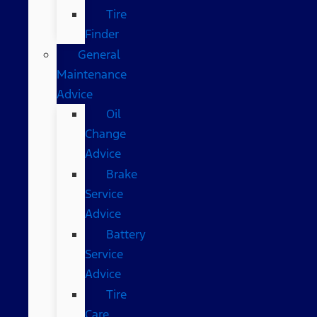
Tire
Finder
General
Maintenance
Advice
Oil
Change
Advice
Brake
Service
Advice
Battery
Service
Advice
Tire
Care