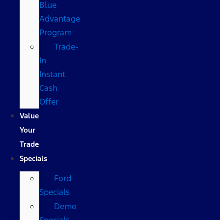
Blue
Advantage
Program
Trade-
In
Instant
Cash
Offer
Value
Your
Trade
Specials
Ford
Specials
Demo
Specials