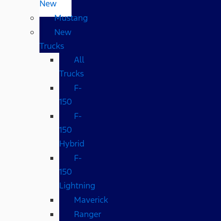
New
Mustang
New
Trucks
All
Trucks
F-
150
F-
150
Hybrid
F-
150
Lightning
Maverick
Ranger