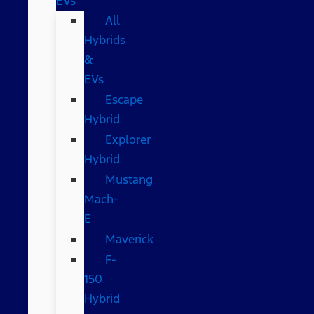
EVs
All
Hybrids
&
EVs
Escape
Hybrid
Explorer
Hybrid
Mustang
Mach-
E
Maverick
F-
150
Hybrid