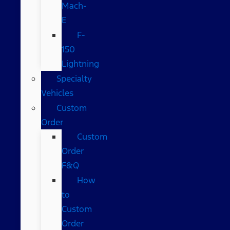
Mach-
E
F-
150
Lightning
Specialty
Vehicles
Custom
Order
Custom
Order
F&Q
How
to
Custom
Order