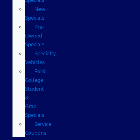
New
Specials
Pre-
Owned
Specials
Specialty
Vehicles
Ford
College
Student
&
Grad
Specials
Service
Coupons