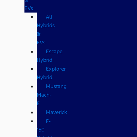
EVs
All
Hybrids
&
EVs
Escape
Hybrid
Explorer
Hybrid
Mustang
Mach-
E
Maverick
F-
150