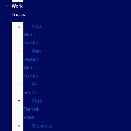
Work
Trucks
New
Work
Trucks
Pre-
Owned
Work
Trucks
F-
Series
Ford
Transit
Vans
Business