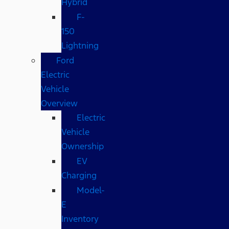
Hybrid
F-
150
Lightning
Ford
Electric
Vehicle
Overview
Electric
Vehicle
Ownership
EV
Charging
Model-
E
Inventory