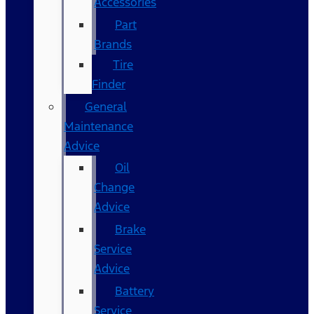
Accessories
Part
Brands
Tire
Finder
General
Maintenance
Advice
Oil
Change
Advice
Brake
Service
Advice
Battery
Service