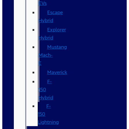
EVs
Escape
Hybrid
Explorer
Hybrid
Mustang
Mach-
E
Maverick
F-
150
Hybrid
F-
150
Lightning