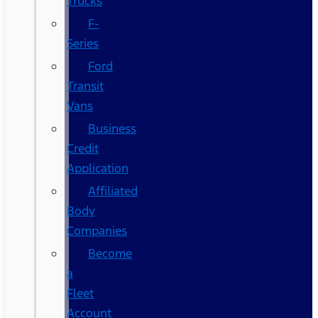
Trucks
F-
Series
Ford
Transit
Vans
Business
Credit
Application
Affiliated
Body
Companies
Become
a
Fleet
Account