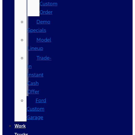
Custom
Order
Demo
Specials
Model
Lineup
Trade-
In
Instant
Cash
Offer
Ford
Custom
Garage
Work
Trucks