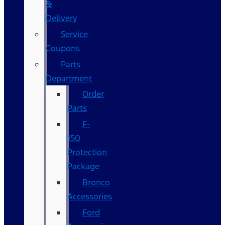
&
Delivery
Service
Coupons
Parts
Department
Order
Parts
F-
150
Protection
Package
Bronco
Accessories
Ford