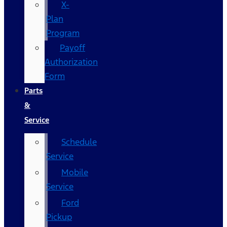
X-
Plan
Program
Payoff
Authorization
Form
Parts
&
Service
Schedule
Service
Mobile
Service
Ford
Pickup