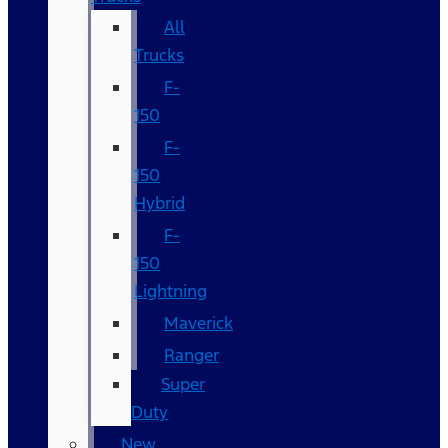
All
Trucks
F-
150
F-
150
Hybrid
F-
150
Lightning
Maverick
Ranger
Super
Duty
New