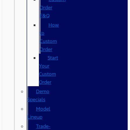
Order
F&Q
How
to
Custom
Order
Start
Your
Custom
Order
Demo
Specials
Model
Lineup
Trade-