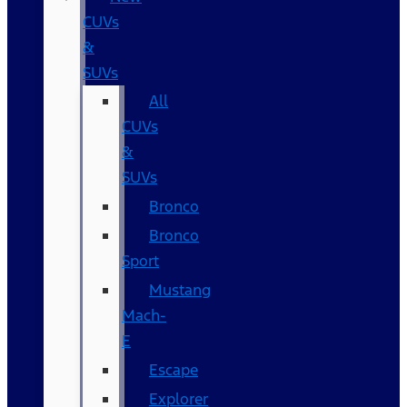
CUVs
&
SUVs
All
CUVs
&
SUVs
Bronco
Bronco
Sport
Mustang
Mach-
E
Escape
Explorer