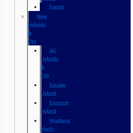
Transit
New
Hybrids
&
EVs
All
Hybrids
&
EVs
Escape
Hybrid
Explorer
Hybrid
Mustang
Mach-