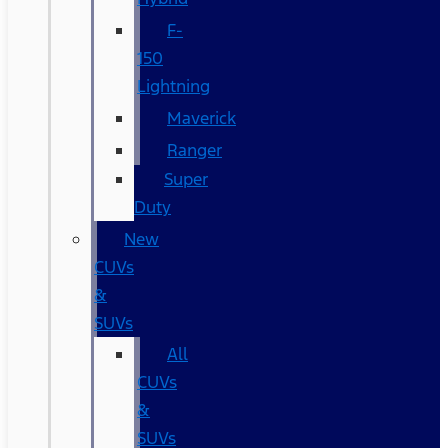
F-
150
Lightning
Maverick
Ranger
Super
Duty
New
CUVs
&
SUVs
All
CUVs
&
SUVs