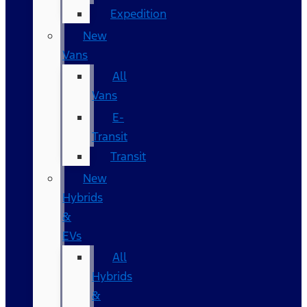
Expedition
New
Vans
All
Vans
E-
Transit
Transit
New
Hybrids
&
EVs
All
Hybrids
&