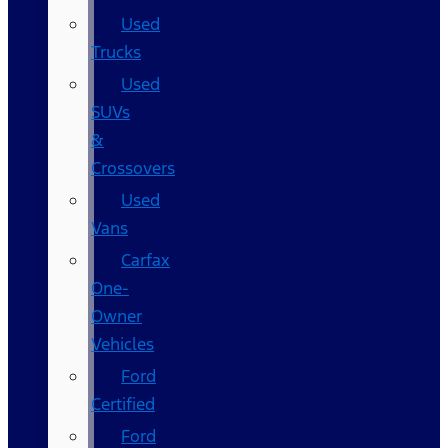
Used
Trucks
Used
SUVs
&
Crossovers
Used
Vans
Carfax
One-
Owner
Vehicles
Ford
Certified
Ford