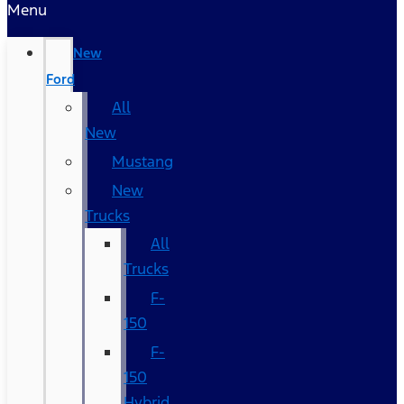
Menu
New
Ford
All
New
Mustang
New
Trucks
All
Trucks
F-
150
F-
150
Hybrid