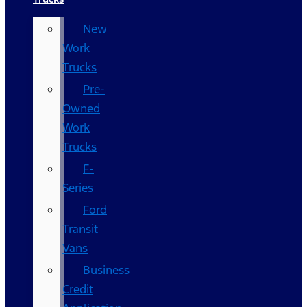
New
Work
Trucks
Pre-
Owned
Work
Trucks
F-
Series
Ford
Transit
Vans
Business
Credit