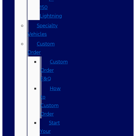
150
Lightning
Specialty
Vehicles
Custom
Order
Custom
Order
F&Q
How
to
Custom
Order
Start
Your