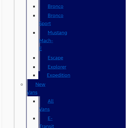
Bronco
Bronco
Sport
Mustang
Mach-
E
Escape
Explorer
Expedition
New
Vans
All
Vans
E-
Transit