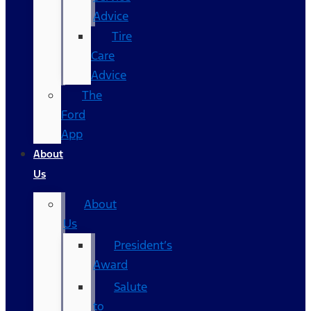
Advice
Tire
Care
Advice
The
Ford
App
About
Us
About
Us
President’s
Award
Salute
to