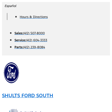
Skip
Español
to
Hours & Directions
content
Sales:
(412) 507-8000
Service:
(412) 604-3333
Parts:
(412) 239-8084
SHULTS FORD SOUTH