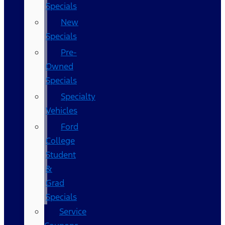
Specials
New
Specials
Pre-
Owned
Specials
Specialty
Vehicles
Ford
College
Student
&
Grad
Specials
Service