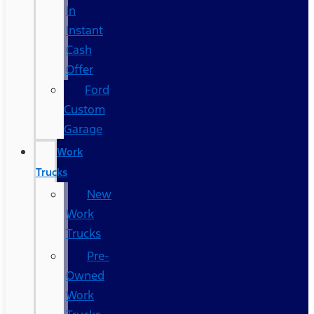
In
Instant
Cash
Offer
Ford
Custom
Garage
Work
Trucks
New
Work
Trucks
Pre-
Owned
Work