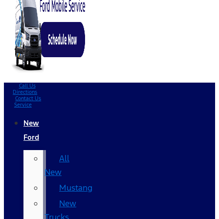
Call Us
Directions
Contact Us
Service
New
Ford
All
New
Mustang
New
Trucks