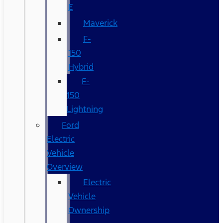
E
Maverick
F-
150
Hybrid
F-
150
Lightning
Ford
Electric
Vehicle
Overview
Electric
Vehicle
Ownership