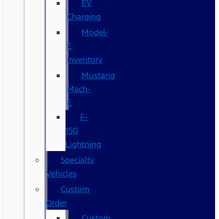
EV
Charging
Model-
E
Inventory
Mustang
Mach-
E
F-
150
Lightning
Specialty
Vehicles
Custom
Order
Custom