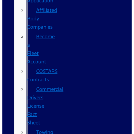
Application
Affiliated
Body
Companies
Become
a
Fleet
Account
COSTARS​
Contracts
Commercial
Drivers
License
Fact
Sheet
Towing