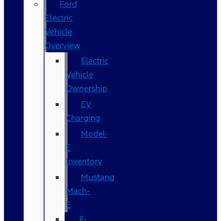
Ford
Electric
Vehicle
Overview
Electric
Vehicle
Ownership
EV
Charging
Model-
E
Inventory
Mustang
Mach-
E
F-