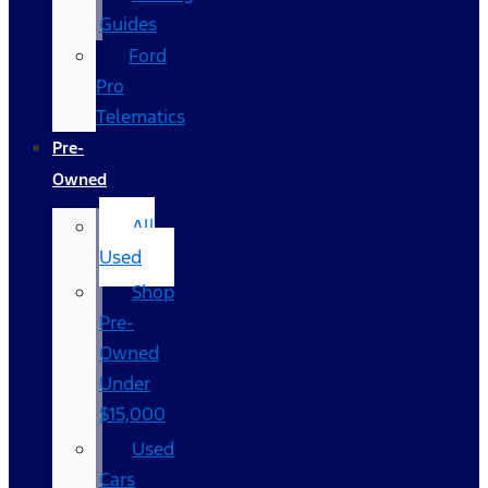
Guides
Ford
Pro
Telematics
Pre-
Owned
All
Used
Shop
Pre-
Owned
Under
$15,000
Used
Cars