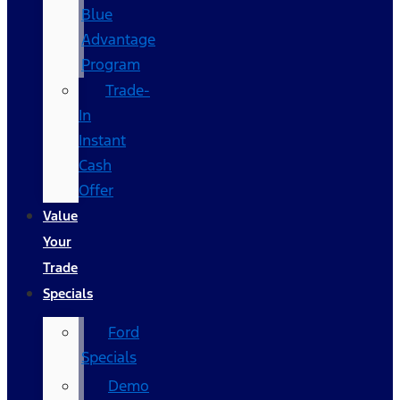
Blue
Advantage
Program
Trade-
In
Instant
Cash
Offer
Value
Your
Trade
Specials
Ford
Specials
Demo