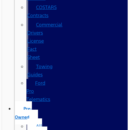
COSTARS​
Contracts
Commercial
Drivers
License
Fact
Sheet
Towing
Guides
Ford
Pro
Telematics
Pre-
Owned
All