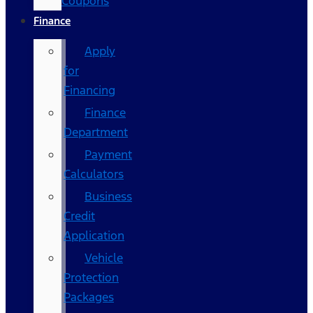
Coupons
Finance
Apply
for
Financing
Finance
Department
Payment
Calculators
Business
Credit
Application
Vehicle
Protection
Packages