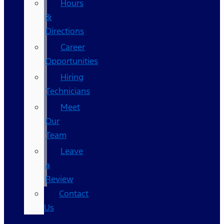
Hours
&
Directions
Career
Opportunities
Hiring
Technicians
Meet
Our
Team
Leave
a
Review
Contact
Us