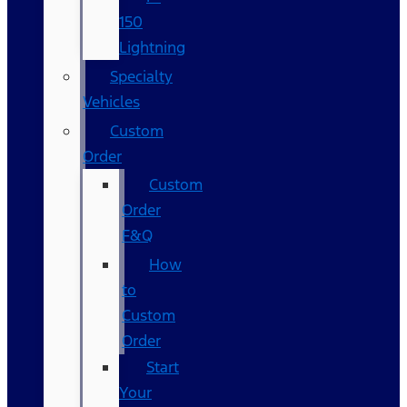
150
Lightning
Specialty
Vehicles
Custom
Order
Custom
Order
F&Q
How
to
Custom
Order
Start
Your