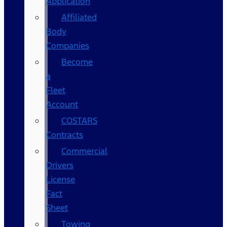
Application
Affiliated
Body
Companies
Become
a
Fleet
Account
COSTARS​
Contracts
Commercial
Drivers
License
Fact
Sheet
Towing