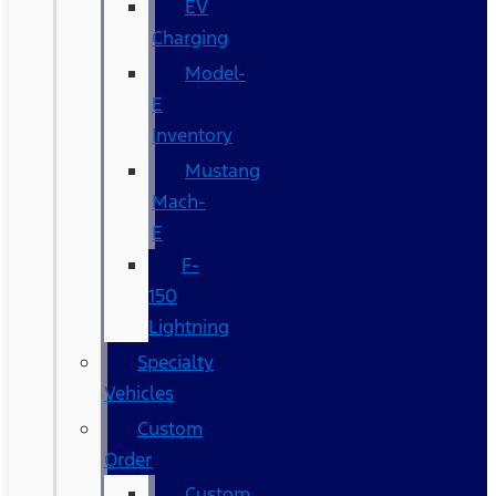
EV
Charging
Model-
E
Inventory
Mustang
Mach-
E
F-
150
Lightning
Specialty
Vehicles
Custom
Order
Custom