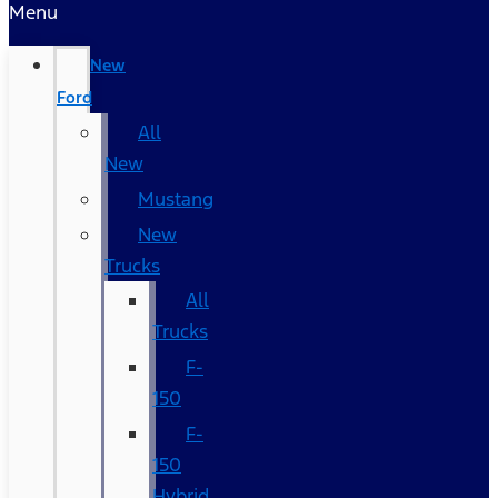
Menu
New
Ford
All
New
Mustang
New
Trucks
All
Trucks
F-
150
F-
150
Hybrid