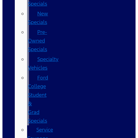
Specials
New
Specials
Pre-
Owned
Specials
Specialty
Vehicles
Ford
College
Student
&
Grad
Specials
Service