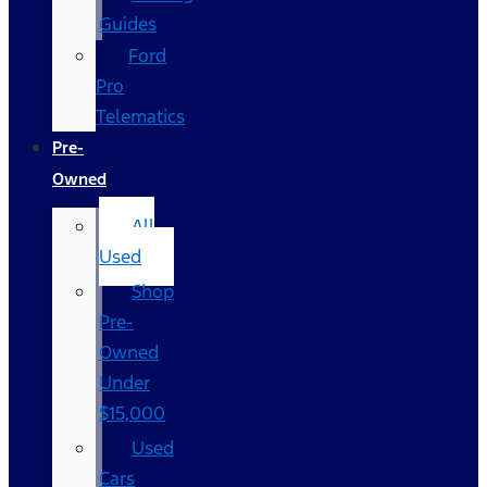
Guides
Ford
Pro
Telematics
Pre-
Owned
All
Used
Shop
Pre-
Owned
Under
$15,000
Used
Cars