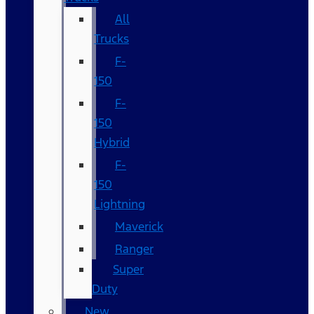
All
Trucks
F-
150
F-
150
Hybrid
F-
150
Lightning
Maverick
Ranger
Super
Duty
New