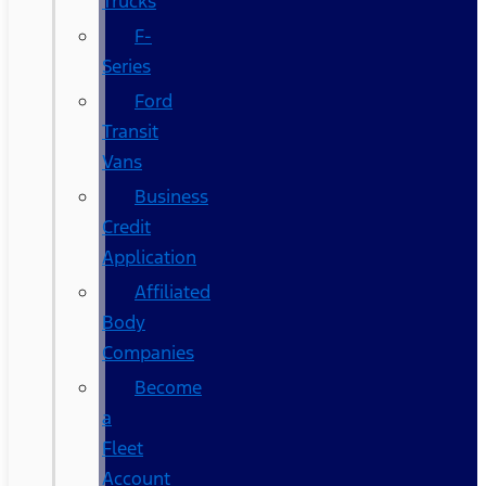
Trucks
F-
Series
Ford
Transit
Vans
Business
Credit
Application
Affiliated
Body
Companies
Become
a
Fleet
Account