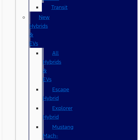
Transit
New
Hybrids
&
EVs
All
Hybrids
&
EVs
Escape
Hybrid
Explorer
Hybrid
Mustang
Mach-