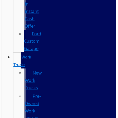
In
Instant
Cash
Offer
Ford
Custom
Garage
Work
Trucks
New
Work
Trucks
Pre-
Owned
Work