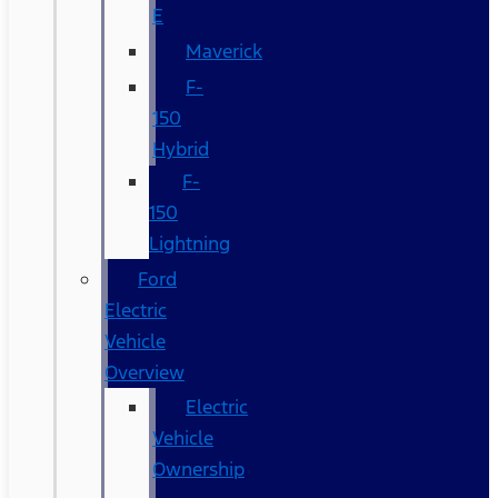
E
Maverick
F-
150
Hybrid
F-
150
Lightning
Ford
Electric
Vehicle
Overview
Electric
Vehicle
Ownership