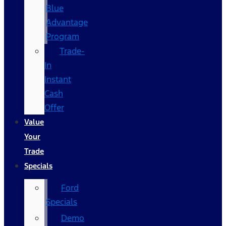
Blue
Advantage
Program
Trade-
In
Instant
Cash
Offer
Value
Your
Trade
Specials
Ford
Specials
Demo