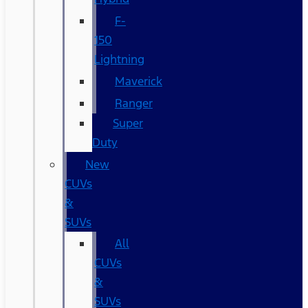
F-
150
Lightning
Maverick
Ranger
Super
Duty
New
CUVs
&
SUVs
All
CUVs
&
SUVs