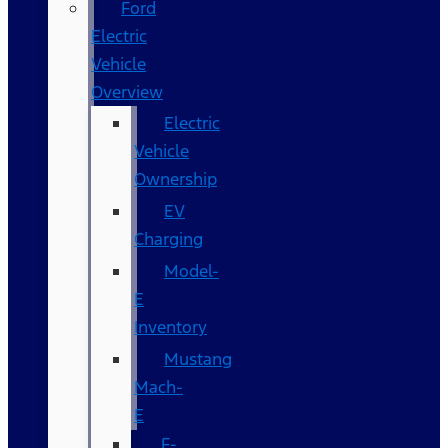
Ford
Electric
Vehicle
Overview
Electric
Vehicle
Ownership
EV
Charging
Model-
E
Inventory
Mustang
Mach-
E
F-