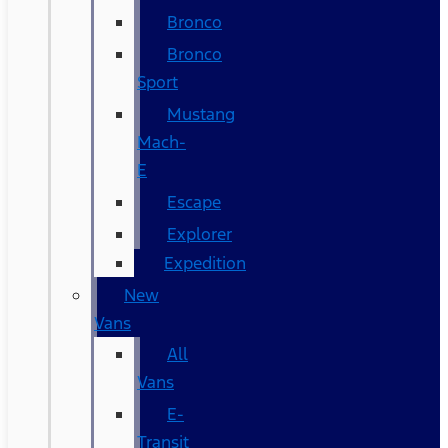
Bronco
Bronco
Sport
Mustang
Mach-
E
Escape
Explorer
Expedition
New
Vans
All
Vans
E-
Transit