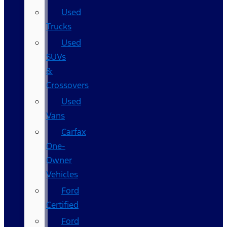
Used
Trucks
Used
SUVs
&
Crossovers
Used
Vans
Carfax
One-
Owner
Vehicles
Ford
Certified
Ford