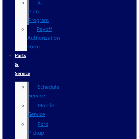
X-
Plan
Program
Payoff
Authorization
Form
Parts
&
Service
Schedule
Service
Mobile
Service
Ford
Pickup