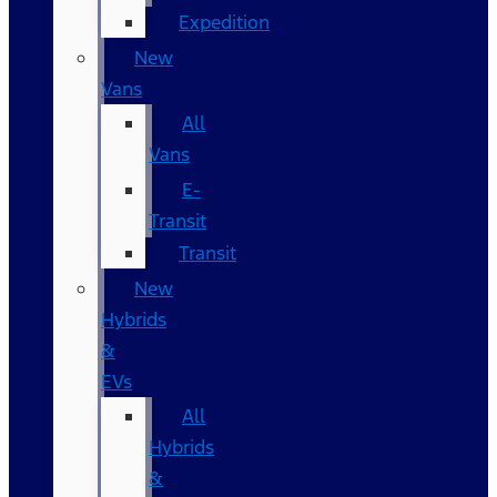
Expedition
New
Vans
All
Vans
E-
Transit
Transit
New
Hybrids
&
EVs
All
Hybrids
&