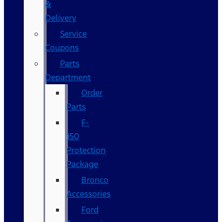
&
Delivery
Service
Coupons
Parts
Department
Order
Parts
F-
150
Protection
Package
Bronco
Accessories
Ford