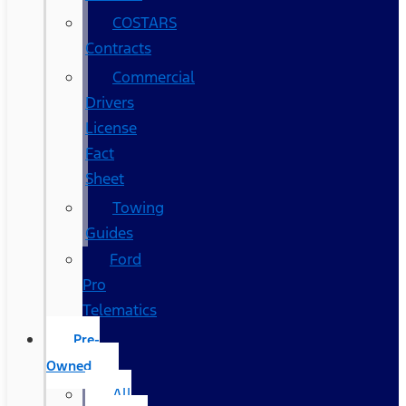
COSTARS​
Contracts
Commercial
Drivers
License
Fact
Sheet
Towing
Guides
Ford
Pro
Telematics
Pre-
Owned
All