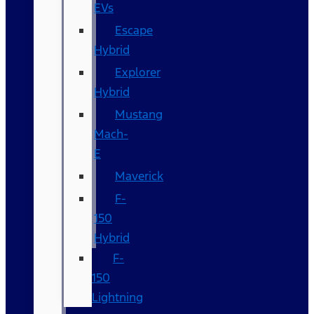
EVs
Escape
Hybrid
Explorer
Hybrid
Mustang
Mach-
E
Maverick
F-
150
Hybrid
F-
150
Lightning