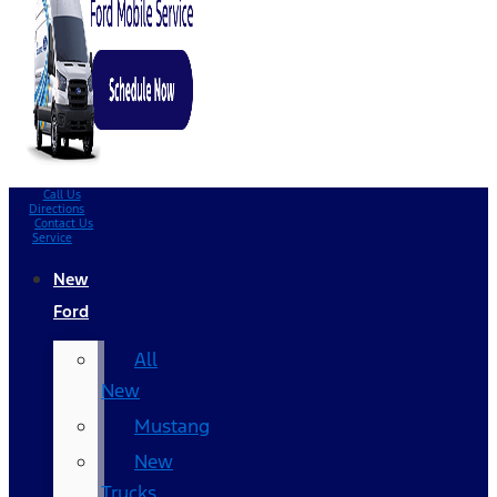
Call Us
Directions
Contact Us
Service
New
Ford
All
New
Mustang
New
Trucks