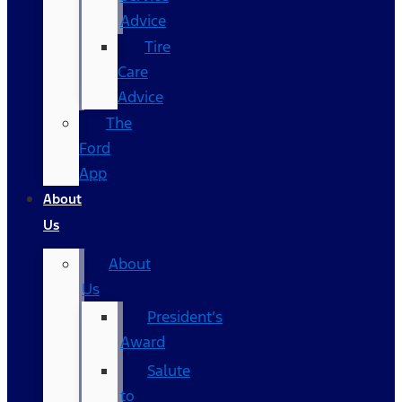
Advice
Tire
Care
Advice
The
Ford
App
About
Us
About
Us
President’s
Award
Salute
to