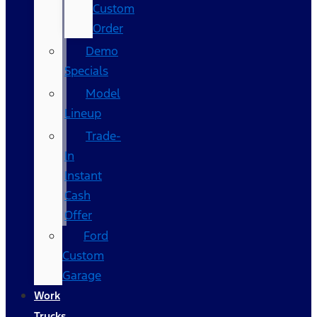
Custom
Order
Demo
Specials
Model
Lineup
Trade-
In
Instant
Cash
Offer
Ford
Custom
Garage
Work
Trucks