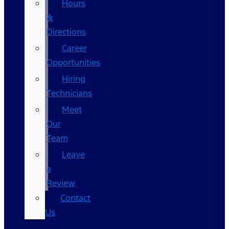
Hours
&
Directions
Career
Opportunities
Hiring
Technicians
Meet
Our
Team
Leave
a
Review
Contact
Us