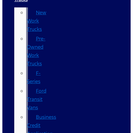
New
Work
Trucks
Pre-
Owned
Work
Trucks
F-
Series
Ford
Transit
Vans
Business
Credit