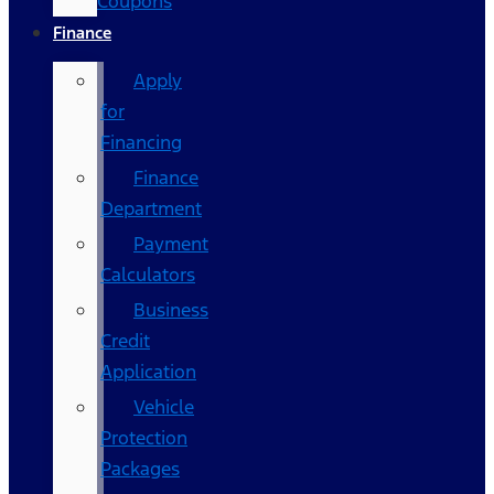
Coupons
Finance
Apply
for
Financing
Finance
Department
Payment
Calculators
Business
Credit
Application
Vehicle
Protection
Packages