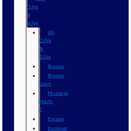
CUVs
&
SUVs
All
CUVs
&
SUVs
Bronco
Bronco
Sport
Mustang
Mach-
E
Escape
Explorer