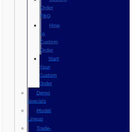
Order
F&Q
How
to
Custom
Order
Start
Your
Custom
Order
Demo
Specials
Model
Lineup
Trade-