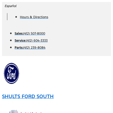
Skip
Español
to
Hours & Directions
content
Sales:
(412) 507-8000
Service:
(412) 604-3333
Parts:
(412) 239-8084
SHULTS FORD SOUTH