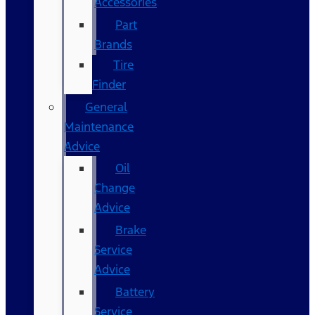
Accessories
Part
Brands
Tire
Finder
General
Maintenance
Advice
Oil
Change
Advice
Brake
Service
Advice
Battery
Service