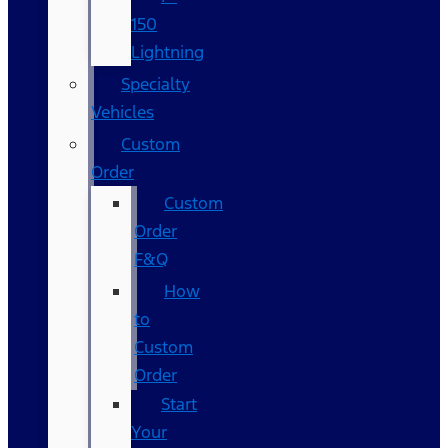
150
Lightning
Specialty
Vehicles
Custom
Order
Custom
Order
F&Q
How
to
Custom
Order
Start
Your