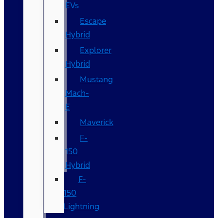
EVs
Escape
Hybrid
Explorer
Hybrid
Mustang
Mach-
E
Maverick
F-
150
Hybrid
F-
150
Lightning