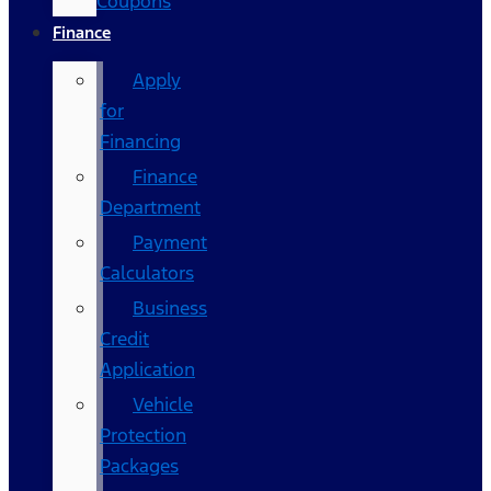
Coupons
Finance
Apply
for
Financing
Finance
Department
Payment
Calculators
Business
Credit
Application
Vehicle
Protection
Packages