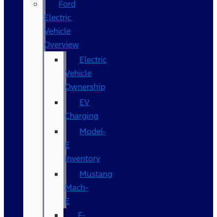
Ford
Electric
Vehicle
Overview
Electric
Vehicle
Ownership
EV
Charging
Model-
E
Inventory
Mustang
Mach-
E
F-