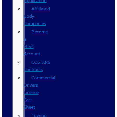
Application
Affiliated
Body
Companies
Become
a
Fleet
Account
COSTARS​
Contracts
Commercial
Drivers
License
Fact
Sheet
Towing