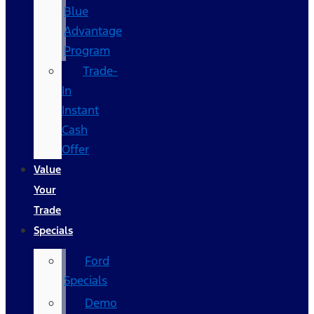
Blue
Advantage
Program
Trade-
In
Instant
Cash
Offer
Value
Your
Trade
Specials
Ford
Specials
Demo