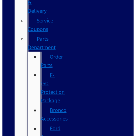
&
Delivery
Service
Coupons
Parts
Department
Order
Parts
F-
150
Protection
Package
Bronco
Accessories
Ford