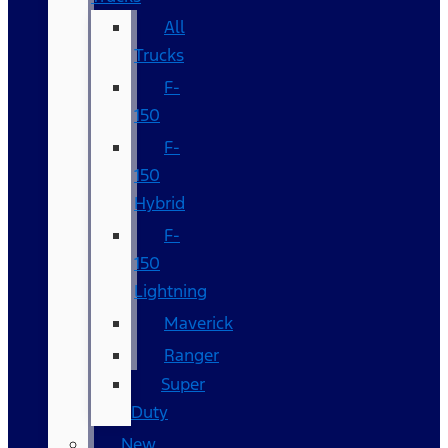
All
Trucks
F-
150
F-
150
Hybrid
F-
150
Lightning
Maverick
Ranger
Super
Duty
New