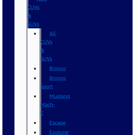
CUVs
&
SUVs
All
CUVs
&
SUVs
Bronco
Bronco
Sport
Mustang
Mach-
E
Escape
Explorer