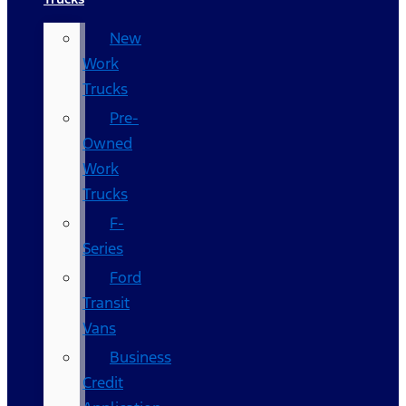
New
Work
Trucks
Pre-
Owned
Work
Trucks
F-
Series
Ford
Transit
Vans
Business
Credit