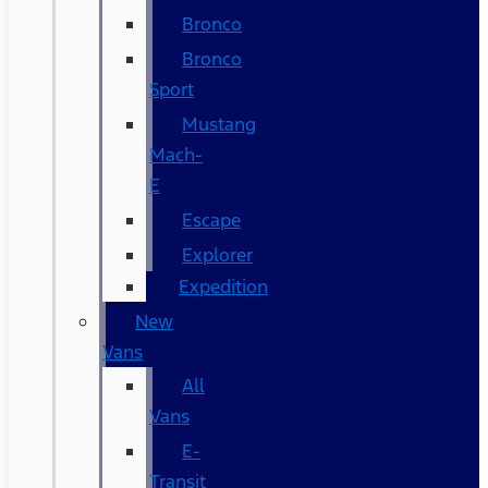
Bronco
Bronco
Sport
Mustang
Mach-
E
Escape
Explorer
Expedition
New
Vans
All
Vans
E-
Transit