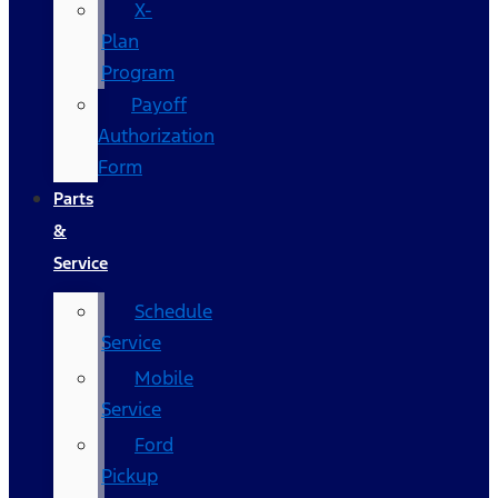
X-
Plan
Program
Payoff
Authorization
Form
Parts
&
Service
Schedule
Service
Mobile
Service
Ford
Pickup