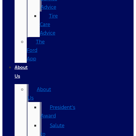
Advice
Tire
Care
Advice
The
Ford
App
About
Us
About
Us
President’s
Award
Salute
to