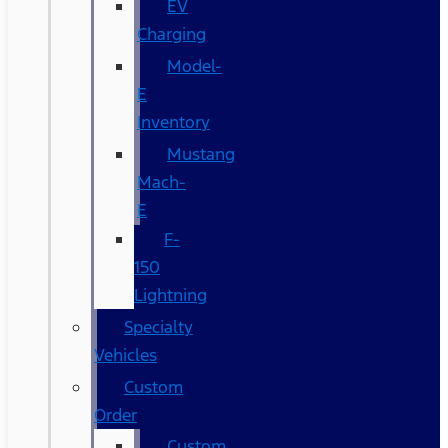
EV
Charging
Model-
E
Inventory
Mustang
Mach-
E
F-
150
Lightning
Specialty
Vehicles
Custom
Order
Custom