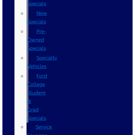
Specials
New
Specials
Pre-
Owned
Specials
Specialty
Vehicles
Ford
College
Student
&
Grad
Specials
Service