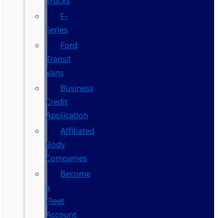
Trucks
F-
Series
Ford
Transit
Vans
Business
Credit
Application
Affiliated
Body
Companies
Become
a
Fleet
Account