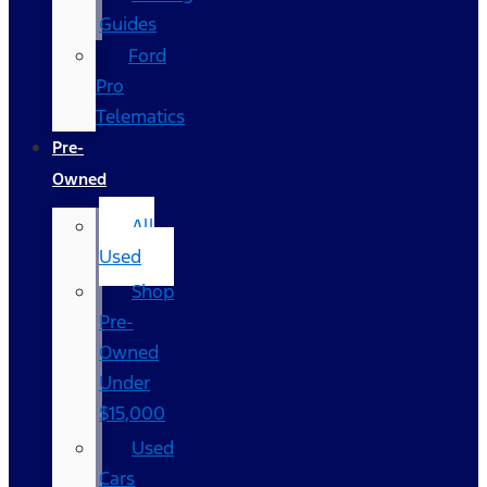
Guides
Ford
Pro
Telematics
Pre-
Owned
All
Used
Shop
Pre-
Owned
Under
$15,000
Used
Cars