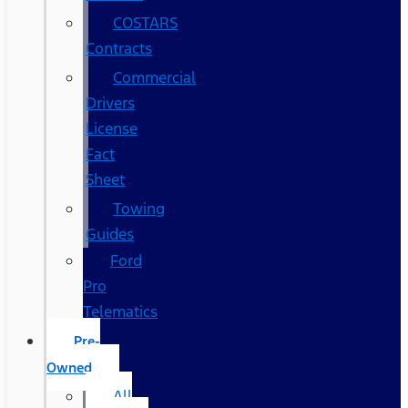
COSTARS​
Contracts
Commercial
Drivers
License
Fact
Sheet
Towing
Guides
Ford
Pro
Telematics
Pre-
Owned
All