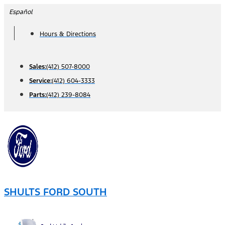
Skip
Español
to
Hours & Directions
content
Sales:
(412) 507-8000
Service:
(412) 604-3333
Parts:
(412) 239-8084
SHULTS FORD SOUTH