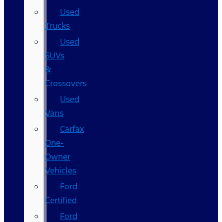
Used
Trucks
Used
SUVs
&
Crossovers
Used
Vans
Carfax
One-
Owner
Vehicles
Ford
Certified
Ford