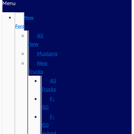
Menu
New
Ford
All
New
Mustang
New
Trucks
All
Trucks
F-
150
F-
150
Hybrid