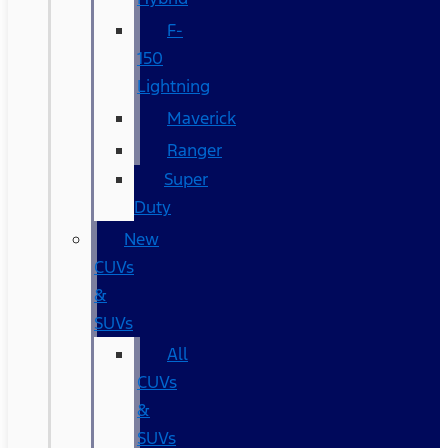
F-
150
Lightning
Maverick
Ranger
Super
Duty
New
CUVs
&
SUVs
All
CUVs
&
SUVs