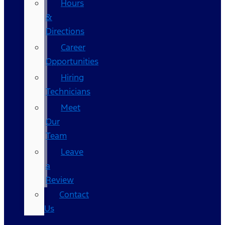
Hours
&
Directions
Career
Opportunities
Hiring
Technicians
Meet
Our
Team
Leave
a
Review
Contact
Us