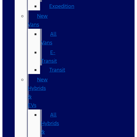
Expedition
New
Vans
All
Vans
E-
Transit
Transit
New
Hybrids
&
EVs
All
Hybrids
&