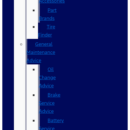
Accessories
Part
Brands
Tire
Finder
General
Maintenance
Advice
Oil
Change
Advice
Brake
Service
Advice
Battery
Service