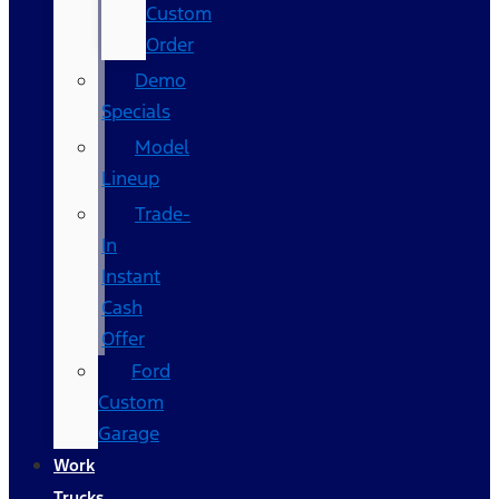
Custom
Order
Demo
Specials
Model
Lineup
Trade-
In
Instant
Cash
Offer
Ford
Custom
Garage
Work
Trucks