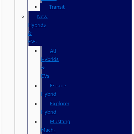
Transit
New
Hybrids
&
EVs
All
Hybrids
&
EVs
Escape
Hybrid
Explorer
Hybrid
Mustang
Mach-