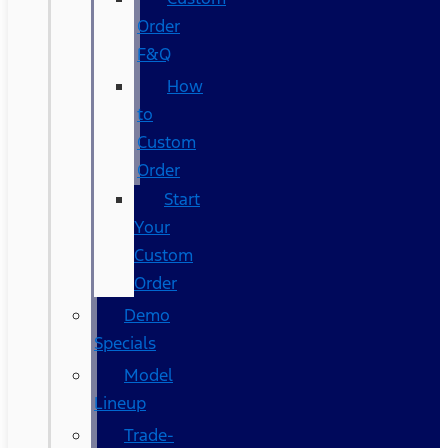
Order
F&Q
How
to
Custom
Order
Start
Your
Custom
Order
Demo
Specials
Model
Lineup
Trade-