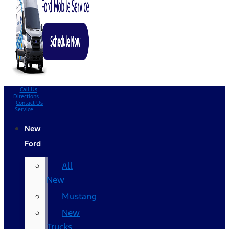
Call Us
Directions
Contact Us
Service
New
Ford
All
New
Mustang
New
Trucks