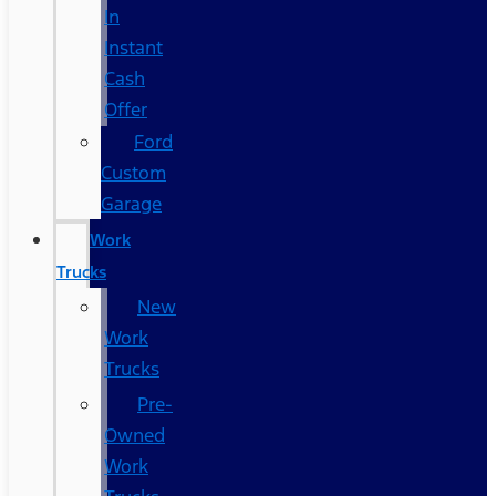
In
Instant
Cash
Offer
Ford
Custom
Garage
Work
Trucks
New
Work
Trucks
Pre-
Owned
Work