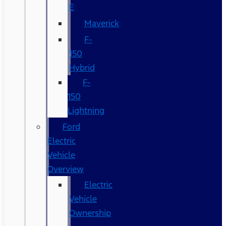
E
Maverick
F-
150
Hybrid
F-
150
Lightning
Ford
Electric
Vehicle
Overview
Electric
Vehicle
Ownership