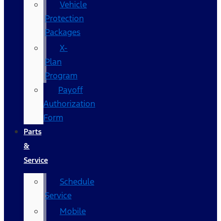
Vehicle
Protection
Packages
X-
Plan
Program
Payoff
Authorization
Form
Parts
&
Service
Schedule
Service
Mobile