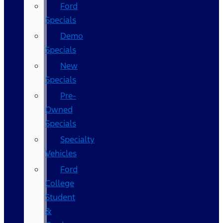
Ford
Specials
Demo
Specials
New
Specials
Pre-
Owned
Specials
Specialty
Vehicles
Ford
College
Student
&