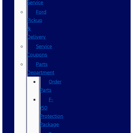
Service
Ford
Pickup
&
Delivery
Service
Coupons
Parts
Department
Order
Parts
F-
150
Protection
Package