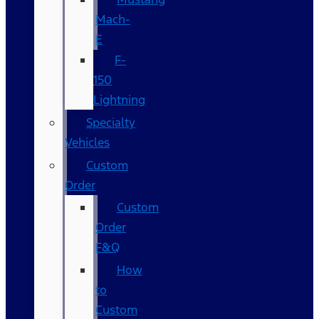
Mach-
E
F-
150
Lightning
Specialty
Vehicles
Custom
Order
Custom
Order
F&Q
How
to
Custom