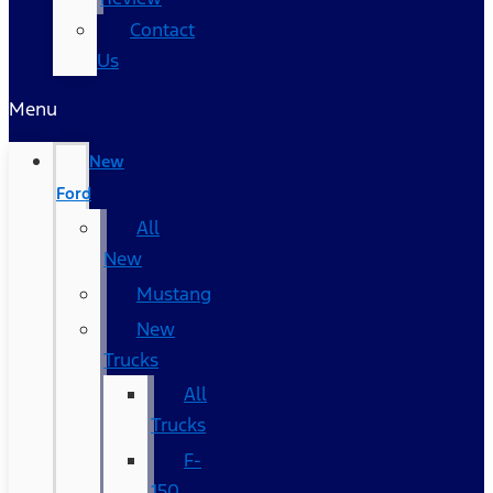
Contact
Us
Menu
New
Ford
All
New
Mustang
New
Trucks
All
Trucks
F-
150