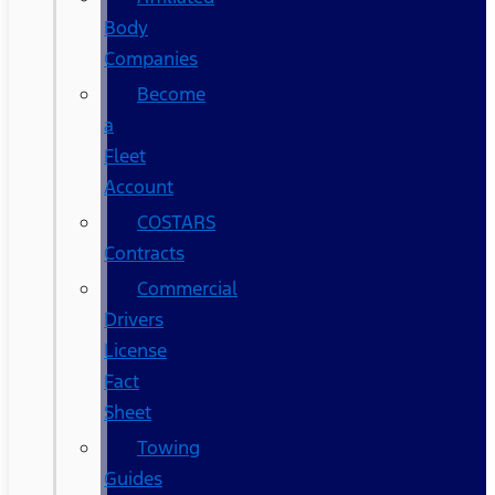
Body
Companies
Become
a
Fleet
Account
COSTARS​
Contracts
Commercial
Drivers
License
Fact
Sheet
Towing
Guides