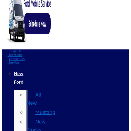
Call Us
Directions
Contact Us
Service
New
Ford
All
New
Mustang
New
Trucks