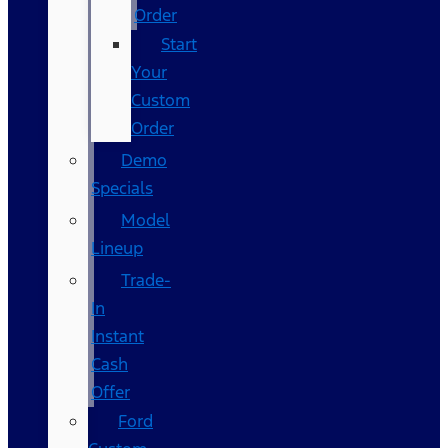
Order
Start
Your
Custom
Order
Demo
Specials
Model
Lineup
Trade-
In
Instant
Cash
Offer
Ford