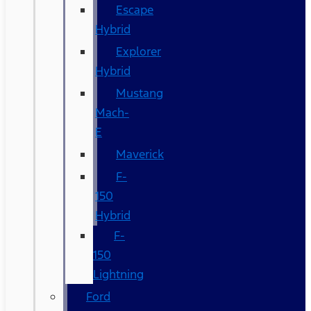
Escape
Hybrid
Explorer
Hybrid
Mustang
Mach-
E
Maverick
F-
150
Hybrid
F-
150
Lightning
Ford