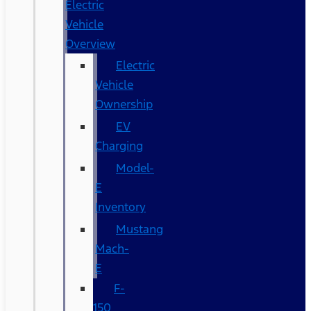
Electric
Vehicle
Overview
Electric
Vehicle
Ownership
EV
Charging
Model-
E
Inventory
Mustang
Mach-
E
F-
150