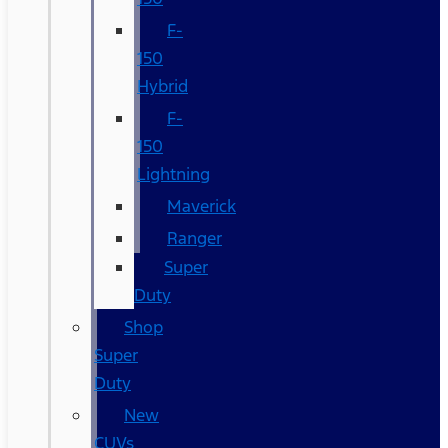
F-
150
Hybrid
F-
150
Lightning
Maverick
Ranger
Super
Duty
Shop
Super
Duty
New
CUVs