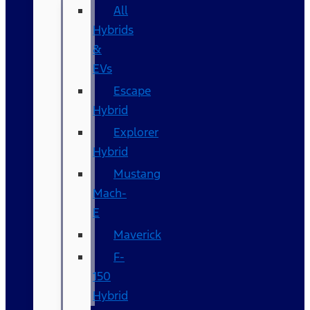
All
Hybrids
&
EVs
Escape
Hybrid
Explorer
Hybrid
Mustang
Mach-
E
Maverick
F-
150
Hybrid