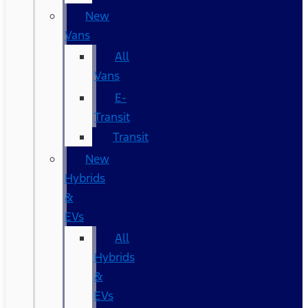
New
Vans
All
Vans
E-
Transit
Transit
New
Hybrids
&
EVs
All
Hybrids
&
EVs