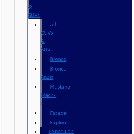
&
SUVs
All
CUVs
&
SUVs
Bronco
Bronco
Sport
Mustang
Mach-
E
Escape
Explorer
Expedition