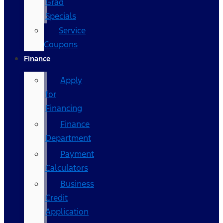
Grad
Specials
Service
Coupons
Finance
Apply
for
Financing
Finance
Department
Payment
Calculators
Business
Credit
Application