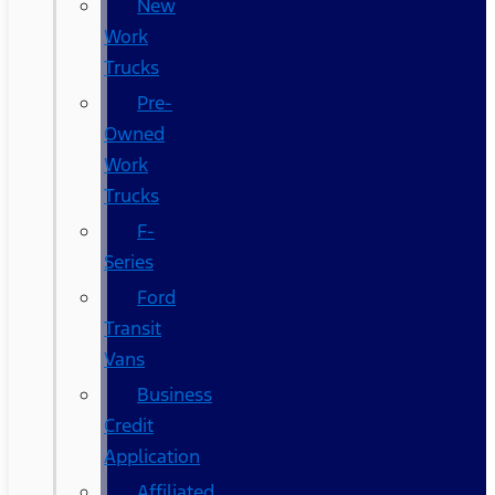
New
Work
Trucks
Pre-
Owned
Work
Trucks
F-
Series
Ford
Transit
Vans
Business
Credit
Application
Affiliated