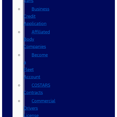
Vans
Business
Credit
Application
Affiliated
Body
Companies
Become
a
Fleet
Account
COSTARS​
Contracts
Commercial
Drivers
License