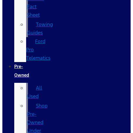
Fact
Sheet
Towing
Guides
Ford
Pro
Telematics
Pre-
Owned
All
Used
Shop
Pre-
Owned
Under