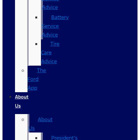
Advice
Battery
Service
Advice
Tire
Care
Advice
The
Ford
App
About
Us
About
Us
President’s