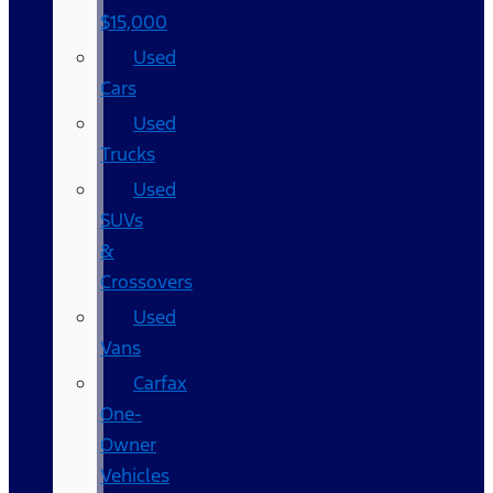
$15,000
Used
Cars
Used
Trucks
Used
SUVs
&
Crossovers
Used
Vans
Carfax
One-
Owner
Vehicles