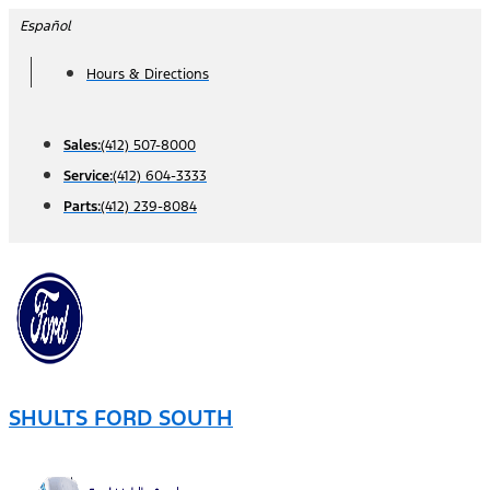
Skip
Español
to
Hours & Directions
content
Sales:
(412) 507-8000
Service:
(412) 604-3333
Parts:
(412) 239-8084
SHULTS FORD SOUTH