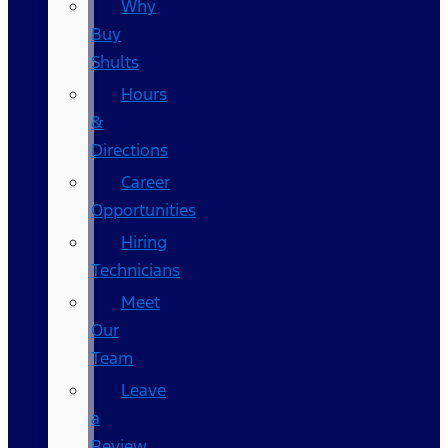
Why
Buy
Shults
Hours
&
Directions
Career
Opportunities
Hiring
Technicians
Meet
Our
Team
Leave
a
Review