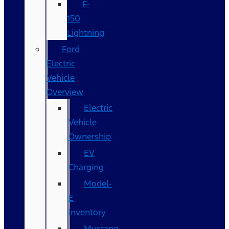
F-
150
Lightning
Ford
Electric
Vehicle
Overview
Electric
Vehicle
Ownership
EV
Charging
Model-
E
Inventory
Mustang