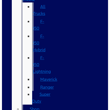
All
Trucks
F-
150
F-
150
Hybrid
F-
150
Lightning
Maverick
Ranger
Super
Duty
Shop