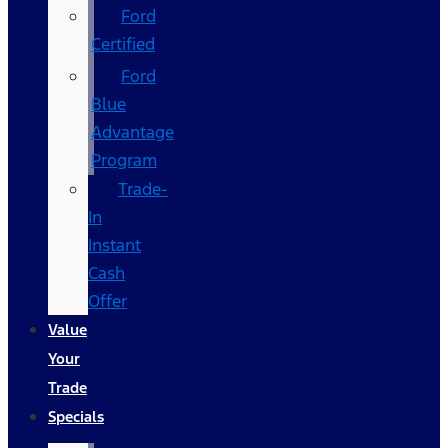
Ford
Certified
Ford
Blue
Advantage
Program
Trade-
In
Instant
Cash
Offer
Value
Your
Trade
Specials