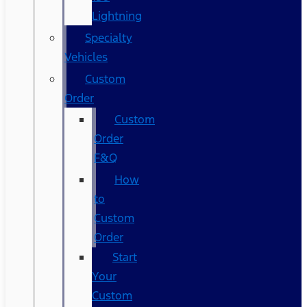
Lightning
Specialty
Vehicles
Custom
Order
Custom
Order
F&Q
How
to
Custom
Order
Start
Your
Custom