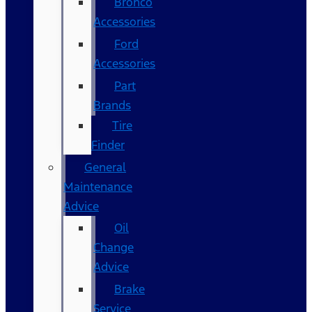
Bronco
Accessories
Ford
Accessories
Part
Brands
Tire
Finder
General
Maintenance
Advice
Oil
Change
Advice
Brake
Service