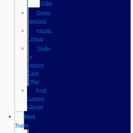
Order
Demo
Specials
Model
Lineup
Trade-
In
Instant
Cash
Offer
Ford
Custom
Garage
Work
Trucks