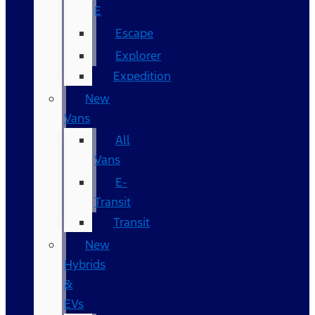
E
Escape
Explorer
Expedition
New
Vans
All
Vans
E-
Transit
Transit
New
Hybrids
&
EVs