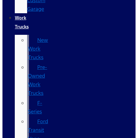
Custom
Garage
Work
Trucks
New
Work
Trucks
Pre-
Owned
Work
Trucks
F-
Series
Ford
Transit