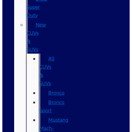
Super
Duty
New
CUVs
&
SUVs
All
CUVs
&
SUVs
Bronco
Bronco
Sport
Mustang
Mach-