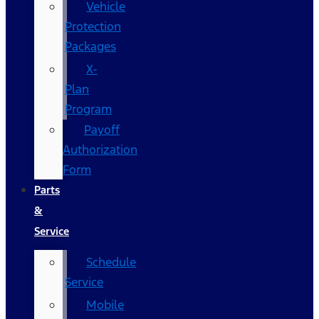
Vehicle
Protection
Packages
X-
Plan
Program
Payoff
Authorization
Form
Parts
&
Service
Schedule
Service
Mobile