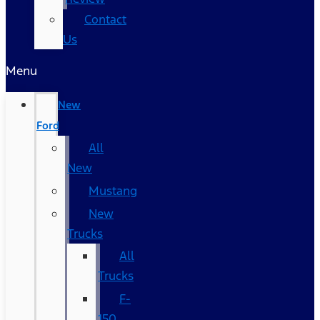
Contact
Us
Menu
New
Ford
All
New
Mustang
New
Trucks
All
Trucks
F-
150