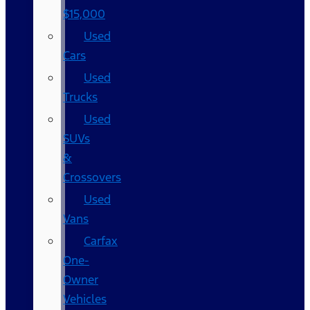
$15,000
Used
Cars
Used
Trucks
Used
SUVs
&
Crossovers
Used
Vans
Carfax
One-
Owner
Vehicles