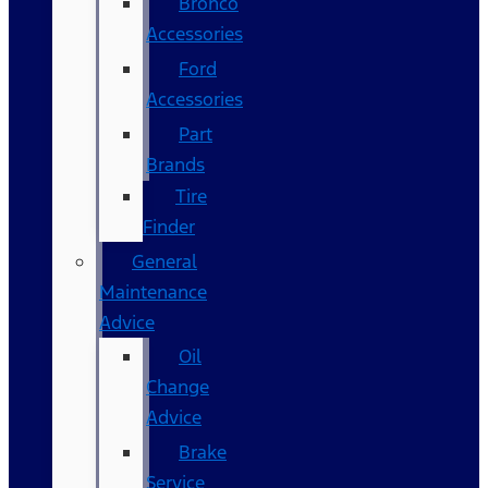
Bronco
Accessories
Ford
Accessories
Part
Brands
Tire
Finder
General
Maintenance
Advice
Oil
Change
Advice
Brake
Service