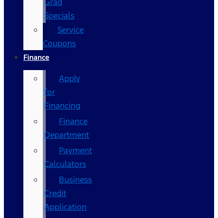
Grad
Specials
Service
Coupons
Finance
Apply
for
Financing
Finance
Department
Payment
Calculators
Business
Credit
Application