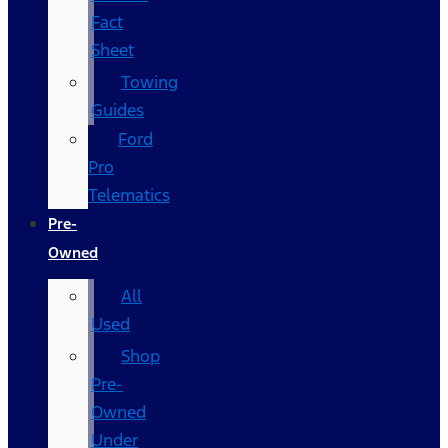
Fact
Sheet
Towing
Guides
Ford
Pro
Telematics
Pre-
Owned
All
Used
Shop
Pre-
Owned
Under