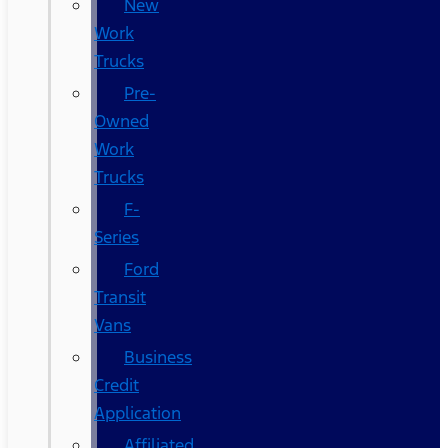
New
Work
Trucks
Pre-
Owned
Work
Trucks
F-
Series
Ford
Transit
Vans
Business
Credit
Application
Affiliated