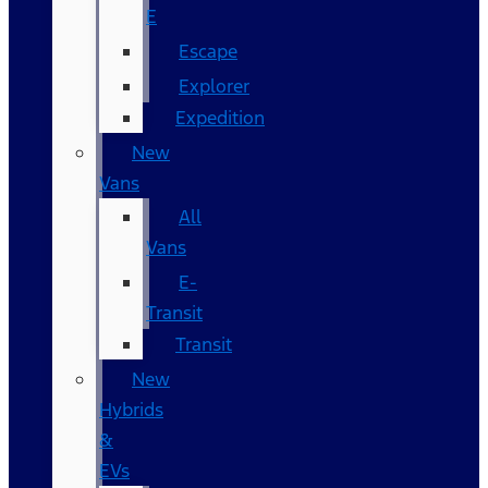
E
Escape
Explorer
Expedition
New
Vans
All
Vans
E-
Transit
Transit
New
Hybrids
&
EVs