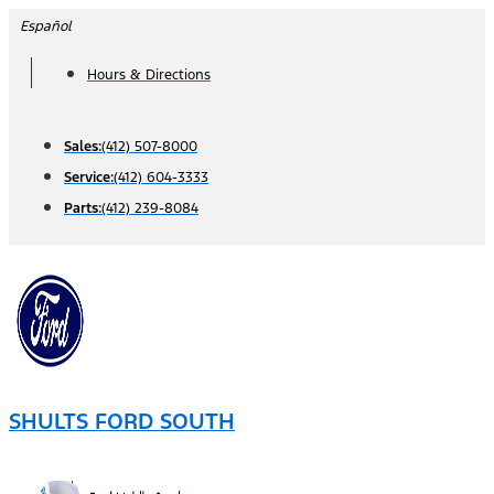
Skip
Español
to
Hours & Directions
content
Sales:
(412) 507-8000
Service:
(412) 604-3333
Parts:
(412) 239-8084
SHULTS FORD SOUTH