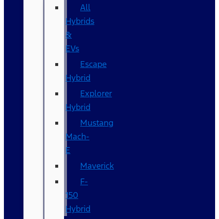
All
Hybrids
&
EVs
Escape
Hybrid
Explorer
Hybrid
Mustang
Mach-
E
Maverick
F-
150
Hybrid