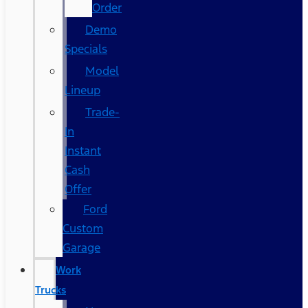
Order
Demo
Specials
Model
Lineup
Trade-
In
Instant
Cash
Offer
Ford
Custom
Garage
Work
Trucks