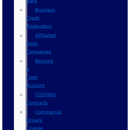
Vans
Business
Credit
Application
Affiliated
Body
Companies
Become
a
Fleet
Account
COSTARS​
Contracts
Commercial
Drivers
License