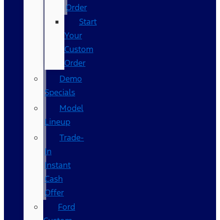
Order
Start
Your
Custom
Order
Demo
Specials
Model
Lineup
Trade-
In
Instant
Cash
Offer
Ford