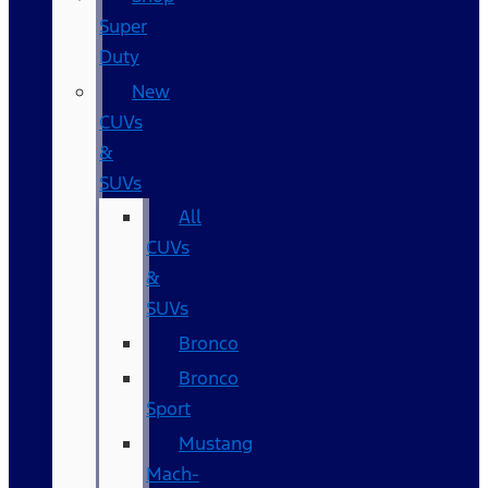
Super
Duty
New
CUVs
&
SUVs
All
CUVs
&
SUVs
Bronco
Bronco
Sport
Mustang
Mach-