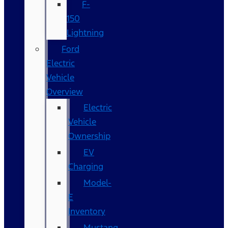
F-
150
Lightning
Ford
Electric
Vehicle
Overview
Electric
Vehicle
Ownership
EV
Charging
Model-
E
Inventory
Mustang