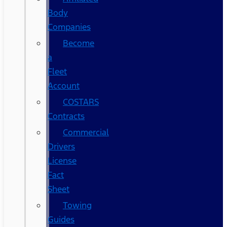
Body
Companies
Become
a
Fleet
Account
COSTARS​
Contracts
Commercial
Drivers
License
Fact
Sheet
Towing
Guides