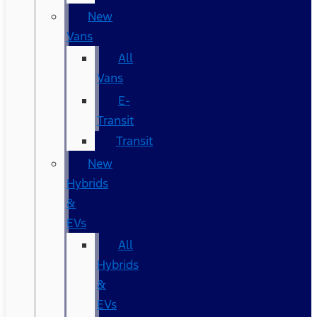
New
Vans
All
Vans
E-
Transit
Transit
New
Hybrids
&
EVs
All
Hybrids
&
EVs