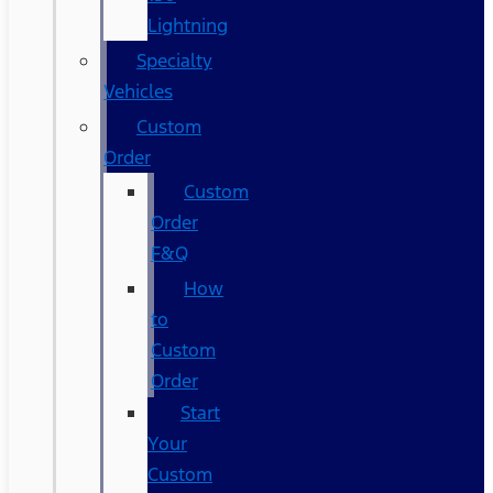
Lightning
Specialty
Vehicles
Custom
Order
Custom
Order
F&Q
How
to
Custom
Order
Start
Your
Custom