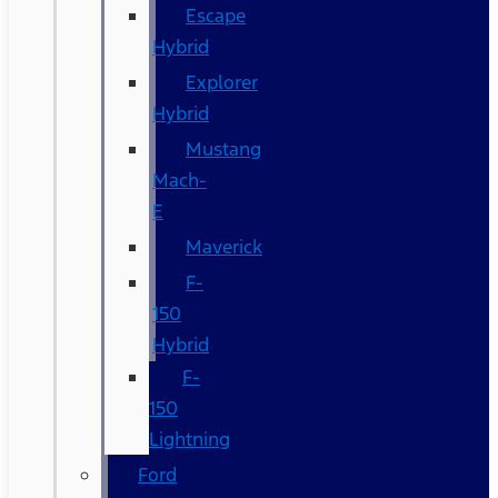
Escape
Hybrid
Explorer
Hybrid
Mustang
Mach-
E
Maverick
F-
150
Hybrid
F-
150
Lightning
Ford