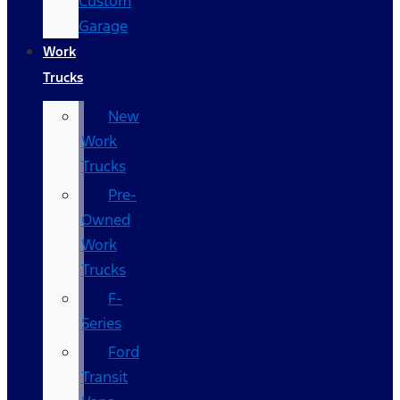
Custom
Garage
Work
Trucks
New
Work
Trucks
Pre-
Owned
Work
Trucks
F-
Series
Ford
Transit