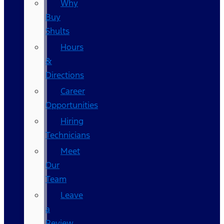
Why
Buy
Shults
Hours
&
Directions
Career
Opportunities
Hiring
Technicians
Meet
Our
Team
Leave
a
Review