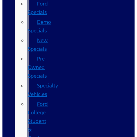
Ford
Specials
Demo
Specials
New
Specials
Pre-
Owned
Specials
Specialty
Vehicles
Ford
College
Student
&