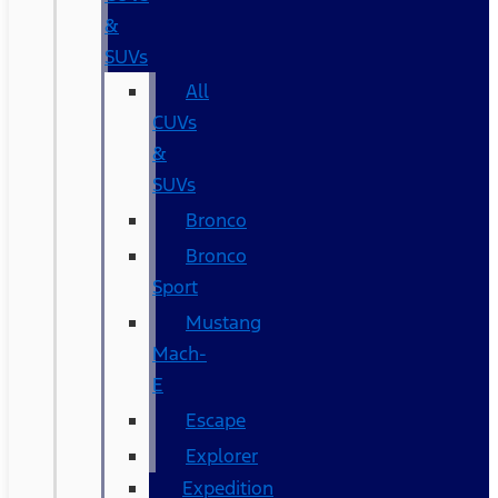
&
SUVs
All
CUVs
&
SUVs
Bronco
Bronco
Sport
Mustang
Mach-
E
Escape
Explorer
Expedition