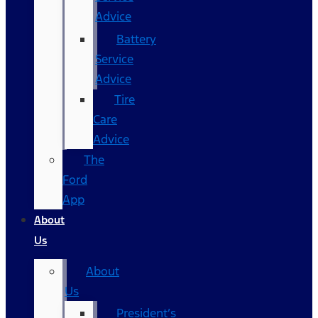
Advice
Battery
Service
Advice
Tire
Care
Advice
The
Ford
App
About
Us
About
Us
President’s