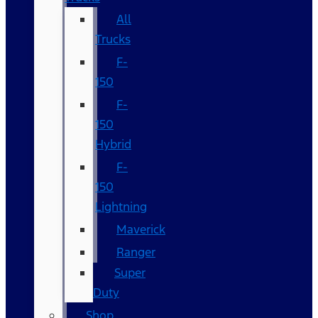
All
Trucks
F-
150
F-
150
Hybrid
F-
150
Lightning
Maverick
Ranger
Super
Duty
Shop