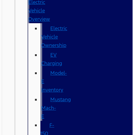
Electric
Vehicle
Overview
Electric
Vehicle
Ownership
EV
Charging
Model-
E
Inventory
Mustang
Mach-
E
F-
150