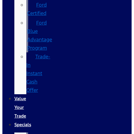
Ford
Certified
Ford
Blue
Advantage
Program
Trade-
In
Instant
Cash
Offer
Value
Your
Trade
Specials