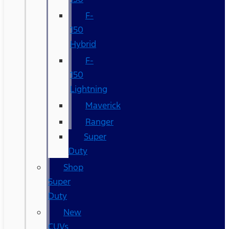
F-
150
Hybrid
F-
150
Lightning
Maverick
Ranger
Super
Duty
Shop
Super
Duty
New
CUVs