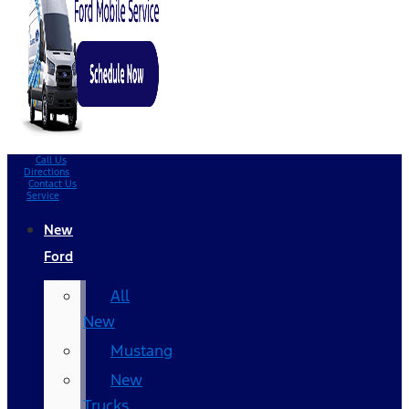
Call Us
Directions
Contact Us
Service
New
Ford
All
New
Mustang
New
Trucks