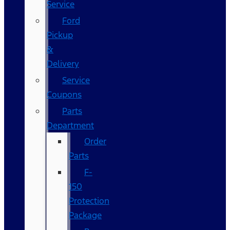
Service
Ford
Pickup
&
Delivery
Service
Coupons
Parts
Department
Order
Parts
F-
150
Protection
Package