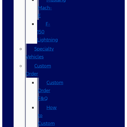
Mach-
E
F-
150
Lightning
Specialty
Vehicles
Custom
Order
Custom
Order
F&Q
How
to
Custom