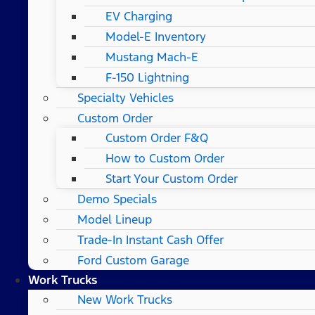
EV Charging
Model-E Inventory
Mustang Mach-E
F-150 Lightning
Specialty Vehicles
Custom Order
Custom Order F&Q
How to Custom Order
Start Your Custom Order
Demo Specials
Model Lineup
Trade-In Instant Cash Offer
Ford Custom Garage
Work Trucks
New Work Trucks