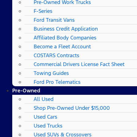
Pre-Owned Work Trucks
F-Series
Ford Transit Vans
Business Credit Application
Affiliated Body Companies
Become a Fleet Account
COSTARS​ Contracts
Commercial Drivers License Fact Sheet
Towing Guides
Ford Pro Telematics
Pre-Owned
All Used
Shop Pre-Owned Under $15,000
Used Cars
Used Trucks
Used SUVs & Crossovers