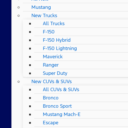
Mustang
New Trucks
All Trucks
F-150
F-150 Hybrid
F-150 Lightning
Maverick
Ranger
Super Duty
New CUVs & SUVs
All CUVs & SUVs
Bronco
Bronco Sport
Mustang Mach-E
Escape