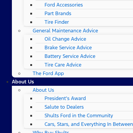
Ford Accessories
Part Brands
Tire Finder
General Maintenance Advice
Oil Change Advice
Brake Service Advice
Battery Service Advice
Tire Care Advice
The Ford App
About Us
About Us
President’s Award
Salute to Dealers
Shults Ford in the Community
Cars, Stars, and Everything In Between
Why Buy Shults