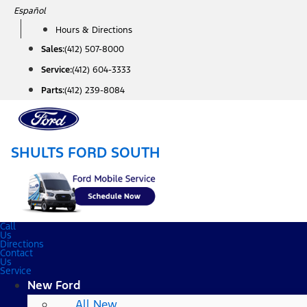
Skip
Español
to
Hours & Directions
content
Sales:
(412) 507-8000
Service:
(412) 604-3333
Parts:
(412) 239-8084
SHULTS FORD SOUTH
Call
Us
Directions
Contact
Us
Service
New Ford
All New