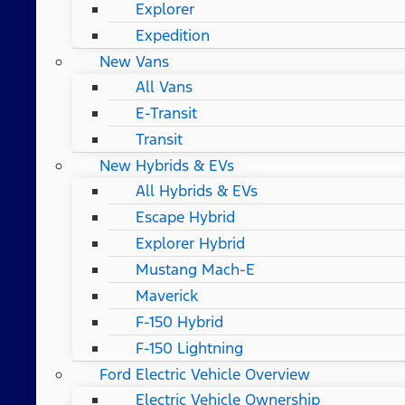
Explorer
Expedition
New Vans
All Vans
E-Transit
Transit
New Hybrids & EVs
All Hybrids & EVs
Escape Hybrid
Explorer Hybrid
Mustang Mach-E
Maverick
F-150 Hybrid
F-150 Lightning
Ford Electric Vehicle Overview
Electric Vehicle Ownership