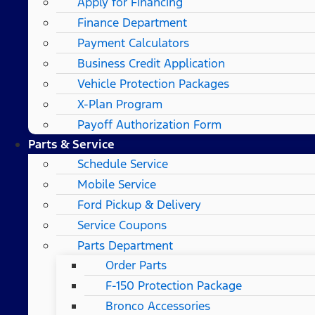
Apply for Financing
Finance Department
Payment Calculators
Business Credit Application
Vehicle Protection Packages
X-Plan Program
Payoff Authorization Form
Parts & Service
Schedule Service
Mobile Service
Ford Pickup & Delivery
Service Coupons
Parts Department
Order Parts
F-150 Protection Package
Bronco Accessories