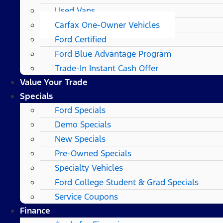
Used Vans
Carfax One-Owner Vehicles
Ford Certified
Ford Blue Advantage Program
Trade-In Instant Cash Offer
Value Your Trade
Specials
Ford Specials
Demo Specials
New Specials
Pre-Owned Specials
Specialty Vehicles
Ford College Student & Grad Specials
Service Coupons
Finance