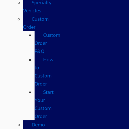
Specialty
Vehicles
Custom
Order
Custom
Order
F&Q
How
to
Custom
Order
Start
Your
Custom
Order
Demo