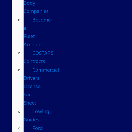
Body
Companies
Become
a
Fleet
Account
COSTARS​
Contracts
Commercial
Drivers
License
Fact
Sheet
Towing
Guides
Ford