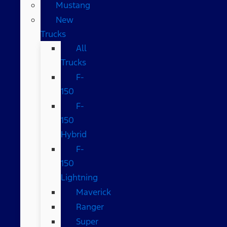
Mustang
New
Trucks
All
Trucks
F-
150
F-
150
Hybrid
F-
150
Lightning
Maverick
Ranger
Super