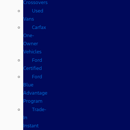
Crossovers
Used
Vans
Carfax
One-
Owner
Vehicles
Ford
Certified
Ford
Blue
Advantage
Program
Trade-
In
Instant