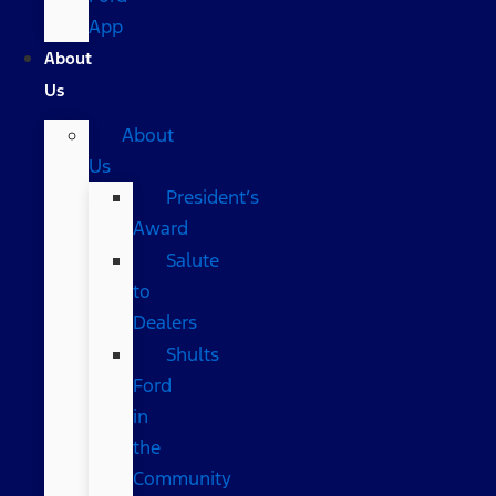
App
About
Us
About
Us
President’s
Award
Salute
to
Dealers
Shults
Ford
in
the
Community