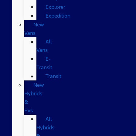
Explorer
Expedition
New
Vans
All
Vans
E-
Transit
Transit
New
Hybrids
&
EVs
All
Hybrids
&