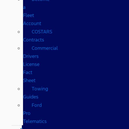
a
Fleet
Account
COSTARS​
Contracts
Commercial
Drivers
License
Fact
Sheet
Towing
Guides
Ford
Pro
Telematics