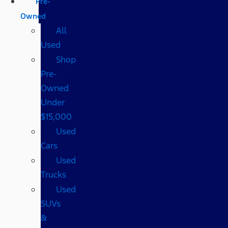
Pre-
Owned
All
Used
Shop
Pre-
Owned
Under
$15,000
Used
Cars
Used
Trucks
Used
SUVs
&