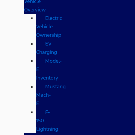
Vehicle
Overview
Electric
Vehicle
Ownership
EV
Charging
Model-
E
Inventory
Mustang
Mach-
E
F-
150
Lightning