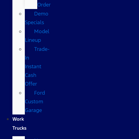
Order
Demo
Specials
Model
Lineup
Trade-
In
Instant
Cash
Offer
Ford
Custom
Garage
Work
Trucks