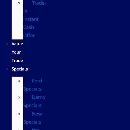
Trade-
In
Instant
Cash
Offer
Value
Your
Trade
Specials
Ford
Specials
Demo
Specials
New
Specials