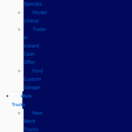
Specials
Model
Lineup
Trade-
In
Instant
Cash
Offer
Ford
Custom
Garage
Work
Trucks
New
Work
Trucks