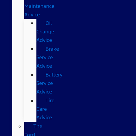
Maintenance
Advice
Oil
Change
Advice
Brake
Service
Advice
Battery
Service
Advice
Tire
Care
Advice
The
Ford