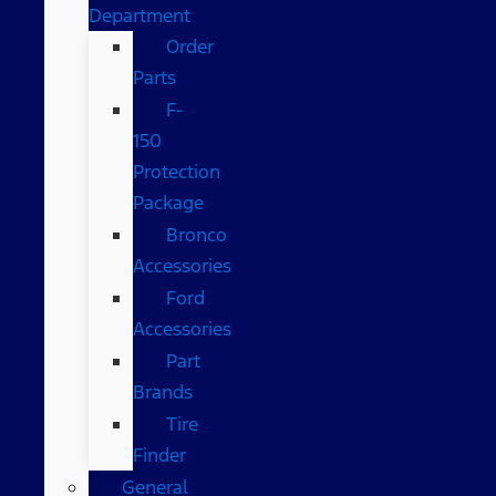
Department
Order
Parts
F-
150
Protection
Package
Bronco
Accessories
Ford
Accessories
Part
Brands
Tire
Finder
General