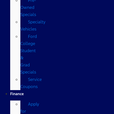
Pre-
Owned
Specials
Specialty
Vehicles
Ford
College
Student
&
Grad
Specials
Service
Coupons
Finance
Apply
for