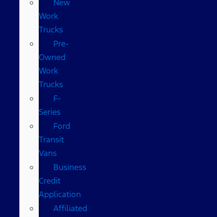
New
Work
Trucks
Pre-
Owned
Work
Trucks
F-
Series
Ford
Transit
Vans
Business
Credit
Application
Affiliated