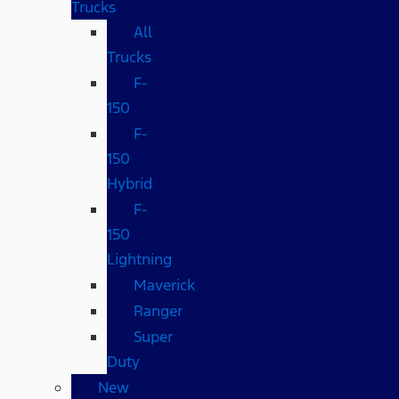
Trucks
All
Trucks
F-
150
F-
150
Hybrid
F-
150
Lightning
Maverick
Ranger
Super
Duty
New