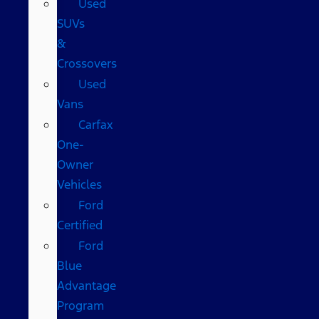
Used
SUVs
&
Crossovers
Used
Vans
Carfax
One-
Owner
Vehicles
Ford
Certified
Ford
Blue
Advantage
Program