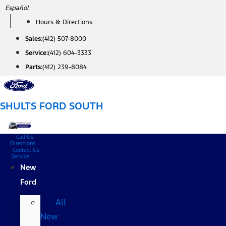
Skip
Español
to
Hours & Directions
content
Sales:
(412) 507-8000
Service:
(412) 604-3333
Parts:
(412) 239-8084
SHULTS FORD SOUTH
Call Us
Directions
Contact Us
Service
New
Ford
All
New