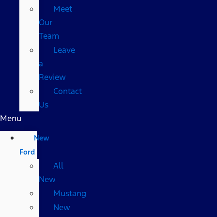
Meet
Our
Team
Leave
a
Review
Contact
Us
Menu
New
Ford
All
New
Mustang
New