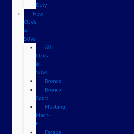
Duty
New
CUVs
&
SUVs
All
CUVs
&
SUVs
Bronco
Bronco
Sport
Mustang
Mach-
E
Escape