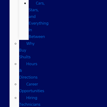
Cars,
Stars,
and
Everything
In
Between
Why
Buy
Shults
Hours
&
Directions
Career
Opportunities
Hiring
Technicians