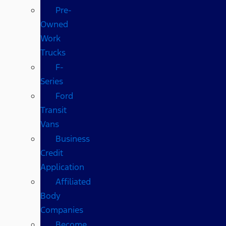
Pre-
Owned
Work
Trucks
F-
Series
Ford
Transit
Vans
Business
Credit
Application
Affiliated
Body
Companies
Become