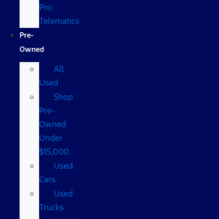
Pro
Telematics
Pre-
Owned
All
Used
Shop
Pre-
Owned
Under
$15,000
Used
Cars
Used
Trucks