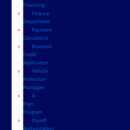
Financing
Finance
Department
Payment
Calculators
Business
Credit
Application
Vehicle
Protection
Packages
X-
Plan
Program
Payoff
Authorization