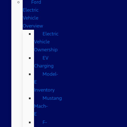
Ford
Electric
Vehicle
Overview
Electric
Vehicle
Ownership
EV
Charging
Model-
E
Inventory
Mustang
Mach-
E
F-