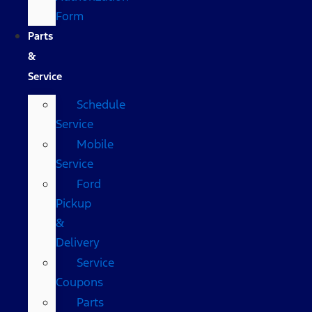
Form
Parts
&
Service
Schedule
Service
Mobile
Service
Ford
Pickup
&
Delivery
Service
Coupons
Parts