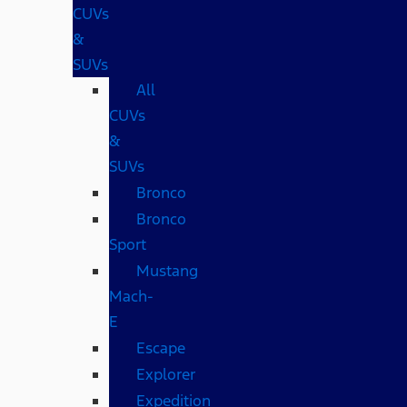
CUVs
&
SUVs
All
CUVs
&
SUVs
Bronco
Bronco
Sport
Mustang
Mach-
E
Escape
Explorer
Expedition