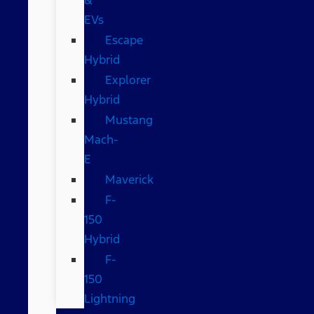
EVs
Escape
Hybrid
Explorer
Hybrid
Mustang
Mach-
E
Maverick
F-
150
Hybrid
F-
150
Lightning