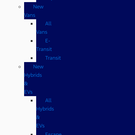
New
Vans
All
Vans
E-
Transit
Transit
New
Hybrids
&
EVs
All
Hybrids
&
EVs
Escape