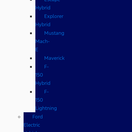
Hybrid
Explorer
Hybrid
Mustang
Mach-
E
Maverick
F-
150
Hybrid
F-
150
Lightning
Ford
Electric