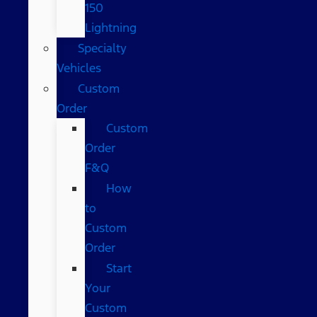
150
Lightning
Specialty
Vehicles
Custom
Order
Custom
Order
F&Q
How
to
Custom
Order
Start
Your
Custom