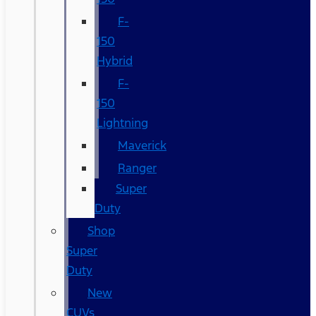
F-
150
Hybrid
F-
150
Lightning
Maverick
Ranger
Super
Duty
Shop
Super
Duty
New
CUVs