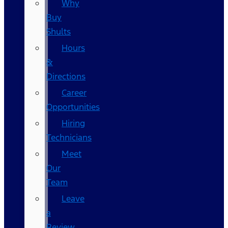
Why
Buy
Shults
Hours
&
Directions
Career
Opportunities
Hiring
Technicians
Meet
Our
Team
Leave
a
Review