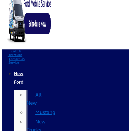
Call Us
Directions
Contact Us
Service
New
Ford
All
New
Mustang
New
Trucks