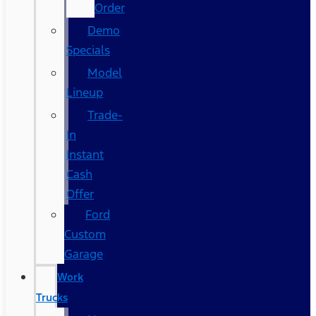
Order
Demo
Specials
Model
Lineup
Trade-
In
Instant
Cash
Offer
Ford
Custom
Garage
Work
Trucks