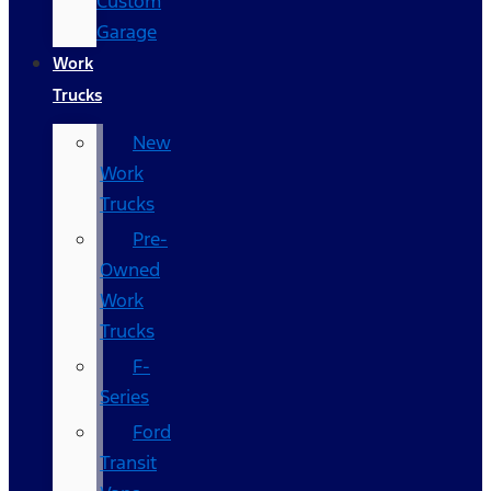
Custom
Garage
Work
Trucks
New
Work
Trucks
Pre-
Owned
Work
Trucks
F-
Series
Ford
Transit