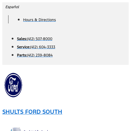
Skip
Español
to
Hours & Directions
content
Sales:
(412) 507-8000
Service:
(412) 604-3333
Parts:
(412) 239-8084
SHULTS FORD SOUTH