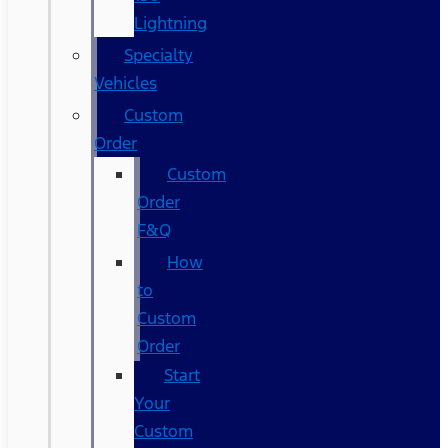
Lightning
Specialty
Vehicles
Custom
Order
Custom
Order
F&Q
How
to
Custom
Order
Start
Your
Custom