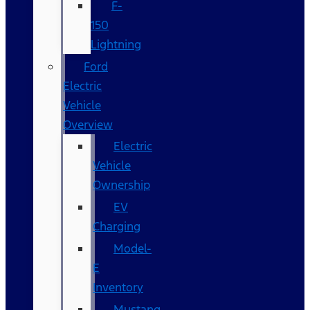
F-
150
Lightning
Ford
Electric
Vehicle
Overview
Electric
Vehicle
Ownership
EV
Charging
Model-
E
Inventory
Mustang