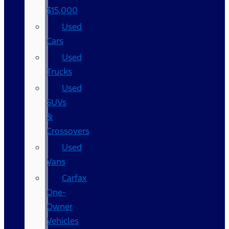
$15,000
Used
Cars
Used
Trucks
Used
SUVs
&
Crossovers
Used
Vans
Carfax
One-
Owner
Vehicles