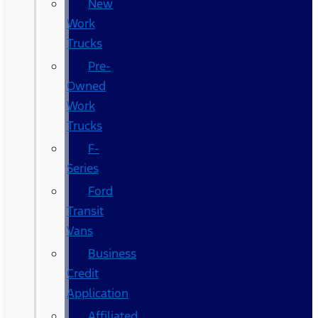
New
Work
Trucks
Pre-
Owned
Work
Trucks
F-
Series
Ford
Transit
Vans
Business
Credit
Application
Affiliated