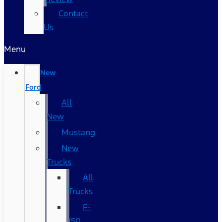
Contact
Us
Menu
New
Ford
All
New
Mustang
New
Trucks
All
Trucks
F-
150