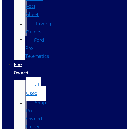
Fact
Sheet
Towing
Guides
Ford
Pro
Telematics
Pre-
Owned
All
Used
Shop
Pre-
Owned
Under