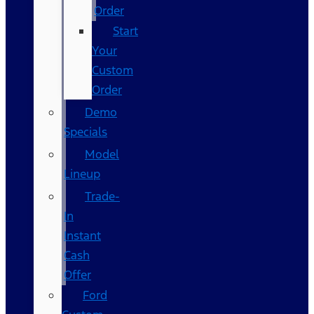
Order
Start
Your
Custom
Order
Demo
Specials
Model
Lineup
Trade-
In
Instant
Cash
Offer
Ford