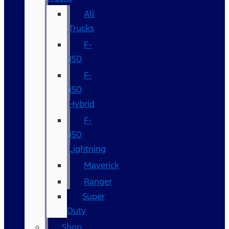
All
Trucks
F-
150
F-
150
Hybrid
F-
150
Lightning
Maverick
Ranger
Super
Duty
Shop