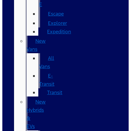
E
Escape
Explorer
Expedition
New
Vans
All
Vans
E-
Transit
Transit
New
Hybrids
&
EVs