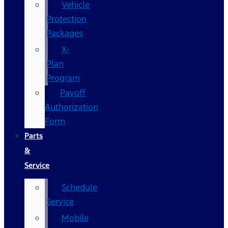
Vehicle
Protection
Packages
X-
Plan
Program
Payoff
Authorization
Form
Parts
&
Service
Schedule
Service
Mobile