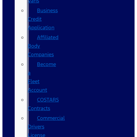
Vans
Business
Credit
Application
Affiliated
Body
Companies
Become
a
Fleet
Account
COSTARS​
Contracts
Commercial
Drivers
License