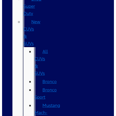
Super
Duty
New
CUVs
&
SUVs
All
CUVs
&
SUVs
Bronco
Bronco
Sport
Mustang
Mach-