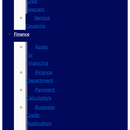
Grad
Specials
Service
Coupons
Finance
Apply
for
Financing
Finance
Department
Payment
Calculators
Business
Credit
Application