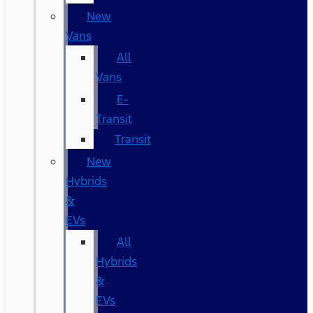
New
Vans
All
Vans
E-
Transit
Transit
New
Hybrids
&
EVs
All
Hybrids
&
EVs