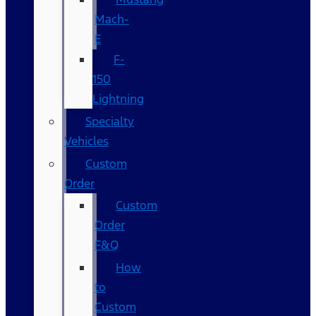
Mach-
E
F-
150
Lightning
Specialty
Vehicles
Custom
Order
Custom
Order
F&Q
How
to
Custom