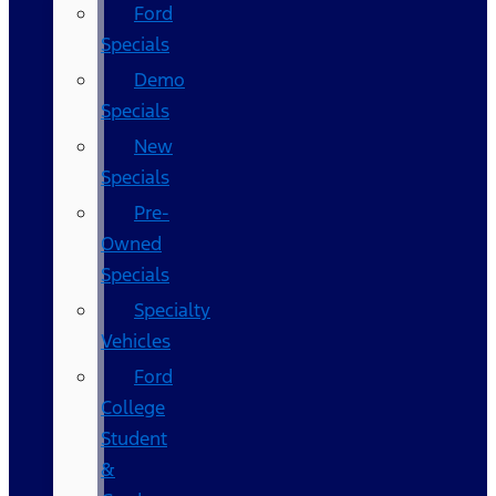
Ford
Specials
Demo
Specials
New
Specials
Pre-
Owned
Specials
Specialty
Vehicles
Ford
College
Student
&