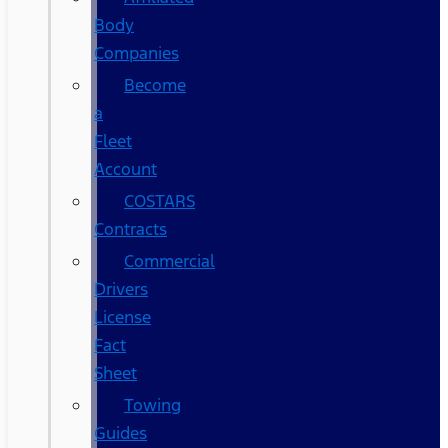
Body
Companies
Become
a
Fleet
Account
COSTARS​
Contracts
Commercial
Drivers
License
Fact
Sheet
Towing
Guides