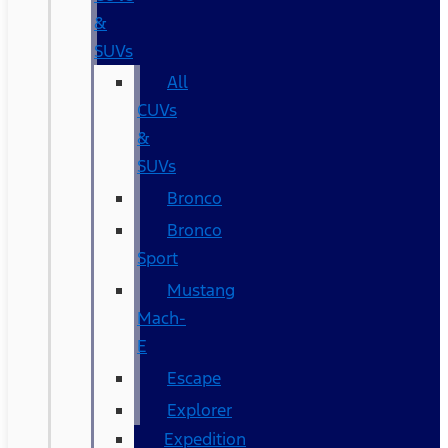
&
SUVs
All
CUVs
&
SUVs
Bronco
Bronco
Sport
Mustang
Mach-
E
Escape
Explorer
Expedition