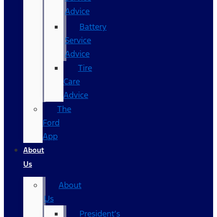
Advice
Battery
Service
Advice
Tire
Care
Advice
The
Ford
App
About
Us
About
Us
President’s