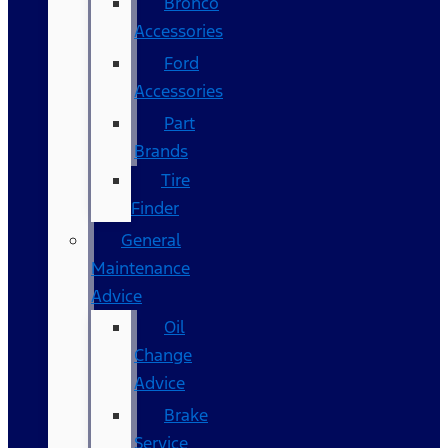
Bronco
Accessories
Ford
Accessories
Part
Brands
Tire
Finder
General
Maintenance
Advice
Oil
Change
Advice
Brake
Service