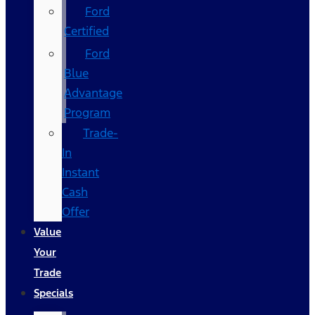
Ford
Certified
Ford
Blue
Advantage
Program
Trade-
In
Instant
Cash
Offer
Value
Your
Trade
Specials