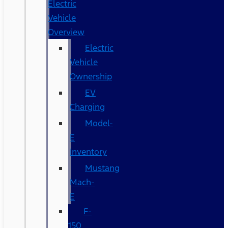
Electric
Vehicle
Overview
Electric
Vehicle
Ownership
EV
Charging
Model-
E
Inventory
Mustang
Mach-
E
F-
150