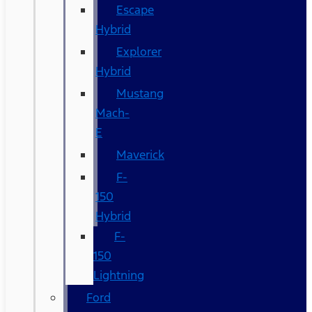
Escape
Hybrid
Explorer
Hybrid
Mustang
Mach-
E
Maverick
F-
150
Hybrid
F-
150
Lightning
Ford