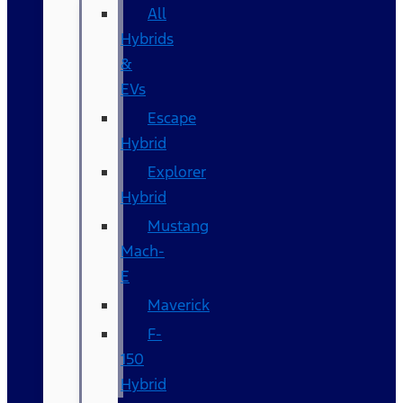
All
Hybrids
&
EVs
Escape
Hybrid
Explorer
Hybrid
Mustang
Mach-
E
Maverick
F-
150
Hybrid