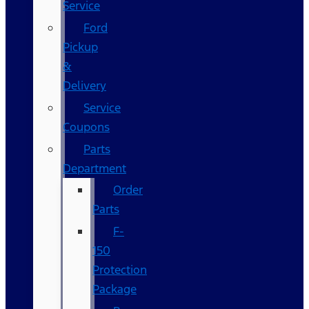
Service
Ford
Pickup
&
Delivery
Service
Coupons
Parts
Department
Order
Parts
F-
150
Protection
Package