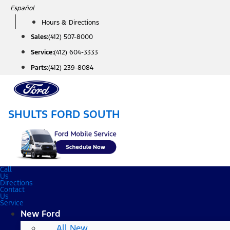
Skip
Español
to
Hours & Directions
content
Sales:
(412) 507-8000
Service:
(412) 604-3333
Parts:
(412) 239-8084
SHULTS FORD SOUTH
Call
Us
Directions
Contact
Us
Service
New Ford
All New