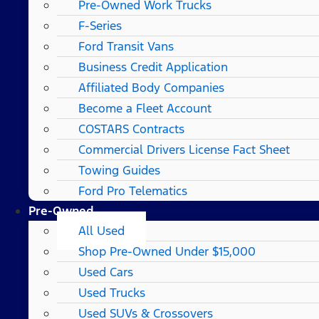
Pre-Owned Work Trucks
F-Series
Ford Transit Vans
Business Credit Application
Affiliated Body Companies
Become a Fleet Account
COSTARS​ Contracts
Commercial Drivers License Fact Sheet
Towing Guides
Ford Pro Telematics
Pre-Owned
All Used
Shop Pre-Owned Under $15,000
Used Cars
Used Trucks
Used SUVs & Crossovers