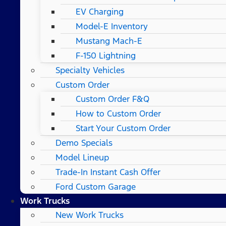
EV Charging
Model-E Inventory
Mustang Mach-E
F-150 Lightning
Specialty Vehicles
Custom Order
Custom Order F&Q
How to Custom Order
Start Your Custom Order
Demo Specials
Model Lineup
Trade-In Instant Cash Offer
Ford Custom Garage
Work Trucks
New Work Trucks