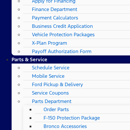
Apply for Financing
Finance Department
Payment Calculators
Business Credit Application
Vehicle Protection Packages
X-Plan Program
Payoff Authorization Form
Parts & Service
Schedule Service
Mobile Service
Ford Pickup & Delivery
Service Coupons
Parts Department
Order Parts
F-150 Protection Package
Bronco Accessories