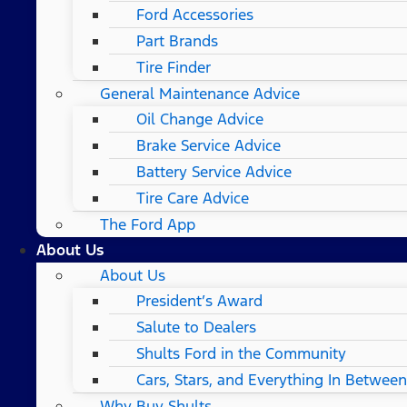
Ford Accessories
Part Brands
Tire Finder
General Maintenance Advice
Oil Change Advice
Brake Service Advice
Battery Service Advice
Tire Care Advice
The Ford App
About Us
About Us
President’s Award
Salute to Dealers
Shults Ford in the Community
Cars, Stars, and Everything In Between
Why Buy Shults