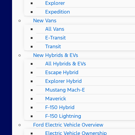
Explorer
Expedition
New Vans
All Vans
E-Transit
Transit
New Hybrids & EVs
All Hybrids & EVs
Escape Hybrid
Explorer Hybrid
Mustang Mach-E
Maverick
F-150 Hybrid
F-150 Lightning
Ford Electric Vehicle Overview
Electric Vehicle Ownership