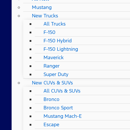
Mustang
New Trucks
All Trucks
F-150
F-150 Hybrid
F-150 Lightning
Maverick
Ranger
Super Duty
New CUVs & SUVs
All CUVs & SUVs
Bronco
Bronco Sport
Mustang Mach-E
Escape