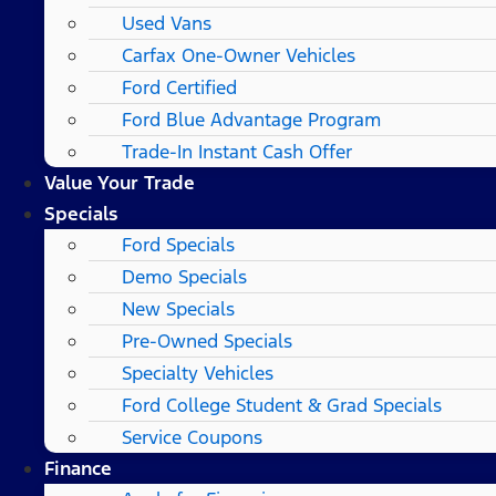
Used Vans
Carfax One-Owner Vehicles
Ford Certified
Ford Blue Advantage Program
Trade-In Instant Cash Offer
Value Your Trade
Specials
Ford Specials
Demo Specials
New Specials
Pre-Owned Specials
Specialty Vehicles
Ford College Student & Grad Specials
Service Coupons
Finance