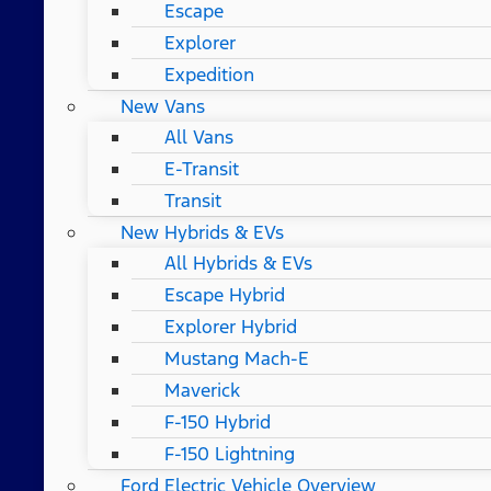
Escape
Explorer
Expedition
New Vans
All Vans
E-Transit
Transit
New Hybrids & EVs
All Hybrids & EVs
Escape Hybrid
Explorer Hybrid
Mustang Mach-E
Maverick
F-150 Hybrid
F-150 Lightning
Ford Electric Vehicle Overview