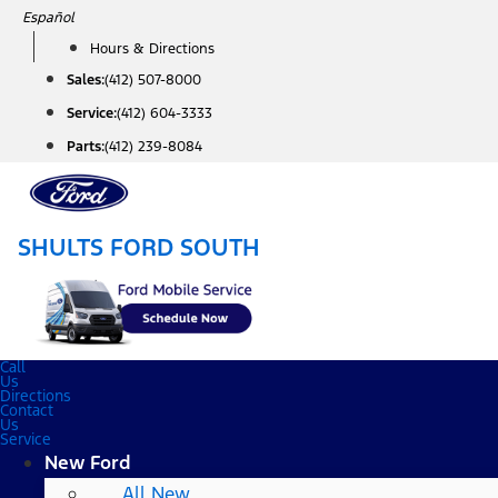
Skip
Español
to
Hours & Directions
content
Sales:
(412) 507-8000
Service:
(412) 604-3333
Parts:
(412) 239-8084
SHULTS FORD SOUTH
Call
Us
Directions
Contact
Us
Service
New Ford
All New