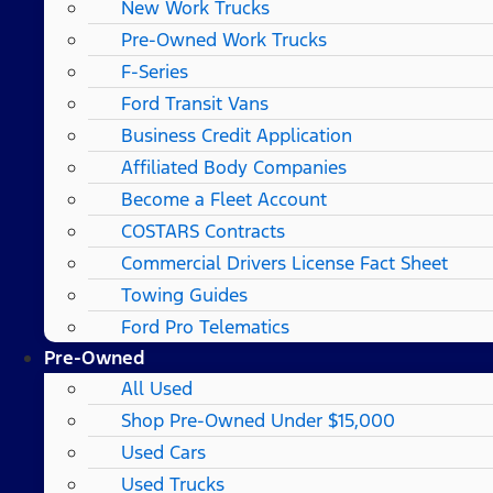
New Work Trucks
Pre-Owned Work Trucks
F-Series
Ford Transit Vans
Business Credit Application
Affiliated Body Companies
Become a Fleet Account
COSTARS​ Contracts
Commercial Drivers License Fact Sheet
Towing Guides
Ford Pro Telematics
Pre-Owned
All Used
Shop Pre-Owned Under $15,000
Used Cars
Used Trucks