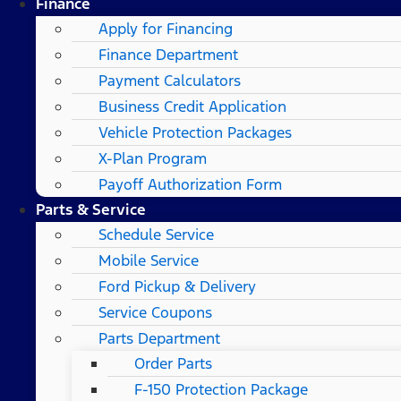
Finance
Apply for Financing
Finance Department
Payment Calculators
Business Credit Application
Vehicle Protection Packages
X-Plan Program
Payoff Authorization Form
Parts & Service
Schedule Service
Mobile Service
Ford Pickup & Delivery
Service Coupons
Parts Department
Order Parts
F-150 Protection Package