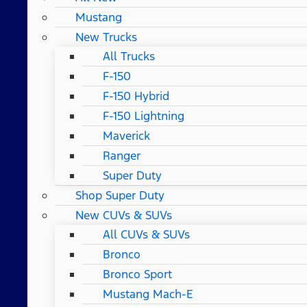
Mustang
New Trucks
All Trucks
F-150
F-150 Hybrid
F-150 Lightning
Maverick
Ranger
Super Duty
Shop Super Duty
New CUVs & SUVs
All CUVs & SUVs
Bronco
Bronco Sport
Mustang Mach-E