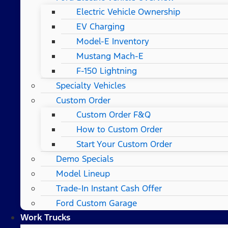
Electric Vehicle Ownership
EV Charging
Model-E Inventory
Mustang Mach-E
F-150 Lightning
Specialty Vehicles
Custom Order
Custom Order F&Q
How to Custom Order
Start Your Custom Order
Demo Specials
Model Lineup
Trade-In Instant Cash Offer
Ford Custom Garage
Work Trucks