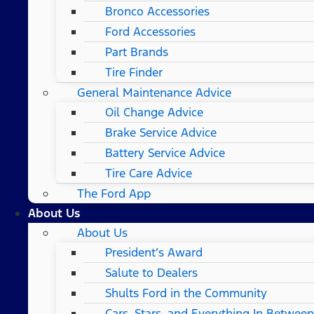
Bronco Accessories
Ford Accessories
Part Brands
Tire Finder
General Maintenance Advice
Oil Change Advice
Brake Service Advice
Battery Service Advice
Tire Care Advice
The Ford App
About Us
About Us
President’s Award
Salute to Dealers
Shults Ford in the Community
Cars, Stars, and Everything In Between