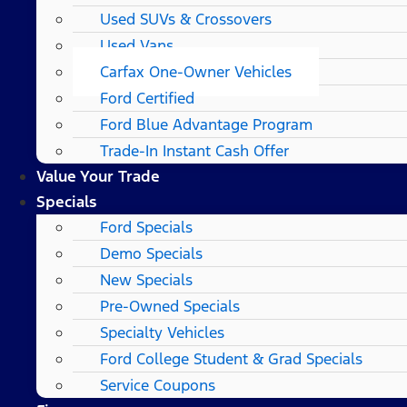
Used SUVs & Crossovers
Used Vans
Carfax One-Owner Vehicles
Ford Certified
Ford Blue Advantage Program
Trade-In Instant Cash Offer
Value Your Trade
Specials
Ford Specials
Demo Specials
New Specials
Pre-Owned Specials
Specialty Vehicles
Ford College Student & Grad Specials
Service Coupons