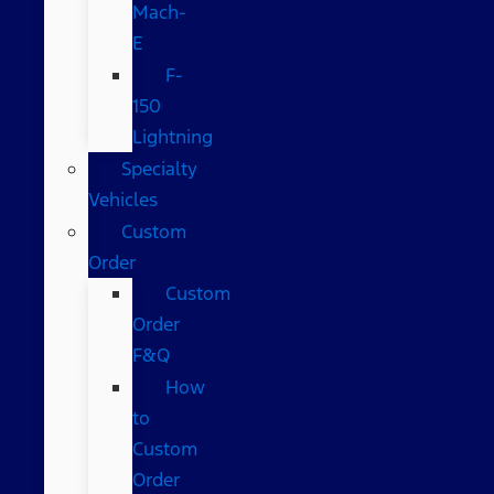
Mach-
E
F-
150
Lightning
Specialty
Vehicles
Custom
Order
Custom
Order
F&Q
How
to
Custom
Order