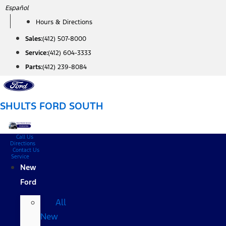
Skip
Español
to
Hours & Directions
content
Sales:
(412) 507-8000
Service:
(412) 604-3333
Parts:
(412) 239-8084
SHULTS FORD SOUTH
Call Us
Directions
Contact Us
Service
New
Ford
All
New