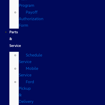
Program
Payoff
Authorization
Form
Parts
&
Service
Schedule
Service
Mobile
Service
Ford
Pickup
&
Delivery