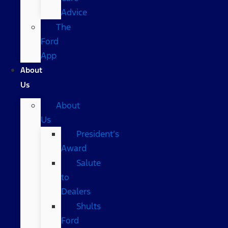
Advice
The
Ford
App
About
Us
About
Us
President’s
Award
Salute
to
Dealers
Shults
Ford