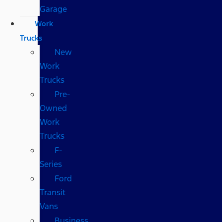
Garage
Work
Trucks
New
Work
Trucks
Pre-
Owned
Work
Trucks
F-
Series
Ford
Transit
Vans
Business