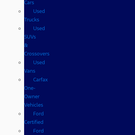
Cars
Used
Trucks
Used
SUVs
&
Crossovers
Used
Vans
Carfax
One-
Owner
Vehicles
Ford
Certified
Ford