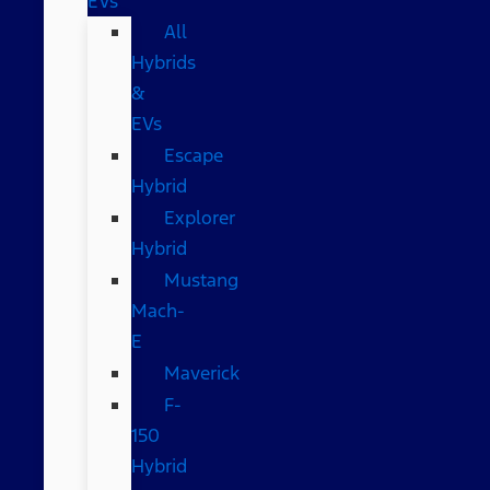
EVs
All
Hybrids
&
EVs
Escape
Hybrid
Explorer
Hybrid
Mustang
Mach-
E
Maverick
F-
150
Hybrid