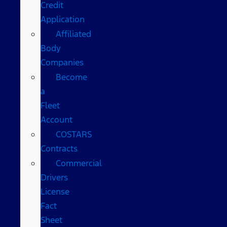
Credit
Application
Affiliated
Body
Companies
Become
a
Fleet
Account
COSTARS​
Contracts
Commercial
Drivers
License
Fact
Sheet