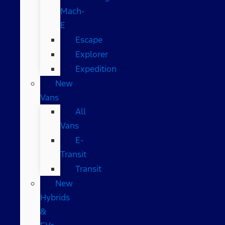
Mach-
E
Escape
Explorer
Expedition
New
Vans
All
Vans
E-
Transit
Transit
New
Hybrids
&