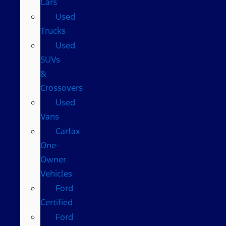
Cars
Used
Trucks
Used
SUVs
&
Crossovers
Used
Vans
Carfax
One-
Owner
Vehicles
Ford
Certified
Ford