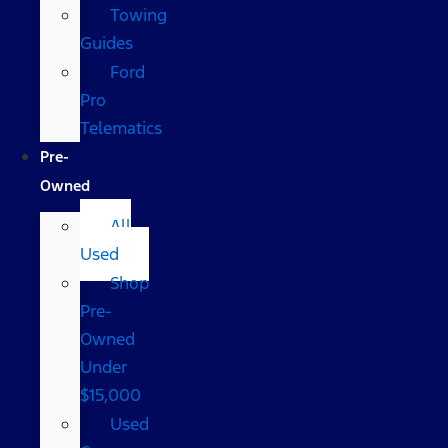
Towing
Guides
Ford
Pro
Telematics
Pre-
Owned
All
Used
Shop
Pre-
Owned
Under
$15,000
Used