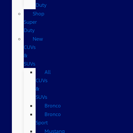
Duty
Shop
Super
Duty
New
CUVs
&
SUVs
All
CUVs
&
SUVs
Bronco
Bronco
Sport
Mustang