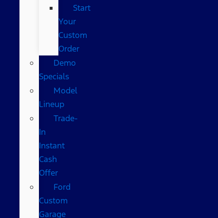
Start
Your
Custom
Order
Demo
Specials
Model
Lineup
Trade-
In
Instant
Cash
Offer
Ford
Custom
Garage