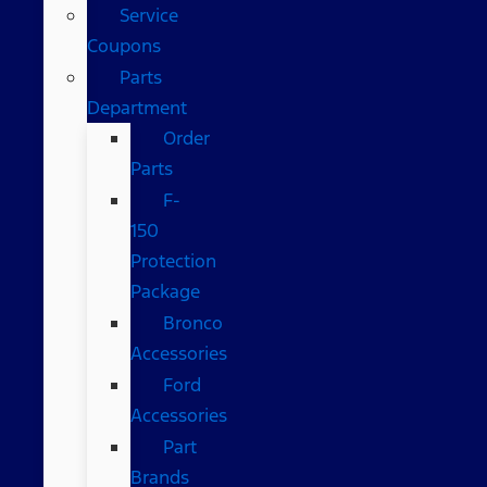
Service
Coupons
Parts
Department
Order
Parts
F-
150
Protection
Package
Bronco
Accessories
Ford
Accessories
Part
Brands