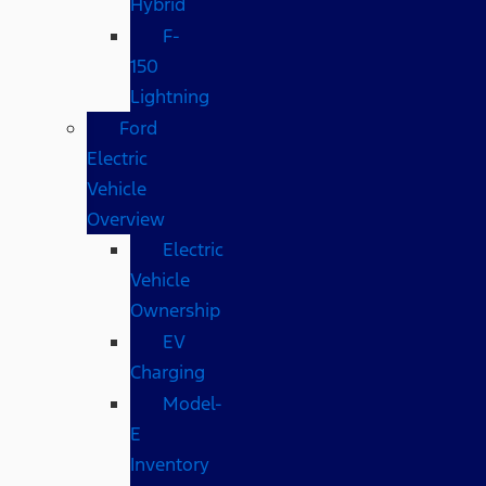
Hybrid
F-
150
Lightning
Ford
Electric
Vehicle
Overview
Electric
Vehicle
Ownership
EV
Charging
Model-
E
Inventory