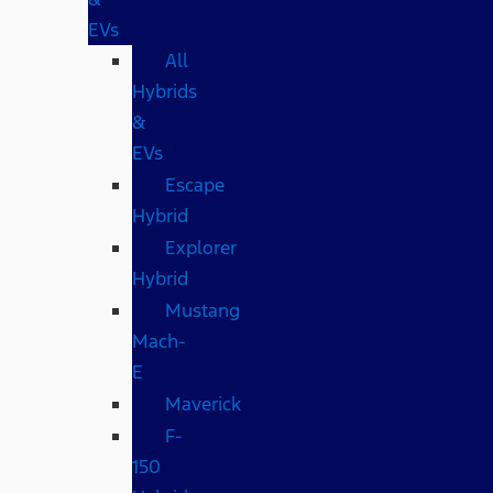
EVs
All
Hybrids
&
EVs
Escape
Hybrid
Explorer
Hybrid
Mustang
Mach-
E
Maverick
F-
150