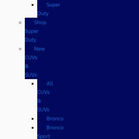
Super
Duty
Shop
Super
Duty
New
CUVs
&
SUVs
All
CUVs
&
SUVs
Bronco
Bronco
Sport