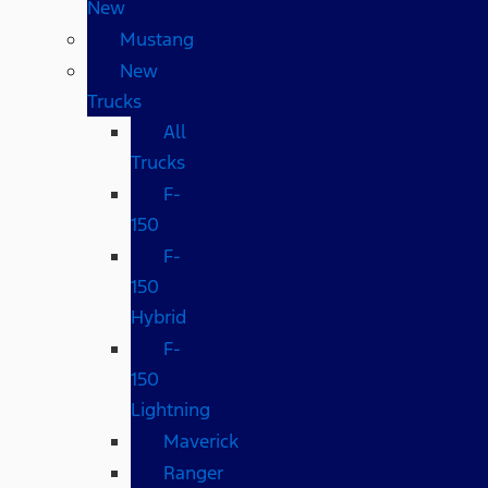
New
Mustang
New
Trucks
All
Trucks
F-
150
F-
150
Hybrid
F-
150
Lightning
Maverick
Ranger