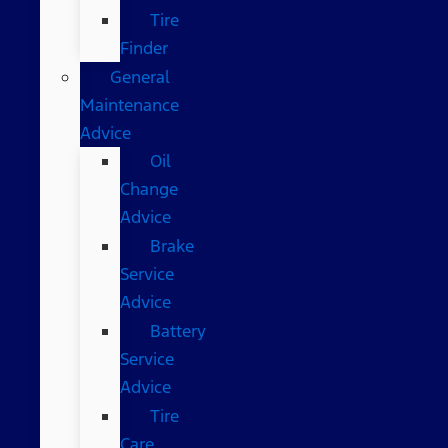
Tire
Finder
General
Maintenance
Advice
Oil
Change
Advice
Brake
Service
Advice
Battery
Service
Advice
Tire
Care