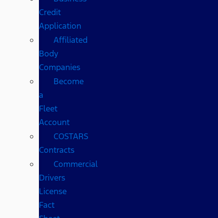
Credit
Application
Affiliated
Body
Companies
Become
a
Fleet
Account
COSTARS​
Contracts
Commercial
Drivers
License
Fact