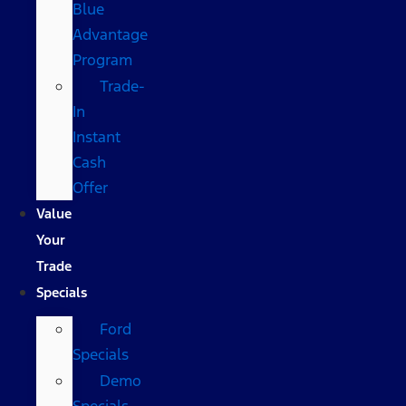
Blue
Advantage
Program
Trade-
In
Instant
Cash
Offer
Value
Your
Trade
Specials
Ford
Specials
Demo
Specials