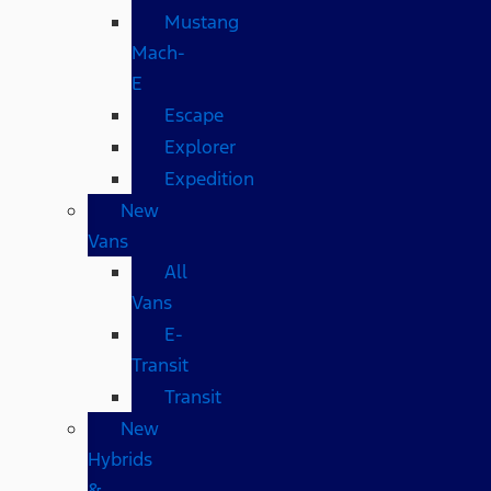
Mustang
Mach-
E
Escape
Explorer
Expedition
New
Vans
All
Vans
E-
Transit
Transit
New
Hybrids
&