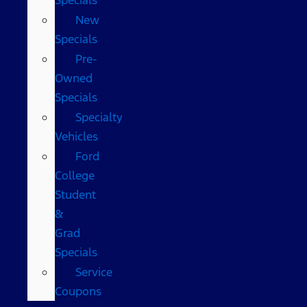
New
Specials
Pre-
Owned
Specials
Specialty
Vehicles
Ford
College
Student
&
Grad
Specials
Service
Coupons