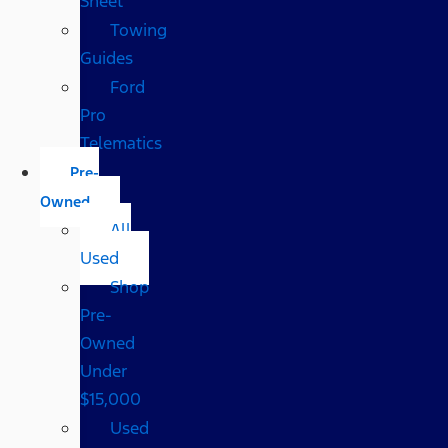
Sheet
Towing
Guides
Ford
Pro
Telematics
Pre-
Owned
All
Used
Shop
Pre-
Owned
Under
$15,000
Used