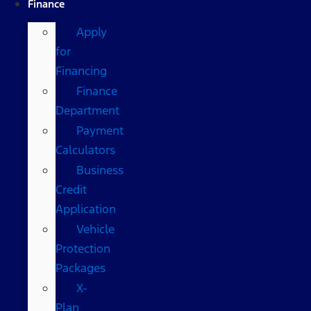
Finance
Apply
for
Financing
Finance
Department
Payment
Calculators
Business
Credit
Application
Vehicle
Protection
Packages
X-
Plan