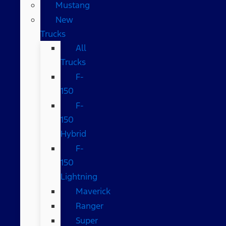
Mustang
New
Trucks
All
Trucks
F-
150
F-
150
Hybrid
F-
150
Lightning
Maverick
Ranger
Super