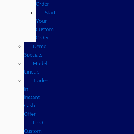
Order
Start
Your
Custom
Order
Demo
Specials
Model
Lineup
Trade-
In
Instant
Cash
Offer
Ford
Custom