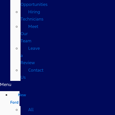
Opportunities
Hiring
Technicians
Meet
Our
Team
Leave
a
Review
Contact
Us
Menu
New
Ford
All