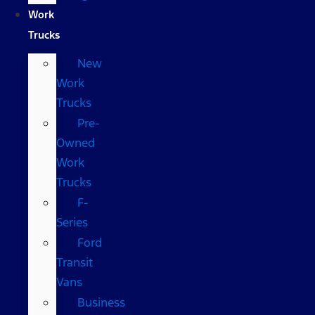
Work
Trucks
New
Work
Trucks
Pre-
Owned
Work
Trucks
F-
Series
Ford
Transit
Vans
Business