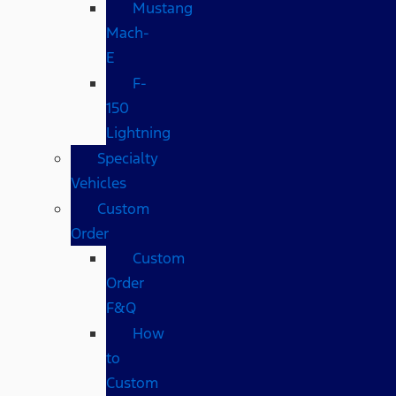
Mustang
Mach-
E
F-
150
Lightning
Specialty
Vehicles
Custom
Order
Custom
Order
F&Q
How
to
Custom