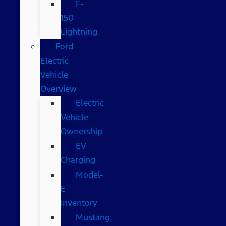
F-
150
Lightning
Ford
Electric
Vehicle
Overview
Electric
Vehicle
Ownership
EV
Charging
Model-
E
Inventory
Mustang