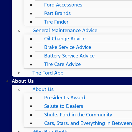
Ford Accessories
Part Brands
Tire Finder
General Maintenance Advice
Oil Change Advice
Brake Service Advice
Battery Service Advice
Tire Care Advice
The Ford App
About Us
About Us
President’s Award
Salute to Dealers
Shults Ford in the Community
Cars, Stars, and Everything In Between
Why Buy Shults