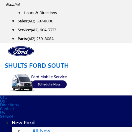
Skip
Español
to
Hours & Directions
content
Sales:
(412) 507-8000
Service:
(412) 604-3333
Parts:
(412) 239-8084
SHULTS FORD SOUTH
Call
Us
Directions
Contact
Us
Service
New Ford
All New