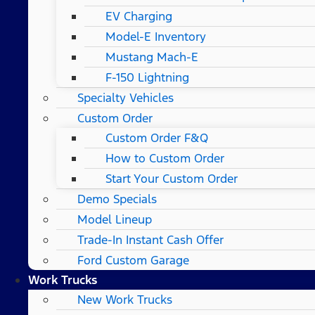
EV Charging
Model-E Inventory
Mustang Mach-E
F-150 Lightning
Specialty Vehicles
Custom Order
Custom Order F&Q
How to Custom Order
Start Your Custom Order
Demo Specials
Model Lineup
Trade-In Instant Cash Offer
Ford Custom Garage
Work Trucks
New Work Trucks