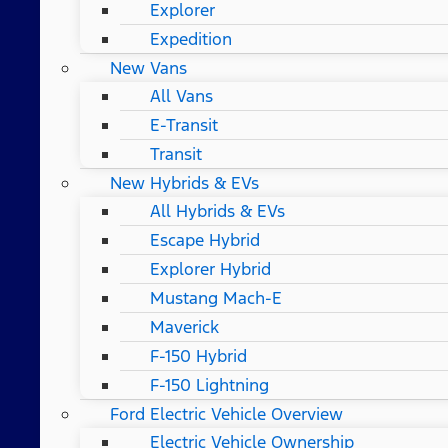
Explorer
Expedition
New Vans
All Vans
E-Transit
Transit
New Hybrids & EVs
All Hybrids & EVs
Escape Hybrid
Explorer Hybrid
Mustang Mach-E
Maverick
F-150 Hybrid
F-150 Lightning
Ford Electric Vehicle Overview
Electric Vehicle Ownership