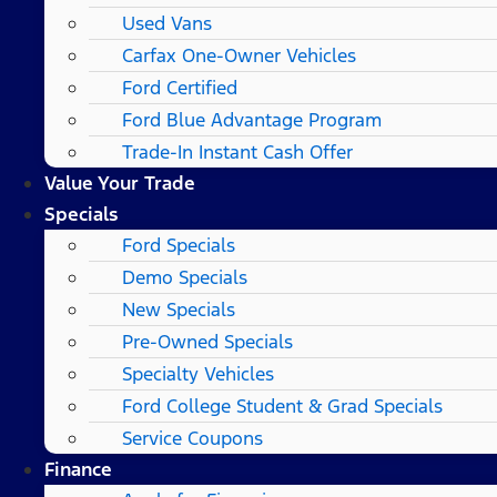
Used Vans
Carfax One-Owner Vehicles
Ford Certified
Ford Blue Advantage Program
Trade-In Instant Cash Offer
Value Your Trade
Specials
Ford Specials
Demo Specials
New Specials
Pre-Owned Specials
Specialty Vehicles
Ford College Student & Grad Specials
Service Coupons
Finance