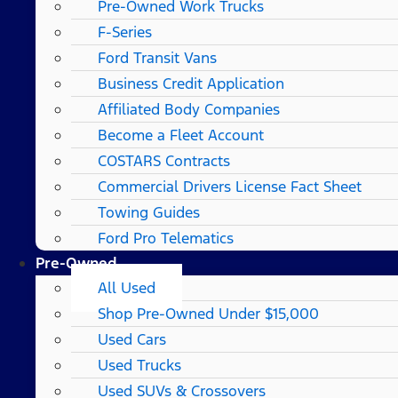
Pre-Owned Work Trucks
F-Series
Ford Transit Vans
Business Credit Application
Affiliated Body Companies
Become a Fleet Account
COSTARS​ Contracts
Commercial Drivers License Fact Sheet
Towing Guides
Ford Pro Telematics
Pre-Owned
All Used
Shop Pre-Owned Under $15,000
Used Cars
Used Trucks
Used SUVs & Crossovers