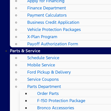
Apply for Financing
Finance Department
Payment Calculators
Business Credit Application
Vehicle Protection Packages
X-Plan Program
Payoff Authorization Form
Parts & Service
Schedule Service
Mobile Service
Ford Pickup & Delivery
Service Coupons
Parts Department
Order Parts
F-150 Protection Package
Bronco Accessories