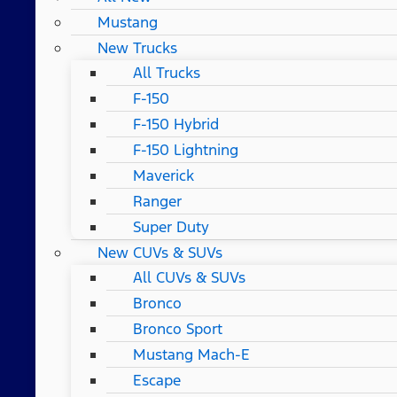
Mustang
New Trucks
All Trucks
F-150
F-150 Hybrid
F-150 Lightning
Maverick
Ranger
Super Duty
New CUVs & SUVs
All CUVs & SUVs
Bronco
Bronco Sport
Mustang Mach-E
Escape