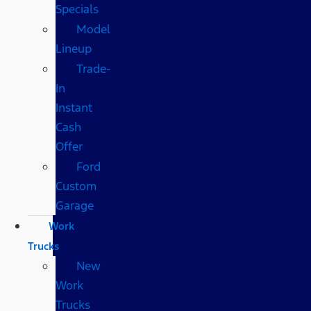
Specials
Model
Lineup
Trade-
In
Instant
Cash
Offer
Ford
Custom
Garage
Work
Trucks
New
Work
Trucks