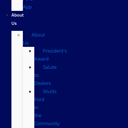
App
About
Us
About
Us
President’s
Award
Salute
to
Dealers
Shults
Ford
in
the
Community