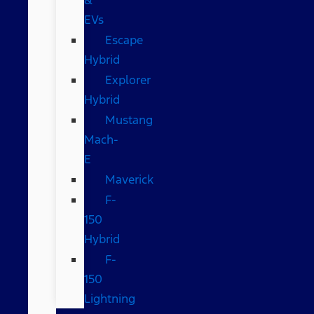
EVs
Escape
Hybrid
Explorer
Hybrid
Mustang
Mach-
E
Maverick
F-
150
Hybrid
F-
150
Lightning