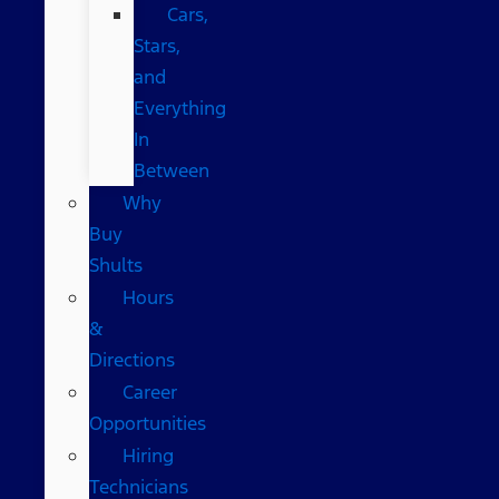
Cars,
Stars,
and
Everything
In
Between
Why
Buy
Shults
Hours
&
Directions
Career
Opportunities
Hiring
Technicians