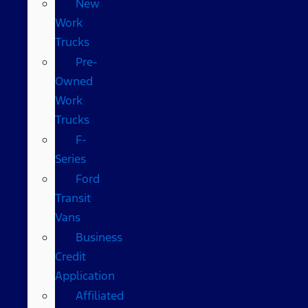
New
Work
Trucks
Pre-
Owned
Work
Trucks
F-
Series
Ford
Transit
Vans
Business
Credit
Application
Affiliated