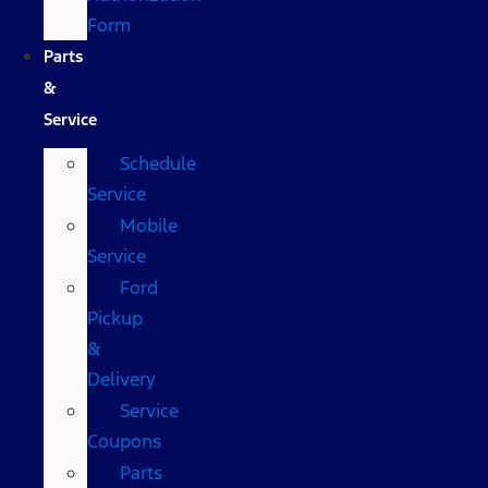
Form
Parts
&
Service
Schedule
Service
Mobile
Service
Ford
Pickup
&
Delivery
Service
Coupons
Parts