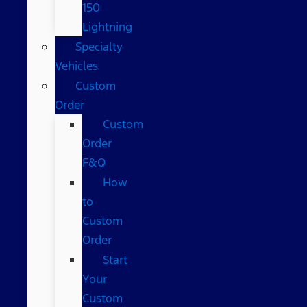
150
Lightning
Specialty
Vehicles
Custom
Order
Custom
Order
F&Q
How
to
Custom
Order
Start
Your
Custom