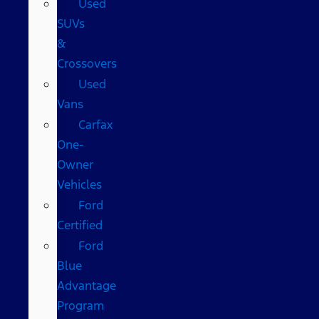
Used
SUVs
&
Crossovers
Used
Vans
Carfax
One-
Owner
Vehicles
Ford
Certified
Ford
Blue
Advantage
Program