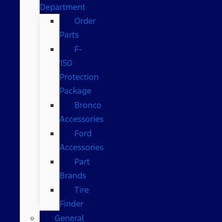
Department
Order
Parts
F-
150
Protection
Package
Bronco
Accessories
Ford
Accessories
Part
Brands
Tire
Finder
General