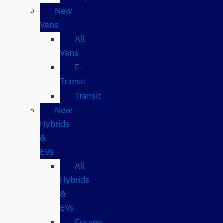
New
Vans
All
Vans
E-
Transit
Transit
New
Hybrids
&
EVs
All
Hybrids
&
EVs
Escape