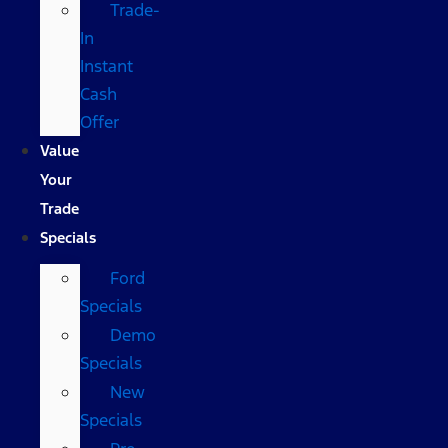
Trade-
In
Instant
Cash
Offer
Value
Your
Trade
Specials
Ford
Specials
Demo
Specials
New
Specials