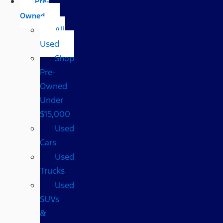
Pre-
Owned
All
Used
Shop
Pre-
Owned
Under
$15,000
Used
Cars
Used
Trucks
Used
SUVs
&