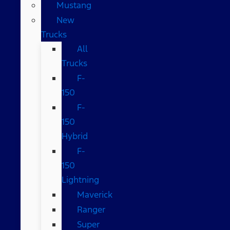
Mustang
New
Trucks
All
Trucks
F-
150
F-
150
Hybrid
F-
150
Lightning
Maverick
Ranger
Super