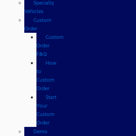
Specialty
Vehicles
Custom
Order
Custom
Order
F&Q
How
to
Custom
Order
Start
Your
Custom
Order
Demo