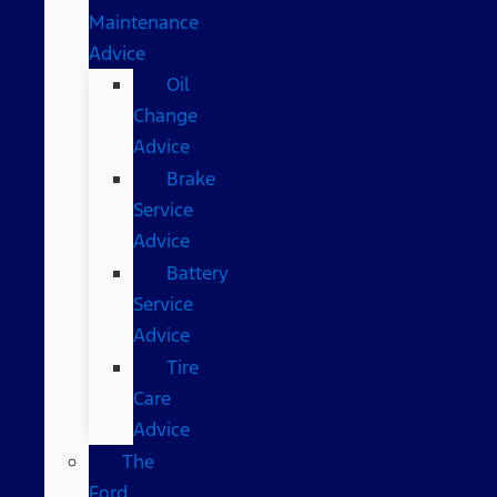
Maintenance
Advice
Oil
Change
Advice
Brake
Service
Advice
Battery
Service
Advice
Tire
Care
Advice
The
Ford