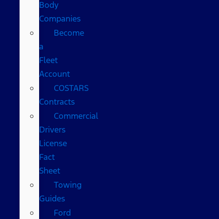
Body
Companies
Become
a
Fleet
Account
COSTARS​
Contracts
Commercial
Drivers
License
Fact
Sheet
Towing
Guides
Ford