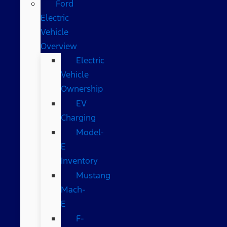
Ford
Electric
Vehicle
Overview
Electric
Vehicle
Ownership
EV
Charging
Model-
E
Inventory
Mustang
Mach-
E
F-