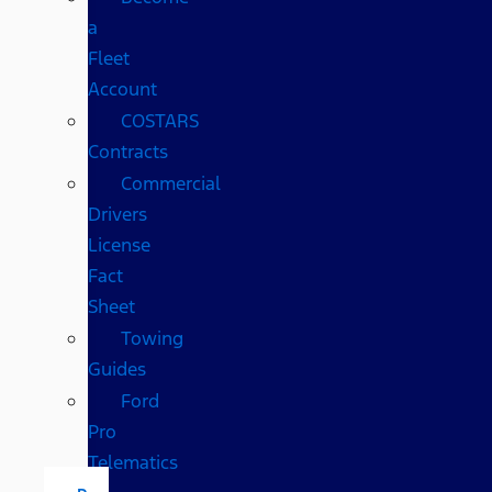
a
Fleet
Account
COSTARS​
Contracts
Commercial
Drivers
License
Fact
Sheet
Towing
Guides
Ford
Pro
Telematics