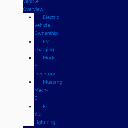
Vehicle
Overview
Electric
Vehicle
Ownership
EV
Charging
Model-
E
Inventory
Mustang
Mach-
E
F-
150
Lightning