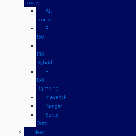
Trucks
All
Trucks
F-
150
F-
150
Hybrid
F-
150
Lightning
Maverick
Ranger
Super
Duty
New