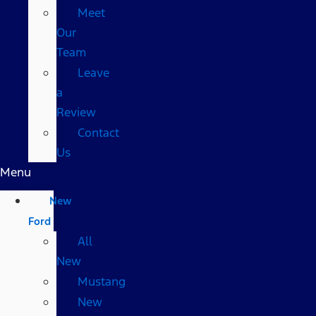
Meet
Our
Team
Leave
a
Review
Contact
Us
Menu
New
Ford
All
New
Mustang
New