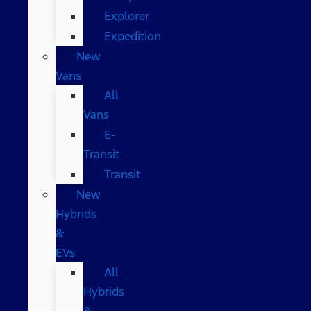
Explorer
Expedition
New
Vans
All
Vans
E-
Transit
Transit
New
Hybrids
&
EVs
All
Hybrids
&