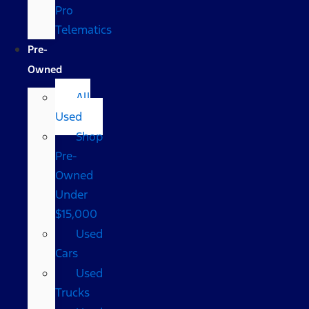
Pro
Telematics
Pre-
Owned
All
Used
Shop
Pre-
Owned
Under
$15,000
Used
Cars
Used
Trucks