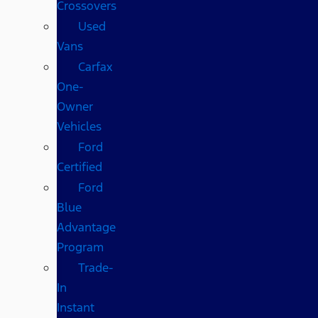
Crossovers
Used
Vans
Carfax
One-
Owner
Vehicles
Ford
Certified
Ford
Blue
Advantage
Program
Trade-
In
Instant