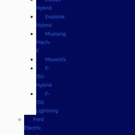
Hybrid
Explorer
Hybrid
Mustang
Mach-
E
Maverick
F-
150
Hybrid
F-
150
Lightning
Ford
Electric