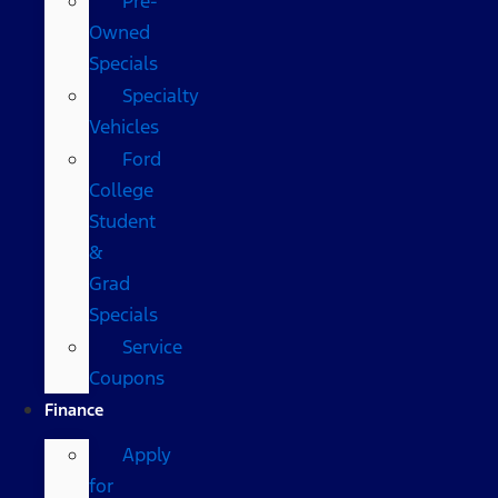
Pre-
Owned
Specials
Specialty
Vehicles
Ford
College
Student
&
Grad
Specials
Service
Coupons
Finance
Apply
for