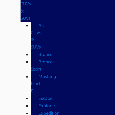
CUVs
&
SUVs
All
CUVs
&
SUVs
Bronco
Bronco
Sport
Mustang
Mach-
E
Escape
Explorer
Expedition