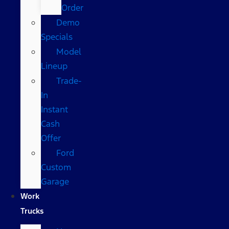
Order
Demo
Specials
Model
Lineup
Trade-
In
Instant
Cash
Offer
Ford
Custom
Garage
Work
Trucks