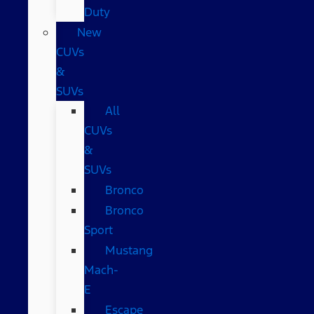
Duty
New
CUVs
&
SUVs
All
CUVs
&
SUVs
Bronco
Bronco
Sport
Mustang
Mach-
E
Escape