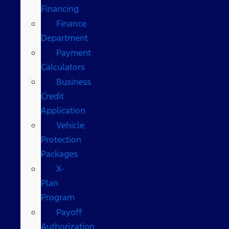
Financing
Finance
Department
Payment
Calculators
Business
Credit
Application
Vehicle
Protection
Packages
X-
Plan
Program
Payoff
Authorization