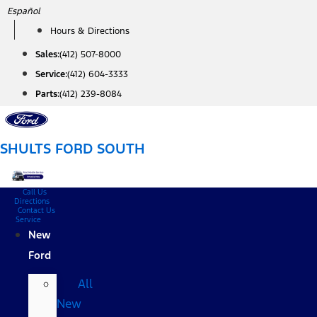
Skip
Español
to
Hours & Directions
content
Sales:
(412) 507-8000
Service:
(412) 604-3333
Parts:
(412) 239-8084
SHULTS FORD SOUTH
Call Us
Directions
Contact Us
Service
New
Ford
All
New