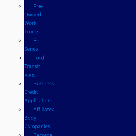
Pre-
Owned
Work
Trucks
F-
Series
Ford
Transit
Vans
Business
Credit
Application
Affiliated
Body
Companies
Become