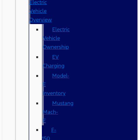
Electric
Vehicle
Overview
Electric
Vehicle
Ownership
EV
Charging
Model-
E
Inventory
Mustang
Mach-
E
F-
150