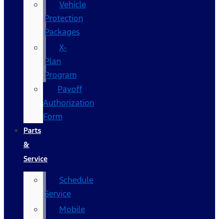
Vehicle
Protection
Packages
X-
Plan
Program
Payoff
Authorization
Form
Parts
&
Service
Schedule
Service
Mobile