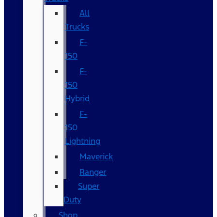
All
Trucks
F-
150
F-
150
Hybrid
F-
150
Lightning
Maverick
Ranger
Super
Duty
Shop