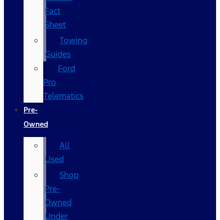
Fact
Sheet
Towing
Guides
Ford
Pro
Telematics
Pre-
Owned
All
Used
Shop
Pre-
Owned
Under