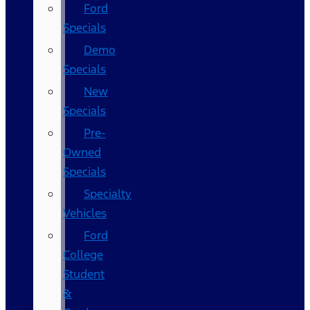
Ford
Specials
Demo
Specials
New
Specials
Pre-
Owned
Specials
Specialty
Vehicles
Ford
College
Student
&