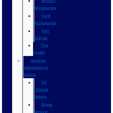
Bronco
Accessories
Ford
Accessories
Part
Brands
Tire
Finder
General
Maintenance
Advice
Oil
Change
Advice
Brake
Service