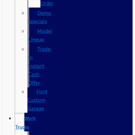
Order
Demo
Specials
Model
Lineup
Trade-
In
Instant
Cash
Offer
Ford
Custom
Garage
Work
Trucks