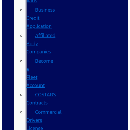
Vans
Business
Credit
Application
Affiliated
Body
Companies
Become
a
Fleet
Account
COSTARS​
Contracts
Commercial
Drivers
License