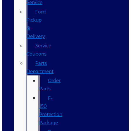
Service
Ford
Pickup
&
Delivery
Service
Coupons
Parts
Department
Order
Parts
F-
150
Protection
Package