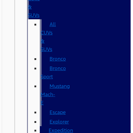
&
SUVs
All
CUVs
&
SUVs
Bronco
Bronco
Sport
Mustang
Mach-
E
Escape
Explorer
Expedition