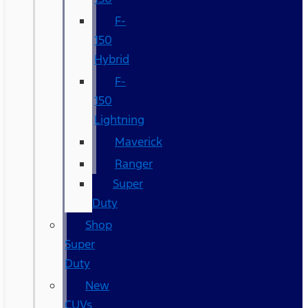
F-
150
Hybrid
F-
150
Lightning
Maverick
Ranger
Super
Duty
Shop
Super
Duty
New
CUVs