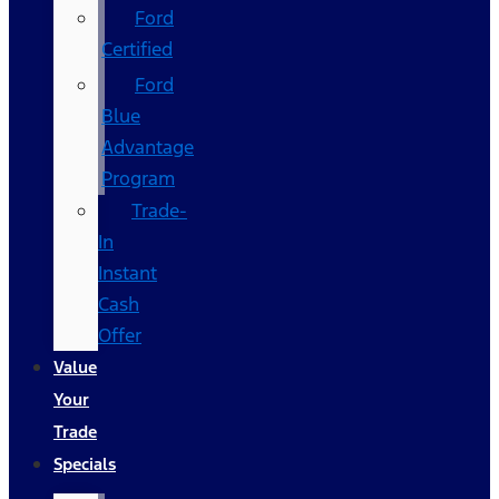
Ford
Certified
Ford
Blue
Advantage
Program
Trade-
In
Instant
Cash
Offer
Value
Your
Trade
Specials