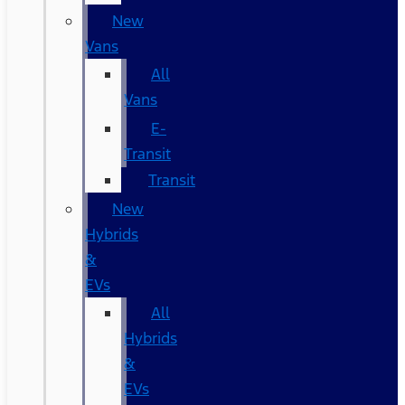
New
Vans
All
Vans
E-
Transit
Transit
New
Hybrids
&
EVs
All
Hybrids
&
EVs