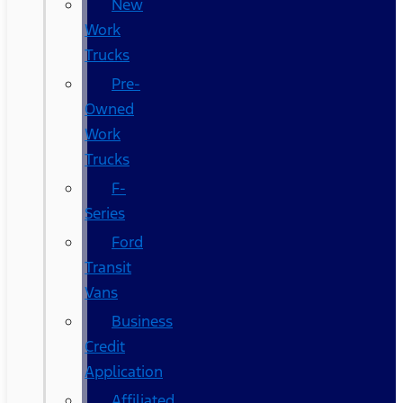
New
Work
Trucks
Pre-
Owned
Work
Trucks
F-
Series
Ford
Transit
Vans
Business
Credit
Application
Affiliated