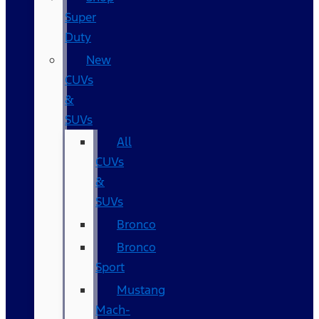
Super
Duty
New
CUVs
&
SUVs
All
CUVs
&
SUVs
Bronco
Bronco
Sport
Mustang
Mach-