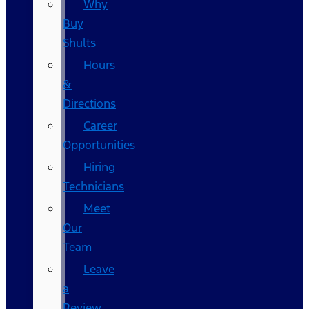
Why
Buy
Shults
Hours
&
Directions
Career
Opportunities
Hiring
Technicians
Meet
Our
Team
Leave
a
Review