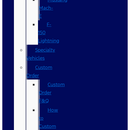
Mach-
E
F-
150
Lightning
Specialty
Vehicles
Custom
Order
Custom
Order
F&Q
How
to
Custom