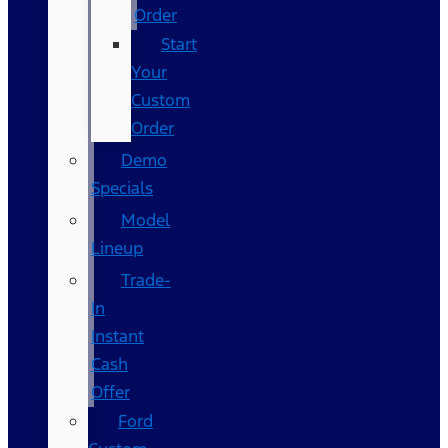
Order
Start
Your
Custom
Order
Demo
Specials
Model
Lineup
Trade-
In
Instant
Cash
Offer
Ford