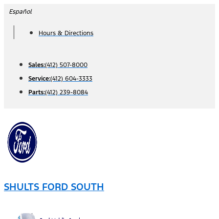
Skip
Español
to
Hours & Directions
content
Sales:
(412) 507-8000
Service:
(412) 604-3333
Parts:
(412) 239-8084
SHULTS FORD SOUTH