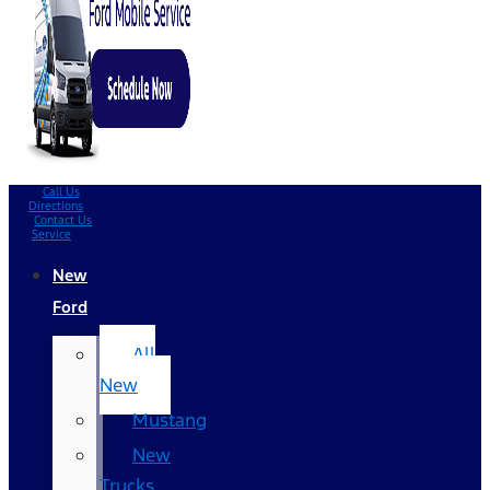
Call Us
Directions
Contact Us
Service
New
Ford
All
New
Mustang
New
Trucks