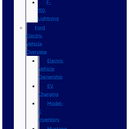
F-
150
Lightning
Ford
Electric
Vehicle
Overview
Electric
Vehicle
Ownership
EV
Charging
Model-
E
Inventory
Mustang