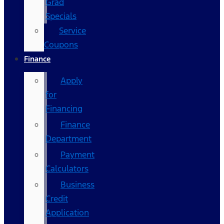
Grad
Specials
Service
Coupons
Finance
Apply
for
Financing
Finance
Department
Payment
Calculators
Business
Credit
Application