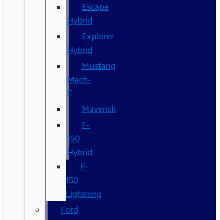
Escape
Hybrid
Explorer
Hybrid
Mustang
Mach-
E
Maverick
F-
150
Hybrid
F-
150
Lightning
Ford