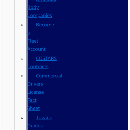
Body
Companies
Become
a
Fleet
Account
COSTARS​
Contracts
Commercial
Drivers
License
Fact
Sheet
Towing
Guides