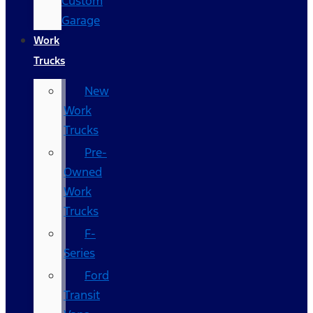
Custom
Garage
Work
Trucks
New
Work
Trucks
Pre-
Owned
Work
Trucks
F-
Series
Ford
Transit