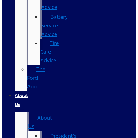
Advice
Battery
Service
Advice
Tire
Care
Advice
The
Ford
App
About
Us
About
Us
President’s