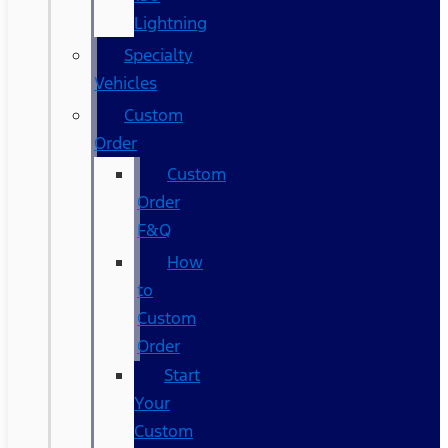
Lightning
Specialty
Vehicles
Custom
Order
Custom
Order
F&Q
How
to
Custom
Order
Start
Your
Custom