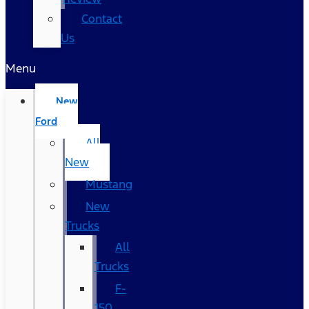
Contact
Us
Menu
New
Ford
All
New
Mustang
New
Trucks
All
Trucks
F-
150