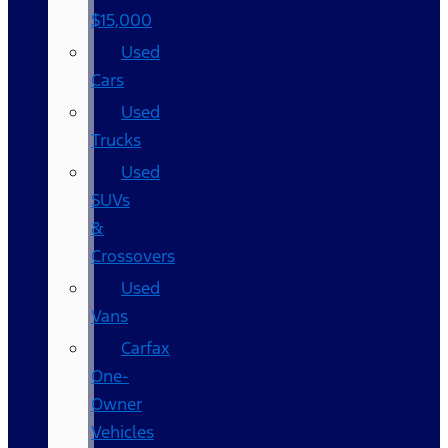
$15,000
Used
Cars
Used
Trucks
Used
SUVs
&
Crossovers
Used
Vans
Carfax
One-
Owner
Vehicles