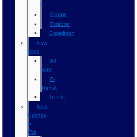
E
Escape
Explorer
Expedition
New
Vans
All
Vans
E-
Transit
Transit
New
Hybrids
&
EVs