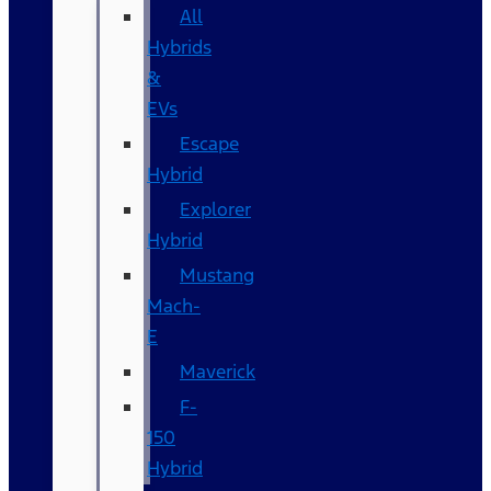
All
Hybrids
&
EVs
Escape
Hybrid
Explorer
Hybrid
Mustang
Mach-
E
Maverick
F-
150
Hybrid