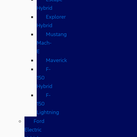
Hybrid
Explorer
Hybrid
Mustang
Mach-
E
Maverick
F-
150
Hybrid
F-
150
Lightning
Ford
Electric