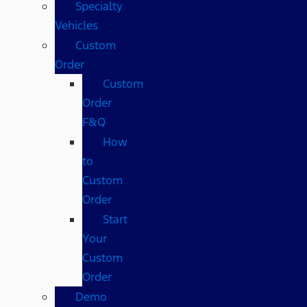
Specialty
Vehicles
Custom
Order
Custom
Order
F&Q
How
to
Custom
Order
Start
Your
Custom
Order
Demo