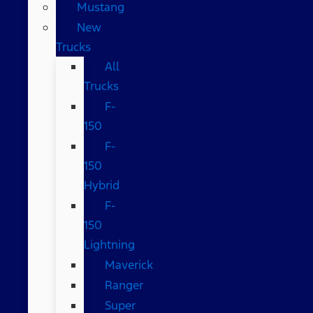
Mustang
New
Trucks
All
Trucks
F-
150
F-
150
Hybrid
F-
150
Lightning
Maverick
Ranger
Super