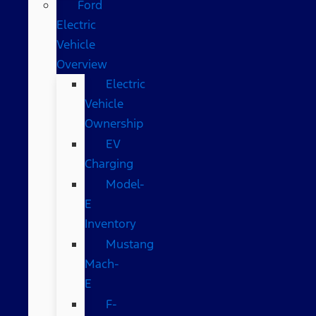
Ford
Electric
Vehicle
Overview
Electric
Vehicle
Ownership
EV
Charging
Model-
E
Inventory
Mustang
Mach-
E
F-