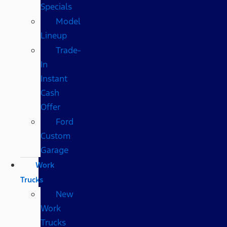
Specials
Model
Lineup
Trade-
In
Instant
Cash
Offer
Ford
Custom
Garage
Work
Trucks
New
Work
Trucks