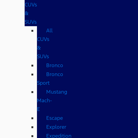
CUVs
&
SUVs
All
CUVs
&
SUVs
Bronco
Bronco
Sport
Mustang
Mach-
E
Escape
Explorer
Expedition