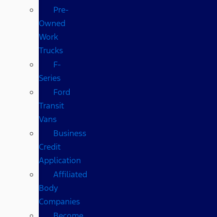
Pre-
Owned
Work
Trucks
F-
Series
Ford
Transit
Vans
Business
Credit
Application
Affiliated
Body
Companies
Become