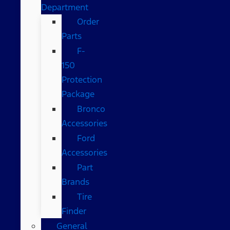
Department
Order
Parts
F-
150
Protection
Package
Bronco
Accessories
Ford
Accessories
Part
Brands
Tire
Finder
General