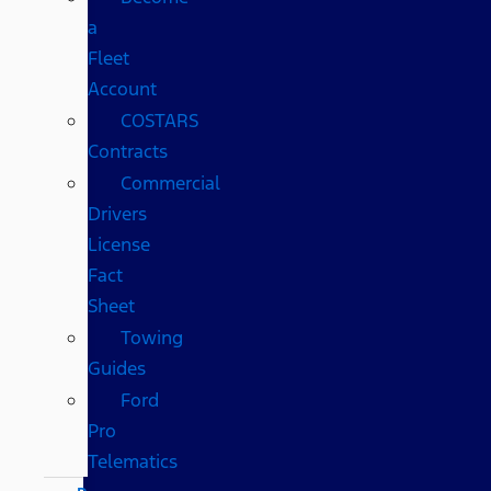
a
Fleet
Account
COSTARS​
Contracts
Commercial
Drivers
License
Fact
Sheet
Towing
Guides
Ford
Pro
Telematics