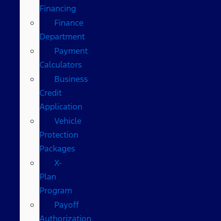
Financing
Finance
Department
Payment
Calculators
Business
Credit
Application
Vehicle
Protection
Packages
X-
Plan
Program
Payoff
Authorization