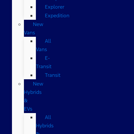
Explorer
Expedition
New
Vans
All
Vans
E-
Transit
Transit
New
Hybrids
&
EVs
All
Hybrids
&