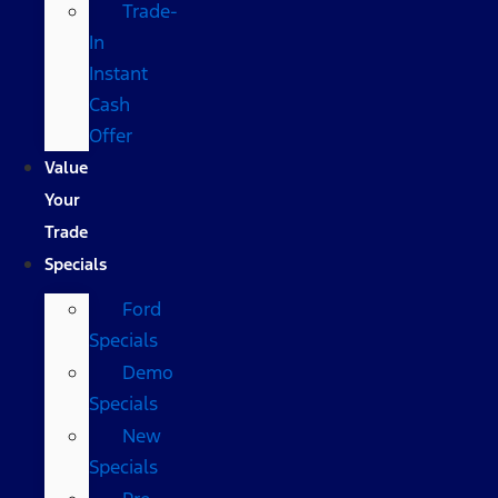
Trade-
In
Instant
Cash
Offer
Value
Your
Trade
Specials
Ford
Specials
Demo
Specials
New
Specials