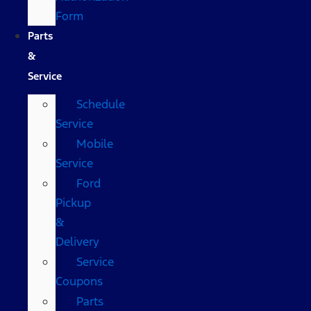
Form
Parts
&
Service
Schedule
Service
Mobile
Service
Ford
Pickup
&
Delivery
Service
Coupons
Parts