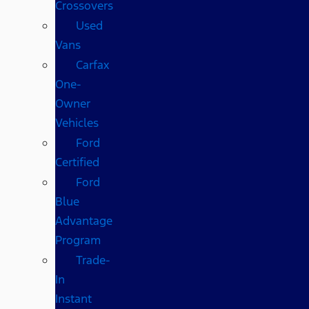
Crossovers
Used
Vans
Carfax
One-
Owner
Vehicles
Ford
Certified
Ford
Blue
Advantage
Program
Trade-
In
Instant