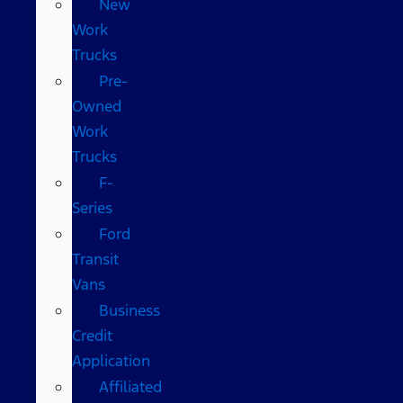
New
Work
Trucks
Pre-
Owned
Work
Trucks
F-
Series
Ford
Transit
Vans
Business
Credit
Application
Affiliated