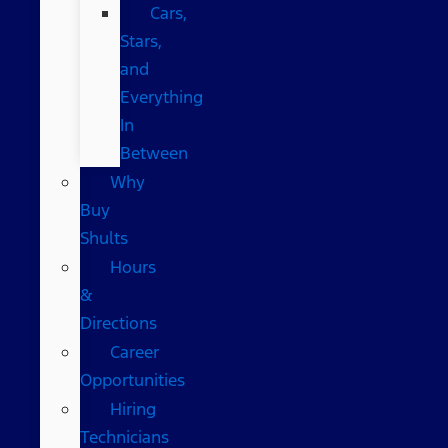
Cars,
Stars,
and
Everything
In
Between
Why
Buy
Shults
Hours
&
Directions
Career
Opportunities
Hiring
Technicians