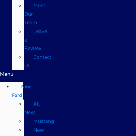
Meet
Our
Team
Leave
a
Review
Contact
Us
Menu
New
Ford
All
New
Mustang
New