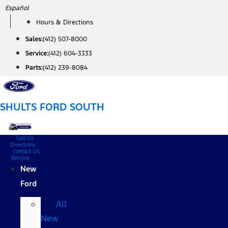
Skip
Español
to
Hours & Directions
content
Sales:
(412) 507-8000
Service:
(412) 604-3333
Parts:
(412) 239-8084
SHULTS FORD SOUTH
Call Us
Directions
Contact Us
Service
New
Ford
All
New