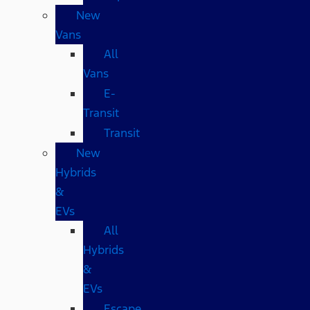
New
Vans
All
Vans
E-
Transit
Transit
New
Hybrids
&
EVs
All
Hybrids
&
EVs
Escape