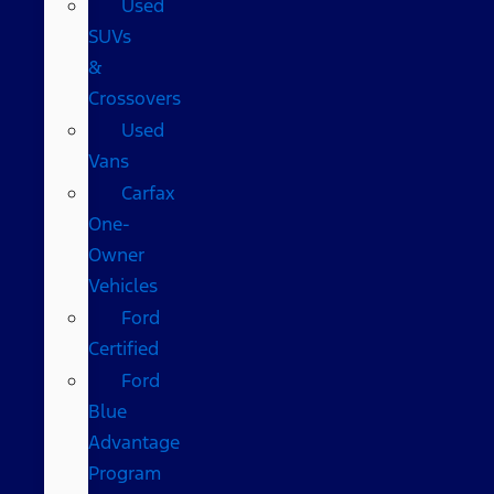
Used
SUVs
&
Crossovers
Used
Vans
Carfax
One-
Owner
Vehicles
Ford
Certified
Ford
Blue
Advantage
Program