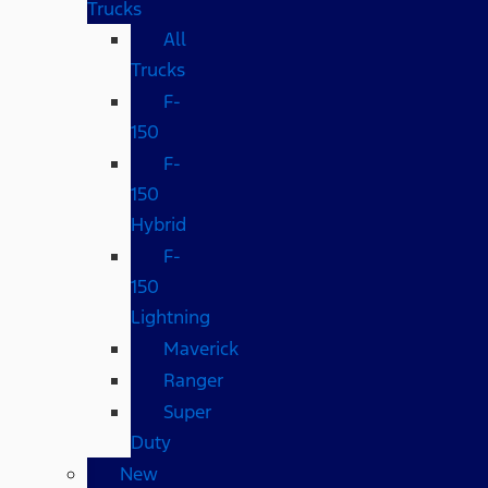
Trucks
All
Trucks
F-
150
F-
150
Hybrid
F-
150
Lightning
Maverick
Ranger
Super
Duty
New