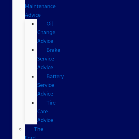
Maintenance
Advice
Oil
Change
Advice
Brake
Service
Advice
Battery
Service
Advice
Tire
Care
Advice
The
Ford