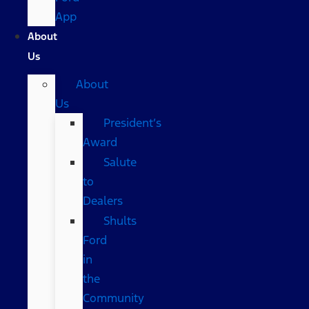
App
About
Us
About
Us
President’s
Award
Salute
to
Dealers
Shults
Ford
in
the
Community