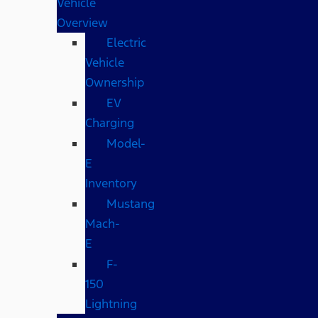
Vehicle
Overview
Electric
Vehicle
Ownership
EV
Charging
Model-
E
Inventory
Mustang
Mach-
E
F-
150
Lightning