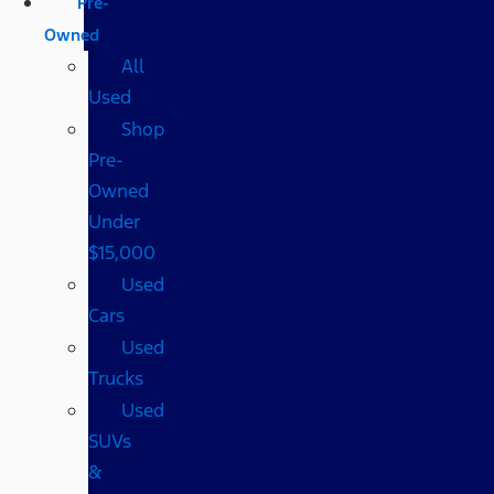
Pre-
Owned
All
Used
Shop
Pre-
Owned
Under
$15,000
Used
Cars
Used
Trucks
Used
SUVs
&