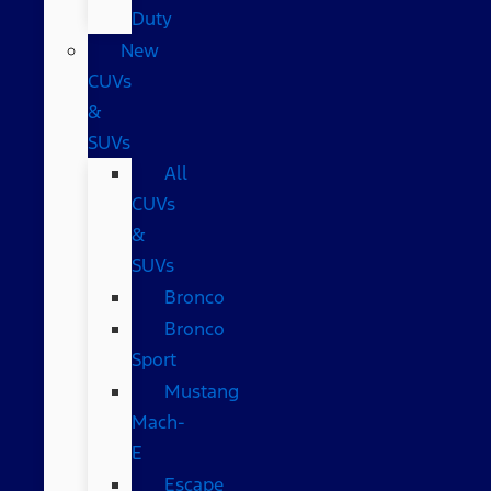
Duty
New
CUVs
&
SUVs
All
CUVs
&
SUVs
Bronco
Bronco
Sport
Mustang
Mach-
E
Escape