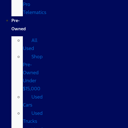
Pro
Telematics
Pre-
Owned
All
Used
Shop
Pre-
Owned
Under
$15,000
Used
Cars
Used
Trucks