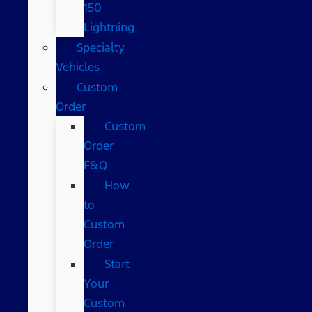
150
Lightning
Specialty
Vehicles
Custom
Order
Custom
Order
F&Q
How
to
Custom
Order
Start
Your
Custom