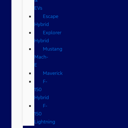
EVs
Escape
Hybrid
Explorer
Hybrid
Mustang
Mach-
E
Maverick
F-
150
Hybrid
F-
150
Lightning