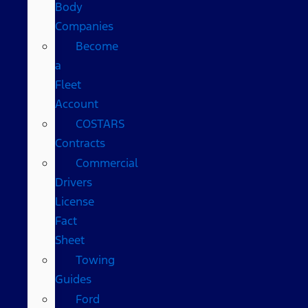
Body
Companies
Become
a
Fleet
Account
COSTARS​
Contracts
Commercial
Drivers
License
Fact
Sheet
Towing
Guides
Ford