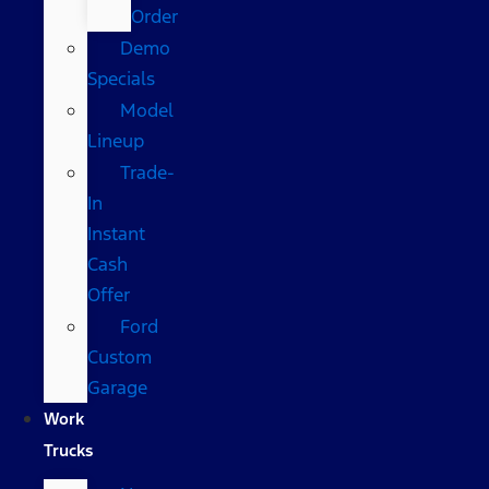
Order
Demo
Specials
Model
Lineup
Trade-
In
Instant
Cash
Offer
Ford
Custom
Garage
Work
Trucks