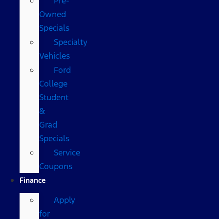
Pre-
Owned
Specials
Specialty
Vehicles
Ford
College
Student
&
Grad
Specials
Service
Coupons
Finance
Apply
for