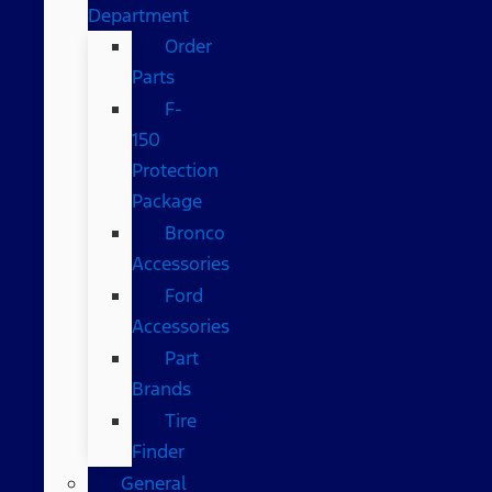
Department
Order
Parts
F-
150
Protection
Package
Bronco
Accessories
Ford
Accessories
Part
Brands
Tire
Finder
General