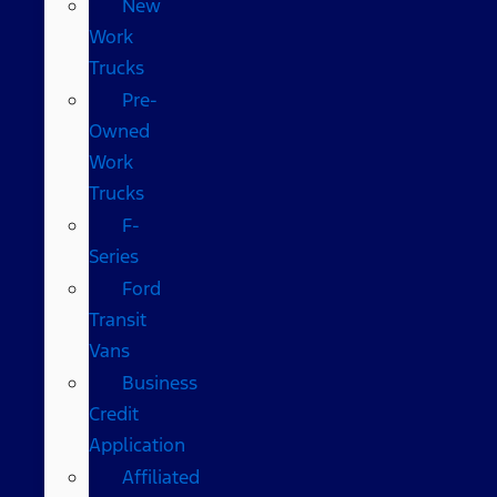
New
Work
Trucks
Pre-
Owned
Work
Trucks
F-
Series
Ford
Transit
Vans
Business
Credit
Application
Affiliated