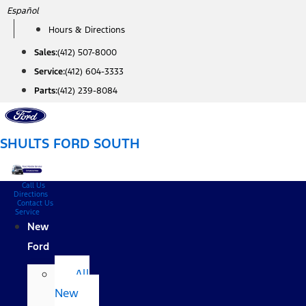
Skip
Español
to
Hours & Directions
content
Sales:
(412) 507-8000
Service:
(412) 604-3333
Parts:
(412) 239-8084
SHULTS FORD SOUTH
Call Us
Directions
Contact Us
Service
New
Ford
All
New