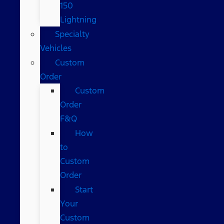
150
Lightning
Specialty
Vehicles
Custom
Order
Custom
Order
F&Q
How
to
Custom
Order
Start
Your
Custom