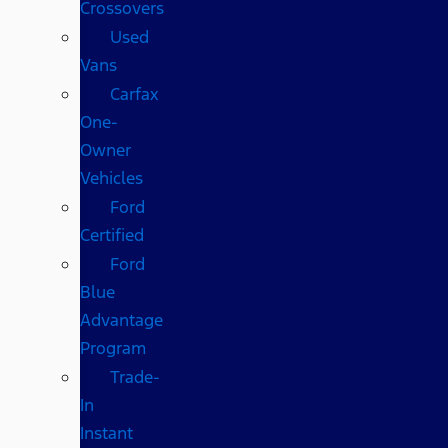
Crossovers
Used
Vans
Carfax
One-
Owner
Vehicles
Ford
Certified
Ford
Blue
Advantage
Program
Trade-
In
Instant