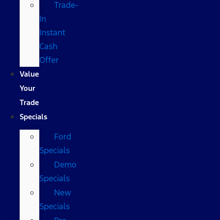
Trade-
In
Instant
Cash
Offer
Value
Your
Trade
Specials
Ford
Specials
Demo
Specials
New
Specials