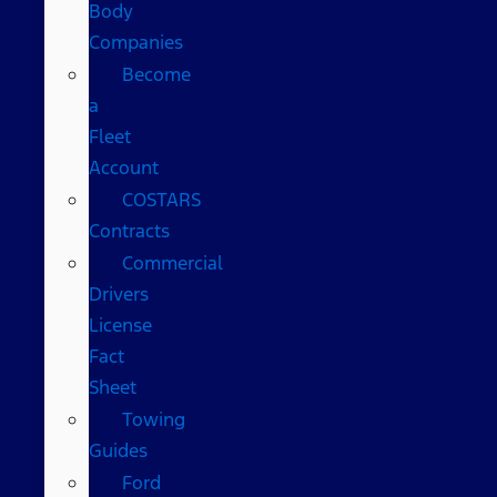
Body
Companies
Become
a
Fleet
Account
COSTARS​
Contracts
Commercial
Drivers
License
Fact
Sheet
Towing
Guides
Ford