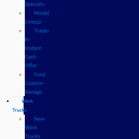
Specials
Model
Lineup
Trade-
In
Instant
Cash
Offer
Ford
Custom
Garage
Work
Trucks
New
Work
Trucks