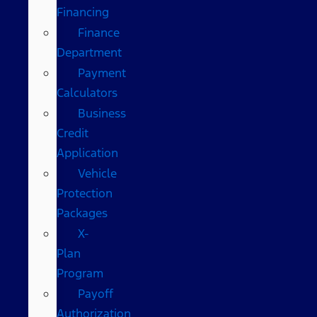
Financing
Finance
Department
Payment
Calculators
Business
Credit
Application
Vehicle
Protection
Packages
X-
Plan
Program
Payoff
Authorization