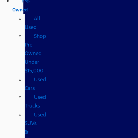
Pre-
Owned
All
Used
Shop
Pre-
Owned
Under
$15,000
Used
Cars
Used
Trucks
Used
SUVs
&