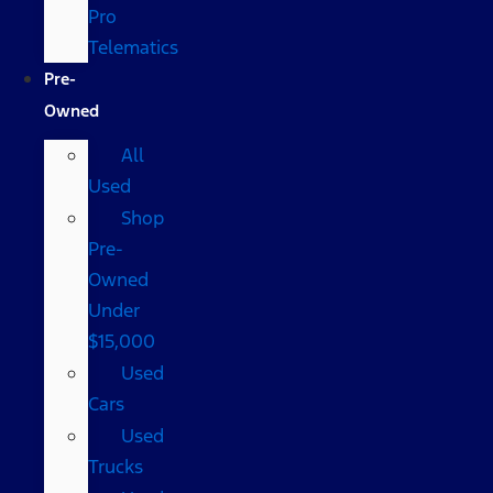
Pro
Telematics
Pre-
Owned
All
Used
Shop
Pre-
Owned
Under
$15,000
Used
Cars
Used
Trucks