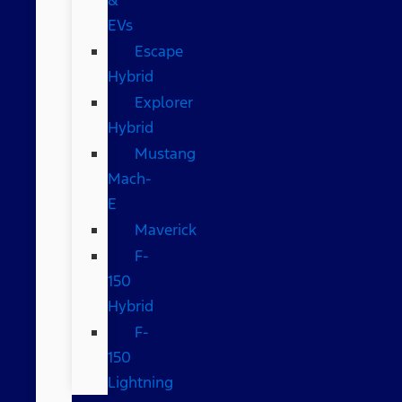
EVs
Escape
Hybrid
Explorer
Hybrid
Mustang
Mach-
E
Maverick
F-
150
Hybrid
F-
150
Lightning