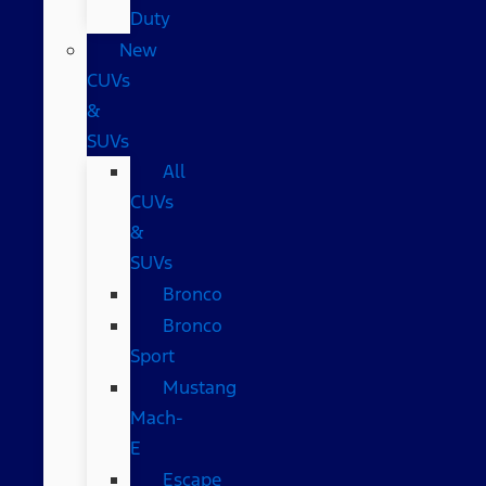
Duty
New
CUVs
&
SUVs
All
CUVs
&
SUVs
Bronco
Bronco
Sport
Mustang
Mach-
E
Escape