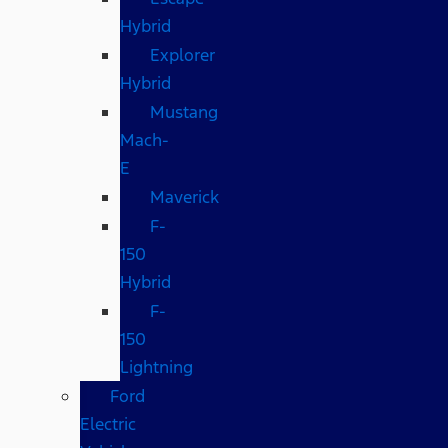
Hybrid
Explorer
Hybrid
Mustang
Mach-
E
Maverick
F-
150
Hybrid
F-
150
Lightning
Ford
Electric