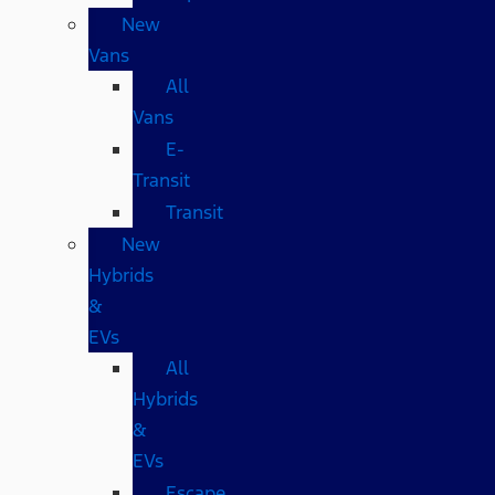
New
Vans
All
Vans
E-
Transit
Transit
New
Hybrids
&
EVs
All
Hybrids
&
EVs
Escape