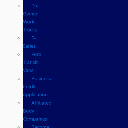
Pre-
Owned
Work
Trucks
F-
Series
Ford
Transit
Vans
Business
Credit
Application
Affiliated
Body
Companies
Become