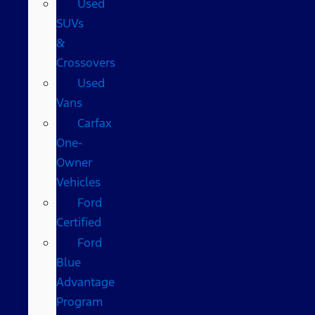
Used
SUVs
&
Crossovers
Used
Vans
Carfax
One-
Owner
Vehicles
Ford
Certified
Ford
Blue
Advantage
Program