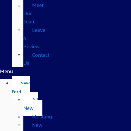
Meet
Our
Team
Leave
a
Review
Contact
Us
Menu
New
Ford
All
New
Mustang
New