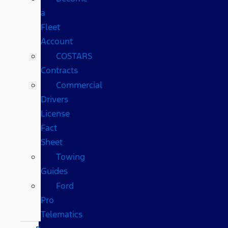
a
Fleet
Account
COSTARS​
Contracts
Commercial
Drivers
License
Fact
Sheet
Towing
Guides
Ford
Pro
Telematics