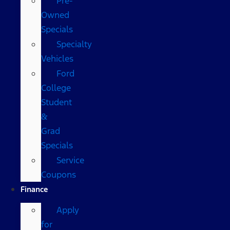
Pre-
Owned
Specials
Specialty
Vehicles
Ford
College
Student
&
Grad
Specials
Service
Coupons
Finance
Apply
for