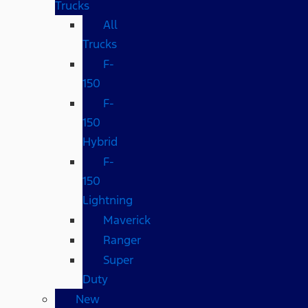
Trucks
All
Trucks
F-
150
F-
150
Hybrid
F-
150
Lightning
Maverick
Ranger
Super
Duty
New