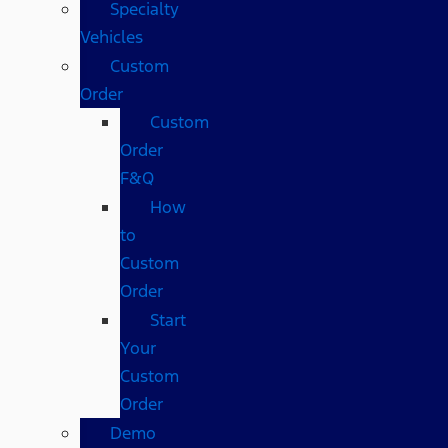
Specialty
Vehicles
Custom
Order
Custom
Order
F&Q
How
to
Custom
Order
Start
Your
Custom
Order
Demo