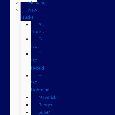
Mustang
New
Trucks
All
Trucks
F-
150
F-
150
Hybrid
F-
150
Lightning
Maverick
Ranger
Super