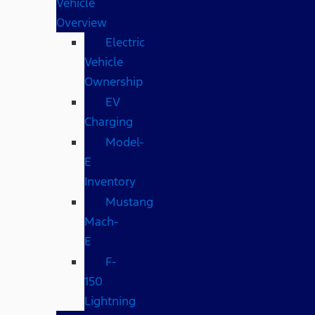
Vehicle
Overview
Electric
Vehicle
Ownership
EV
Charging
Model-
E
Inventory
Mustang
Mach-
E
F-
150
Lightning