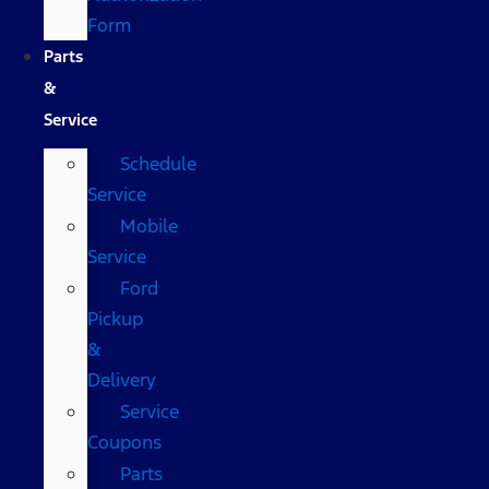
Form
Parts
&
Service
Schedule
Service
Mobile
Service
Ford
Pickup
&
Delivery
Service
Coupons
Parts