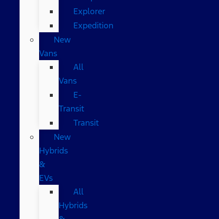
Explorer
Expedition
New
Vans
All
Vans
E-
Transit
Transit
New
Hybrids
&
EVs
All
Hybrids
&