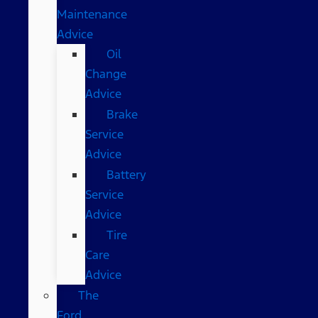
Maintenance
Advice
Oil
Change
Advice
Brake
Service
Advice
Battery
Service
Advice
Tire
Care
Advice
The
Ford