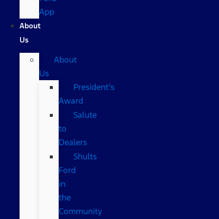
App
About
Us
About
Us
President’s
Award
Salute
to
Dealers
Shults
Ford
in
the
Community