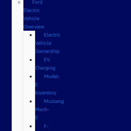
Ford
Electric
Vehicle
Overview
Electric
Vehicle
Ownership
EV
Charging
Model-
E
Inventory
Mustang
Mach-
E
F-