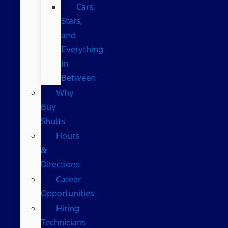
Cars,
Stars,
and
Everything
In
Between
Why
Buy
Shults
Hours
&
Directions
Career
Opportunities
Hiring
Technicians