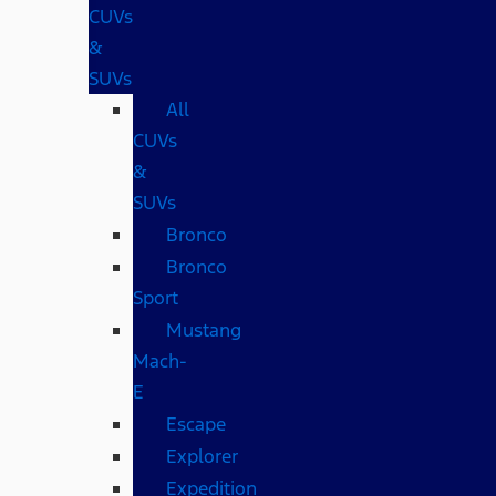
CUVs
&
SUVs
All
CUVs
&
SUVs
Bronco
Bronco
Sport
Mustang
Mach-
E
Escape
Explorer
Expedition