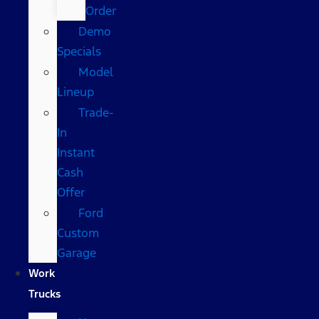
Order
Demo
Specials
Model
Lineup
Trade-
In
Instant
Cash
Offer
Ford
Custom
Garage
Work
Trucks