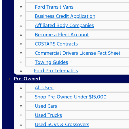
Ford Transit Vans
Business Credit Application
Affiliated Body Companies
Become a Fleet Account
COSTARS​ Contracts
Commercial Drivers License Fact Sheet
Towing Guides
Ford Pro Telematics
Pre-Owned
All Used
Shop Pre-Owned Under $15,000
Used Cars
Used Trucks
Used SUVs & Crossovers