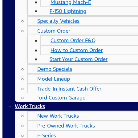
Mustang Mach-E
F-150 Lightning
Specialty Vehicles
Custom Order
Custom Order F&Q
How to Custom Order
Start Your Custom Order
Demo Specials
Model Lineup
Trade-In Instant Cash Offer
Ford Custom Garage
Work Trucks
New Work Trucks
Pre-Owned Work Trucks
F-Series