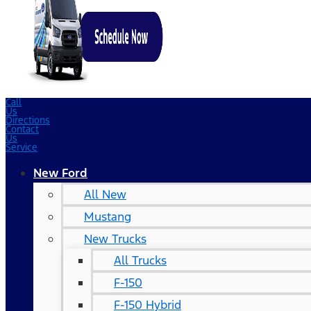
Call
Us
Directions
Contact
Us
Service
New Ford
All New
Mustang
New Trucks
All Trucks
F-150
F-150 Hybrid