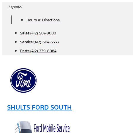
Skip
Español
to
Hours & Directions
content
Sales:
(412) 507-8000
Service:
(412) 604-3333
Parts:
(412) 239-8084
SHULTS FORD SOUTH