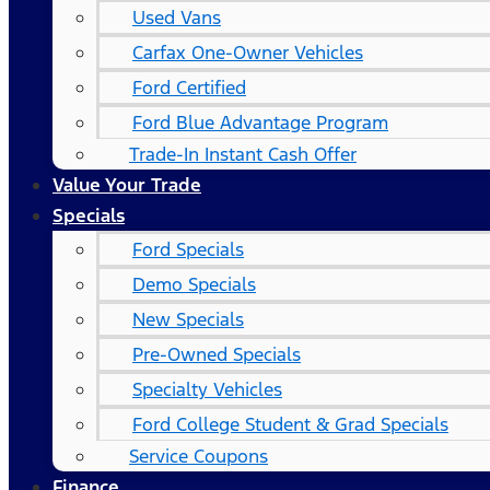
Used Vans
Carfax One-Owner Vehicles
Ford Certified
Ford Blue Advantage Program
Trade-In Instant Cash Offer
Value Your Trade
Specials
Ford Specials
Demo Specials
New Specials
Pre-Owned Specials
Specialty Vehicles
Ford College Student & Grad Specials
Service Coupons
Finance