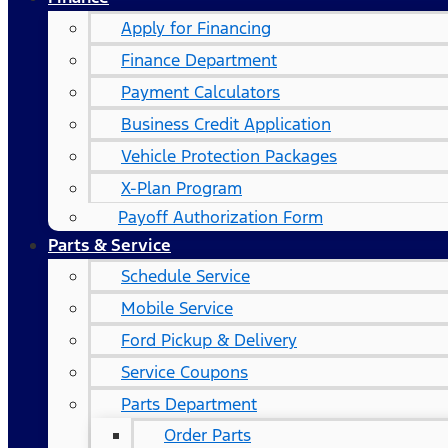
Apply for Financing
Finance Department
Payment Calculators
Business Credit Application
Vehicle Protection Packages
X-Plan Program
Payoff Authorization Form
Parts & Service
Schedule Service
Mobile Service
Ford Pickup & Delivery
Service Coupons
Parts Department
Order Parts