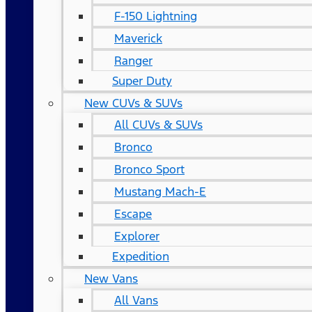
F-150 Lightning
Maverick
Ranger
Super Duty
New CUVs & SUVs
All CUVs & SUVs
Bronco
Bronco Sport
Mustang Mach-E
Escape
Explorer
Expedition
New Vans
All Vans