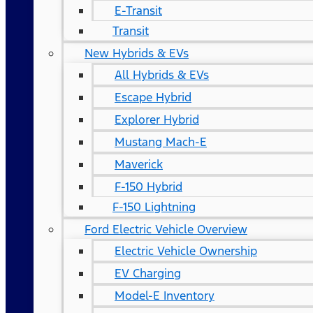
E-Transit
Transit
New Hybrids & EVs
All Hybrids & EVs
Escape Hybrid
Explorer Hybrid
Mustang Mach-E
Maverick
F-150 Hybrid
F-150 Lightning
Ford Electric Vehicle Overview
Electric Vehicle Ownership
EV Charging
Model-E Inventory