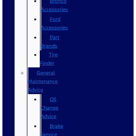
Bronco
Accessories
Ford
Accessories
Part
Brands
Tire
Finder
General
Maintenance
Advice
Oil
Change
Advice
Brake
Service