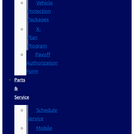
Vehicle
Protection
Packages
X-
Plan
Program
Payoff
Authorization
Form
Parts
&
Service
Schedule
Service
Mobile