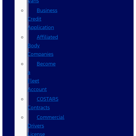
Vans
Business
Credit
Application
Affiliated
Body
Companies
Become
a
Fleet
Account
COSTARS​
Contracts
Commercial
Drivers
License