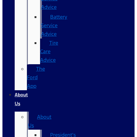
Advice
Battery
Service
Advice
Tire
Care
Advice
The
Ford
App
About
Us
About
Us
President’s