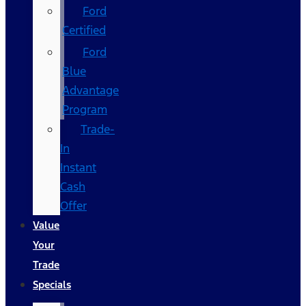
Ford
Certified
Ford
Blue
Advantage
Program
Trade-
In
Instant
Cash
Offer
Value
Your
Trade
Specials