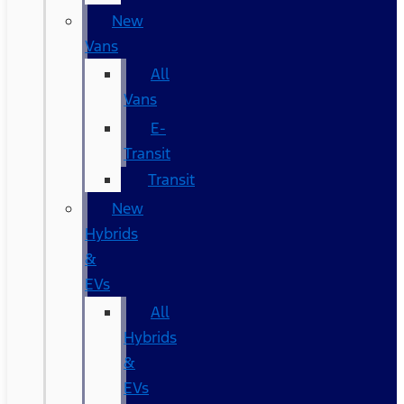
New
Vans
All
Vans
E-
Transit
Transit
New
Hybrids
&
EVs
All
Hybrids
&
EVs