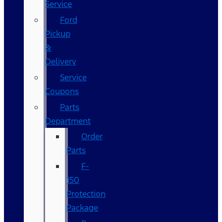
Service
Ford
Pickup
&
Delivery
Service
Coupons
Parts
Department
Order
Parts
F-
150
Protection
Package