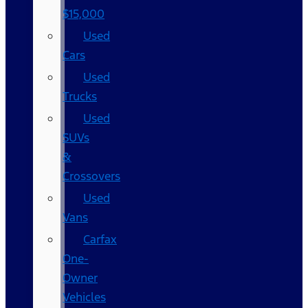
$15,000
Used
Cars
Used
Trucks
Used
SUVs
&
Crossovers
Used
Vans
Carfax
One-
Owner
Vehicles