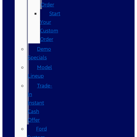
Order
Start
Your
Custom
Order
Demo
Specials
Model
Lineup
Trade-
In
Instant
Cash
Offer
Ford