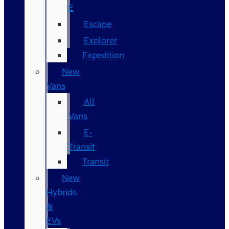
E
Escape
Explorer
Expedition
New
Vans
All
Vans
E-
Transit
Transit
New
Hybrids
&
EVs