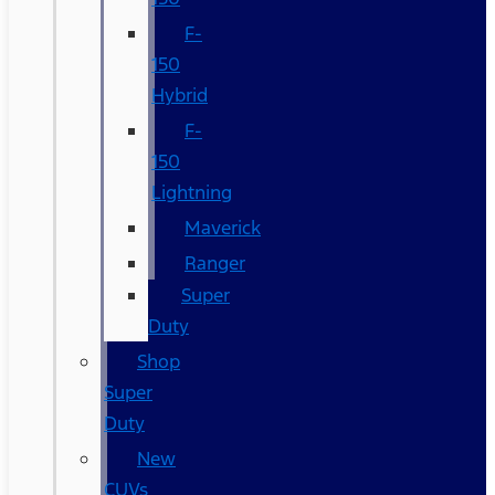
F-
150
Hybrid
F-
150
Lightning
Maverick
Ranger
Super
Duty
Shop
Super
Duty
New
CUVs