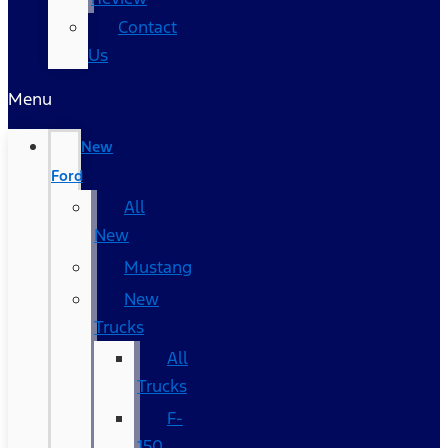
Contact
Us
Menu
New
Ford
All
New
Mustang
New
Trucks
All
Trucks
F-
150