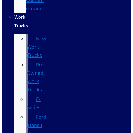
Custom
Garage
Work
Trucks
New
Work
Trucks
Pre-
Owned
Work
Trucks
F-
Series
Ford
Transit