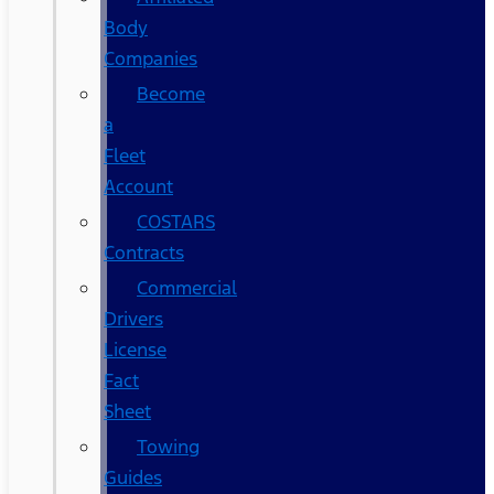
Body
Companies
Become
a
Fleet
Account
COSTARS​
Contracts
Commercial
Drivers
License
Fact
Sheet
Towing
Guides