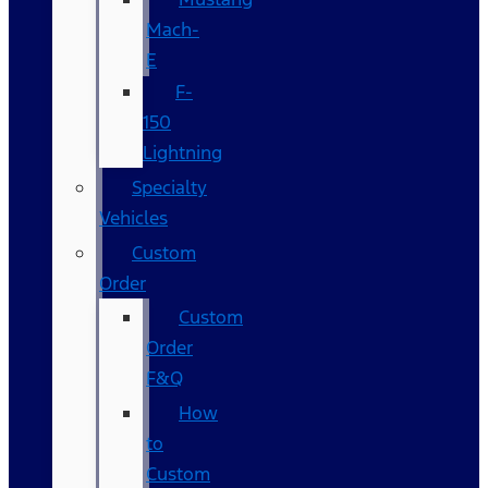
Mach-
E
F-
150
Lightning
Specialty
Vehicles
Custom
Order
Custom
Order
F&Q
How
to
Custom