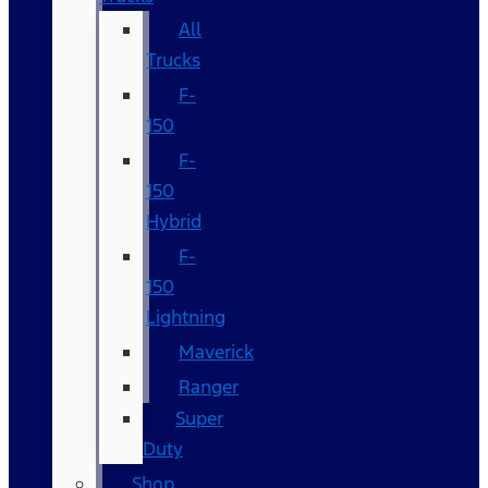
All
Trucks
F-
150
F-
150
Hybrid
F-
150
Lightning
Maverick
Ranger
Super
Duty
Shop