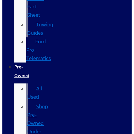
Fact
Sheet
Towing
Guides
Ford
Pro
Telematics
Pre-
Owned
All
Used
Shop
Pre-
Owned
Under