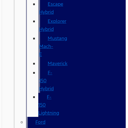
Escape
Hybrid
Explorer
Hybrid
Mustang
Mach-
E
Maverick
F-
150
Hybrid
F-
150
Lightning
Ford