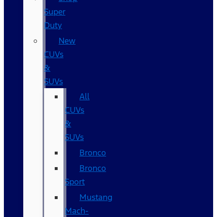
Super
Duty
New
CUVs
&
SUVs
All
CUVs
&
SUVs
Bronco
Bronco
Sport
Mustang
Mach-