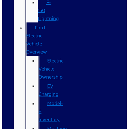
F-
150
Lightning
Ford
Electric
Vehicle
Overview
Electric
Vehicle
Ownership
EV
Charging
Model-
E
Inventory
Mustang