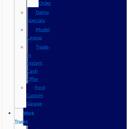
Order
Demo
Specials
Model
Lineup
Trade-
In
Instant
Cash
Offer
Ford
Custom
Garage
Work
Trucks