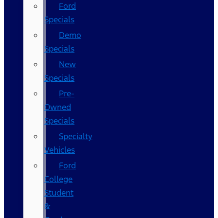
Ford
Specials
Demo
Specials
New
Specials
Pre-
Owned
Specials
Specialty
Vehicles
Ford
College
Student
&