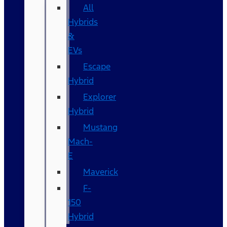
All
Hybrids
&
EVs
Escape
Hybrid
Explorer
Hybrid
Mustang
Mach-
E
Maverick
F-
150
Hybrid