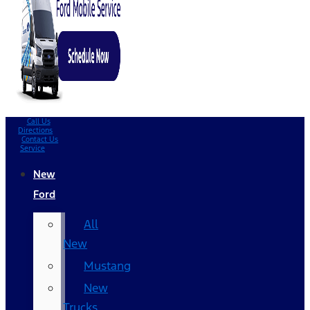
Call Us
Directions
Contact Us
Service
New
Ford
All
New
Mustang
New
Trucks