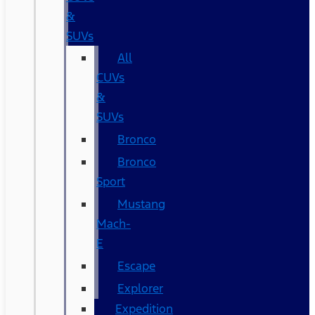
&
SUVs
All
CUVs
&
SUVs
Bronco
Bronco
Sport
Mustang
Mach-
E
Escape
Explorer
Expedition