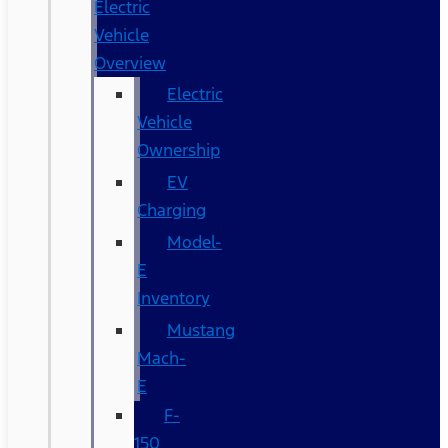
Electric
Vehicle
Overview
Electric
Vehicle
Ownership
EV
Charging
Model-
E
Inventory
Mustang
Mach-
E
F-
150