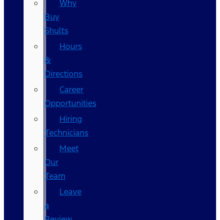
Why
Buy
Shults
Hours
&
Directions
Career
Opportunities
Hiring
Technicians
Meet
Our
Team
Leave
a
Review