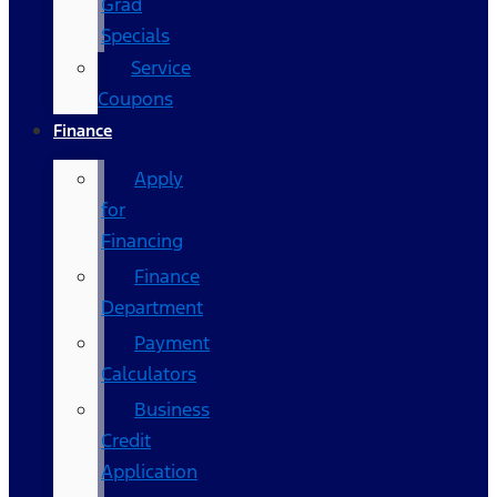
Grad
Specials
Service
Coupons
Finance
Apply
for
Financing
Finance
Department
Payment
Calculators
Business
Credit
Application