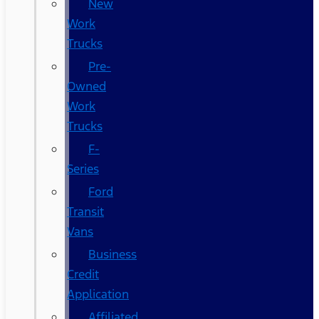
New
Work
Trucks
Pre-
Owned
Work
Trucks
F-
Series
Ford
Transit
Vans
Business
Credit
Application
Affiliated