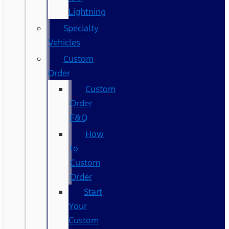
Lightning
Specialty
Vehicles
Custom
Order
Custom
Order
F&Q
How
to
Custom
Order
Start
Your
Custom