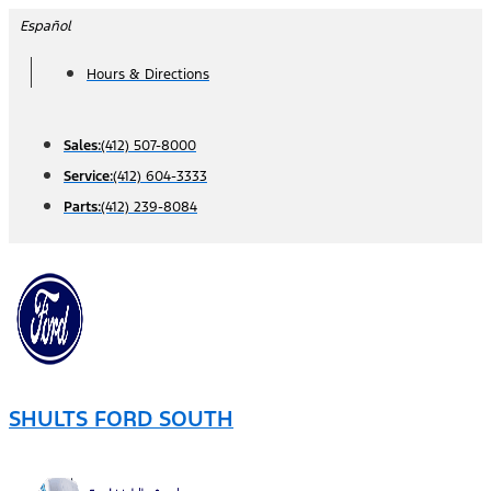
Skip
Español
to
Hours & Directions
content
Sales:
(412) 507-8000
Service:
(412) 604-3333
Parts:
(412) 239-8084
SHULTS FORD SOUTH