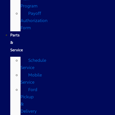
Program
Payoff
Authorization
Form
Parts
&
Service
Schedule
Service
Mobile
Service
Ford
Pickup
&
Delivery