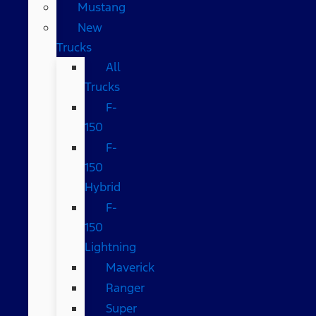
Mustang
New
Trucks
All
Trucks
F-
150
F-
150
Hybrid
F-
150
Lightning
Maverick
Ranger
Super