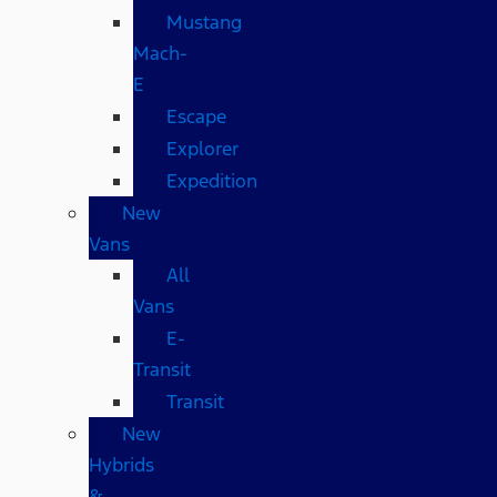
Mustang
Mach-
E
Escape
Explorer
Expedition
New
Vans
All
Vans
E-
Transit
Transit
New
Hybrids
&