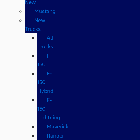
New
Mustang
New
Trucks
All
Trucks
F-
150
F-
150
Hybrid
F-
150
Lightning
Maverick
Ranger