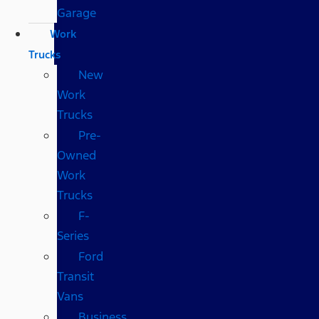
Garage
Work
Trucks
New
Work
Trucks
Pre-
Owned
Work
Trucks
F-
Series
Ford
Transit
Vans
Business