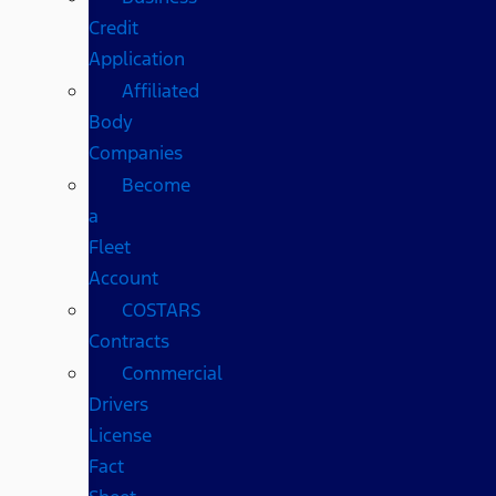
Credit
Application
Affiliated
Body
Companies
Become
a
Fleet
Account
COSTARS​
Contracts
Commercial
Drivers
License
Fact