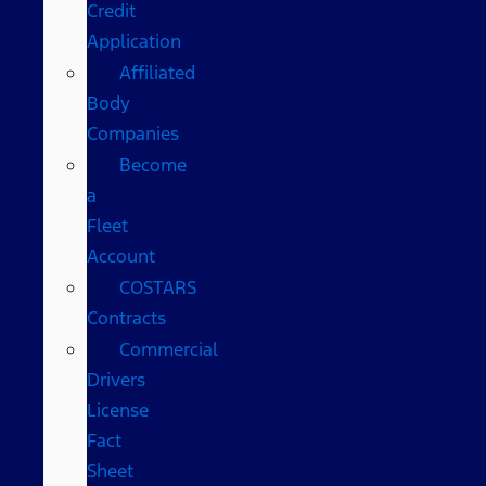
Credit
Application
Affiliated
Body
Companies
Become
a
Fleet
Account
COSTARS​
Contracts
Commercial
Drivers
License
Fact
Sheet