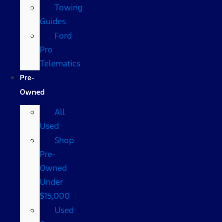
Towing
Guides
Ford
Pro
Telematics
Pre-
Owned
All
Used
Shop
Pre-
Owned
Under
$15,000
Used