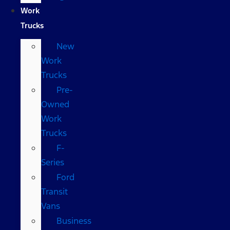
Work
Trucks
New
Work
Trucks
Pre-
Owned
Work
Trucks
F-
Series
Ford
Transit
Vans
Business