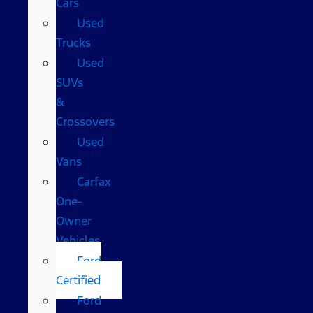
Cars
Used
Trucks
Used
SUVs
&
Crossovers
Used
Vans
Carfax
One-
Owner
Vehicles
Ford
Certified
Ford