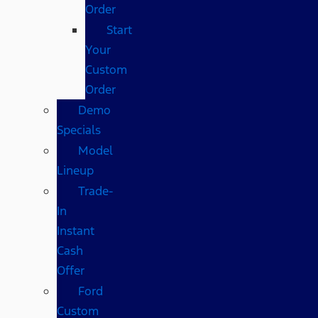
Order
Start
Your
Custom
Order
Demo
Specials
Model
Lineup
Trade-
In
Instant
Cash
Offer
Ford
Custom