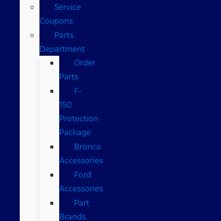
Service
Coupons
Parts
Department
Order
Parts
F-
150
Protection
Package
Bronco
Accessories
Ford
Accessories
Part
Brands