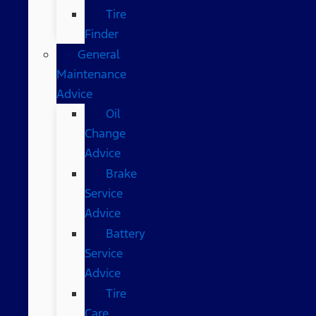
Tire
Finder
General
Maintenance
Advice
Oil
Change
Advice
Brake
Service
Advice
Battery
Service
Advice
Tire
Care