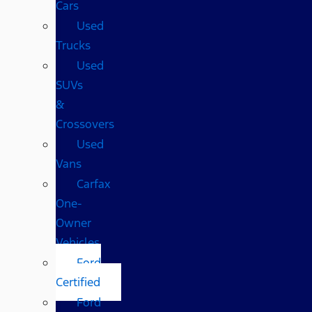
Cars
Used
Trucks
Used
SUVs
&
Crossovers
Used
Vans
Carfax
One-
Owner
Vehicles
Ford
Certified
Ford