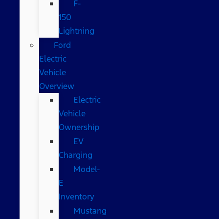
F-
150
Lightning
Ford
Electric
Vehicle
Overview
Electric
Vehicle
Ownership
EV
Charging
Model-
E
Inventory
Mustang