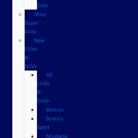
Duty
Shop
Super
Duty
New
CUVs
&
SUVs
All
CUVs
&
SUVs
Bronco
Bronco
Sport
Mustang