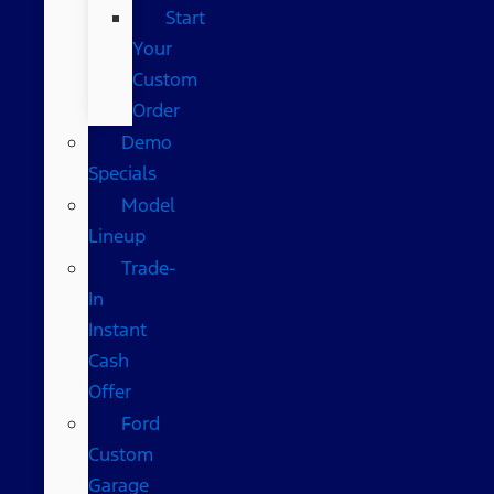
Start
Your
Custom
Order
Demo
Specials
Model
Lineup
Trade-
In
Instant
Cash
Offer
Ford
Custom
Garage