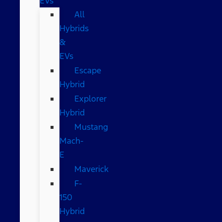
EVs
All
Hybrids
&
EVs
Escape
Hybrid
Explorer
Hybrid
Mustang
Mach-
E
Maverick
F-
150
Hybrid