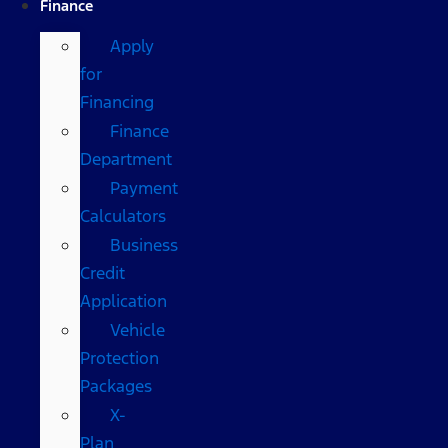
Finance
Apply
for
Financing
Finance
Department
Payment
Calculators
Business
Credit
Application
Vehicle
Protection
Packages
X-
Plan