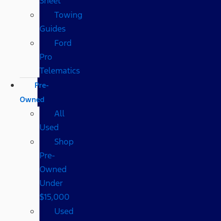
Sheet
Towing
Guides
Ford
Pro
Telematics
Pre-
Owned
All
Used
Shop
Pre-
Owned
Under
$15,000
Used