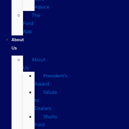
Advice
The
Ford
App
About
Us
About
Us
President’s
Award
Salute
to
Dealers
Shults
Ford