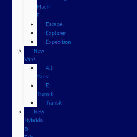
Mach-
E
Escape
Explorer
Expedition
New
Vans
All
Vans
E-
Transit
Transit
New
Hybrids
&