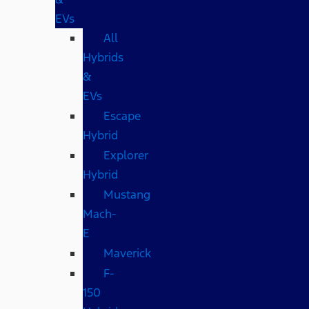
EVs
All
Hybrids
&
EVs
Escape
Hybrid
Explorer
Hybrid
Mustang
Mach-
E
Maverick
F-
150