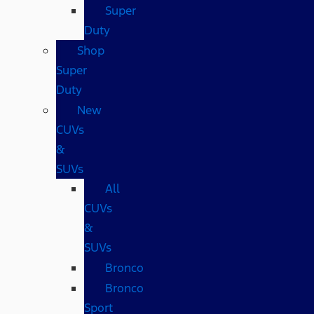
Super
Duty
Shop
Super
Duty
New
CUVs
&
SUVs
All
CUVs
&
SUVs
Bronco
Bronco
Sport