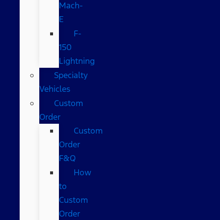
Mach-
E
F-
150
Lightning
Specialty
Vehicles
Custom
Order
Custom
Order
F&Q
How
to
Custom
Order