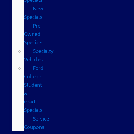
New
Specials
Pre-
Owned
Specials
Specialty
Vehicles
Ford
College
Student
&
Grad
Specials
Service
Coupons