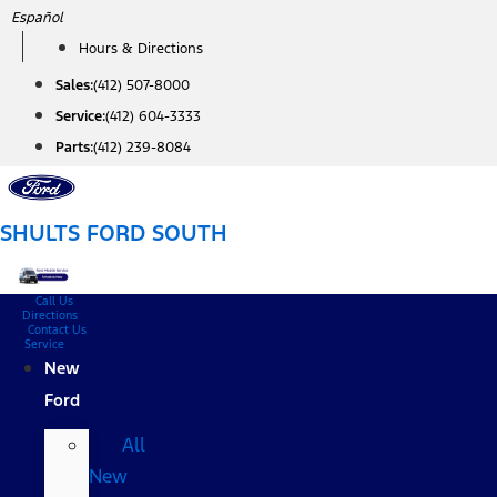
Skip
Español
to
Hours & Directions
content
Sales:
(412) 507-8000
Service:
(412) 604-3333
Parts:
(412) 239-8084
SHULTS FORD SOUTH
Call Us
Directions
Contact Us
Service
New
Ford
All
New