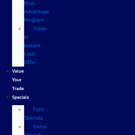
Blue
Advantage
Program
Trade-
In
Instant
Cash
Offer
Value
Your
Trade
Specials
Ford
Specials
Demo
Specials