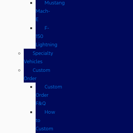
Mustang
Mach-
E
F-
150
Lightning
Specialty
Vehicles
Custom
Order
Custom
Order
F&Q
How
to
Custom