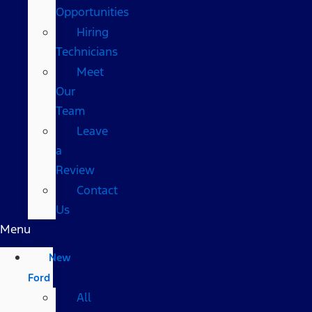
Opportunities
Hiring
Technicians
Meet
Our
Team
Leave
a
Review
Contact
Us
Menu
New
Ford
All