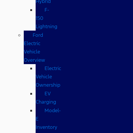
Hybrid
F-
150
Lightning
Ford
Electric
Vehicle
Overview
Electric
Vehicle
Ownership
EV
Charging
Model-
E
Inventory