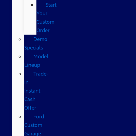
Start
Your
Custom
Order
Demo
Specials
Model
Lineup
Trade-
In
Instant
Cash
Offer
Ford
Custom
Garage