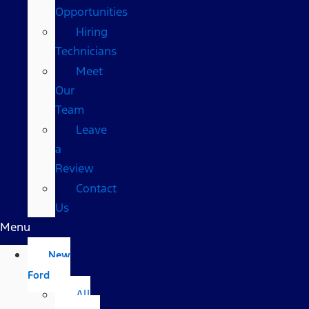
Opportunities
Hiring
Technicians
Meet
Our
Team
Leave
a
Review
Contact
Us
Menu
New
Ford
All