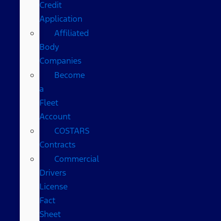
Credit
Application
Affiliated
Body
Companies
Become
a
Fleet
Account
COSTARS​
Contracts
Commercial
Drivers
License
Fact
Sheet