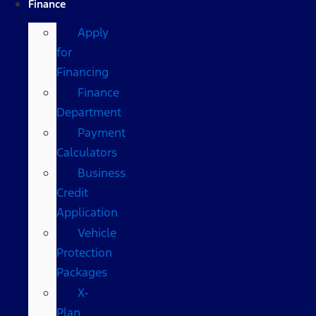
Finance
Apply
for
Financing
Finance
Department
Payment
Calculators
Business
Credit
Application
Vehicle
Protection
Packages
X-
Plan