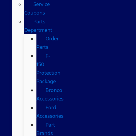
Service
Coupons
Parts
Department
Order
Parts
F-
150
Protection
Package
Bronco
Accessories
Ford
Accessories
Part
Brands