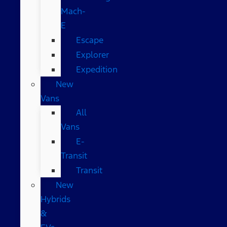
Mach-
E
Escape
Explorer
Expedition
New
Vans
All
Vans
E-
Transit
Transit
New
Hybrids
&