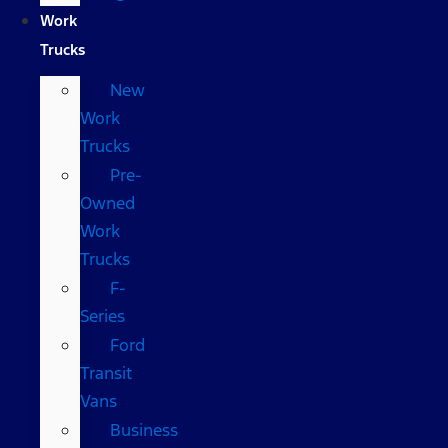
Work
Trucks
New
Work
Trucks
Pre-
Owned
Work
Trucks
F-
Series
Ford
Transit
Vans
Business