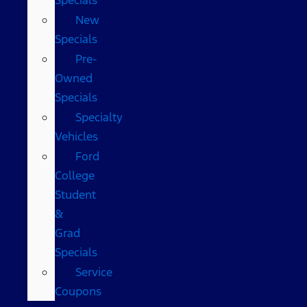
New
Specials
Pre-
Owned
Specials
Specialty
Vehicles
Ford
College
Student
&
Grad
Specials
Service
Coupons