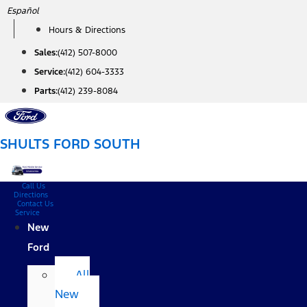
Skip
Español
to
Hours & Directions
content
Sales:
(412) 507-8000
Service:
(412) 604-3333
Parts:
(412) 239-8084
SHULTS FORD SOUTH
Call Us
Directions
Contact Us
Service
New
Ford
All
New