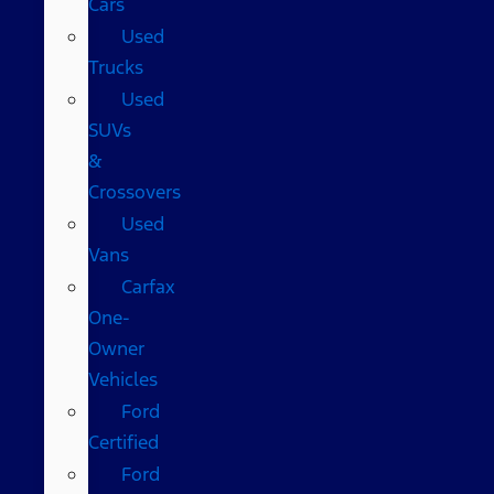
Cars
Used
Trucks
Used
SUVs
&
Crossovers
Used
Vans
Carfax
One-
Owner
Vehicles
Ford
Certified
Ford