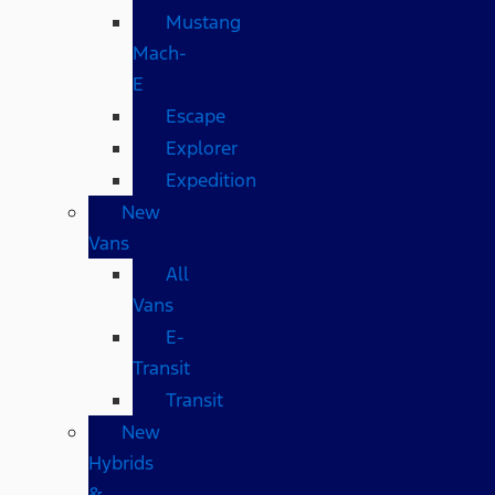
Mustang
Mach-
E
Escape
Explorer
Expedition
New
Vans
All
Vans
E-
Transit
Transit
New
Hybrids
&