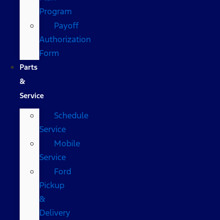
Program
Payoff
Authorization
Form
Parts
&
Service
Schedule
Service
Mobile
Service
Ford
Pickup
&
Delivery