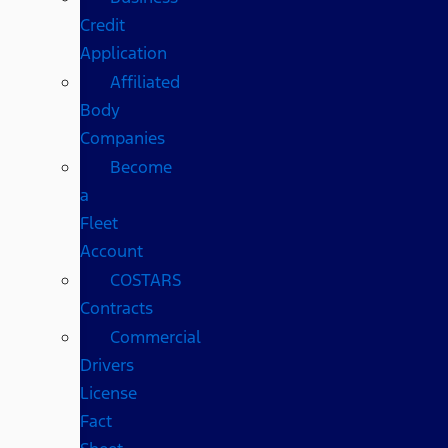
Credit
Application
Affiliated
Body
Companies
Become
a
Fleet
Account
COSTARS​
Contracts
Commercial
Drivers
License
Fact