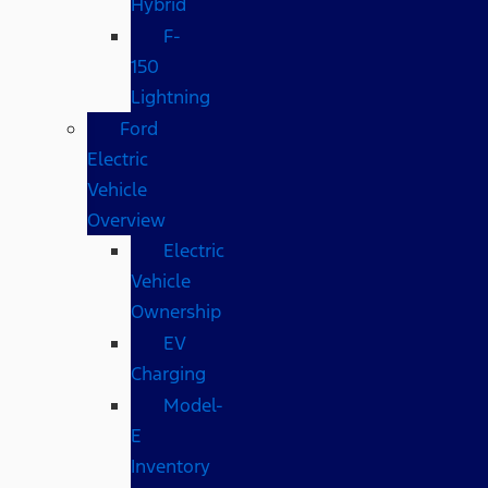
Hybrid
F-
150
Lightning
Ford
Electric
Vehicle
Overview
Electric
Vehicle
Ownership
EV
Charging
Model-
E
Inventory