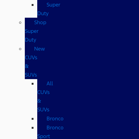
Super
Duty
Shop
Super
Duty
New
CUVs
&
SUVs
All
CUVs
&
SUVs
Bronco
Bronco
Sport