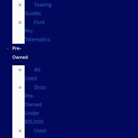
Towing
Guides
Ford
Pro
Telematics
Pre-
Owned
All
Used
Shop
Pre-
Owned
Under
$15,000
Used