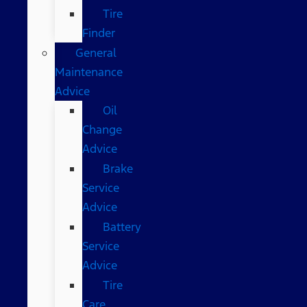
Tire
Finder
General
Maintenance
Advice
Oil
Change
Advice
Brake
Service
Advice
Battery
Service
Advice
Tire
Care