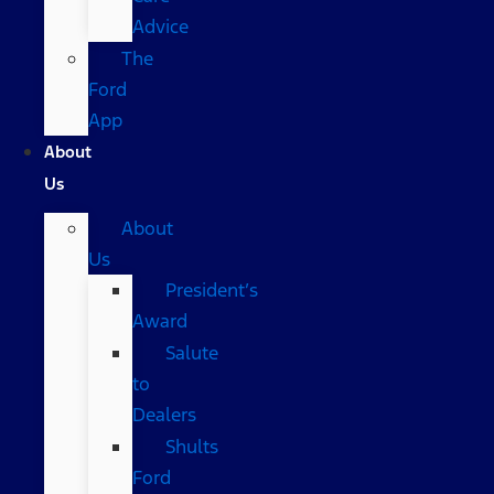
Advice
The
Ford
App
About
Us
About
Us
President’s
Award
Salute
to
Dealers
Shults
Ford