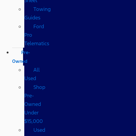
Sheet
Towing
Guides
Ford
Pro
Telematics
Pre-
Owned
All
Used
Shop
Pre-
Owned
Under
$15,000
Used