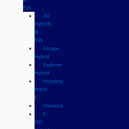
EVs
All
Hybrids
&
EVs
Escape
Hybrid
Explorer
Hybrid
Mustang
Mach-
E
Maverick
F-
150