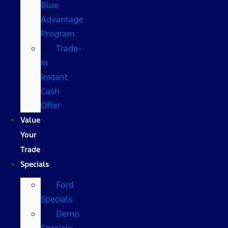
Blue
Advantage
Program
Trade-
In
Instant
Cash
Offer
Value
Your
Trade
Specials
Ford
Specials
Demo
Specials