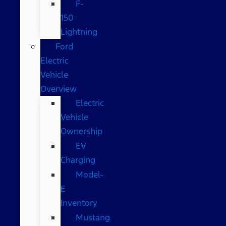
F-
150
Lightning
Ford
Electric
Vehicle
Overview
Electric
Vehicle
Ownership
EV
Charging
Model-
E
Inventory
Mustang