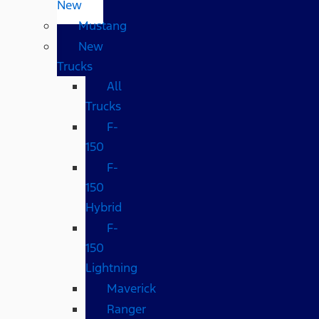
New
Mustang
New
Trucks
All
Trucks
F-
150
F-
150
Hybrid
F-
150
Lightning
Maverick
Ranger