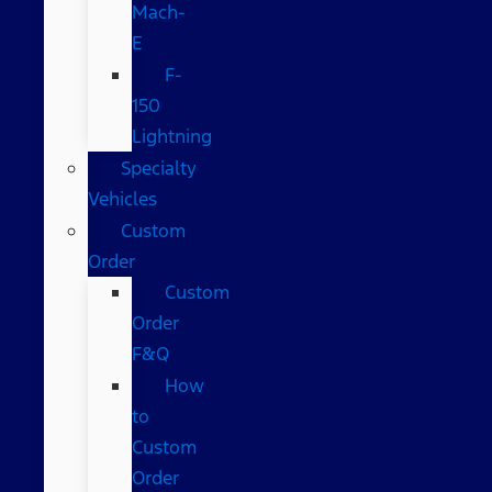
Mach-
E
F-
150
Lightning
Specialty
Vehicles
Custom
Order
Custom
Order
F&Q
How
to
Custom
Order