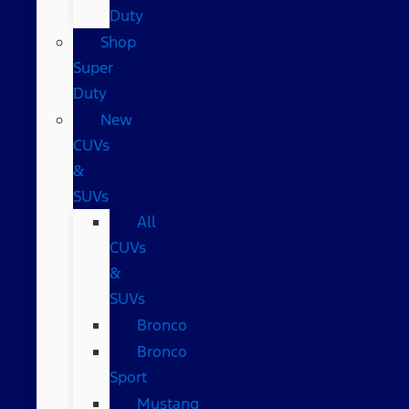
Duty
Shop
Super
Duty
New
CUVs
&
SUVs
All
CUVs
&
SUVs
Bronco
Bronco
Sport
Mustang