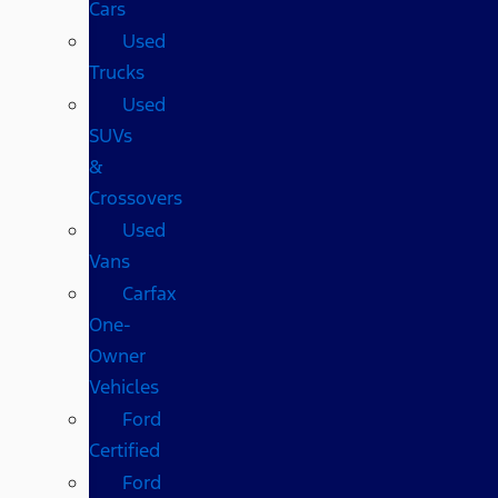
Cars
Used
Trucks
Used
SUVs
&
Crossovers
Used
Vans
Carfax
One-
Owner
Vehicles
Ford
Certified
Ford