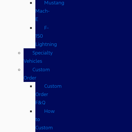
Mustang
Mach-
E
F-
150
Lightning
Specialty
Vehicles
Custom
Order
Custom
Order
F&Q
How
to
Custom