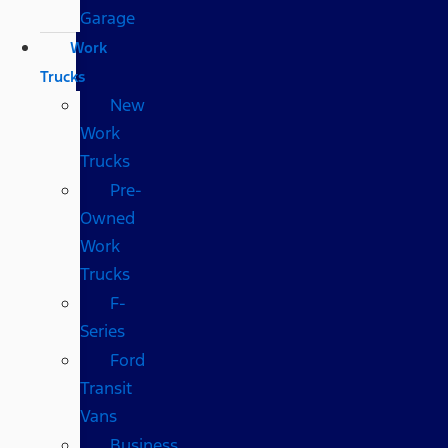
Garage
Work
Trucks
New
Work
Trucks
Pre-
Owned
Work
Trucks
F-
Series
Ford
Transit
Vans
Business