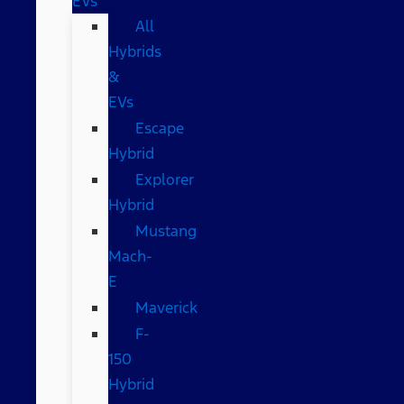
EVs
All
Hybrids
&
EVs
Escape
Hybrid
Explorer
Hybrid
Mustang
Mach-
E
Maverick
F-
150
Hybrid