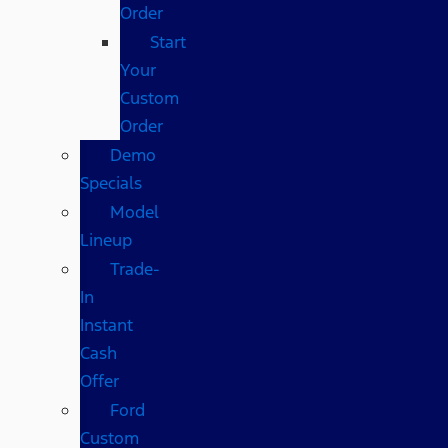
Order
Start
Your
Custom
Order
Demo
Specials
Model
Lineup
Trade-
In
Instant
Cash
Offer
Ford
Custom