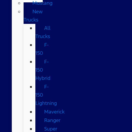
Mustang
New
Trucks
All
Trucks
F-
150
F-
150
Hybrid
F-
150
Lightning
Maverick
Ranger
Super