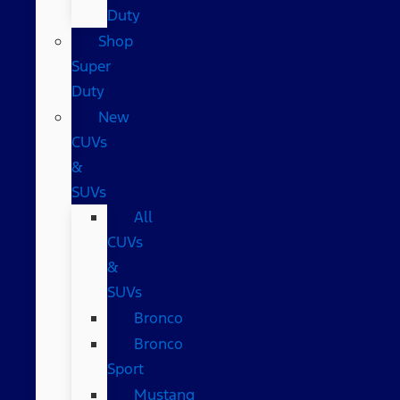
Duty
Shop
Super
Duty
New
CUVs
&
SUVs
All
CUVs
&
SUVs
Bronco
Bronco
Sport
Mustang