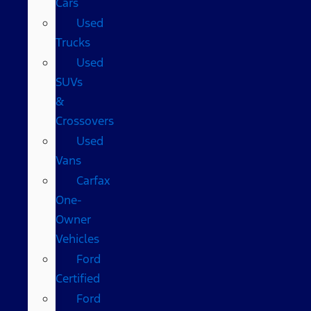
Cars
Used
Trucks
Used
SUVs
&
Crossovers
Used
Vans
Carfax
One-
Owner
Vehicles
Ford
Certified
Ford