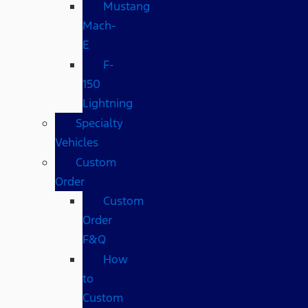
Mustang
Mach-
E
F-
150
Lightning
Specialty
Vehicles
Custom
Order
Custom
Order
F&Q
How
to
Custom