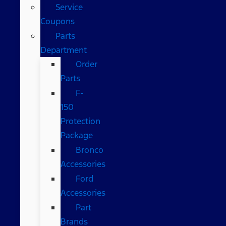
Service
Coupons
Parts
Department
Order
Parts
F-
150
Protection
Package
Bronco
Accessories
Ford
Accessories
Part
Brands