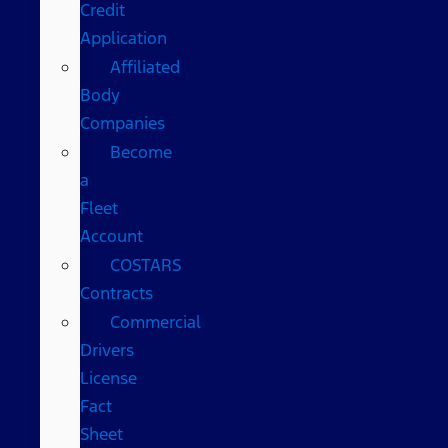
Credit
Application
Affiliated
Body
Companies
Become
a
Fleet
Account
COSTARS​
Contracts
Commercial
Drivers
License
Fact
Sheet