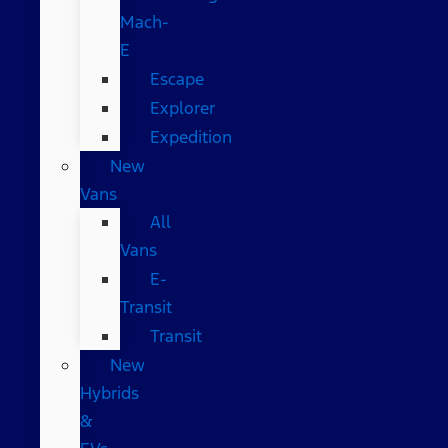
Mach-
E
Escape
Explorer
Expedition
New
Vans
All
Vans
E-
Transit
Transit
New
Hybrids
&