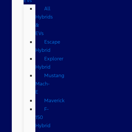
EVs
All
Hybrids
&
EVs
Escape
Hybrid
Explorer
Hybrid
Mustang
Mach-
E
Maverick
F-
150
Hybrid