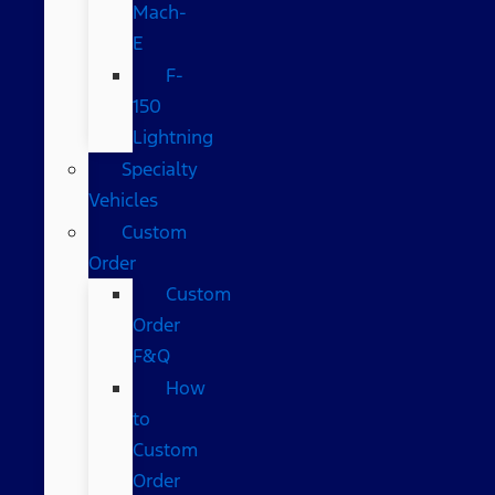
Mach-
E
F-
150
Lightning
Specialty
Vehicles
Custom
Order
Custom
Order
F&Q
How
to
Custom
Order