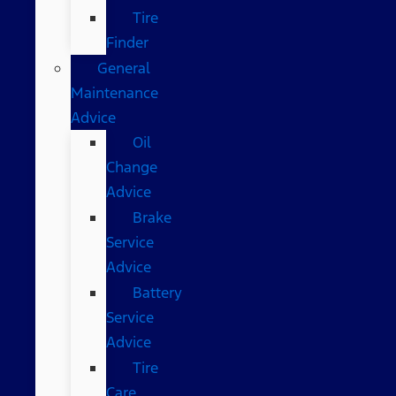
Tire
Finder
General
Maintenance
Advice
Oil
Change
Advice
Brake
Service
Advice
Battery
Service
Advice
Tire
Care