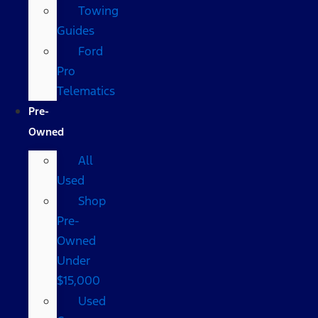
Towing
Guides
Ford
Pro
Telematics
Pre-
Owned
All
Used
Shop
Pre-
Owned
Under
$15,000
Used