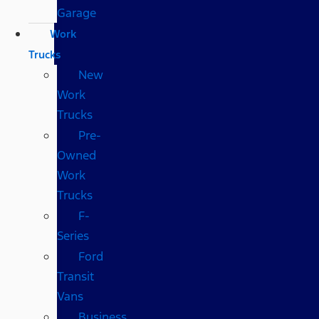
Garage
Work
Trucks
New
Work
Trucks
Pre-
Owned
Work
Trucks
F-
Series
Ford
Transit
Vans
Business