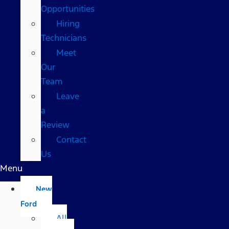
Opportunities
Hiring
Technicians
Meet
Our
Team
Leave
a
Review
Contact
Us
Menu
New
Ford
All