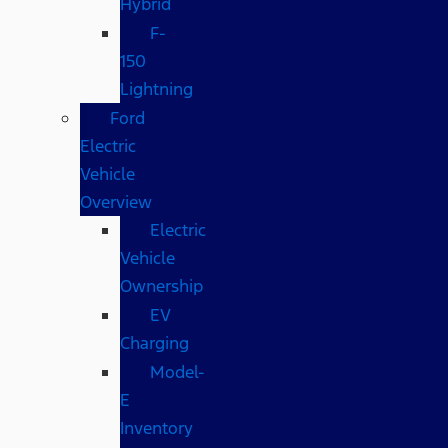
Hybrid
F-
150
Lightning
Ford
Electric
Vehicle
Overview
Electric
Vehicle
Ownership
EV
Charging
Model-
E
Inventory