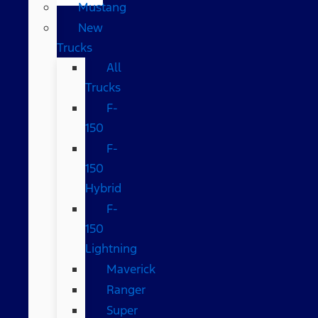
Mustang
New
Trucks
All
Trucks
F-
150
F-
150
Hybrid
F-
150
Lightning
Maverick
Ranger
Super