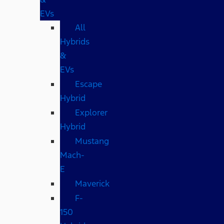
EVs
All
Hybrids
&
EVs
Escape
Hybrid
Explorer
Hybrid
Mustang
Mach-
E
Maverick
F-
150