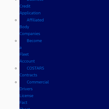
Credit
Application
Affiliated
Body
Companies
Become
a
Fleet
Account
COSTARS​
Contracts
Commercial
Drivers
License
Fact