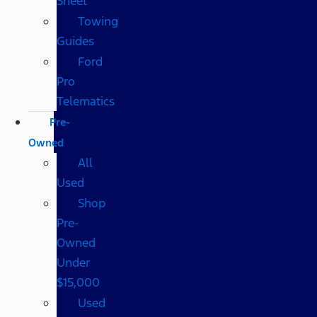
Sheet
Towing
Guides
Ford
Pro
Telematics
Pre-
Owned
All
Used
Shop
Pre-
Owned
Under
$15,000
Used