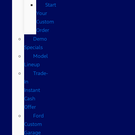
Start
Your
Custom
Order
Demo
Specials
Model
Lineup
Trade-
In
Instant
Cash
Offer
Ford
Custom
Garage