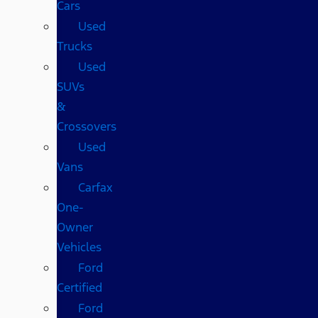
Cars
Used
Trucks
Used
SUVs
&
Crossovers
Used
Vans
Carfax
One-
Owner
Vehicles
Ford
Certified
Ford