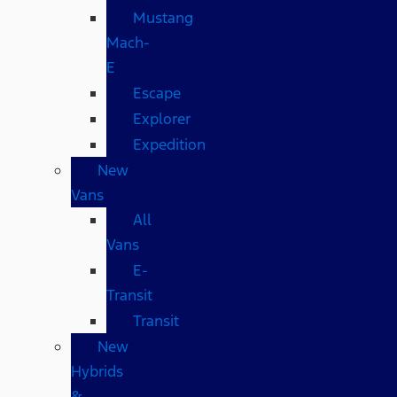
Mustang
Mach-
E
Escape
Explorer
Expedition
New
Vans
All
Vans
E-
Transit
Transit
New
Hybrids
&