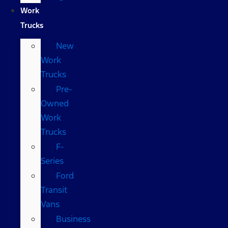
Work
Trucks
New
Work
Trucks
Pre-
Owned
Work
Trucks
F-
Series
Ford
Transit
Vans
Business