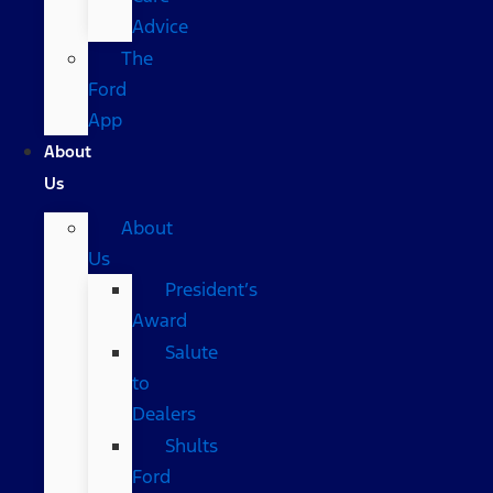
Advice
The
Ford
App
About
Us
About
Us
President’s
Award
Salute
to
Dealers
Shults
Ford