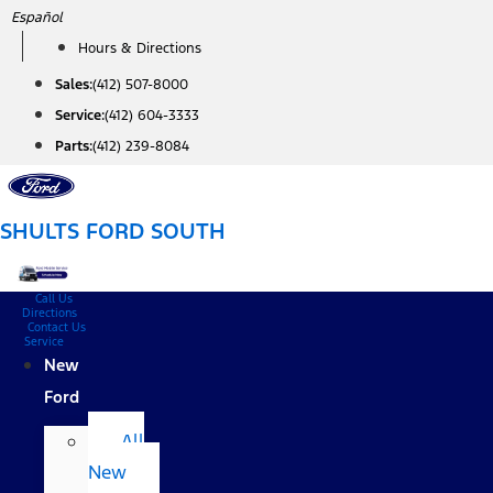
Skip
Español
to
Hours & Directions
content
Sales:
(412) 507-8000
Service:
(412) 604-3333
Parts:
(412) 239-8084
SHULTS FORD SOUTH
Call Us
Directions
Contact Us
Service
New
Ford
All
New