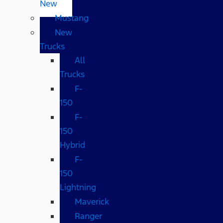
New
Mustang
New
Trucks
All
Trucks
F-
150
F-
150
Hybrid
F-
150
Lightning
Maverick
Ranger