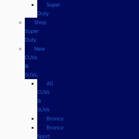
Super
Duty
Shop
Super
Duty
New
CUVs
&
SUVs
All
CUVs
&
SUVs
Bronco
Bronco
Sport