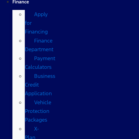
Finance
Apply
for
Financing
Finance
Department
Payment
Calculators
Business
Credit
Application
Vehicle
Protection
Packages
X-
Plan