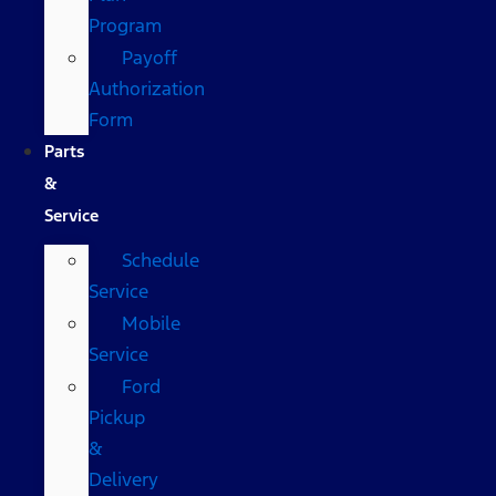
Program
Payoff
Authorization
Form
Parts
&
Service
Schedule
Service
Mobile
Service
Ford
Pickup
&
Delivery