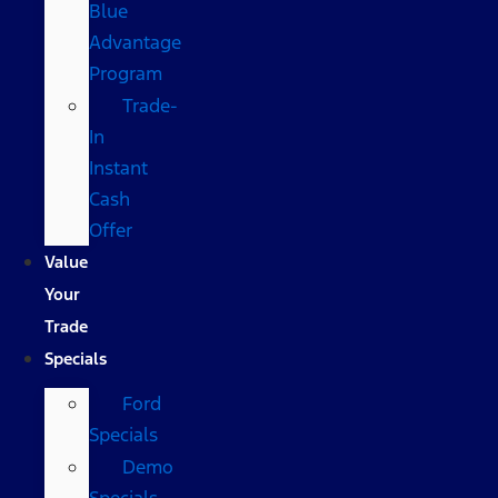
Blue
Advantage
Program
Trade-
In
Instant
Cash
Offer
Value
Your
Trade
Specials
Ford
Specials
Demo
Specials