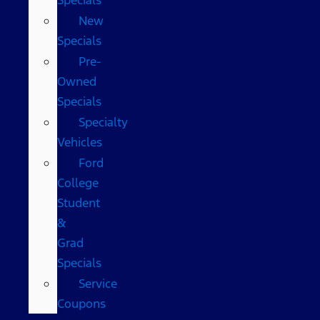
New
Specials
Pre-
Owned
Specials
Specialty
Vehicles
Ford
College
Student
&
Grad
Specials
Service
Coupons