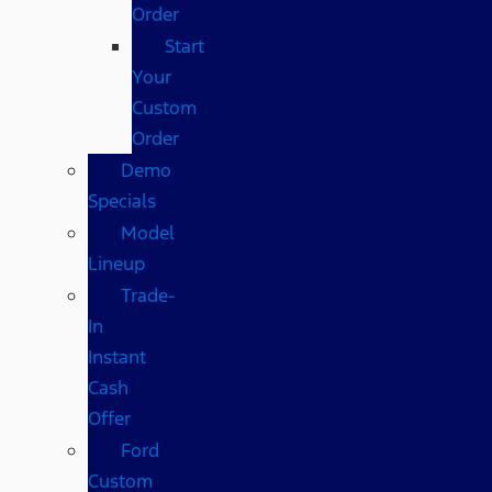
Order
Start
Your
Custom
Order
Demo
Specials
Model
Lineup
Trade-
In
Instant
Cash
Offer
Ford
Custom