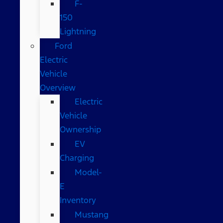
F-
150
Lightning
Ford
Electric
Vehicle
Overview
Electric
Vehicle
Ownership
EV
Charging
Model-
E
Inventory
Mustang