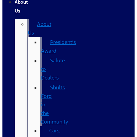
About
Us
About
Us
President’s
Award
Salute
to
Dealers
Shults
Ford
in
the
Community
Cars,