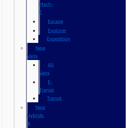
Mach-
E
Escape
Explorer
Expedition
New
Vans
All
Vans
E-
Transit
Transit
New
Hybrids
&