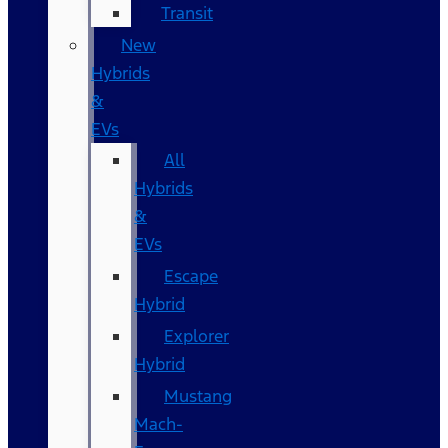
Transit
New
Hybrids
&
EVs
All
Hybrids
&
EVs
Escape
Hybrid
Explorer
Hybrid
Mustang
Mach-