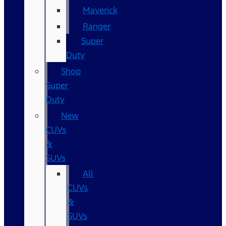
Maverick
Ranger
Super
Duty
Shop
Super
Duty
New
CUVs
&
SUVs
All
CUVs
&
SUVs