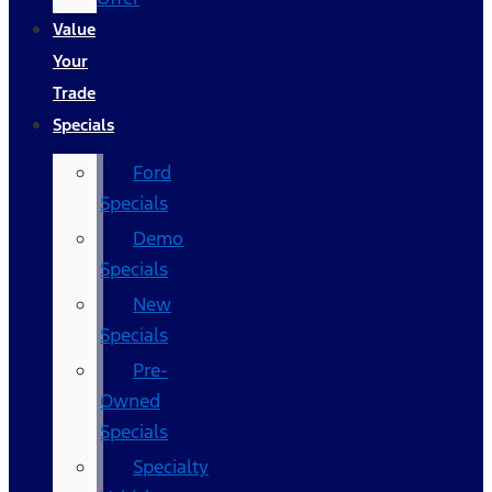
Value
Your
Trade
Specials
Ford
Specials
Demo
Specials
New
Specials
Pre-
Owned
Specials
Specialty