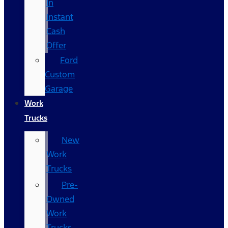
In
Instant
Cash
Offer
Ford
Custom
Garage
Work
Trucks
New
Work
Trucks
Pre-
Owned
Work
Trucks