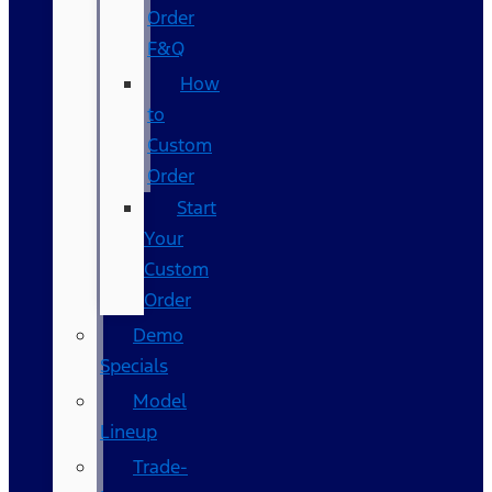
Order
F&Q
How
to
Custom
Order
Start
Your
Custom
Order
Demo
Specials
Model
Lineup
Trade-