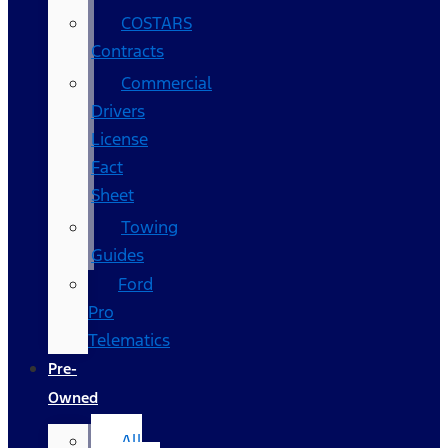
COSTARS​
Contracts
Commercial
Drivers
License
Fact
Sheet
Towing
Guides
Ford
Pro
Telematics
Pre-
Owned
All