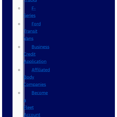
F-
Series
Ford
Transit
Vans
Business
Credit
Application
Affiliated
Body
Companies
Become
a
Fleet
Account