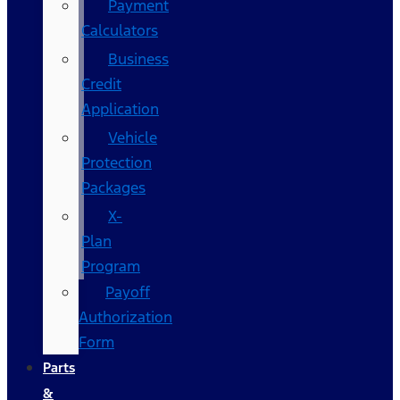
Payment
Calculators
Business
Credit
Application
Vehicle
Protection
Packages
X-
Plan
Program
Payoff
Authorization
Form
Parts
&