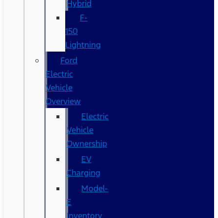
Hybrid
F-
150
Lightning
Ford
Electric
Vehicle
Overview
Electric
Vehicle
Ownership
EV
Charging
Model-
E
Inventory