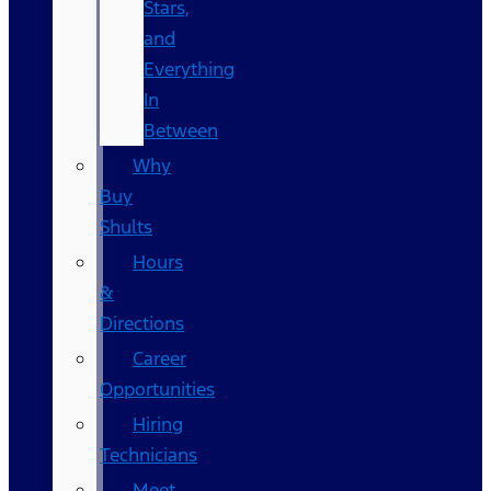
Stars,
and
Everything
In
Between
Why
Buy
Shults
Hours
&
Directions
Career
Opportunities
Hiring
Technicians
Meet