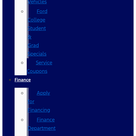
Vehicles
Ford
College
Student
&
Grad
Specials
Service
Coupons
Finance
Apply
for
Financing
Finance
Department