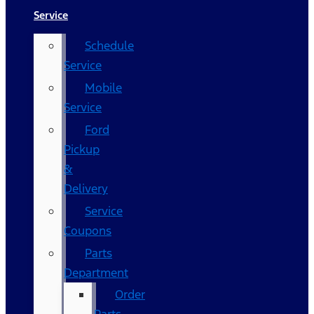
Service
Schedule
Service
Mobile
Service
Ford
Pickup
&
Delivery
Service
Coupons
Parts
Department
Order