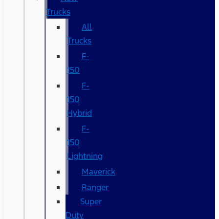
Trucks
All
Trucks
F-
150
F-
150
Hybrid
F-
150
Lightning
Maverick
Ranger
Super
Duty