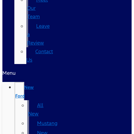
Our
Team
Leave
a
Review
Contact
Us
Menu
New
Ford
All
New
Mustang
New