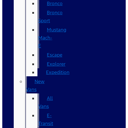
Bronco
Bronco
Sport
Mustang
Mach-
E
Escape
Explorer
Expedition
New
Vans
All
Vans
E-
Transit