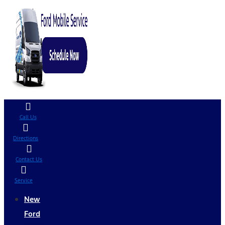
Call Us
Directions
Contact Us
Service
New
Ford