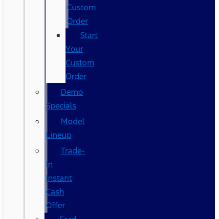
Custom
Order
Start
Your
Custom
Order
Demo
Specials
Model
Lineup
Trade-
In
Instant
Cash
Offer