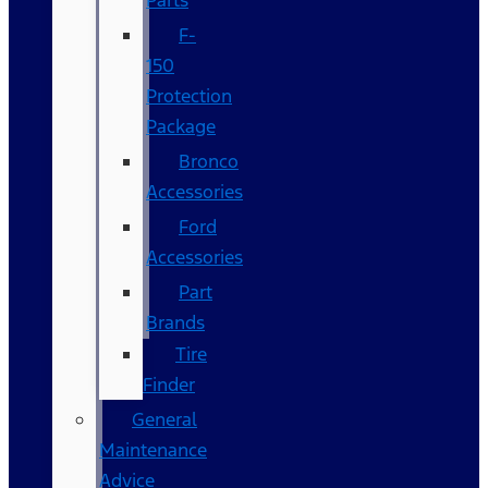
Parts
F-
150
Protection
Package
Bronco
Accessories
Ford
Accessories
Part
Brands
Tire
Finder
General
Maintenance
Advice