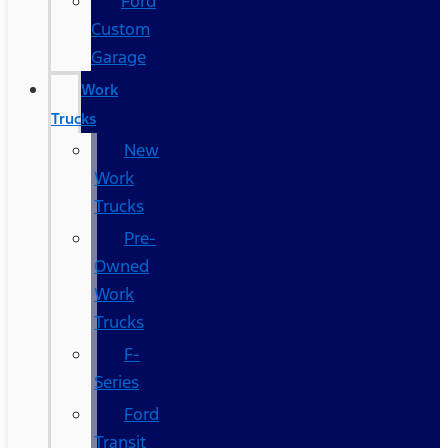
Ford
Custom
Garage
Work
Trucks
New
Work
Trucks
Pre-
Owned
Work
Trucks
F-
Series
Ford
Transit