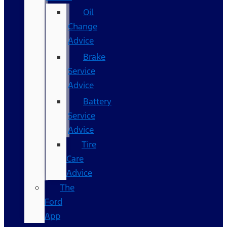
Oil
Change
Advice
Brake
Service
Advice
Battery
Service
Advice
Tire
Care
Advice
The
Ford
App