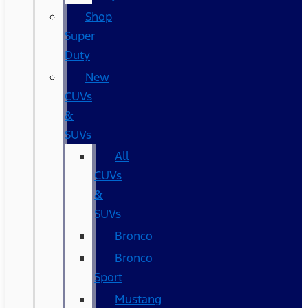
Shop
Super
Duty
New
CUVs
&
SUVs
All
CUVs
&
SUVs
Bronco
Bronco
Sport
Mustang