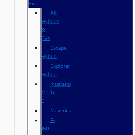
EVs
All
Hybrids
&
EVs
Escape
Hybrid
Explorer
Hybrid
Mustang
Mach-
E
Maverick
F-
150