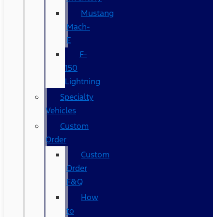
Mustang
Mach-
E
F-
150
Lightning
Specialty
Vehicles
Custom
Order
Custom
Order
F&Q
How
to