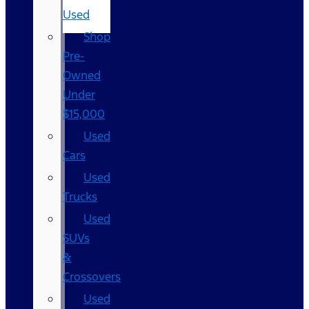
Used
Shop
Pre-
Owned
Under
$15,000
Used
Cars
Used
Trucks
Used
SUVs
&
Crossovers
Used