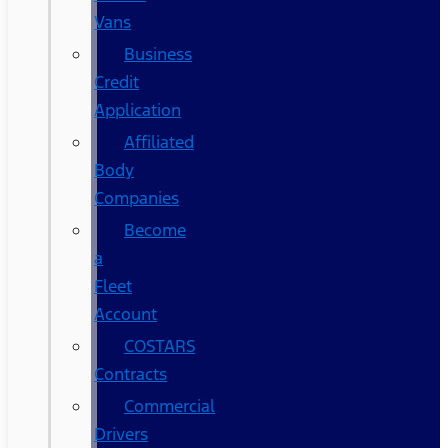
Vans
Business
Credit
Application
Affiliated
Body
Companies
Become
a
Fleet
Account
COSTARS​
Contracts
Commercial
Drivers