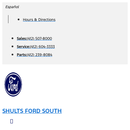
Skip
Español
to
Hours & Directions
content
Sales:
(412) 507-8000
Service:
(412) 604-3333
Parts:
(412) 239-8084
SHULTS FORD SOUTH