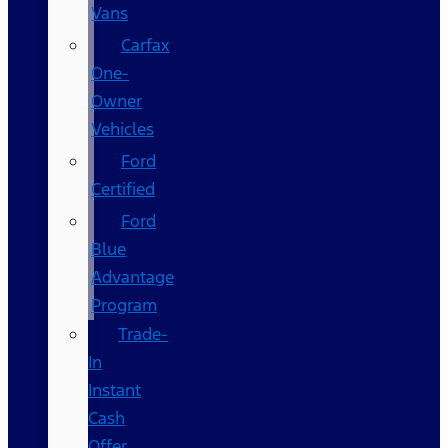
Vans
Carfax
One-
Owner
Vehicles
Ford
Certified
Ford
Blue
Advantage
Program
Trade-
In
Instant
Cash
Offer