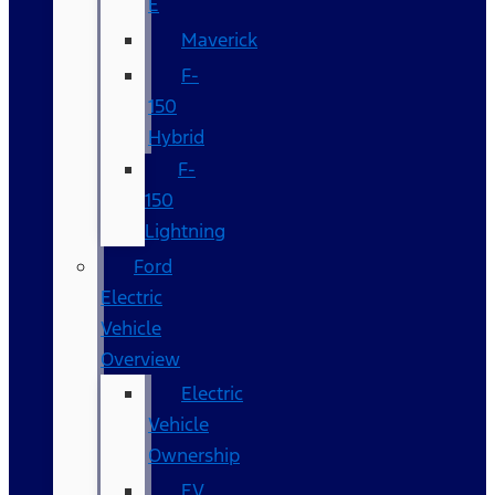
E
Maverick
F-
150
Hybrid
F-
150
Lightning
Ford
Electric
Vehicle
Overview
Electric
Vehicle
Ownership
EV