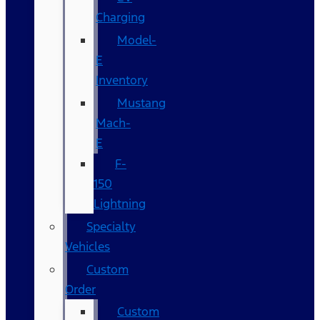
Charging
Model-
E
Inventory
Mustang
Mach-
E
F-
150
Lightning
Specialty
Vehicles
Custom
Order
Custom