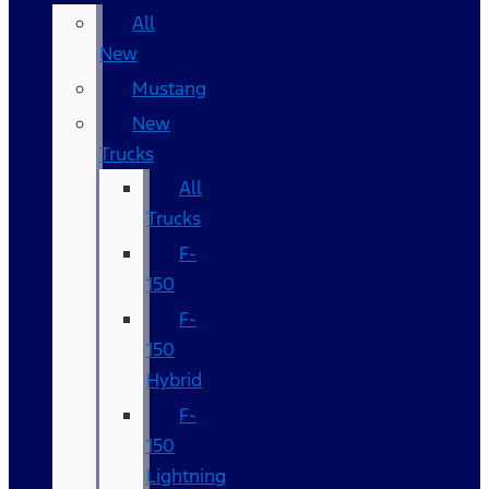
All
New
Mustang
New
Trucks
All
Trucks
F-
150
F-
150
Hybrid
F-
150
Lightning